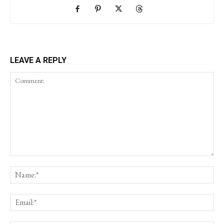
LEAVE A REPLY