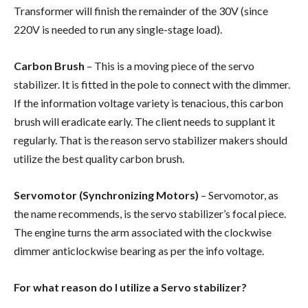
Transformer will finish the remainder of the 30V (since
220V is needed to run any single-stage load).
Carbon Brush
– This is a moving piece of the servo
stabilizer. It is fitted in the pole to connect with the dimmer.
If the information voltage variety is tenacious, this carbon
brush will eradicate early. The client needs to supplant it
regularly. That is the reason servo stabilizer makers should
utilize the best quality carbon brush.
Servomotor (Synchronizing Motors)
– Servomotor, as
the name recommends, is the servo stabilizer’s focal piece.
The engine turns the arm associated with the clockwise
dimmer anticlockwise bearing as per the info voltage.
For what reason do I utilize a Servo stabilizer?