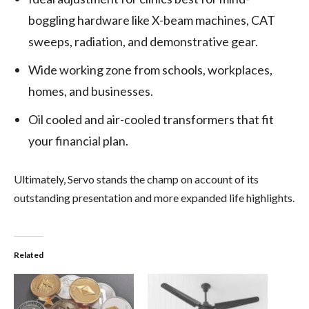
boggling hardware like X-beam machines, CAT
sweeps, radiation, and demonstrative gear.
Wide working zone from schools, workplaces,
homes, and businesses.
Oil cooled and air-cooled transformers that fit
your financial plan.
Ultimately, Servo stands the champ on account of its
outstanding presentation and more expanded life highlights.
Related