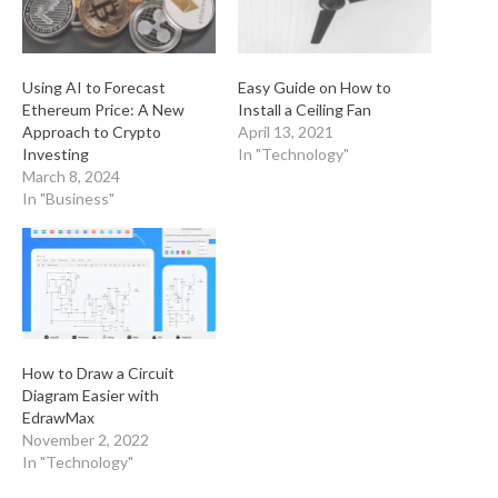
Using AI to Forecast
Easy Guide on How to
Ethereum Price: A New
Install a Ceiling Fan
Approach to Crypto
April 13, 2021
Investing
In "Technology"
March 8, 2024
In "Business"
How to Draw a Circuit
Diagram Easier with
EdrawMax
November 2, 2022
In "Technology"