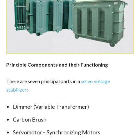
Principle Components and their Functioning
There are seven principal parts in a
servo voltage
stabilizer
:-
Dimmer (Variable Transformer)
Carbon Brush
Servomotor – Synchronizing Motors