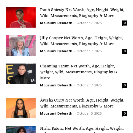
Pooh Shiesty Net Worth, Age, Height, Weight,
Wiki, Measurements, Biography & More
Mousumi Debnath
-
October 7, 2025
0
Jilly Cooper Net Worth, Age, Height, Weight,
Wiki, Measurements, Biography & More
Mousumi Debnath
-
October 7, 2025
0
Channing Tatum Net Worth, Age, Height,
Weight, Wiki, Measurements, Biography &
More
Mousumi Debnath
-
October 7, 2025
0
Ayesha Curry Net Worth, Age, Height, Weight,
Wiki, Measurements, Biography & More
Mousumi Debnath
-
October 5, 2025
0
Nisha Katona Net Worth, Age, Height, Weight,