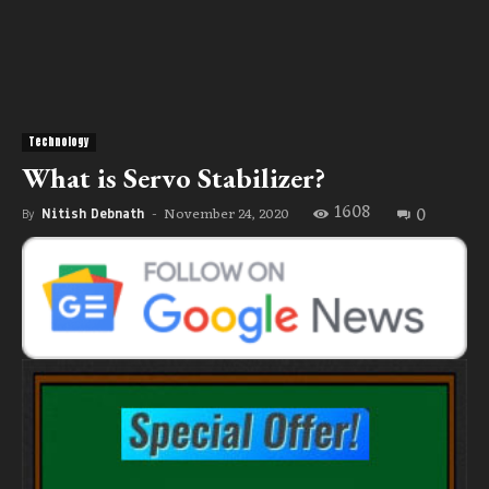
Technology
What is Servo Stabilizer?
1608
0
November 24, 2020
By
Nitish Debnath
-