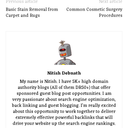
Previous article
Next article
Basic Stain Removal from
Common Cosmetic Surgery
Carpet and Rugs
Procedures
Nitish Debnath
My name is Nitish. I have 5K+ high domain
authority blogs (All of them DR50+) that offer
sponsored guest blog post opportunities. I am
very passionate about search engine optimization,
back linking and guest blogging. I'm really excited
about this opportunity to work together to deliver
extremely effective powerful backlinks that will
drive your website up the search engine rankings.