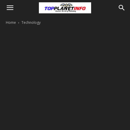
Home
Technology