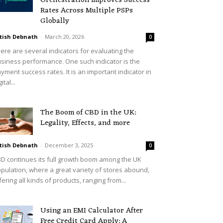
Orchestration Improves Success
Rates Across Multiple PSPs
Globally
tish Debnath
-
March 20, 2026
0
ere are several indicators for evaluating the
siness performance. One such indicator is the
yment success rates. It is an important indicator in
ital...
The Boom of CBD in the UK:
Legality, Effects, and more
tish Debnath
-
December 3, 2025
0
D continues its full growth boom among the UK
pulation, where a great variety of stores abound,
fering all kinds of products, ranging from...
Using an EMI Calculator After
Free Credit Card Apply: A