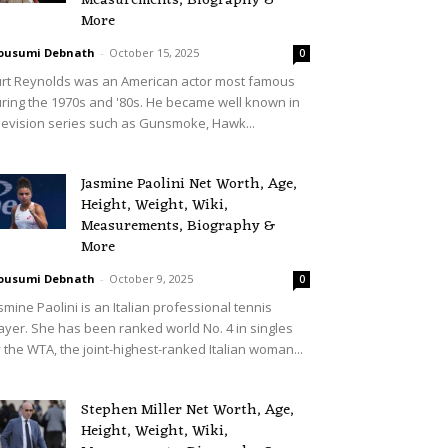
Measurements, Biography &
More
ousumi Debnath
-
October 15, 2025
0
rt Reynolds was an American actor most famous
ring the 1970s and '80s. He became well known in
levision series such as Gunsmoke, Hawk...
Jasmine Paolini Net Worth, Age,
Height, Weight, Wiki,
Measurements, Biography &
More
ousumi Debnath
-
October 9, 2025
0
smine Paolini is an Italian professional tennis
ayer. She has been ranked world No. 4 in singles
 the WTA, the joint-highest-ranked Italian woman...
Stephen Miller Net Worth, Age,
Height, Weight, Wiki,