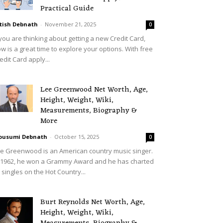
Practical Guide
tish Debnath
-
November 21, 2025
0
 you are thinking about getting a new Credit Card,
w is a great time to explore your options. With free
edit Card apply...
Lee Greenwood Net Worth, Age,
Height, Weight, Wiki,
Measurements, Biography &
More
ousumi Debnath
-
October 15, 2025
0
e Greenwood is an American country music singer.
 1962, he won a Grammy Award and he has charted
 singles on the Hot Country...
Burt Reynolds Net Worth, Age,
Height, Weight, Wiki,