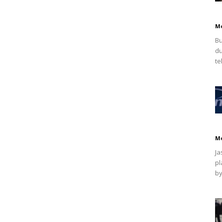
M
Bu
du
te
M
Ja
pl
by