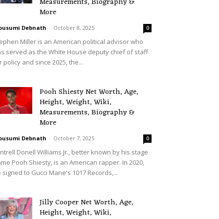
Measurements, Biography &
More
ousumi Debnath
-
October 8, 2025
0
ephen Miller is an American political advisor who
s served as the White House deputy chief of staff
r policy and since 2025, the...
Pooh Shiesty Net Worth, Age,
Height, Weight, Wiki,
Measurements, Biography &
More
ousumi Debnath
-
October 7, 2025
0
ntrell Donell Williams Jr., better known by his stage
me Pooh Shiesty, is an American rapper. In 2020,
 signed to Gucci Mane's 1017 Records,...
Jilly Cooper Net Worth, Age,
Height, Weight, Wiki,