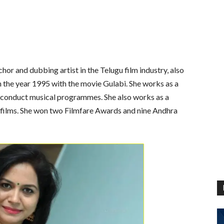
chor and dubbing artist in the Telugu film industry, also
 the year 1995 with the movie Gulabi. She works as a
 conduct musical programmes. She also works as a
 films. She won two Filmfare Awards and nine Andhra