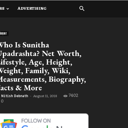
RS
ADVERTISING
inger
ho Is Sunitha
padrashta? Net Worth,
ifestyle, Age, Height,
eight, Family, Wiki,
easurements, Biography,
acts & More
7402
August 11, 2018
Nitish Debnath
-
0