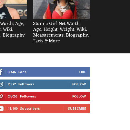
 Worth, Age,
Stunna Girl Net Worth,
, Wiki,
Age, Height, Weight, Wiki,
, Biography
Measurements, Biography,
Facts & More
3,446
Fans
LIKE
2,572
Followers
FOLLOW
24,055
Followers
FOLLOW
18,100
Subscribers
SUBSCRIBE