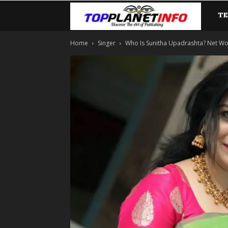
T
TopP
Home
Singer
Who Is Sunitha Upadrashta? Net Worth