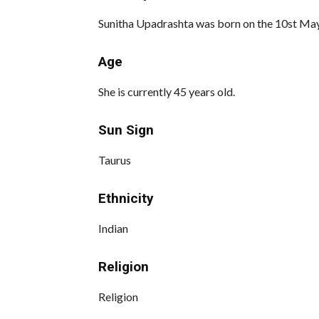
Sunitha Upadrashta was born on the 10st May 
Age
She is currently 45 years old.
Sun Sign
Taurus
Ethnicity
Indian
Religion
Religion