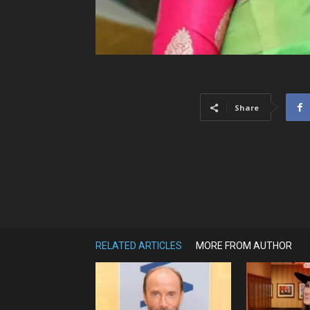
Share
RELATED ARTICLES
MORE FROM AUTHOR