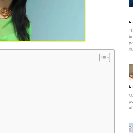
Ni
Th
bu
pa
dig
Ni
CB
po
of