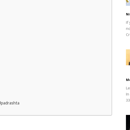
Ni
If
no
Cr
M
Le
In
33
Upadrashta