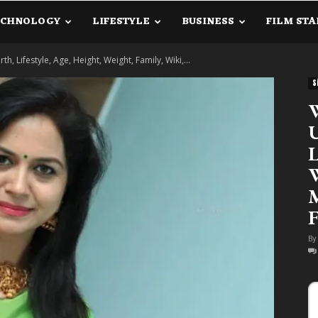
ECHNOLOGY
LIFESTYLE
BUSINESS
FILM STA
lanetInfo.Com
, Lifestyle, Age, Height, Weight, Family, Wiki,...
S
W
U
L
W
M
F
By