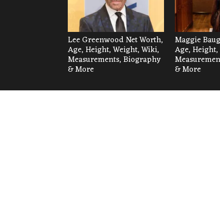
Lee Greenwood Net Worth,
Maggie Baug
Age, Height, Weight, Wiki,
Age, Height,
Measurements, Biography
Measurement
& More
& More