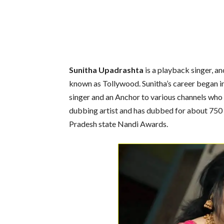
Sunitha Upadrashta
is a playback singer, an
known as Tollywood. Sunitha’s career began in
singer and an Anchor to various channels who
dubbing artist and has dubbed for about 750
Pradesh state Nandi Awards.