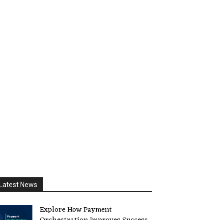
Latest News
Explore How Payment