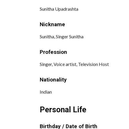
Sunitha Upadrashta
Nickname
Sunitha, Singer Sunitha
Profession
Singer, Voice artist, Television Host
Nationality
Indian
Personal Life
Birthday / Date of Birth