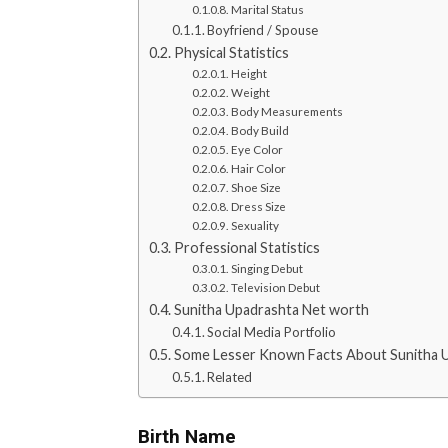
Marital Status
Boyfriend / Spouse
Physical Statistics
Height
Weight
Body Measurements
Body Build
Eye Color
Hair Color
Shoe Size
Dress Size
Sexuality
Professional Statistics
Singing Debut
Television Debut
Sunitha Upadrashta Net worth
Social Media Portfolio
Some Lesser Known Facts About Sunitha 
Related
Birth Name