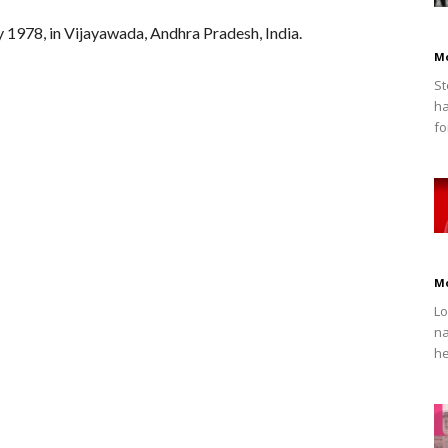
1978, in Vijayawada, Andhra Pradesh, India.
M
St
ha
fo
M
Lo
na
he