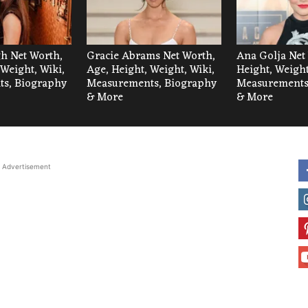
h Net Worth,
Gracie Abrams Net Worth,
Ana Golja Net
 Weight, Wiki,
Age, Height, Weight, Wiki,
Height, Weight
s, Biography
Measurements, Biography
Measurements
& More
& More
Advertisement