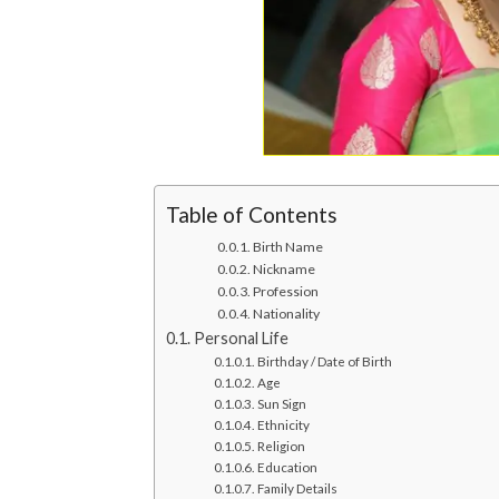
Table of Contents
Birth Name
Nickname
Profession
Nationality
Personal Life
Birthday / Date of Birth
Age
Sun Sign
Ethnicity
Religion
Education
Family Details