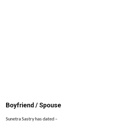
Boyfriend / Spouse
Sunetra Sastry has dated –