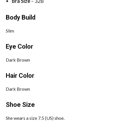
Bra Size
– 32B
Body Build
Slim
Eye Color
Dark Brown
Hair Color
Dark Brown
Shoe Size
She wears a size 7.5 (US) shoe.