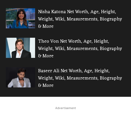
Nisha Katona Net Worth, Age, Height,
Weight, Wiki, Measurements, Biography
& More
Theo Von Net Worth, Age, Height,
Weight, Wiki, Measurements, Biography
& More
Baseer Ali Net Worth, Age, Height,
Weight, Wiki, Measurements, Biography
& More
Advertisement