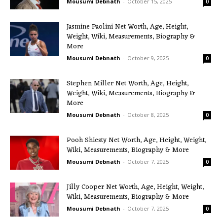
Mousumi Debnath
-
October 15, 2025
0
Jasmine Paolini Net Worth, Age, Height,
Weight, Wiki, Measurements, Biography &
More
Mousumi Debnath
-
October 9, 2025
0
Stephen Miller Net Worth, Age, Height,
Weight, Wiki, Measurements, Biography &
More
Mousumi Debnath
-
October 8, 2025
0
Pooh Shiesty Net Worth, Age, Height, Weight,
Wiki, Measurements, Biography & More
Mousumi Debnath
-
October 7, 2025
0
Jilly Cooper Net Worth, Age, Height, Weight,
Wiki, Measurements, Biography & More
Mousumi Debnath
-
October 7, 2025
0