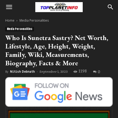
Home
Media Personalities
Media Personalities
Who Is Sunetra Sastry? Net Worth,
Lifestyle, Age, Height, Weight,
Family, Wiki, Measurements,
Biography, Facts & More
1198
0
September 1, 2023
By
Nitish Debnath
-