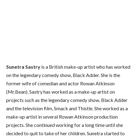
Sunetra Sastry
is a British make-up artist who has worked
on the legendary comedy show, Black Adder. She is the
former wife of comedian and actor Rowan Atkinson
(Mr.Bean). Sastry has worked as a make-up artist on
projects such as the legendary comedy show, Black Adder
and the television film, Smack and Thistle. She worked as a
make-up artist in several Rowan Atkinson production
projects. She continued working for a long time until she
decided to quit to take of her children. Sunetra started to