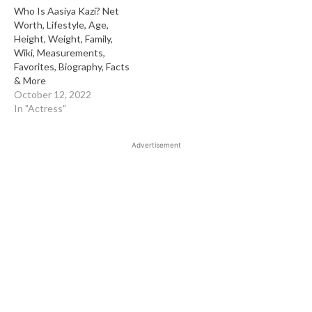
Who Is Aasiya Kazi? Net
Worth, Lifestyle, Age,
Height, Weight, Family,
Wiki, Measurements,
Favorites, Biography, Facts
& More
October 12, 2022
In "Actress"
Advertisement