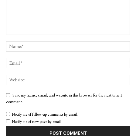
Save my name, email, and website in this browser for the next time I
comment.
Notify me of follow-up comments by email.
Notify me of new posts by email.