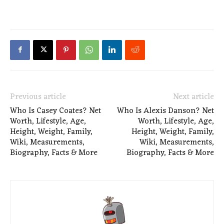
Previous article
Next article
Who Is Casey Coates? Net
Who Is Alexis Danson? Net
Worth, Lifestyle, Age,
Worth, Lifestyle, Age,
Height, Weight, Family,
Height, Weight, Family,
Wiki, Measurements,
Wiki, Measurements,
Biography, Facts & More
Biography, Facts & More