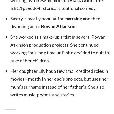
working as a crew member on
Black Adder
the
BBC1 pseudo-historical situational comedy.
Sastry is mostly popular for marrying and then
divorcing actor
Rowan Atkinson
.
She worked as a make-up artist in several Rowan
Atkinson production projects. She continued
working for a long time until she decided to quit to
take of her children.
Her daughter Lily has a few small credited roles in
movies – mostly in her dad’s projects, but uses her
mum’s surname instead of her father’s. She also
writes music, poems, and stories.