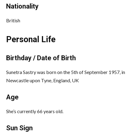
Nationality
British
Personal Life
Birthday / Date of Birth
Sunetra Sastry was born on the 5th of September 1957, in
Newcastle upon Tyne, England, UK
Age
She’s currently 66 years old.
Sun Sign