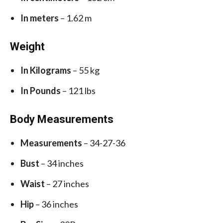
In meters
– 1.62 m
Weight
In Kilograms
– 55 kg
In Pounds
– 121 lbs
Body Measurements
Measurements
– 34-27-36
Bust
– 34 inches
Waist
– 27 inches
Hip
– 36 inches