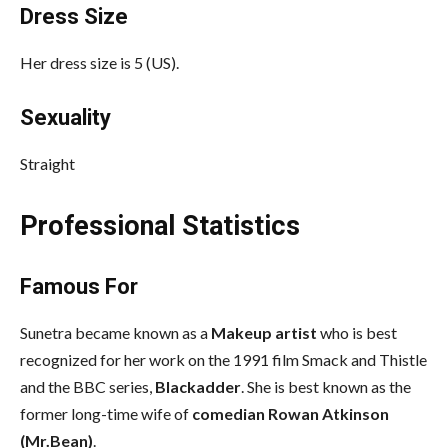
Dress Size
Her dress size is 5 (US).
Sexuality
Straight
Professional Statistics
Famous For
Sunetra became known as a
Makeup artist
who is best
recognized for her work on the 1991 film Smack and Thistle
and the BBC series,
Blackadder
. She is best known as the
former long-time wife of
comedian Rowan Atkinson
(Mr.Bean)
.