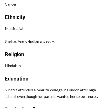
Cancer
Ethnicity
Multiracial
She has Anglo-Indian ancestry.
Religion
Hinduism
Education
Sunetra attended a
beauty college
in London after high
school, even though her parents wanted her to be a nurse.