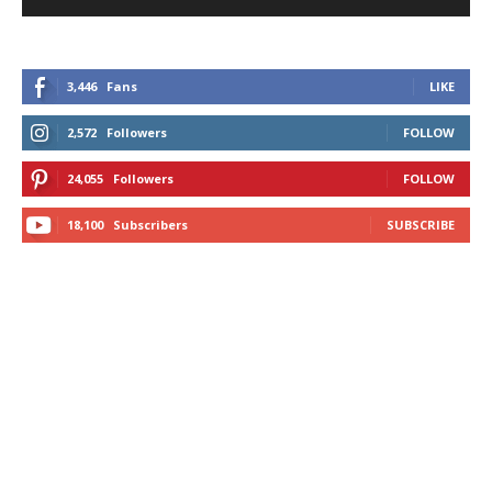
3,446
Fans
LIKE
2,572
Followers
FOLLOW
24,055
Followers
FOLLOW
18,100
Subscribers
SUBSCRIBE