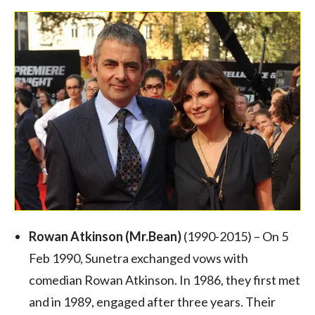
Rowan Atkinson
(Mr.Bean)
(1990-2015) – On 5
Feb 1990, Sunetra exchanged vows with
comedian Rowan Atkinson. In 1986, they first met
and in 1989, engaged after three years. Their