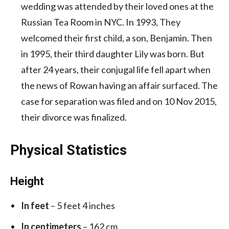
wedding was attended by their loved ones at the
Russian Tea Room in NYC. In 1993, They
welcomed their first child, a son, Benjamin. Then
in 1995, their third daughter Lily was born. But
after 24 years, their conjugal life fell apart when
the news of Rowan having an affair surfaced. The
case for separation was filed and on 10 Nov 2015,
their divorce was finalized.
Physical Statistics
Height
In feet
– 5 feet 4 inches
In centimeters
– 162 cm