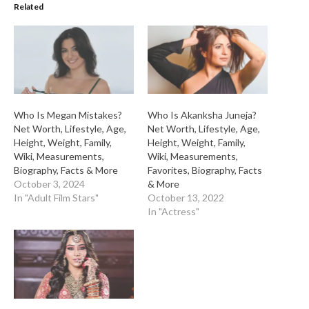
Related
Who Is Megan Mistakes?
Who Is Akanksha Juneja?
Net Worth, Lifestyle, Age,
Net Worth, Lifestyle, Age,
Height, Weight, Family,
Height, Weight, Family,
Wiki, Measurements,
Wiki, Measurements,
Biography, Facts & More
Favorites, Biography, Facts
October 3, 2024
& More
In "Adult Film Stars"
October 13, 2022
In "Actress"