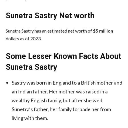
Sunetra Sastry Net worth
Sunetra Sastry has an estimated net worth of
$5 million
dollars as of 2023.
Some Lesser Known Facts About
Sunetra Sastry
Sastry was born in England to a British mother and
an Indian father. Her mother was raised in a
wealthy English family, but after she wed
Sunetra’s father, her family forbade her from
living with them.