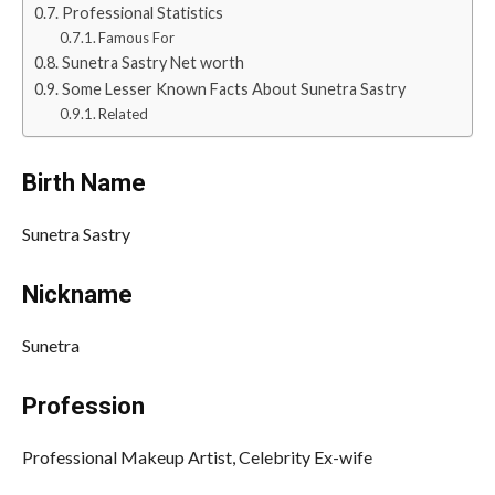
Professional Statistics
Famous For
Sunetra Sastry Net worth
Some Lesser Known Facts About Sunetra Sastry
Related
Birth Name
Sunetra Sastry
Nickname
Sunetra
Profession
Professional Makeup Artist, Celebrity Ex-wife