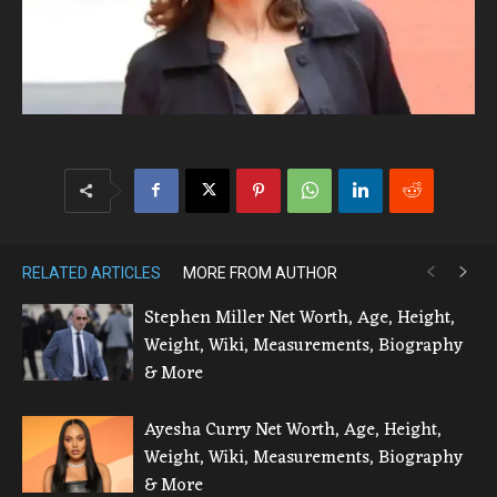
RELATED ARTICLES
MORE FROM AUTHOR
Stephen Miller Net Worth, Age, Height,
Weight, Wiki, Measurements, Biography
& More
Ayesha Curry Net Worth, Age, Height,
Weight, Wiki, Measurements, Biography
& More