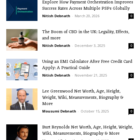
Explore How Payment Orchestration Improves
Success Rates Across Multiple PSPs Globally
Nitish Debnath
-
March 20, 2026
0
The Boom of CBD in the UK: Legality, Effects,
and more
Nitish Debnath
-
December 3, 2025
0
Using an EMI Calculator After Free Credit Card
Apply: A Practical Guide
Nitish Debnath
-
November 21, 2025
0
Lee Greenwood Net Worth, Age, Height,
Weight, Wiki, Measurements, Biography &
More
Mousumi Debnath
-
October 15, 2025
0
Burt Reynolds Net Worth, Age, Height, Weight,
Wiki, Measurements, Biography & More