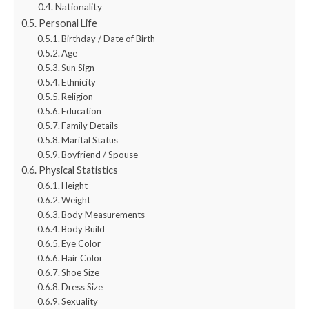
Nationality
Personal Life
Birthday / Date of Birth
Age
Sun Sign
Ethnicity
Religion
Education
Family Details
Marital Status
Boyfriend / Spouse
Physical Statistics
Height
Weight
Body Measurements
Body Build
Eye Color
Hair Color
Shoe Size
Dress Size
Sexuality