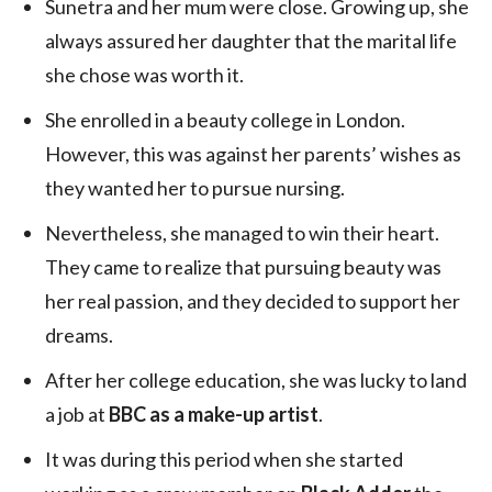
Sunetra and her mum were close. Growing up, she
always assured her daughter that the marital life
she chose was worth it.
She enrolled in a beauty college in London.
However, this was against her parents’ wishes as
they wanted her to pursue nursing.
Nevertheless, she managed to win their heart.
They came to realize that pursuing beauty was
her real passion, and they decided to support her
dreams.
After her college education, she was lucky to land
a job at
BBC as a make-up artist
.
It was during this period when she started