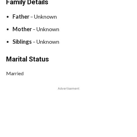
Family Details
Father
– Unknown
Mother
– Unknown
Siblings
– Unknown
Marital Status
Married
Advertisement