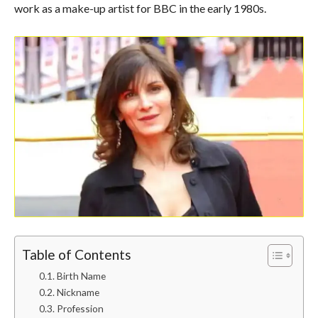
work as a make-up artist for BBC in the early 1980s.
Table of Contents
Birth Name
Nickname
Profession