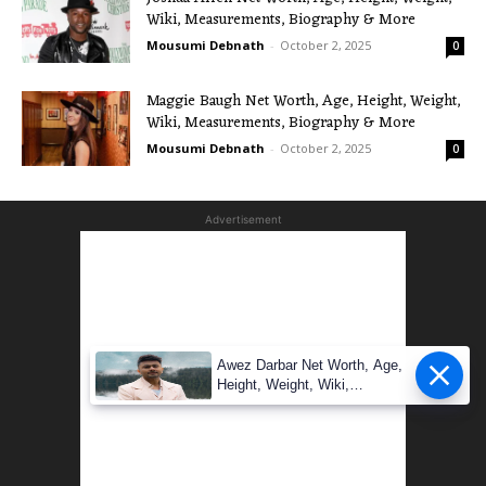
Wiki, Measurements, Biography & More
Mousumi Debnath
-
October 2, 2025
0
Maggie Baugh Net Worth, Age, Height, Weight,
Wiki, Measurements, Biography & More
Mousumi Debnath
-
October 2, 2025
0
Advertisement
Awez Darbar Net Worth, Age,
Height, Weight, Wiki,
Measuremen