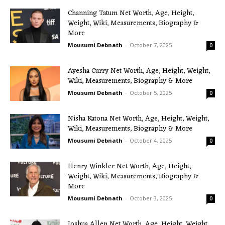
Channing Tatum Net Worth, Age, Height,
Weight, Wiki, Measurements, Biography &
More
Mousumi Debnath
-
October 7, 2025
0
Ayesha Curry Net Worth, Age, Height, Weight,
Wiki, Measurements, Biography & More
Mousumi Debnath
-
October 5, 2025
0
Nisha Katona Net Worth, Age, Height, Weight,
Wiki, Measurements, Biography & More
Mousumi Debnath
-
October 4, 2025
0
Henry Winkler Net Worth, Age, Height,
Weight, Wiki, Measurements, Biography &
More
Mousumi Debnath
-
October 3, 2025
0
Joshua Allen Net Worth, Age, Height, Weight,