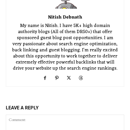
Nitish Debnath
My name is Nitish. I have 5K+ high domain
authority blogs (All of them DR50+) that offer
sponsored guest blog post opportunities. I am
very passionate about search engine optimization,
back linking and guest blogging. I'm really excited
about this opportunity to work together to deliver
extremely effective powerful backlinks that will
drive your website up the search engine rankings.
LEAVE A REPLY