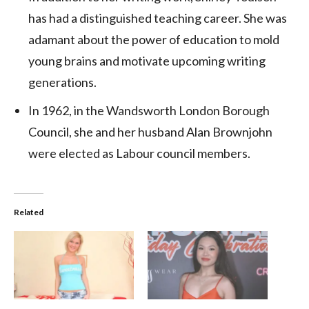
has had a distinguished teaching career. She was
adamant about the power of education to mold
young brains and motivate upcoming writing
generations.
In 1962, in the Wandsworth London Borough
Council, she and her husband Alan Brownjohn
were elected as Labour council members.
Related