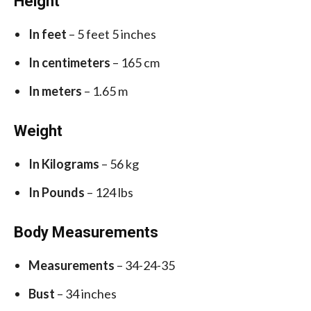
Height
In feet
– 5 feet 5 inches
In centimeters
– 165 cm
In meters
– 1.65 m
Weight
In Kilograms
– 56 kg
In Pounds
– 124 lbs
Body Measurements
Measurements
– 34-24-35
Bust
– 34 inches