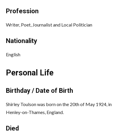
Profession
Writer, Poet, Journalist and Local Politician
Nationality
English
Personal Life
Birthday / Date of Birth
Shirley Toulson was born on the 20th of May 1924, in
Henley-on-Thames, England.
Died