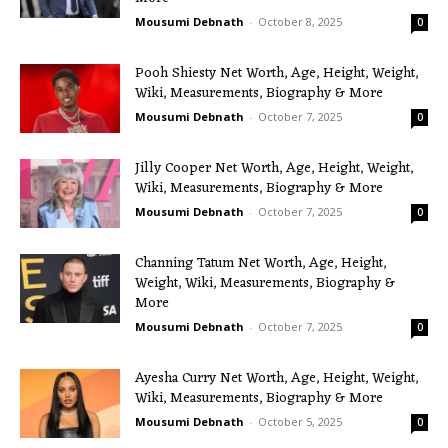
Mousumi Debnath
-
October 8, 2025
0
Pooh Shiesty Net Worth, Age, Height, Weight,
Wiki, Measurements, Biography & More
Mousumi Debnath
-
October 7, 2025
0
Jilly Cooper Net Worth, Age, Height, Weight,
Wiki, Measurements, Biography & More
Mousumi Debnath
-
October 7, 2025
0
Channing Tatum Net Worth, Age, Height,
Weight, Wiki, Measurements, Biography &
More
Mousumi Debnath
-
October 7, 2025
0
Ayesha Curry Net Worth, Age, Height, Weight,
Wiki, Measurements, Biography & More
Mousumi Debnath
-
October 5, 2025
0