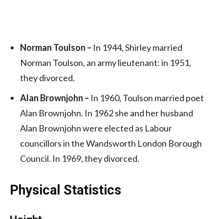
Norman Toulson –
In 1944, Shirley married
Norman Toulson, an army lieutenant: in 1951,
they divorced.
Alan Brownjohn –
In 1960, Toulson married poet
Alan Brownjohn. In 1962 she and her husband
Alan Brownjohn were elected as Labour
councillors in the Wandsworth London Borough
Council. In 1969, they divorced.
Physical Statistics