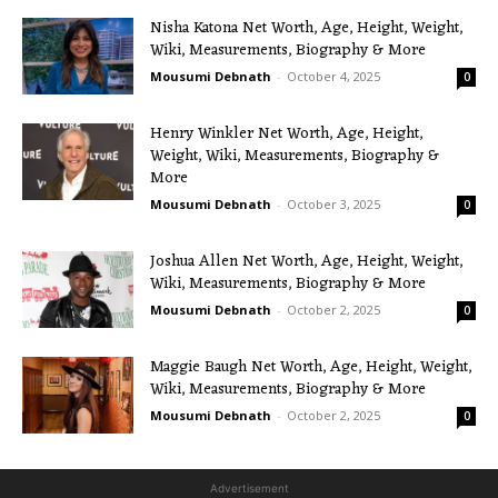
Nisha Katona Net Worth, Age, Height, Weight,
Wiki, Measurements, Biography & More
Mousumi Debnath
-
October 4, 2025
0
Henry Winkler Net Worth, Age, Height,
Weight, Wiki, Measurements, Biography &
More
Mousumi Debnath
-
October 3, 2025
0
Joshua Allen Net Worth, Age, Height, Weight,
Wiki, Measurements, Biography & More
Mousumi Debnath
-
October 2, 2025
0
Maggie Baugh Net Worth, Age, Height, Weight,
Wiki, Measurements, Biography & More
Mousumi Debnath
-
October 2, 2025
0
Advertisement