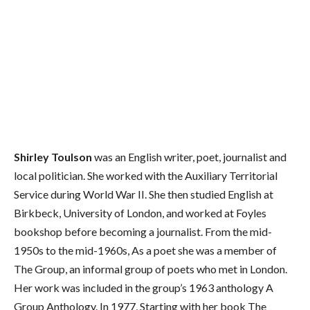
Shirley Toulson
was an English writer, poet, journalist and
local politician. She worked with the Auxiliary Territorial
Service during World War II. She then studied English at
Birkbeck, University of London, and worked at Foyles
bookshop before becoming a journalist. From the mid-
1950s to the mid-1960s, As a poet she was a member of
The Group, an informal group of poets who met in London.
Her work was included in the group’s 1963 anthology A
Group Anthology. In 1977, Starting with her book The