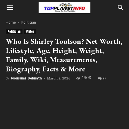
Home
Politician
Politician
Writer
Who Is Shirley Toulson? Net Worth,
Lifestyle, Age, Height, Weight,
Family, Wiki, Measurements,
Biography, Facts & More
1508
0
March 2, 2024
By
Mousumi Debnath
-