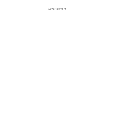
Advertisement