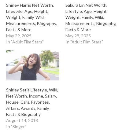
Shirley Harris Net Worth,
Sakura Lin Net Worth,
Lifestyle, Age, Height,
Lifestyle, Age, Height,
Weight, Family, Wiki,
Weight, Family, Wiki,
Measurements, Biography,
Measurements, Biography,
Facts & More
Facts & More
May 29, 2025
May 29, 2025
In "Adult Film Stars"
In "Adult Film Stars"
Shirley Setia Lifestyle, Wiki,
Net Worth, Income, Salary,
House, Cars, Favorites,
Affairs, Awards, Family,
Facts & Biography
August 14, 2018
In "Singer"