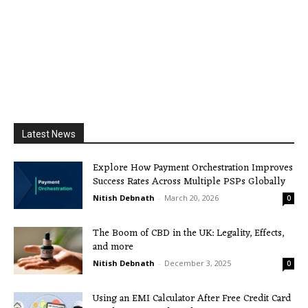
Latest News
Explore How Payment Orchestration Improves
Success Rates Across Multiple PSPs Globally
Nitish Debnath
-
March 20, 2026
0
The Boom of CBD in the UK: Legality, Effects,
and more
Nitish Debnath
-
December 3, 2025
0
Using an EMI Calculator After Free Credit Card