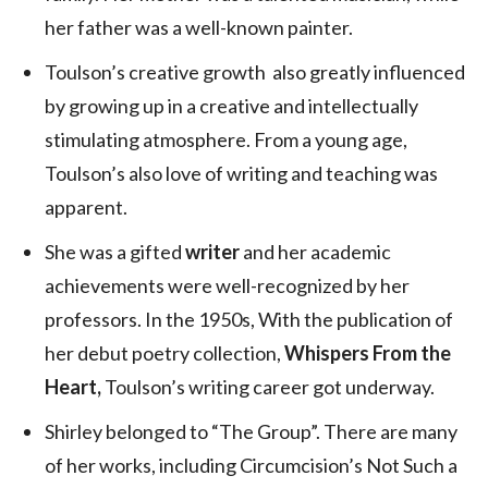
her father was a well-known painter.
Toulson’s creative growth also greatly influenced
by growing up in a creative and intellectually
stimulating atmosphere. From a young age,
Toulson’s also love of writing and teaching was
apparent.
She was a gifted
writer
and her academic
achievements were well-recognized by her
professors. In the 1950s, With the publication of
her debut poetry collection,
Whispers From the
Heart,
Toulson’s writing career got underway.
Shirley belonged to “The Group”. There are many
of her works, including Circumcision’s Not Such a