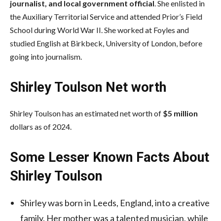
journalist, and local government official
. She enlisted in
the Auxiliary Territorial Service and attended Prior’s Field
School during World War II. She worked at Foyles and
studied English at Birkbeck, University of London, before
going into journalism.
Shirley Toulson Net worth
Shirley Toulson has an estimated net worth of
$5 million
dollars as of 2024.
Some Lesser Known Facts About
Shirley Toulson
Shirley was born in Leeds, England, into a creative
family. Her mother was a talented musician, while