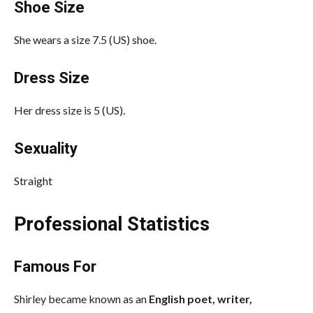
Shoe Size
She wears a size 7.5 (US) shoe.
Dress Size
Her dress size is 5 (US).
Sexuality
Straight
Professional Statistics
Famous For
Shirley became known as an
English poet, writer,