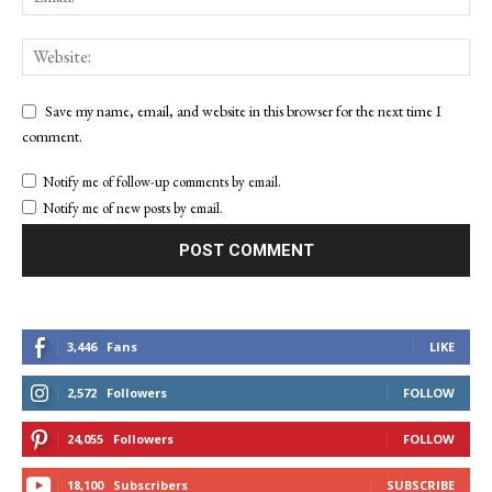
Save my name, email, and website in this browser for the next time I
comment.
Notify me of follow-up comments by email.
Notify me of new posts by email.
3,446
Fans
LIKE
2,572
Followers
FOLLOW
24,055
Followers
FOLLOW
18,100
Subscribers
SUBSCRIBE