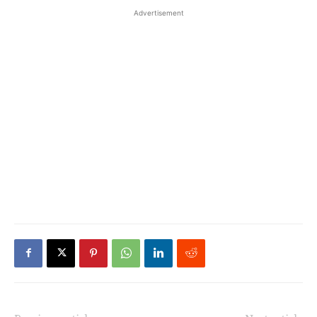
Advertisement