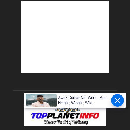
Awez Darbar Net Worth, Age,
Height, Weight, Wiki,
Measuremen