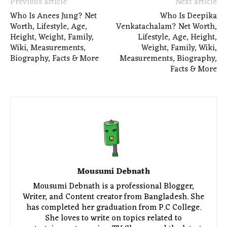
Previous article
Next article
Who Is Anees Jung? Net
Who Is Deepika
Worth, Lifestyle, Age,
Venkatachalam? Net Worth,
Height, Weight, Family,
Lifestyle, Age, Height,
Wiki, Measurements,
Weight, Family, Wiki,
Biography, Facts & More
Measurements, Biography,
Facts & More
Mousumi Debnath
Mousumi Debnath is a professional Blogger,
Writer, and Content creator from Bangladesh. She
has completed her graduation from P.C College.
She loves to write on topics related to