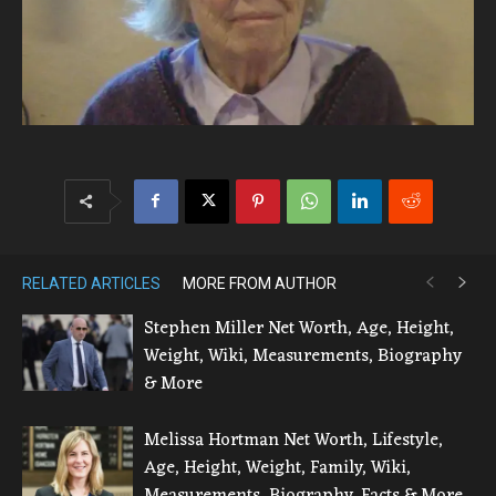
RELATED ARTICLES
MORE FROM AUTHOR
Stephen Miller Net Worth, Age, Height,
Weight, Wiki, Measurements, Biography
& More
Melissa Hortman Net Worth, Lifestyle,
Age, Height, Weight, Family, Wiki,
Measurements, Biography, Facts & More