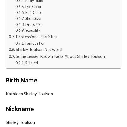
Body Build
Eye Color
Hair Color
Shoe Size
Dress Size
Sexuality
Professional Statistics
Famous For
Shirley Toulson Net worth
Some Lesser Known Facts About Shirley Toulson
Related
Birth Name
Kathleen Shirley Toulson
Nickname
Shirley Toulson