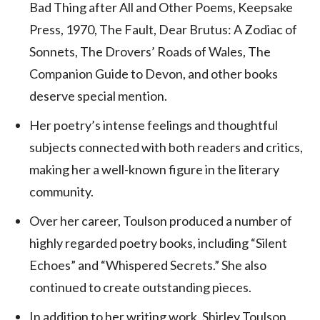
Bad Thing after All and Other Poems, Keepsake
Press, 1970, The Fault, Dear Brutus: A Zodiac of
Sonnets, The Drovers’ Roads of Wales, The
Companion Guide to Devon, and other books
deserve special mention.
Her poetry’s intense feelings and thoughtful
subjects connected with both readers and critics,
making her a well-known figure in the literary
community.
Over her career, Toulson produced a number of
highly regarded poetry books, including “Silent
Echoes” and “Whispered Secrets.” She also
continued to create outstanding pieces.
In addition to her writing work, Shirley Toulson