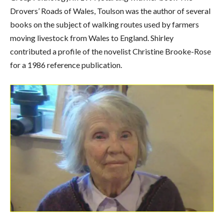
Drovers’ Roads of Wales, Toulson was the author of several
books on the subject of walking routes used by farmers
moving livestock from Wales to England. Shirley
contributed a profile of the novelist Christine Brooke-Rose
for a 1986 reference publication.