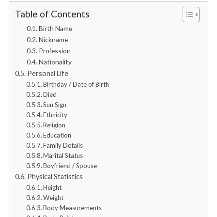
Table of Contents
Birth Name
Nickname
Profession
Nationality
Personal Life
Birthday / Date of Birth
Died
Sun Sign
Ethnicity
Religion
Education
Family Details
Marital Status
Boyfriend / Spouse
Physical Statistics
Height
Weight
Body Measurements