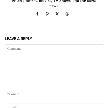
entertainment, movies, TV Shows, and the latest
news.
LEAVE A REPLY