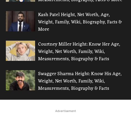
Kash Patel Height, Net Worth, Age,
Weight, Family, Wiki, Biography, Facts &
More
Courtney Miller Height: Know Her Age,
Weight, Net Worth, Family, Wiki,
Measurements, Biography & Facts
Swagger Sharma Height: Know His Age,
Weight, Net Worth, Family, Wiki,
Measurements, Biography & Facts
Advertisement