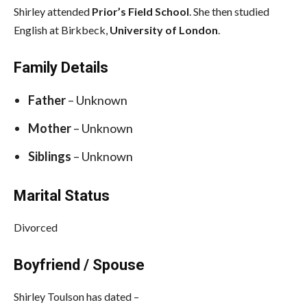
Shirley attended
Prior’s Field School
. She then studied
English at Birkbeck,
University of London
.
Family Details
Father
– Unknown
Mother
– Unknown
Siblings
– Unknown
Marital Status
Divorced
Boyfriend / Spouse
Shirley Toulson has dated –