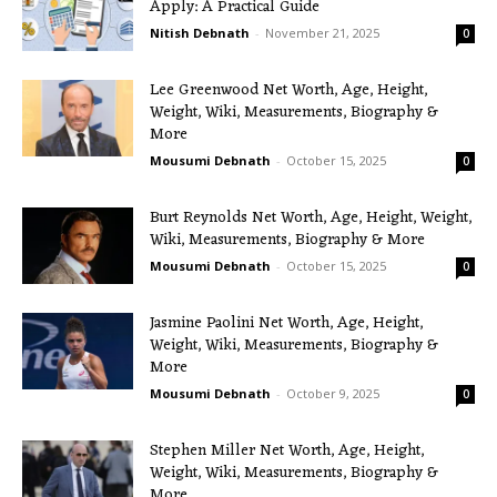
Apply: A Practical Guide
Nitish Debnath
-
November 21, 2025
0
Lee Greenwood Net Worth, Age, Height,
Weight, Wiki, Measurements, Biography &
More
Mousumi Debnath
-
October 15, 2025
0
Burt Reynolds Net Worth, Age, Height, Weight,
Wiki, Measurements, Biography & More
Mousumi Debnath
-
October 15, 2025
0
Jasmine Paolini Net Worth, Age, Height,
Weight, Wiki, Measurements, Biography &
More
Mousumi Debnath
-
October 9, 2025
0
Stephen Miller Net Worth, Age, Height,
Weight, Wiki, Measurements, Biography &
More