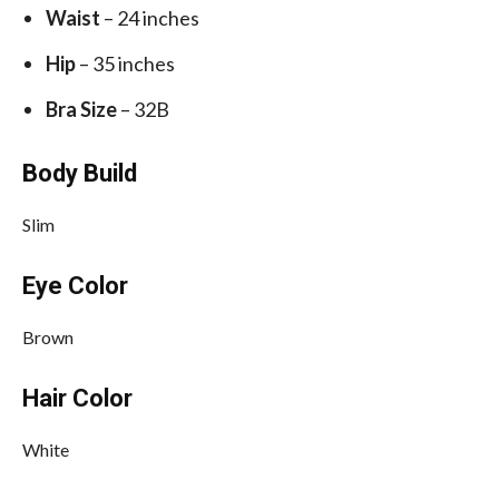
Waist
– 24 inches
Hip
– 35 inches
Bra Size
– 32B
Body Build
Slim
Eye Color
Brown
Hair Color
White