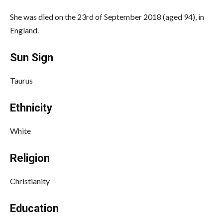
She was died on the 23rd of September 2018 (aged 94), in
England.
Sun Sign
Taurus
Ethnicity
White
Religion
Christianity
Education