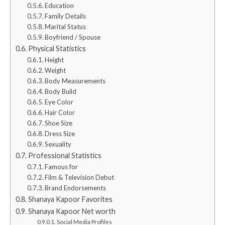
Education
Family Details
Marital Status
Boyfriend / Spouse
Physical Statistics
Height
Weight
Body Measurements
Body Build
Eye Color
Hair Color
Shoe Size
Dress Size
Sexuality
Professional Statistics
Famous for
Film & Television Debut
Brand Endorsements
Shanaya Kapoor Favorites
Shanaya Kapoor Net worth
Social Media Profiles