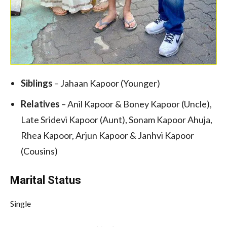
Siblings
– Jahaan Kapoor (Younger)
Relatives
– Anil Kapoor & Boney Kapoor (Uncle),
Late Sridevi Kapoor (Aunt), Sonam Kapoor Ahuja,
Rhea Kapoor, Arjun Kapoor & Janhvi Kapoor
(Cousins)
Marital Status
Single