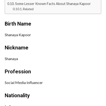
Some Lesser Known Facts About Shanaya Kapoor
Related
Birth Name
Shanaya Kapoor
Nickname
Shanaya
Profession
Social Media Influencer
Nationality