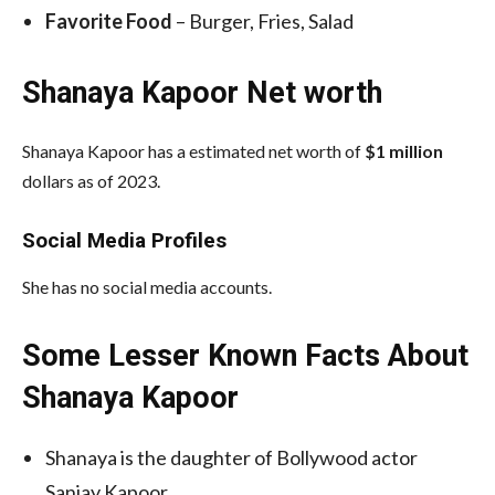
Favorite Food
– Burger, Fries, Salad
Shanaya Kapoor Net worth
Shanaya Kapoor has a estimated net worth of
$1 million
dollars as of 2023.
Social Media
Profiles
She has no social media accounts.
Some Lesser Known Facts About
Shanaya Kapoor
Shanaya is the daughter of Bollywood actor
Sanjay Kapoor.