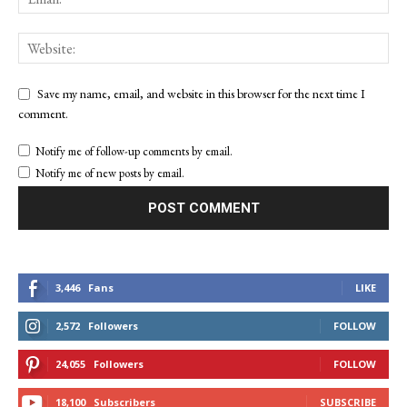
Save my name, email, and website in this browser for the next time I
comment.
Notify me of follow-up comments by email.
Notify me of new posts by email.
3,446
Fans
LIKE
2,572
Followers
FOLLOW
24,055
Followers
FOLLOW
18,100
Subscribers
SUBSCRIBE