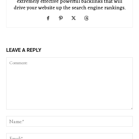
extremely effective powerful backlinks that will
drive your website up the search engine rankings.
LEAVE A REPLY