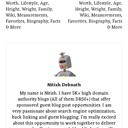
Worth, Lifestyle, Age,
Worth, Lifestyle, Age,
Height, Weight, Family,
Height, Weight, Family,
Wiki, Measurements,
Wiki, Measurements,
Favorites, Biography, Facts
Favorites, Biography, Facts
& More
& More
Nitish Debnath
My name is Nitish. I have 5K+ high domain
authority blogs (All of them DR50+) that offer
sponsored guest blog post opportunities. I am
very passionate about search engine optimization,
back linking and guest blogging. I'm really excited
about this opportunity to work together to deliver