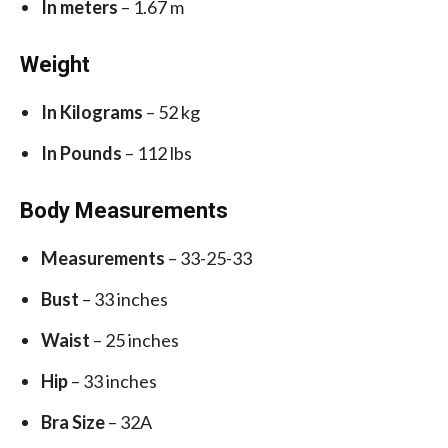
In meters
– 1.67 m
Weight
In Kilograms
– 52 kg
In Pounds
– 112 lbs
Body Measurements
Measurements
– 33-25-33
Bust
– 33 inches
Waist
– 25 inches
Hip
– 33 inches
Bra Size
– 32A