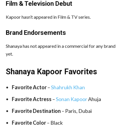
Film &
Television Debut
Kapoor hasn’t appeared in Film & TV series.
Brand Endorsements
Shanaya has not appeared in a commercial for any brand
yet.
Shanaya Kapoor Favorites
Favorite Actor
–
Shahrukh Khan
Favorite Actress
–
Sonan Kapoor
Ahuja
Favorite Destination
– Paris, Dubai
Favorite Color
– Black