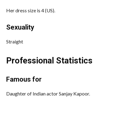
Her dress size is 4 (US).
Sexuality
Straight
Professional Statistics
Famous for
Daughter of Indian actor Sanjay Kapoor.