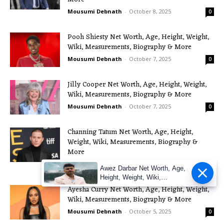
Mousumi Debnath
-
October 8, 2025
0
Pooh Shiesty Net Worth, Age, Height, Weight,
Wiki, Measurements, Biography & More
Mousumi Debnath
-
October 7, 2025
0
Jilly Cooper Net Worth, Age, Height, Weight,
Wiki, Measurements, Biography & More
Mousumi Debnath
-
October 7, 2025
0
Channing Tatum Net Worth, Age, Height,
Weight, Wiki, Measurements, Biography &
More
Mousumi Debnath
-
October 7, 2025
0
Awez Darbar Net Worth, Age,
Height, Weight, Wiki,
Measuremen
Ayesha Curry Net Worth, Age, Height, Weight,
Wiki, Measurements, Biography & More
Mousumi Debnath
-
October 5, 2025
0