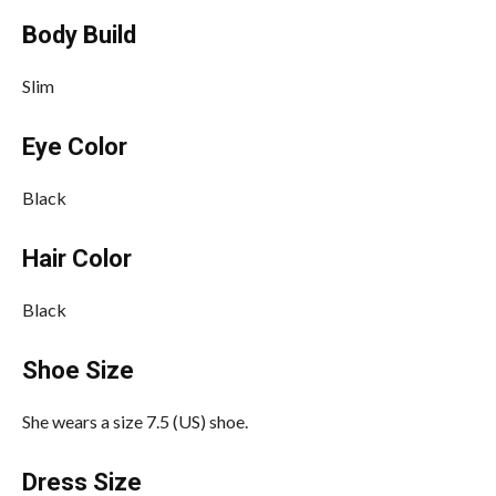
Body Build
Slim
Eye Color
Black
Hair Color
Black
Shoe Size
She wears a size 7.5 (US) shoe.
Dress Size