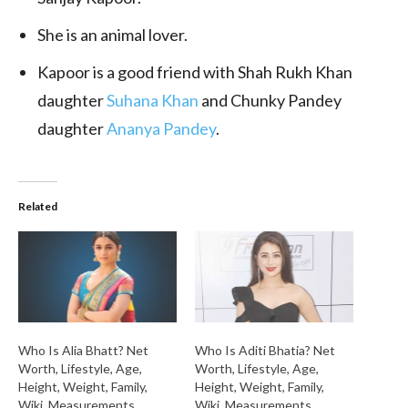
She is an animal lover.
Kapoor is a good friend with Shah Rukh Khan
daughter
Suhana Khan
and Chunky Pandey
daughter
Ananya Pandey
.
Related
Who Is Alia Bhatt? Net
Who Is Aditi Bhatia? Net
Worth, Lifestyle, Age,
Worth, Lifestyle, Age,
Height, Weight, Family,
Height, Weight, Family,
Wiki, Measurements,
Wiki, Measurements,