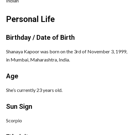
Indian
Personal Life
Birthday / Date of Birth
Shanaya Kapoor was born on the 3rd of November 3, 1999,
in Mumbai, Maharashtra, India.
Age
She’s currently 23 years old.
Sun Sign
Scorpio