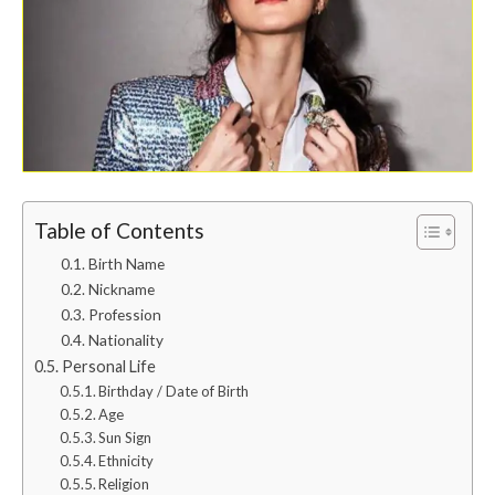
Table of Contents
Birth Name
Nickname
Profession
Nationality
Personal Life
Birthday / Date of Birth
Age
Sun Sign
Ethnicity
Religion