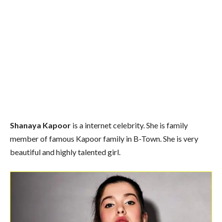
Shanaya Kapoor
is a internet celebrity. She is family
member of famous Kapoor family in B-Town. She is very
beautiful and highly talented girl.