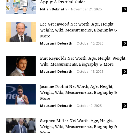
Apply: A Practical Guide
Nitish Debnath
-
November 21, 2025
0
Lee Greenwood Net Worth, Age, Height,
Weight, Wiki, Measurements, Biography &
More
Mousumi Debnath
-
October 15, 2025
0
Burt Reynolds Net Worth, Age, Height, Weight,
Wiki, Measurements, Biography & More
Mousumi Debnath
-
October 15, 2025
0
Jasmine Paolini Net Worth, Age, Height,
Weight, Wiki, Measurements, Biography &
More
Mousumi Debnath
-
October 9, 2025
0
Stephen Miller Net Worth, Age, Height,
Weight, Wiki, Measurements, Biography &
More