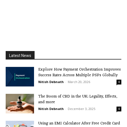
Latest News
Explore How Payment Orchestration Improves
Success Rates Across Multiple PSPs Globally
Nitish Debnath
-
March 20, 2026
0
The Boom of CBD in the UK: Legality, Effects,
and more
Nitish Debnath
-
December 3, 2025
0
Using an EMI Calculator After Free Credit Card