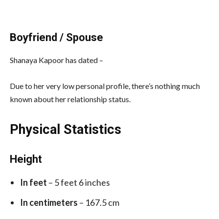
Boyfriend / Spouse
Shanaya Kapoor has dated –
Due to her very low personal profile, there’s nothing much
known about her relationship status.
Physical Statistics
Height
In feet
– 5 feet 6 inches
In centimeters
– 167.5 cm