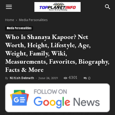
Home
Media Personalities
Media Personalities
Who Is Shanaya Kapoor? Net
Worth, Height, Lifestyle, Age,
Weight, Family, Wiki,
Measurements, Favorites, Biography,
Facts & More
4301
0
June 24, 2019
By
Nitish Debnath
-