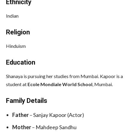
Ethnicity
Indian
Religion
Hinduism
Education
Shanaya is pursuing her studies from Mumbai. Kapoor is a
student at
Ecole Mondiale World School
, Mumbai.
Family Details
Father
– Sanjay Kapoor (Actor)
Mother
– Mahdeep Sandhu