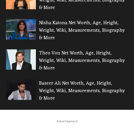
Weight, Wiki, Measurements, Biography
& More
Nisha Katona Net Worth, Age, Height,
Weight, Wiki, Measurements, Biography
& More
Theo Von Net Worth, Age, Height,
Weight, Wiki, Measurements, Biography
& More
Baseer Ali Net Worth, Age, Height,
Weight, Wiki, Measurements, Biography
& More
Advertisement