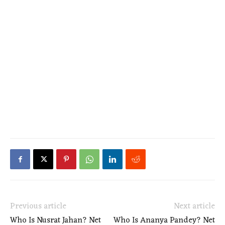
Previous article
Next article
Who Is Nusrat Jahan? Net
Who Is Ananya Pandey? Net