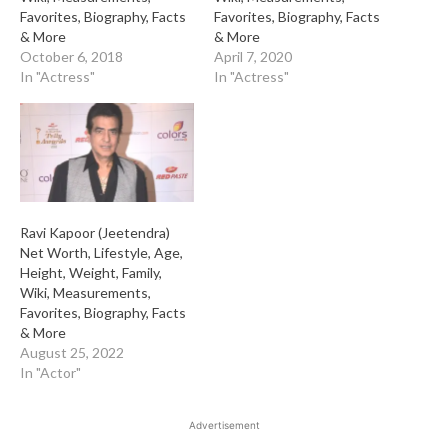
Favorites, Biography, Facts
Favorites, Biography, Facts
& More
& More
October 6, 2018
April 7, 2020
In "Actress"
In "Actress"
Ravi Kapoor (Jeetendra)
Net Worth, Lifestyle, Age,
Height, Weight, Family,
Wiki, Measurements,
Favorites, Biography, Facts
& More
August 25, 2022
In "Actor"
Advertisement