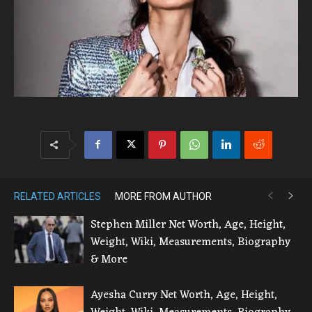
RELATED ARTICLES
MORE FROM AUTHOR
Stephen Miller Net Worth, Age, Height,
Weight, Wiki, Measurements, Biography
& More
Ayesha Curry Net Worth, Age, Height,