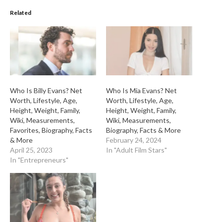
Related
Who Is Billy Evans? Net
Who Is Mia Evans? Net
Worth, Lifestyle, Age,
Worth, Lifestyle, Age,
Height, Weight, Family,
Height, Weight, Family,
Wiki, Measurements,
Wiki, Measurements,
Favorites, Biography, Facts
Biography, Facts & More
& More
February 24, 2024
April 25, 2023
In "Adult Film Stars"
In "Entrepreneurs"