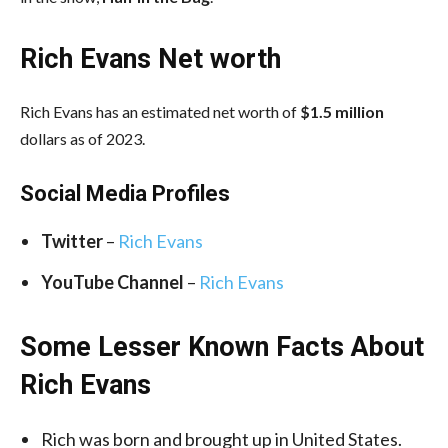
Rich Evans Net worth
Rich Evans has an estimated net worth of
$1.5 million
dollars as of 2023.
Social Media
Profiles
Twitter
–
Rich Evans
YouTube
Channel
–
Rich Evans
Some Lesser Known Facts About
Rich Evans
Rich was born and brought up in United States.