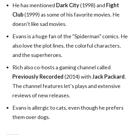
He has mentioned
Dark City
(1998) and
Fight
Club
(1999) as some of his favorite movies. He
doesn’t like sad movies.
Evans is a huge fan of the “Spiderman” comics. He
also love the plot lines, the colorful characters,
and the superheroes.
Rich also co-hosts a gaming channel called
Previously Recorded
(2014) with
Jack Packard
.
The channel features let’s plays and extensive
reviews of new releases.
Evans is allergic to cats, even though he prefers
them over dogs.