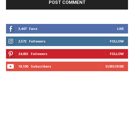
3,447
Fans
LIKE
2,572
Followers
FOLLOW
24,055
Followers
FOLLOW
18,100
Subscribers
SUBSCRIBE