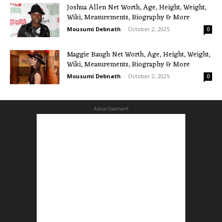
Joshua Allen Net Worth, Age, Height, Weight,
Wiki, Measurements, Biography & More
Mousumi Debnath
-
October 2, 2025
0
Maggie Baugh Net Worth, Age, Height, Weight,
Wiki, Measurements, Biography & More
Mousumi Debnath
-
October 2, 2025
0
Advertisement