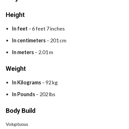
Height
In feet
– 6 feet 7 inches
In centimeters
– 201 cm
In meters
– 2.01 m
Weight
In Kilograms
– 92 kg
In Pounds
– 202 lbs
Body Build
Voluptuous