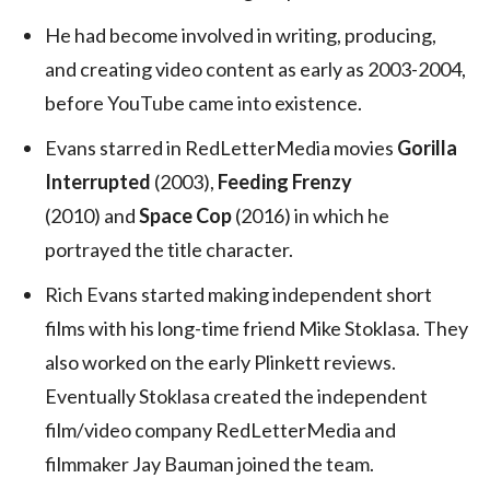
He had become involved in writing, producing,
and creating video content as early as 2003-2004,
before YouTube came into existence.
Evans starred in RedLetterMedia movies
Gorilla
Interrupted
(2003),
Feeding Frenzy
(2010) and
Space Cop
(2016) in which he
portrayed the title character.
Rich Evans started making independent short
films with his long-time friend Mike Stoklasa. They
also worked on the early Plinkett reviews.
Eventually Stoklasa created the independent
film/video company RedLetterMedia and
filmmaker Jay Bauman joined the team.