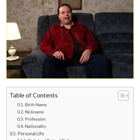
Table of Contents
Birth Name
Nickname
Profession
Nationality
Personal Life