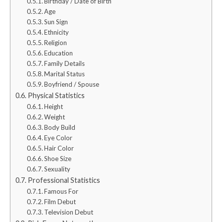
Birthday / Date of Birth
Age
Sun Sign
Ethnicity
Religion
Education
Family Details
Marital Status
Boyfriend / Spouse
Physical Statistics
Height
Weight
Body Build
Eye Color
Hair Color
Shoe Size
Sexuality
Professional Statistics
Famous For
Film Debut
Television Debut