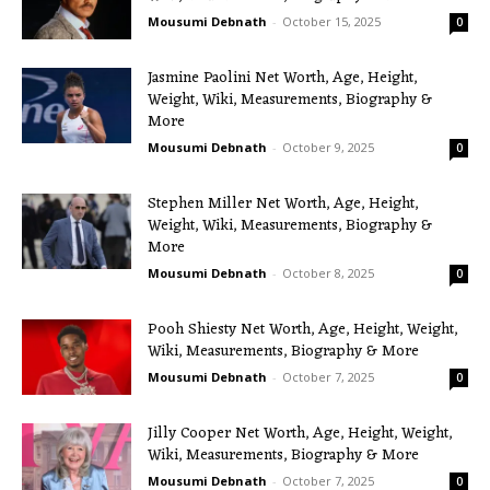
Mousumi Debnath
-
October 15, 2025
0
Jasmine Paolini Net Worth, Age, Height,
Weight, Wiki, Measurements, Biography &
More
Mousumi Debnath
-
October 9, 2025
0
Stephen Miller Net Worth, Age, Height,
Weight, Wiki, Measurements, Biography &
More
Mousumi Debnath
-
October 8, 2025
0
Pooh Shiesty Net Worth, Age, Height, Weight,
Wiki, Measurements, Biography & More
Mousumi Debnath
-
October 7, 2025
0
Jilly Cooper Net Worth, Age, Height, Weight,
Wiki, Measurements, Biography & More
Mousumi Debnath
-
October 7, 2025
0