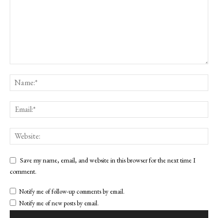
Save my name, email, and website in this browser for the next time I
comment.
Notify me of follow-up comments by email.
Notify me of new posts by email.