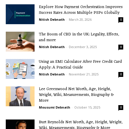
Explore How Payment Orchestration Improves
Success Rates Across Multiple PSPs Globally
Nitish Debnath
-
March 20, 2026
0
The Boom of CBD in the UK: Legality, Effects,
and more
Nitish Debnath
-
December 3, 2025
0
Using an EMI Calculator After Free Credit Card
Apply: A Practical Guide
Nitish Debnath
-
November 21, 2025
0
Lee Greenwood Net Worth, Age, Height,
Weight, Wiki, Measurements, Biography &
More
Mousumi Debnath
-
October 15, 2025
0
Burt Reynolds Net Worth, Age, Height, Weight,
Wiki, Measurements, Biography & More