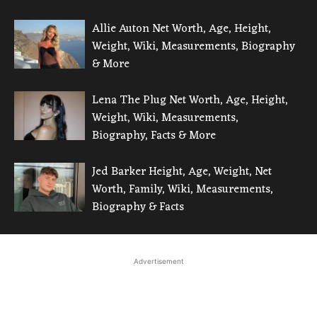
Allie Auton Net Worth, Age, Height,
Weight, Wiki, Measurements, Biography
& More
Lena The Plug Net Worth, Age, Height,
Weight, Wiki, Measurements,
Biography, Facts & More
Jed Barker Height, Age, Weight, Net
Worth, Family, Wiki, Measurements,
Biography & Facts
Advertisement