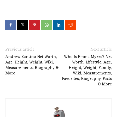
Previous article
Next article
Andrew Santino Net Worth,
Who Is Emma Myers? Net
Age, Height, Weight, Wiki,
Worth, Lifestyle, Age,
Measurements, Biography &
Height, Weight, Family,
More
Wiki, Measurements,
Favorites, Biography, Facts
& More