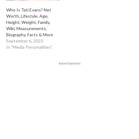
Who Is Tati Evans? Net
Worth, Lifestyle, Age,
Height, Weight, Family,
Wiki, Measurements,
Biography, Facts & More
September 6, 2023
In "Media Personalities"
Advertisement