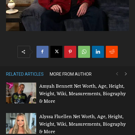
RELATED ARTICLES
MORE FROM AUTHOR
Amyah Bennett Net Worth, Age, Height,
Weight, Wiki, Measurements, Biography
& More
Alyssa Fluellen Net Worth, Age, Height,
Weight, Wiki, Measurements, Biography
& More