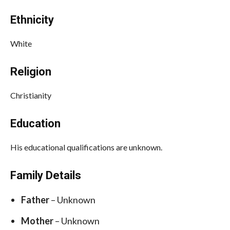
Ethnicity
White
Religion
Christianity
Education
His educational qualifications are unknown.
Family Details
Father
– Unknown
Mother
– Unknown