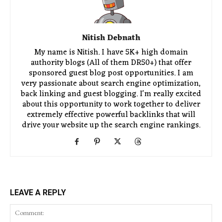
Nitish Debnath
My name is Nitish. I have 5K+ high domain
authority blogs (All of them DR50+) that offer
sponsored guest blog post opportunities. I am
very passionate about search engine optimization,
back linking and guest blogging. I'm really excited
about this opportunity to work together to deliver
extremely effective powerful backlinks that will
drive your website up the search engine rankings.
LEAVE A REPLY