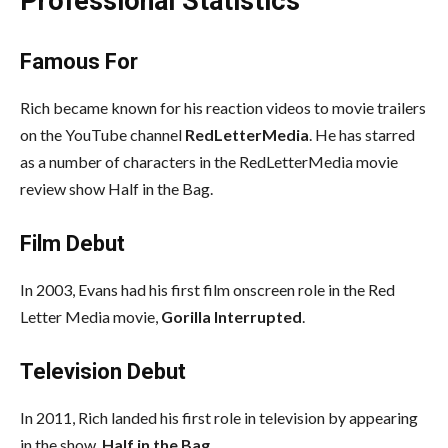
Professional Statistics
Famous For
Rich became known for his reaction videos to movie trailers
on the YouTube channel
RedLetterMedia
. He has starred
as a number of characters in the RedLetterMedia movie
review show Half in the Bag.
Film Debut
In 2003, Evans had his first film onscreen role in the Red
Letter Media movie,
Gorilla Interrupted
.
Television Debut
In 2011, Rich landed his first role in television by appearing
in the show,
Half in the Bag
.