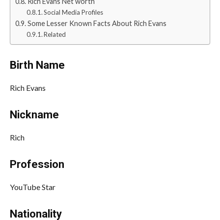
Rich Evans Net worth
Social Media Profiles
Some Lesser Known Facts About Rich Evans
Related
Birth Name
Rich Evans
Nickname
Rich
Profession
YouTube Star
Nationality