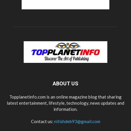
ABOUT US
Topplanetinfo.com is an online magazine blog that sharing
latest entertainment, lifestyle, technology, news updates and
information.
Contact us:
nitishdeb93@gmail.com