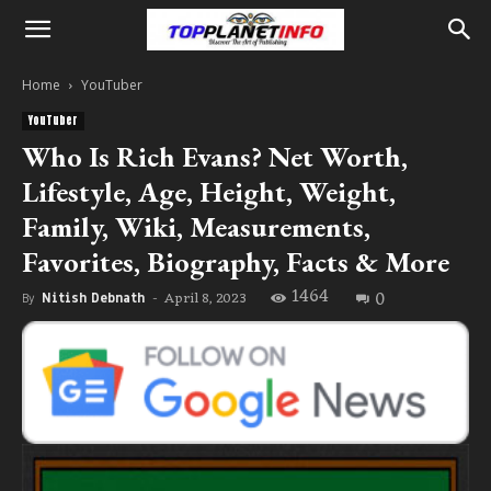
Home
YouTuber
YouTuber
Who Is Rich Evans? Net Worth,
Lifestyle, Age, Height, Weight,
Family, Wiki, Measurements,
Favorites, Biography, Facts & More
1464
0
April 8, 2023
By
Nitish Debnath
-