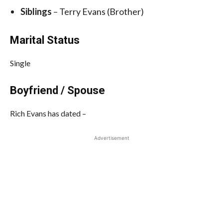
Siblings
– Terry Evans (Brother)
Marital Status
Single
Boyfriend / Spouse
Rich Evans has dated –
Advertisement