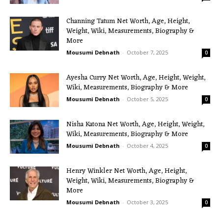
Channing Tatum Net Worth, Age, Height,
Weight, Wiki, Measurements, Biography &
More
Mousumi Debnath
-
October 7, 2025
0
Ayesha Curry Net Worth, Age, Height, Weight,
Wiki, Measurements, Biography & More
Mousumi Debnath
-
October 5, 2025
0
Nisha Katona Net Worth, Age, Height, Weight,
Wiki, Measurements, Biography & More
Mousumi Debnath
-
October 4, 2025
0
Henry Winkler Net Worth, Age, Height,
Weight, Wiki, Measurements, Biography &
More
Mousumi Debnath
-
October 3, 2025
0