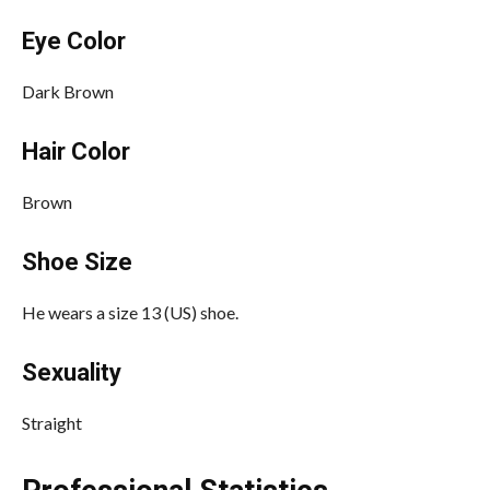
Eye Color
Dark Brown
Hair Color
Brown
Shoe Size
He wears a size 13 (US) shoe.
Sexuality
Straight