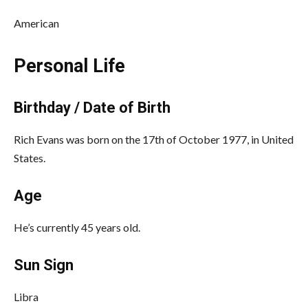
American
Personal Life
Birthday / Date of Birth
Rich Evans was born on the 17th of October 1977, in United
States.
Age
He’s currently 45 years old.
Sun Sign
Libra