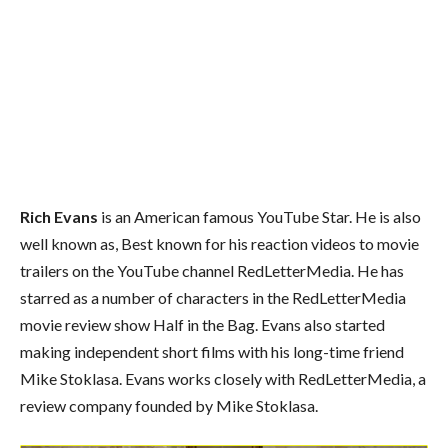
Rich Evans
is an American famous YouTube Star. He is also
well known as, Best known for his reaction videos to movie
trailers on the YouTube channel RedLetterMedia. He has
starred as a number of characters in the RedLetterMedia
movie review show Half in the Bag. Evans also started
making independent short films with his long-time friend
Mike Stoklasa. Evans works closely with RedLetterMedia, a
review company founded by Mike Stoklasa.