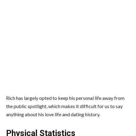
Rich has largely opted to keep his personal life away from
the public spotlight, which makes it difficult for us to say
anything about his love life and dating history.
Physical Statistics