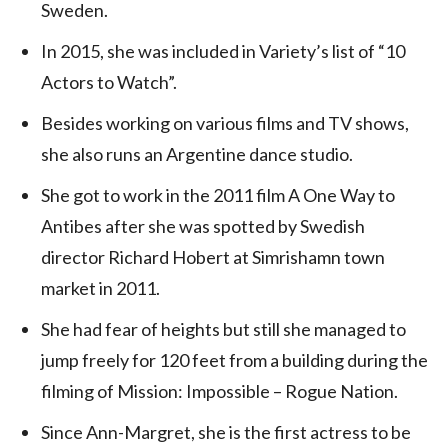
Sweden.
In 2015, she was included in Variety’s list of “10
Actors to Watch”.
Besides working on various films and TV shows,
she also runs an Argentine dance studio.
She got to work in the 2011 film A One Way to
Antibes after she was spotted by Swedish
director Richard Hobert at Simrishamn town
market in 2011.
She had fear of heights but still she managed to
jump freely for 120 feet from a building during the
filming of Mission: Impossible – Rogue Nation.
Since Ann-Margret, she is the first actress to be