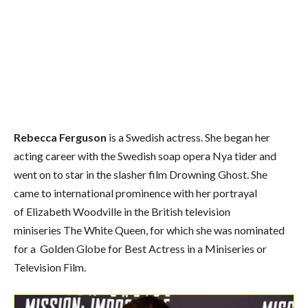
Rebecca Ferguson
is a Swedish actress.
She began her
acting career with the Swedish soap opera Nya tider and
went on to star in the slasher film Drowning Ghost. She
came to international prominence with her portrayal
of Elizabeth Woodville in the British television
miniseries The White Queen, for which she was nominated
for a Golden Globe for Best Actress in a Miniseries or
Television Film.