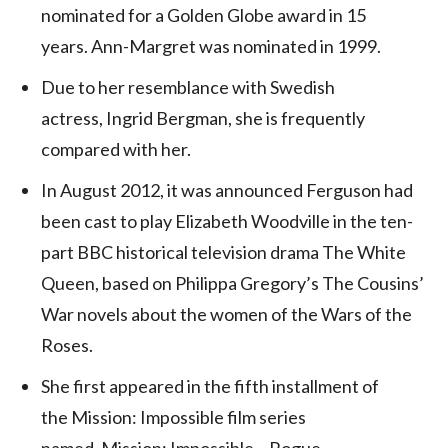
nominated for a Golden Globe award in 15
years. Ann-Margret was nominated in 1999.
Due to her resemblance with Swedish
actress, Ingrid Bergman, she is frequently
compared with her.
In August 2012, it was announced Ferguson had
been cast to play Elizabeth Woodville in the ten-
part BBC historical television drama The White
Queen,
based on Philippa Gregory’s The Cousins’
War novels about the women of the Wars of the
Roses.
She first appeared in the fifth installment of
the Mission: Impossible film series
named, Mission: Impossible – Rogue