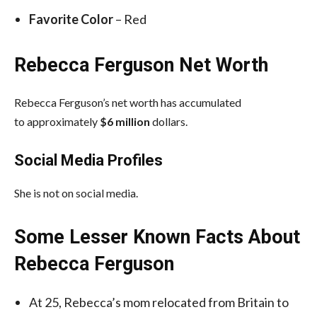
Favorite Color
– Red
Rebecca Ferguson Net Worth
Rebecca Ferguson’s net worth has accumulated
to approximately
$6 million
dollars.
Social Media
Profiles
She is not on social media.
Some Lesser Known Facts About
Rebecca Ferguson
At 25, Rebecca’s mom relocated from Britain to