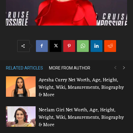
RELATED ARTICLES
MORE FROM AUTHOR
Ayesha Curry Net Worth, Age, Height,
Weight, Wiki, Measurements, Biography
& More
Neelam Giri Net Worth, Age, Height,
Weight, Wiki, Measurements, Biography
& More