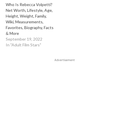
Who Is Rebecca Volpetti?
Net Worth, Lifestyle, Age,
Height, Weight, Family,
Wiki, Measurements,
Favorites, Biography, Facts
& More
September 19, 2022
In "Adult Film Stars"
Advertisement