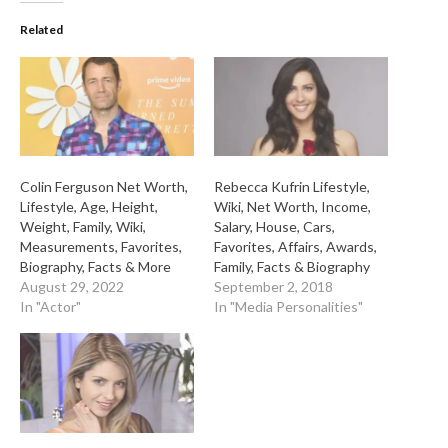
Related
Colin Ferguson Net Worth,
Rebecca Kufrin Lifestyle,
Lifestyle, Age, Height,
Wiki, Net Worth, Income,
Weight, Family, Wiki,
Salary, House, Cars,
Measurements, Favorites,
Favorites, Affairs, Awards,
Biography, Facts & More
Family, Facts & Biography
August 29, 2022
September 2, 2018
In "Actor"
In "Media Personalities"