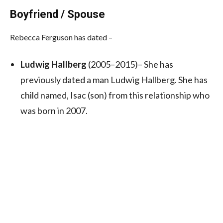
Boyfriend / Spouse
Rebecca Ferguson has dated –
Ludwig Hallberg
(2005–2015)– She has
previously dated a man Ludwig Hallberg. She has
child named, Isac (son) from this relationship who
was born in 2007.