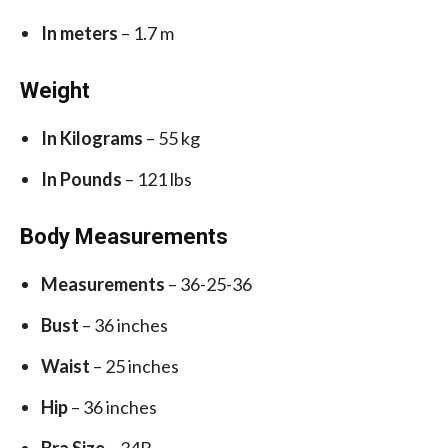
In meters
– 1.7 m
Weight
In Kilograms
– 55 kg
In Pounds
– 121 lbs
Body Measurements
Measurements
– 36-25-36
Bust
– 36 inches
Waist
– 25 inches
Hip
– 36 inches