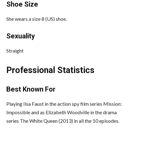
Shoe Size
She wears a size 8 (US) shoe.
Sexuality
Straight
Professional Statistics
Best Known For
Playing Ilsa Faust in the action spy film series Mission:
Impossible and as Elizabeth Woodville in the drama
series The White Queen (2013) in all the 10 episodes.