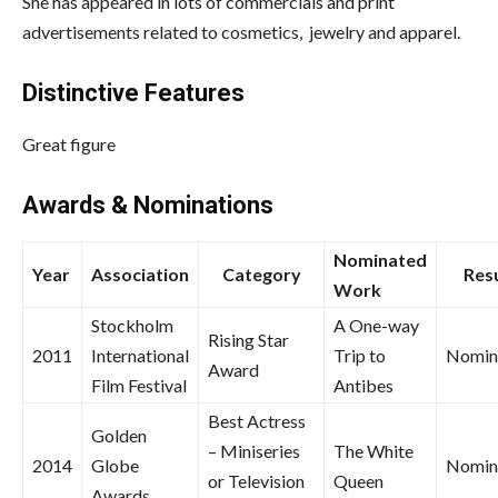
She has appeared in lots of commercials and print
advertisements related to cosmetics, jewelry and apparel.
Distinctive Features
Great figure
Awards & Nominations
Nominated
Year
Association
Category
Resu
Work
Stockholm
A One-way
Rising Star
2011
International
Trip to
Nomin
Award
Film Festival
Antibes
Best Actress
Golden
– Miniseries
The White
2014
Globe
Nomin
or Television
Queen
Awards