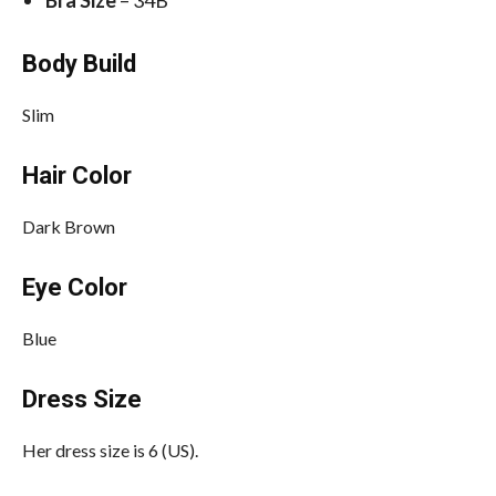
Bra Size
– 34B
Body Build
Slim
Hair Color
Dark Brown
Eye Color
Blue
Dress Size
Her dress size is 6 (US).