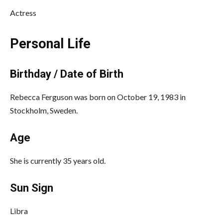
Actress
Personal Life
Birthday / Date of Birth
Rebecca Ferguson was born on October 19, 1983 in
Stockholm, Sweden.
Age
She is currently 35 years old.
Sun Sign
Libra