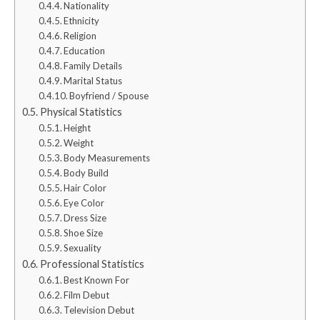
Nationality
Ethnicity
Religion
Education
Family Details
Marital Status
Boyfriend / Spouse
Physical Statistics
Height
Weight
Body Measurements
Body Build
Hair Color
Eye Color
Dress Size
Shoe Size
Sexuality
Professional Statistics
Best Known For
Film Debut
Television Debut