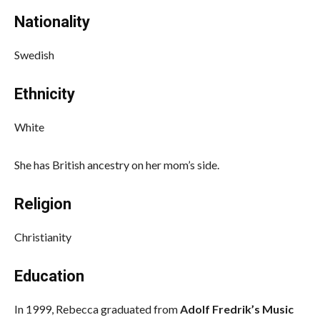
Nationality
Swedish
Ethnicity
White
She has British ancestry on her mom’s side.
Religion
Christianity
Education
In 1999, Rebecca graduated from
Adolf Fredrik’s Music