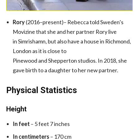
Rory
(2016–present)– Rebecca told Sweden’s
Movizine that she and her partner Rory live
in Simrishamn, but also have a house in Richmond,
London as it is close to
Pinewood and Shepperton studios. In 2018, she
gave birth to a daughter to her new partner.
Physical Statistics
Height
In feet
– 5 feet 7 inches
In centimeters
– 170 cm