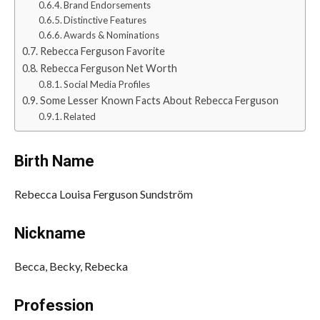
Brand Endorsements
Distinctive Features
Awards & Nominations
Rebecca Ferguson Favorite
Rebecca Ferguson Net Worth
Social Media Profiles
Some Lesser Known Facts About Rebecca Ferguson
Related
Birth Name
Rebecca Louisa Ferguson Sundström
Nickname
Becca, Becky, Rebecka
Profession