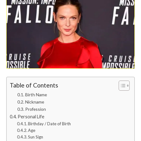
Table of Contents
Birth Name
Nickname
Profession
Personal Life
Birthday / Date of Birth
Age
Sun Sign