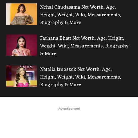
Nehal Chudasama Net Worth, Age,
Height, Weight, Wiki, Measurements,
Biography & More
Farhana Bhatt Net Worth, Age, Height,
Weight, Wiki, Measurements, Biography
& More
Natalia Janoszek Net Worth, Age,
Height, Weight, Wiki, Measurements,
Biography & More
Advertisement