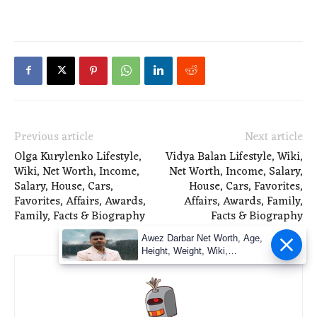
Previous article
Next article
Olga Kurylenko Lifestyle,
Vidya Balan Lifestyle, Wiki,
Wiki, Net Worth, Income,
Net Worth, Income, Salary,
Salary, House, Cars,
House, Cars, Favorites,
Favorites, Affairs, Awards,
Affairs, Awards, Family,
Family, Facts & Biography
Facts & Biography
Awez Darbar Net Worth, Age,
Height, Weight, Wiki,
Measuremen