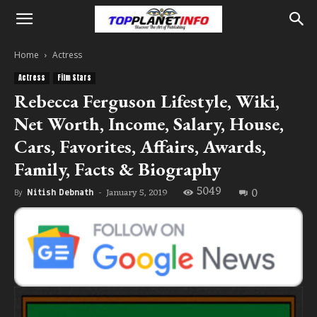
Home
Actress
Actress
Film Stars
Rebecca Ferguson Lifestyle, Wiki,
Net Worth, Income, Salary, House,
Cars, Favorites, Affairs, Awards,
Family, Facts & Biography
5049
0
January 5, 2019
By
Nitish Debnath
-