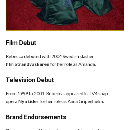
Film Debut
Rebecca debuted with 2004 Swedish slasher
film
Strandvaskaren
for her role as Amanda.
Television Debut
From 1999 to 2001, Rebecca appeared in TV4 soap
opera
Nya tider
for her role as Anna Gripenhielm.
Brand Endorsements