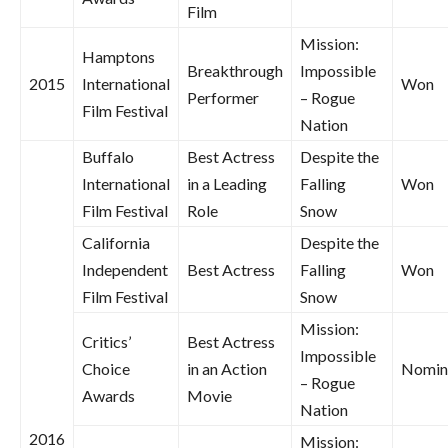
Film
Mission:
Hamptons
Breakthrough
Impossible
2015
International
Won
Performer
– Rogue
Film Festival
Nation
Buffalo
Best Actress
Despite the
International
in a Leading
Falling
Won
Film Festival
Role
Snow
California
Despite the
Independent
Best Actress
Falling
Won
Film Festival
Snow
Mission:
Critics’
Best Actress
Impossible
Choice
in an Action
Nomin
– Rogue
Awards
Movie
Nation
2016
Mission: