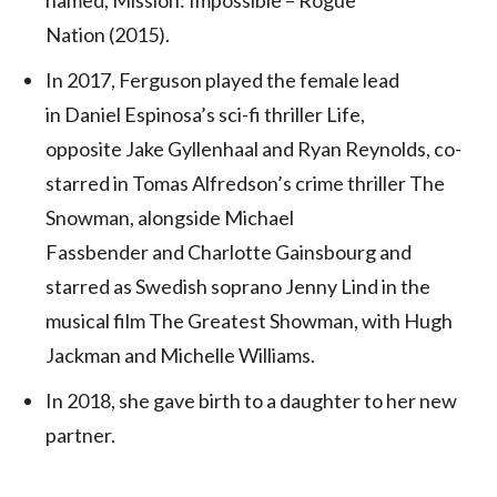
Nation (2015).
In 2017, Ferguson played the female lead
in Daniel Espinosa’s sci-fi thriller Life,
opposite Jake Gyllenhaal and Ryan Reynolds,
co-
starred in Tomas Alfredson’s crime thriller The
Snowman, alongside Michael
Fassbender and Charlotte Gainsbourg and
starred as Swedish soprano Jenny Lind in the
musical film The Greatest Showman, with Hugh
Jackman and Michelle Williams.
In 2018, she gave birth to a daughter to her new
partner.