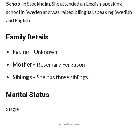
School
in Stockholm. She attended an English-speaking
school in Sweden and was raised bilingual, speaking Swedish
and English.
Family Details
Father –
Unknown
Mother –
Rosemary Ferguson
Siblings –
She has three siblings.
Marital Status
Single
Advertisement