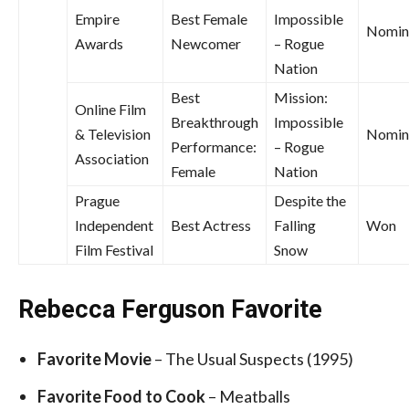
Empire
Best Female
Impossible
Nomin
Awards
Newcomer
– Rogue
Nation
Best
Mission:
Online Film
Breakthrough
Impossible
& Television
Nomin
Performance:
– Rogue
Association
Female
Nation
Prague
Despite the
Independent
Best Actress
Falling
Won
Film Festival
Snow
Rebecca Ferguson Favorite
Favorite
Movie
– The Usual Suspects (1995)
Favorite
Food to Cook
– Meatballs