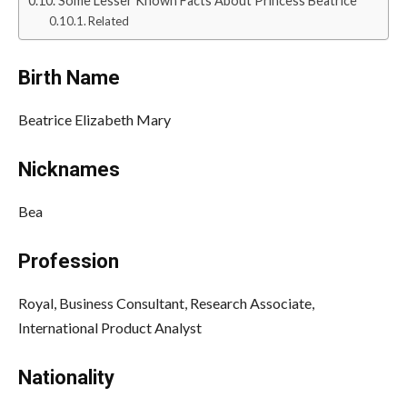
Some Lesser Known Facts About Princess Beatrice
Related
Birth Name
Beatrice Elizabeth Mary
Nicknames
Bea
Profession
Royal, Business Consultant, Research Associate,
International Product Analyst
Nationality