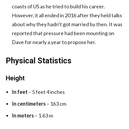
coasts of US as he tried to build his career.
However, it all ended in 2016 after they held talks
about why they hadn’t got married by then. It was
reported that pressure had been mounting on
Dave for nearly a year to propose her.
Physical Statistics
Height
In feet
– 5 feet 4 inches
In centimeters
– 163 cm
In meters
– 1.63 m