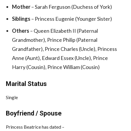
Mother
– Sarah Ferguson (Duchess of York)
Siblings
– Princess Eugenie (Younger Sister)
Others
– Queen Elizabeth II (Paternal
Grandmother), Prince Philip (Paternal
Grandfather), Prince Charles (Uncle), Princess
Anne (Aunt), Edward Essex (Uncle), Prince
Harry (Cousin), Prince William (Cousin)
Marital Status
Single
Boyfriend / Spouse
Princess Beatrice has dated –