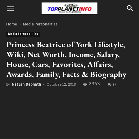
Home
Media Personalities
Media Personalities
Princess Beatrice of York Lifestyle,
Wiki, Net Worth, Income, Salary,
House, Cars, Favorites, Affairs,
Awards, Family, Facts & Biography
2363
0
October 12, 2018
By
Nitish Debnath
-