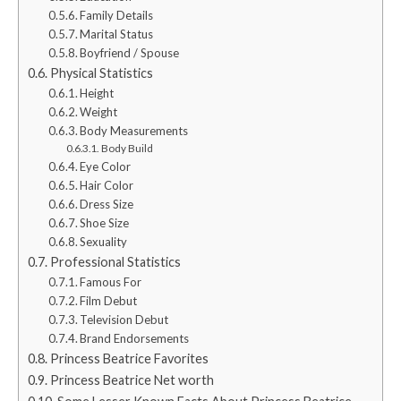
Family Details
Marital Status
Boyfriend / Spouse
Physical Statistics
Height
Weight
Body Measurements
Body Build
Eye Color
Hair Color
Dress Size
Shoe Size
Sexuality
Professional Statistics
Famous For
Film Debut
Television Debut
Brand Endorsements
Princess Beatrice Favorites
Princess Beatrice Net worth