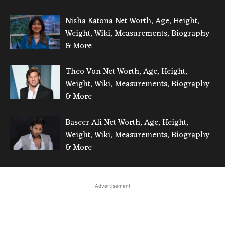
Nisha Katona Net Worth, Age, Height,
Weight, Wiki, Measurements, Biography
& More
Theo Von Net Worth, Age, Height,
Weight, Wiki, Measurements, Biography
& More
Baseer Ali Net Worth, Age, Height,
Weight, Wiki, Measurements, Biography
& More
Advertisement