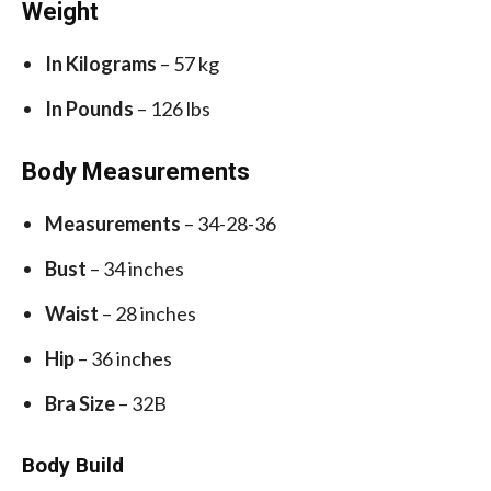
Weight
In Kilograms
– 57 kg
In Pounds
– 126 lbs
Body Measurements
Measurements
– 34-28-36
Bust
– 34 inches
Waist
– 28 inches
Hip
– 36 inches
Bra Size
– 32B
Body Build