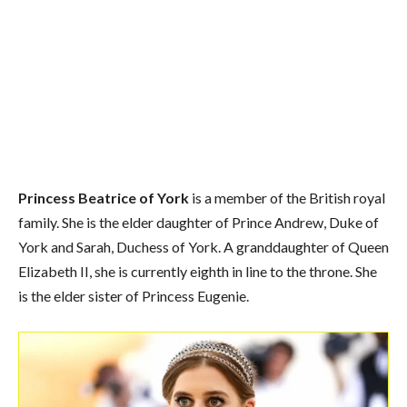
Princess Beatrice of York
is a member of the British royal
family. She is the elder daughter of Prince Andrew, Duke of
York and Sarah, Duchess of York. A granddaughter of Queen
Elizabeth II, she is currently eighth in line to the throne. She
is the elder sister of Princess Eugenie.