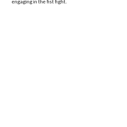
engaging in the fist fight.