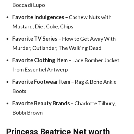
Bocca di Lupo
Favorite Indulgences
– Cashew Nuts with
Mustard, Diet Coke, Chips
Favorite TV Series
– How to Get Away With
Murder, Outlander, The Walking Dead
Favorite Clothing Item
– Lace Bomber Jacket
from Essentiel Antwerp
Favorite Footwear Item
– Rag & Bone Ankle
Boots
Favorite Beauty Brands
– Charlotte Tilbury,
Bobbi Brown
Princess Beatrice Net worth