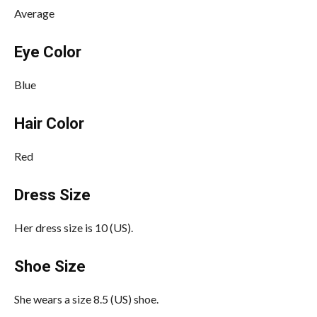
Average
Eye Color
Blue
Hair Color
Red
Dress Size
Her dress size is 10 (US).
Shoe Size
She wears a size 8.5 (US) shoe.