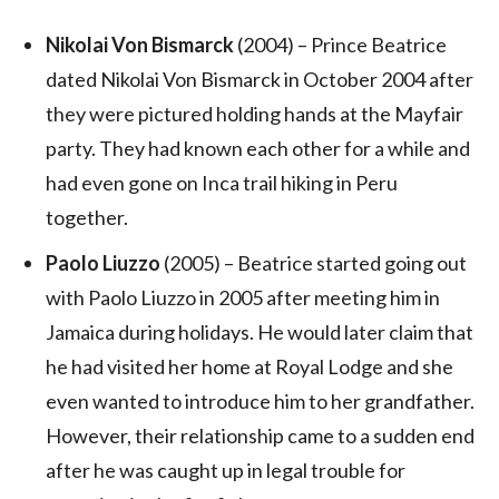
Nikolai Von Bismarck
(2004) – Prince Beatrice
dated Nikolai Von Bismarck in October 2004 after
they were pictured holding hands at the Mayfair
party. They had known each other for a while and
had even gone on Inca trail hiking in Peru
together.
Paolo Liuzzo
(2005) – Beatrice started going out
with Paolo Liuzzo in 2005 after meeting him in
Jamaica during holidays. He would later claim that
he had visited her home at Royal Lodge and she
even wanted to introduce him to her grandfather.
However, their relationship came to a sudden end
after he was caught up in legal trouble for