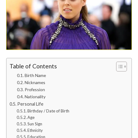
Table of Contents
Birth Name
Nicknames
Profession
Nationality
Personal Life
Birthday / Date of Birth
Age
Sun Sign
Ethnicity
Education