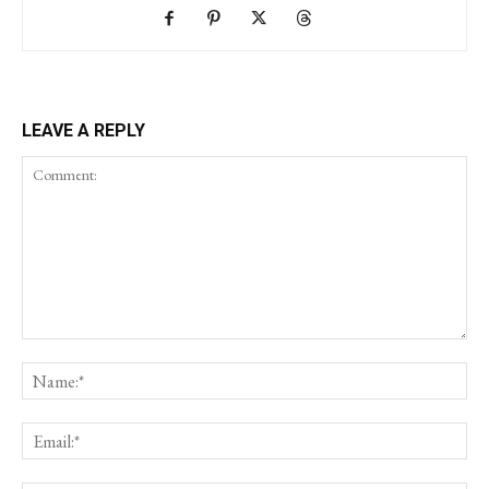
LEAVE A REPLY