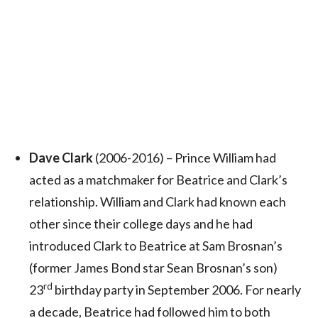
Dave Clark
(2006-2016) – Prince William had
acted as a matchmaker for Beatrice and Clark’s
relationship. William and Clark had known each
other since their college days and he had
introduced Clark to Beatrice at Sam Brosnan’s
(former James Bond star Sean Brosnan’s son)
rd
23
birthday party in September 2006. For nearly
a decade, Beatrice had followed him to both