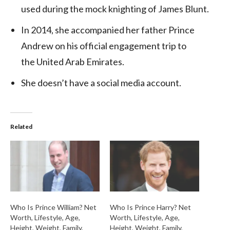
used during the mock knighting of James Blunt.
In 2014, she accompanied her father Prince
Andrew on his official engagement trip to
the United Arab Emirates.
She doesn’t have a social media account.
Related
Who Is Prince William? Net
Who Is Prince Harry? Net
Worth, Lifestyle, Age,
Worth, Lifestyle, Age,
Height, Weight, Family,
Height, Weight, Family,