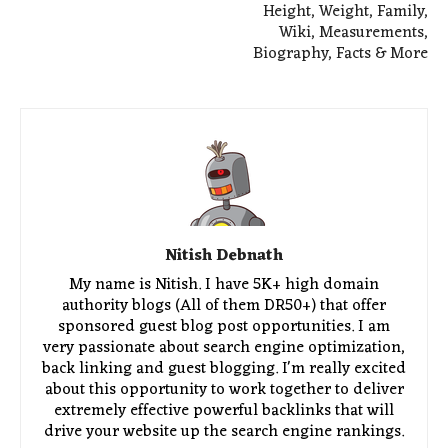
Height, Weight, Family,
Wiki, Measurements,
Biography, Facts & More
Nitish Debnath
My name is Nitish. I have 5K+ high domain
authority blogs (All of them DR50+) that offer
sponsored guest blog post opportunities. I am
very passionate about search engine optimization,
back linking and guest blogging. I'm really excited
about this opportunity to work together to deliver
extremely effective powerful backlinks that will
drive your website up the search engine rankings.