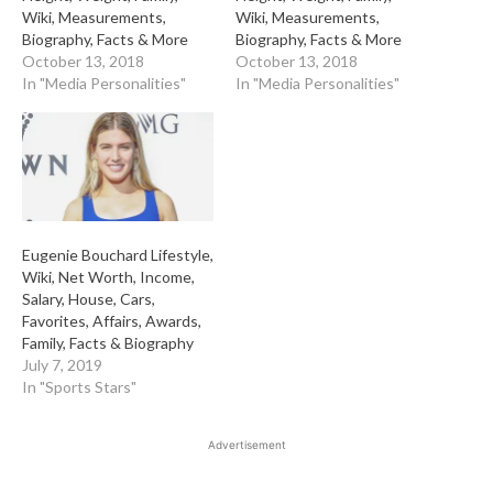
Wiki, Measurements,
Wiki, Measurements,
Biography, Facts & More
Biography, Facts & More
October 13, 2018
October 13, 2018
In "Media Personalities"
In "Media Personalities"
Eugenie Bouchard Lifestyle,
Wiki, Net Worth, Income,
Salary, House, Cars,
Favorites, Affairs, Awards,
Family, Facts & Biography
July 7, 2019
In "Sports Stars"
Advertisement