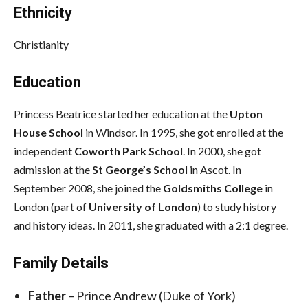
Ethnicity
Christianity
Education
Princess Beatrice started her education at the
Upton
House School
in Windsor. In 1995, she got enrolled at the
independent
Coworth Park School
. In 2000, she got
admission at the
St George’s School
in Ascot. In
September 2008, she joined the
Goldsmiths College
in
London (part of
University of London
) to study history
and history ideas. In 2011, she graduated with a 2:1 degree.
Family Details
Father
– Prince Andrew (Duke of York)