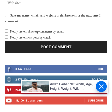
Save my name, email, and website in this browser for the next time I
comment.
Notify me of follow-up comments by email.
Notify me of new posts by email.
3,447
Fans
LIKE
2,572
Followers
FOLLOW
Awez Darbar Net Worth, Age,
Height, Weight, Wiki,
24,055
Followers
FOLLOW
Measuremen
18,100
Subscribers
SUBSCRIBE