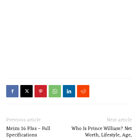
Previous article
Next article
Meizu 16 Plus – Full
Who Is Prince William? Net
Specifications
Worth, Lifestyle, Age,