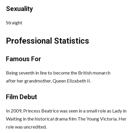
Sexuality
Straight
Professional Statistics
Famous For
Being seventh in line to become the British monarch
after her grandmother, Queen Elizabeth II.
Film Debut
In 2009, Princess Beatrice was seen in a small role as Lady in
Waiting in the historical drama film The Young Victoria. Her
role was uncredited.