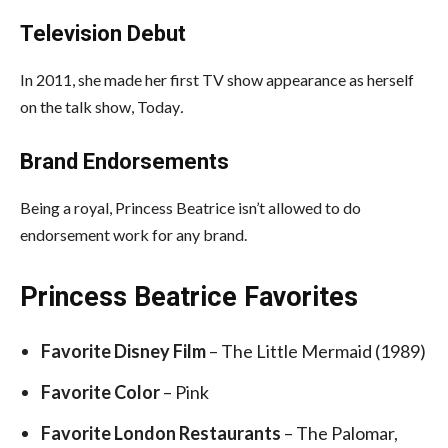
Television Debut
In 2011, she made her first TV show appearance as herself
on the talk show, Today
.
Brand Endorsements
Being a royal, Princess Beatrice isn’t allowed to do
endorsement work for any brand.
Princess Beatrice Favorites
Favorite Disney Film
– The Little Mermaid (1989)
Favorite Color
– Pink
Favorite London Restaurants
– The Palomar,