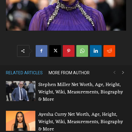
RELATED ARTICLES
MORE FROM AUTHOR
Stephen Miller Net Worth, Age, Height,
Weight, Wiki, Measurements, Biography
& More
Ayesha Curry Net Worth, Age, Height,
Weight, Wiki, Measurements, Biography
& More