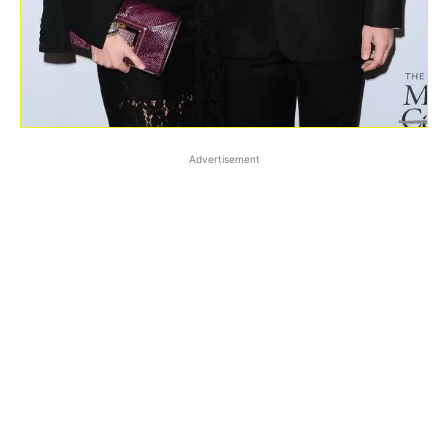
Advertisement