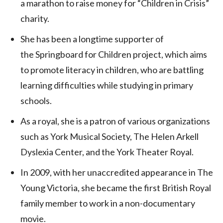
a marathon to raise money for “Children in Crisis”
charity.
She has been a longtime supporter of
the Springboard for Children project, which aims
to promote literacy in children, who are battling
learning difficulties while studying in primary
schools.
As a royal, she is a patron of various organizations
such as York Musical Society, The Helen Arkell
Dyslexia Center, and the York Theater Royal.
In 2009, with her unaccredited appearance in The
Young Victoria, she became the first British Royal
family member to work in a non-documentary
movie.