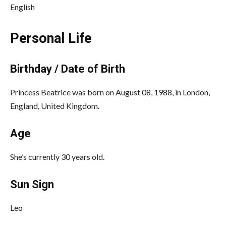
English
Personal Life
Birthday / Date of Birth
Princess Beatrice was born on August 08, 1988, in London,
England, United Kingdom.
Age
She’s currently 30 years old.
Sun Sign
Leo