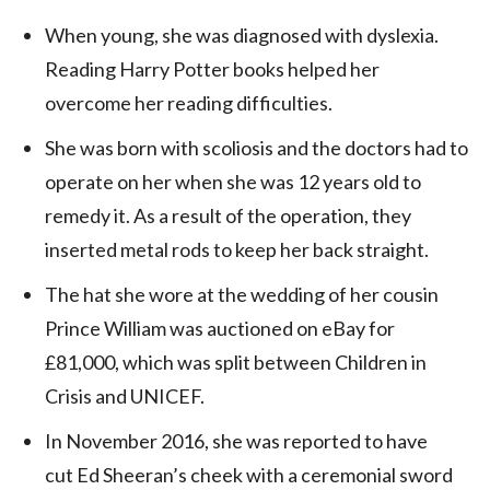
When young, she was diagnosed with dyslexia.
Reading Harry Potter books helped her
overcome her reading difficulties.
She was born with scoliosis and the doctors had to
operate on her when she was 12 years old to
remedy it. As a result of the operation, they
inserted metal rods to keep her back straight.
The hat she wore at the wedding of her cousin
Prince William was auctioned on eBay for
£81,000, which was split between Children in
Crisis and UNICEF.
In November 2016, she was reported to have
cut Ed Sheeran’s cheek with a ceremonial sword