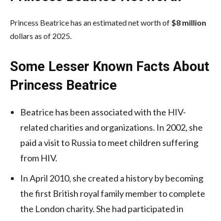
Princess Beatrice has an estimated net worth of
$8 million
dollars as of 2025.
Some Lesser Known Facts About
Princess Beatrice
Beatrice has been associated with the HIV-
related charities and organizations. In 2002, she
paid a visit to Russia to meet children suffering
from HIV.
In April 2010, she created a history by becoming
the first British royal family member to complete
the London charity. She had participated in