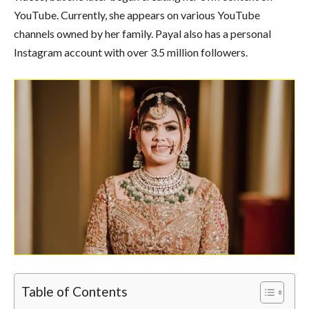
YouTube. Currently, she appears on various YouTube
channels owned by her family. Payal also has a personal
Instagram account with over 3.5 million followers.
Table of Contents