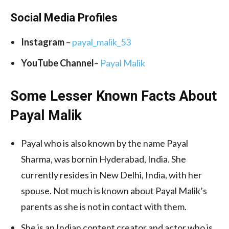
Social Media
Profiles
Instagram
–
payal_malik_53
YouTube Channel
–
Payal Malik
Some Lesser Known Facts About
Payal Malik
Payal who is also known by the name Payal
Sharma, was bornin Hyderabad, India. She
currently resides in New Delhi, India, with her
spouse. Not much is known about Payal Malik’s
parents as she is not in contact with them.
She is an Indian content creator and actor who is