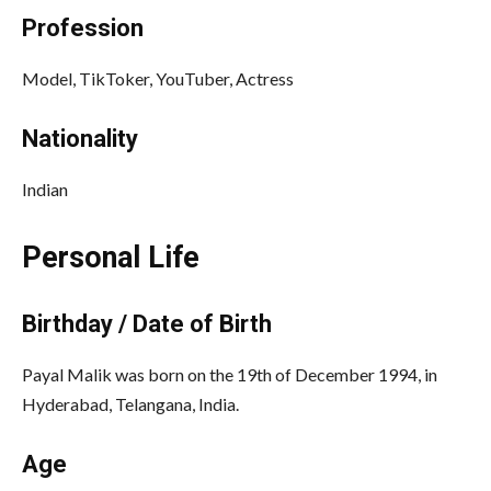
Profession
Model, TikToker, YouTuber, Actress
Nationality
Indian
Personal Life
Birthday / Date of Birth
Payal Malik was born on the 19th of December 1994, in
Hyderabad, Telangana, India.
Age