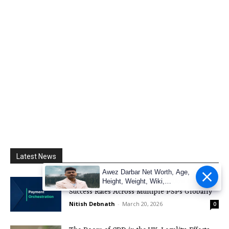
Latest News
Awez Darbar Net Worth, Age,
Explore How Payment Orchestration Improves
Height, Weight, Wiki,
Success Rates Across Multiple PSPs Globally
Measuremen
Nitish Debnath
-
March 20, 2026
0