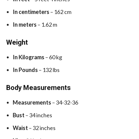
In centimeters
– 162 cm
In meters
– 1.62 m
Weight
In Kilograms
– 60 kg
In Pounds
– 132 lbs
Body Measurements
Measurements
– 34-32-36
Bust
– 34 inches
Waist
– 32 inches