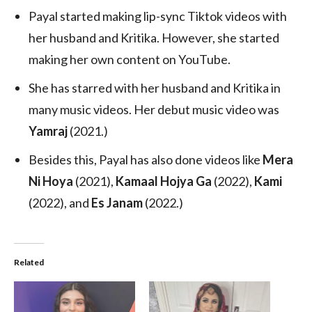
Payal started making lip-sync Tiktok videos with
her husband and Kritika. However, she started
making her own content on YouTube.
She has starred with her husband and Kritika in
many music videos. Her debut music video was
Yamraj
(2021.)
Besides this, Payal has also done videos like
Mera
Ni Hoya
(2021),
Kamaal Hojya Ga
(2022),
Kami
(2022), and
Es Janam
(2022.)
Related