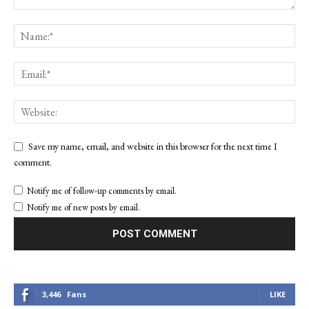
Save my name, email, and website in this browser for the next time I
comment.
Notify me of follow-up comments by email.
Notify me of new posts by email.
3,446
Fans
LIKE