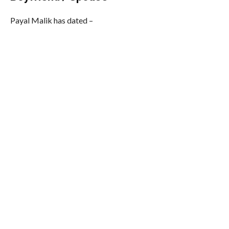
Payal Malik has dated –