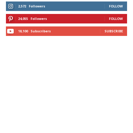
2,572
Followers
FOLLOW
24,055
Followers
FOLLOW
18,100
Subscribers
SUBSCRIBE