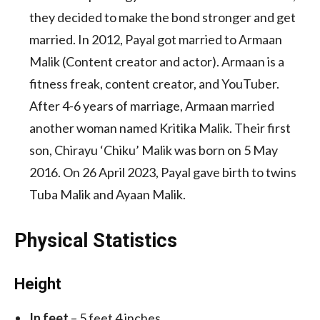
they decided to make the bond stronger and get
married. In 2012, Payal got married to Armaan
Malik (Content creator and actor). Armaan is a
fitness freak, content creator, and YouTuber.
After 4-6 years of marriage, Armaan married
another woman named Kritika Malik. Their first
son, Chirayu ‘Chiku’ Malik was born on 5 May
2016. On 26 April 2023, Payal gave birth to twins
Tuba Malik and Ayaan Malik.
Physical Statistics
Height
In feet
– 5 feet 4 inches