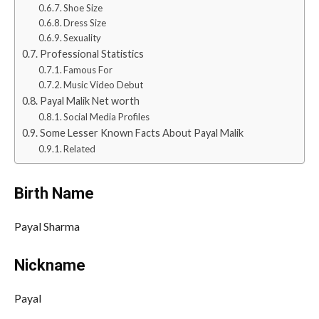
Shoe Size
Dress Size
Sexuality
Professional Statistics
Famous For
Music Video Debut
Payal Malik Net worth
Social Media Profiles
Some Lesser Known Facts About Payal Malik
Related
Birth Name
Payal Sharma
Nickname
Payal