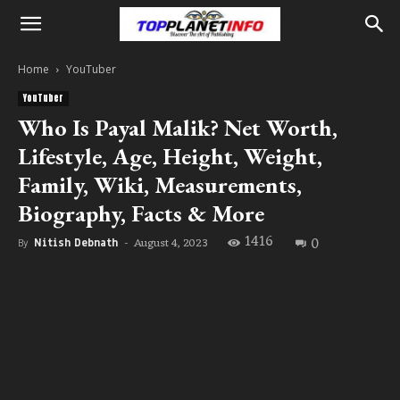
Home
YouTuber
YouTuber
Who Is Payal Malik? Net Worth,
Lifestyle, Age, Height, Weight,
Family, Wiki, Measurements,
Biography, Facts & More
1416
0
August 4, 2023
By
Nitish Debnath
-