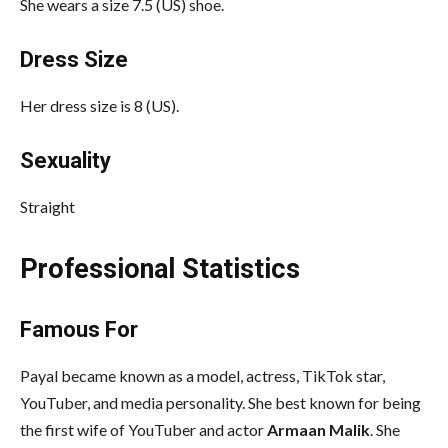
She wears a size 7.5 (US) shoe.
Dress Size
Her dress size is 8 (US).
Sexuality
Straight
Professional Statistics
Famous For
Payal became known as a model, actress, TikTok star,
YouTuber, and media personality. She best known for being
the first wife of YouTuber and actor
Armaan Malik
. She