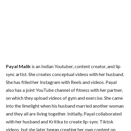
Payal Malik
is an Indian Youtuber, content creator, and lip
sync artist. She creates conceptual videos with her husband.
She has filled her Instagram with Reels and videos. Payal
also has a joint YouTube channel of fitness with her partner,
on which they upload videos of gym and exercise. She came
into the limelight when his husband married another woman
and they all are living together. Initially, Payal collaborated
with her husband and Kritika to create lip-sync Tiktok
videos, but she later began creating her own content on