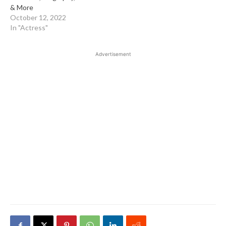
& More
October 12, 2022
In "Actress"
Advertisement