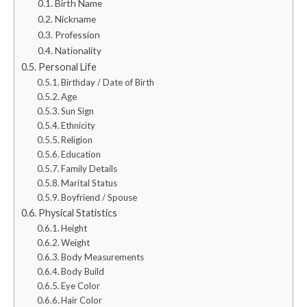
Birth Name
Nickname
Profession
Nationality
Personal Life
Birthday / Date of Birth
Age
Sun Sign
Ethnicity
Religion
Education
Family Details
Marital Status
Boyfriend / Spouse
Physical Statistics
Height
Weight
Body Measurements
Body Build
Eye Color
Hair Color