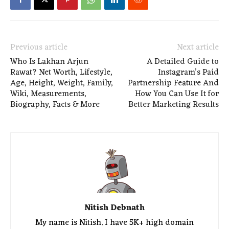
Previous article
Next article
Who Is Lakhan Arjun
A Detailed Guide to
Rawat? Net Worth, Lifestyle,
Instagram’s Paid
Age, Height, Weight, Family,
Partnership Feature And
Wiki, Measurements,
How You Can Use It for
Biography, Facts & More
Better Marketing Results
Nitish Debnath
My name is Nitish. I have 5K+ high domain