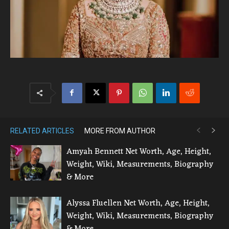
RELATED ARTICLES
MORE FROM AUTHOR
Amyah Bennett Net Worth, Age, Height,
Weight, Wiki, Measurements, Biography
& More
Alyssa Fluellen Net Worth, Age, Height,
Weight, Wiki, Measurements, Biography
& More