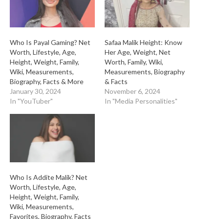
Who Is Payal Gaming? Net
Safaa Malik Height: Know
Worth, Lifestyle, Age,
Her Age, Weight, Net
Height, Weight, Family,
Worth, Family, Wiki,
Wiki, Measurements,
Measurements, Biography
Biography, Facts & More
& Facts
January 30, 2024
November 6, 2024
In "YouTuber"
In "Media Personalities"
Who Is Addite Malik? Net
Worth, Lifestyle, Age,
Height, Weight, Family,
Wiki, Measurements,
Favorites, Biography, Facts