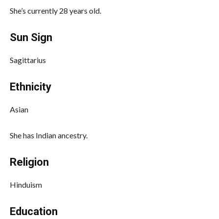
She’s currently 28 years old.
Sun Sign
Sagittarius
Ethnicity
Asian
She has Indian ancestry.
Religion
Hinduism
Education