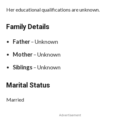
Her educational qualifications are unknown.
Family Details
Father
– Unknown
Mother
– Unknown
Siblings
– Unknown
Marital Status
Married
Advertisement