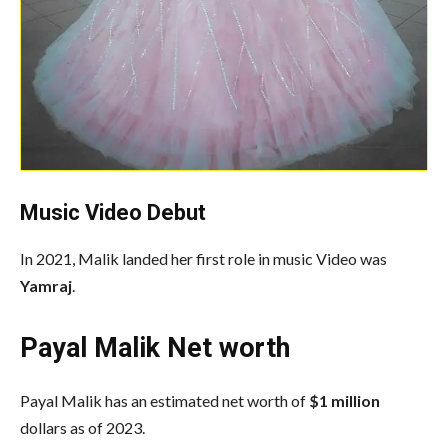
Music Video Debut
In 2021, Malik landed her first role in music Video was
Yamraj
.
Payal Malik Net worth
Payal Malik has an estimated net worth of
$1 million
dollars as of 2023.