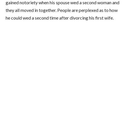
gained notoriety when his spouse wed a second woman and
they all moved in together. People are perplexed as to how
he could wed a second time after divorcing his first wife.