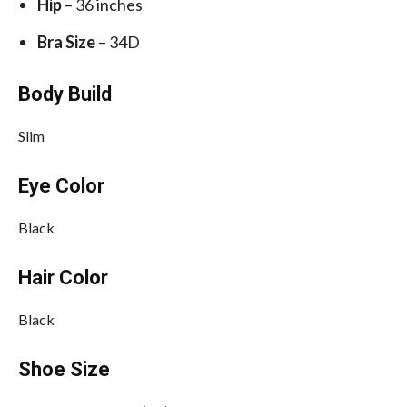
Hip
– 36 inches
Bra Size
– 34D
Body Build
Slim
Eye Color
Black
Hair Color
Black
Shoe Size