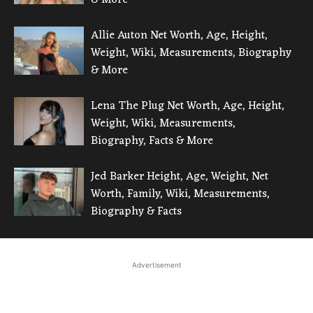
Allie Auton Net Worth, Age, Height,
Weight, Wiki, Measurements, Biography
& More
Lena The Plug Net Worth, Age, Height,
Weight, Wiki, Measurements,
Biography, Facts & More
Jed Barker Height, Age, Weight, Net
Worth, Family, Wiki, Measurements,
Biography & Facts
Advertisement