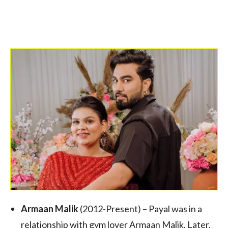
Armaan Malik
(2012-Present) – Payal was in a
relationship with gym lover Armaan Malik. Later,