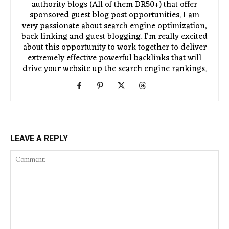
authority blogs (All of them DR50+) that offer
sponsored guest blog post opportunities. I am
very passionate about search engine optimization,
back linking and guest blogging. I'm really excited
about this opportunity to work together to deliver
extremely effective powerful backlinks that will
drive your website up the search engine rankings.
LEAVE A REPLY