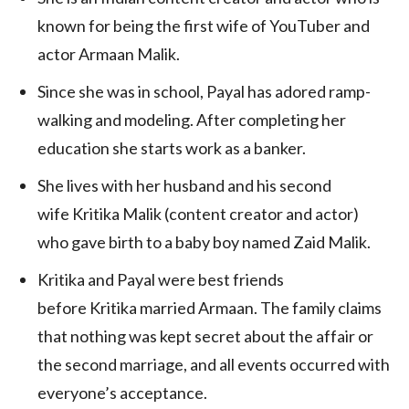
known for being the first wife of YouTuber and
actor Armaan Malik.
Since she was in school, Payal has adored ramp-
walking and modeling. After completing her
education she starts work as a banker.
She lives with her husband and his second
wife Kritika Malik (content creator and actor)
who gave birth to a baby boy named Zaid Malik.
Kritika and Payal were best friends
before Kritika married Armaan. The family claims
that nothing was kept secret about the affair or
the second marriage, and all events occurred with
everyone’s acceptance.