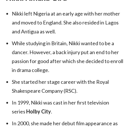
Nikki left Nigeria at an early age with her mother
and moved to England. She also resided in Lagos
and Antigua as well.
While studying in Britain, Nikki wanted to be a
dancer. However, a back injury put an end to her
passion for good after which she decided to enroll
in drama college.
She started her stage career with the Royal
Shakespeare Company (RSC).
In 1999, Nikki was cast in her first television
series
Holby City
.
In 2000, she made her debut film appearance as