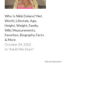
Who Is Nikki Delano? Net
Worth, Lifestyle, Age,
Height, Weight, Family,
Wiki, Measurements,
Favorites, Biography, Facts
& More
October 24, 2022
In "Adult Film Stars"
Advertisement