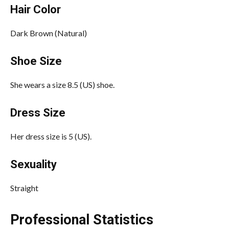
Hair Color
Dark Brown (Natural)
Shoe Size
She wears a size 8.5 (US) shoe.
Dress Size
Her dress size is 5 (US).
Sexuality
Straight
Professional Statistics