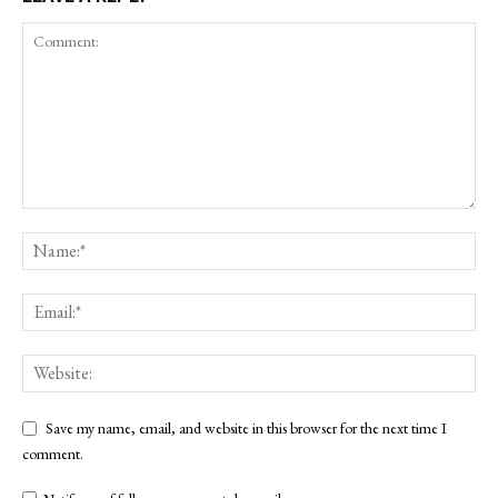
Save my name, email, and website in this browser for the next time I
comment.