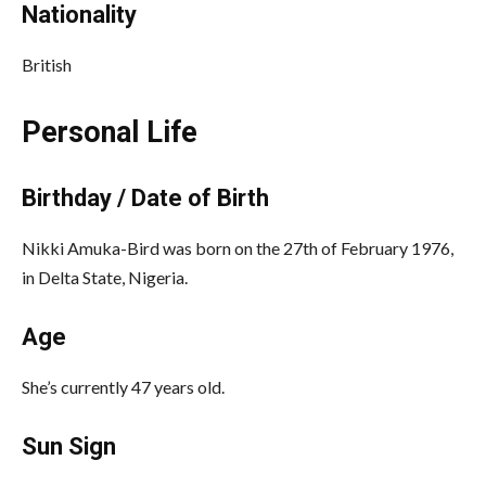
Nationality
British
Personal Life
Birthday / Date of Birth
Nikki Amuka-Bird was born on the 27th of February 1976,
in Delta State, Nigeria.
Age
She’s currently 47 years old.
Sun Sign