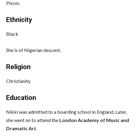
Pisces
Ethnicity
Black
She is of Nigerian descent.
Religion
Christianity
Education
Nikki was admitted to a boarding school in England. Later,
she went on to attend the
London Academy of Music and
Dramatic Art
.