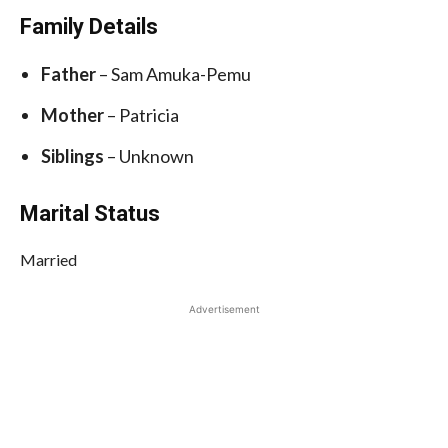
Family Details
Father
– Sam Amuka-Pemu
Mother
– Patricia
Siblings
– Unknown
Marital Status
Married
Advertisement