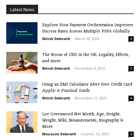
Latest News
Explore How Payment Orchestration Improves
Success Rates Across Multiple PSPs Globally
Nitish Debnath
-
March 20, 2026
0
The Boom of CBD in the UK: Legality, Effects,
and more
Nitish Debnath
-
December 3, 2025
0
Using an EMI Calculator After Free Credit Card
Apply: A Practical Guide
Nitish Debnath
-
November 21, 2025
0
Lee Greenwood Net Worth, Age, Height,
Weight, Wiki, Measurements, Biography &
More
Mousumi Debnath
-
October 15, 2025
0