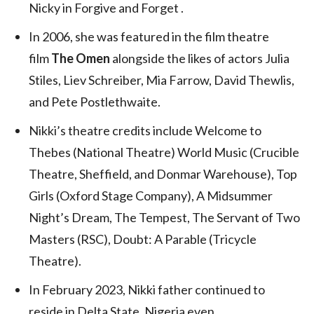
Nicky in Forgive and Forget .
In 2006, she was featured in the film theatre
film
The Omen
alongside the likes of actors Julia
Stiles, Liev Schreiber, Mia Farrow, David Thewlis,
and Pete Postlethwaite.
Nikki’s theatre credits include Welcome to
Thebes (National Theatre) World Music (Crucible
Theatre, Sheffield, and Donmar Warehouse), Top
Girls (Oxford Stage Company), A Midsummer
Night’s Dream, The Tempest, The Servant of Two
Masters (RSC), Doubt: A Parable (Tricycle
Theatre).
In February 2023, Nikki father continued to
reside in Delta State, Nigeria even.