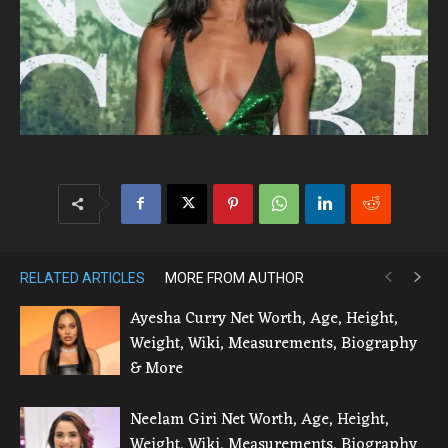
RELATED ARTICLES
MORE FROM AUTHOR
Ayesha Curry Net Worth, Age, Height,
Weight, Wiki, Measurements, Biography
& More
Neelam Giri Net Worth, Age, Height,
Weight, Wiki, Measurements, Biography