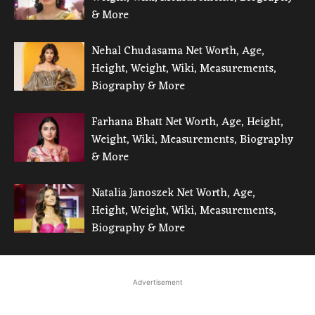
& More
Nehal Chudasama Net Worth, Age,
Height, Weight, Wiki, Measurements,
Biography & More
Farhana Bhatt Net Worth, Age, Height,
Weight, Wiki, Measurements, Biography
& More
Natalia Janoszek Net Worth, Age,
Height, Weight, Wiki, Measurements,
Biography & More
Advertisement