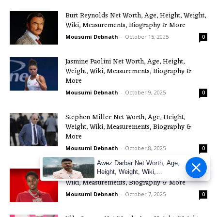
Burt Reynolds Net Worth, Age, Height, Weight,
Wiki, Measurements, Biography & More
Mousumi Debnath
-
October 15, 2025
0
Jasmine Paolini Net Worth, Age, Height,
Weight, Wiki, Measurements, Biography &
More
Mousumi Debnath
-
October 9, 2025
0
Stephen Miller Net Worth, Age, Height,
Weight, Wiki, Measurements, Biography &
More
Mousumi Debnath
-
October 8, 2025
0
Awez Darbar Net Worth, Age,
Pooh Shiesty Net Worth, Age, Height, Weight,
Height, Weight, Wiki,
Measuremen
Wiki, Measurements, Biography & More
Mousumi Debnath
-
October 7, 2025
0