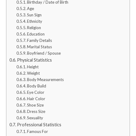
Birthday / Date of Birth
Age
Sun Sign
Ethnicity
Religion
Education
Family Details
Marital Status
Boyfriend / Spouse
Physical Statistics
Height
Weight
Body Measurements
Body Build
Eye Color
Hair Color
Shoe Size
Dress Size
Sexuality
Professional Statistics
Famous For