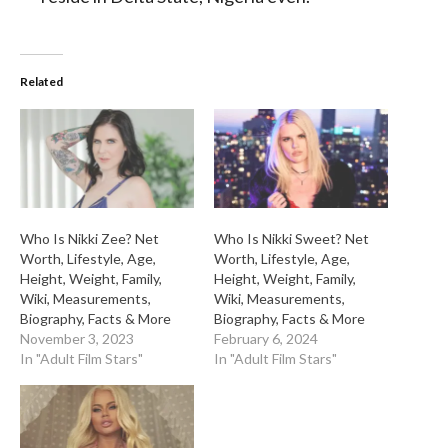
Related
Who Is Nikki Zee? Net
Who Is Nikki Sweet? Net
Worth, Lifestyle, Age,
Worth, Lifestyle, Age,
Height, Weight, Family,
Height, Weight, Family,
Wiki, Measurements,
Wiki, Measurements,
Biography, Facts & More
Biography, Facts & More
November 3, 2023
February 6, 2024
In "Adult Film Stars"
In "Adult Film Stars"