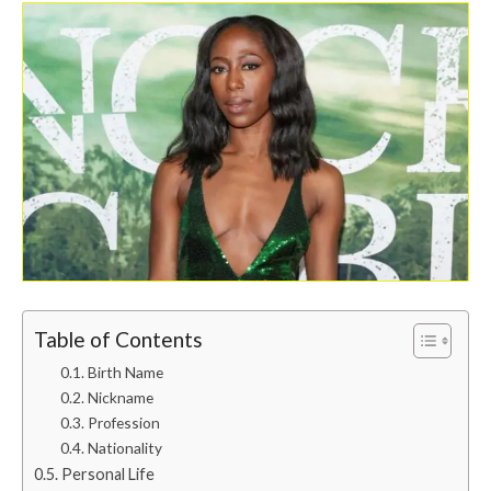
Table of Contents
Birth Name
Nickname
Profession
Nationality
Personal Life