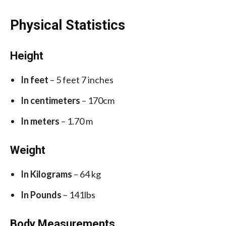
Physical Statistics
Height
In feet
– 5 feet 7 inches
In centimeters
– 170cm
In meters
– 1.70 m
Weight
In Kilograms
– 64 kg
In Pounds
– 141lbs
Body Measurements