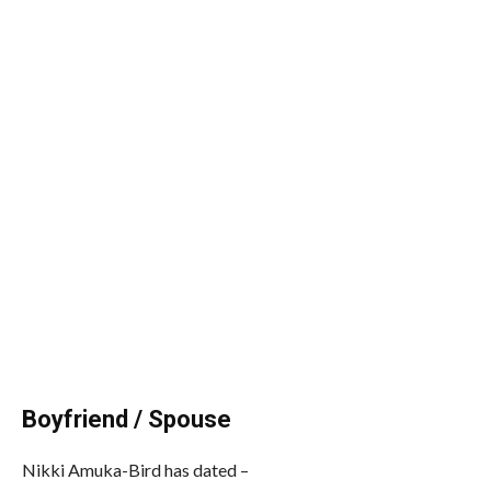
Boyfriend / Spouse
Nikki Amuka-Bird has dated –