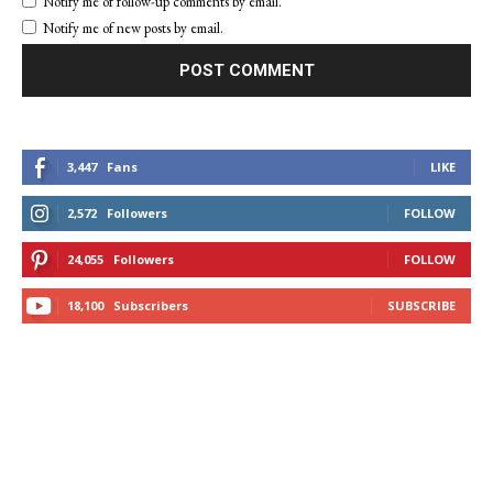
Notify me of follow-up comments by email.
Notify me of new posts by email.
3,447
Fans
LIKE
2,572
Followers
FOLLOW
24,055
Followers
FOLLOW
18,100
Subscribers
SUBSCRIBE