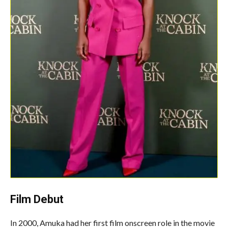
Film Debut
In 2000, Amuka had her first film onscreen role in the movie