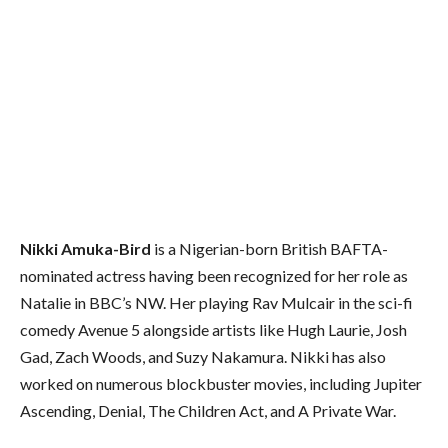
Nikki Amuka-Bird
is a Nigerian-born British BAFTA-
nominated actress having been recognized for her role as
Natalie in BBC’s NW. Her playing Rav Mulcair in the sci-fi
comedy Avenue 5 alongside artists like Hugh Laurie, Josh
Gad, Zach Woods, and Suzy Nakamura. Nikki has also
worked on numerous blockbuster movies, including Jupiter
Ascending, Denial, The Children Act, and A Private War.