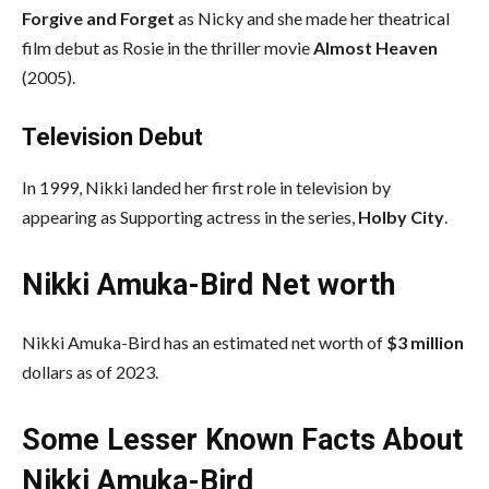
Forgive and Forget
as Nicky and she made her theatrical
film debut as Rosie in the thriller movie
Almost Heaven
(2005).
Television Debut
In 1999, Nikki landed her first role in television by
appearing as Supporting actress in the series,
Holby City
.
Nikki Amuka-Bird Net worth
Nikki Amuka-Bird has an estimated net worth of
$3 million
dollars as of 2023.
Some Lesser Known Facts About
Nikki Amuka-Bird