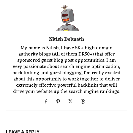
Nitish Debnath
My name is Nitish. I have 5K+ high domain
authority blogs (All of them DR50+) that offer
sponsored guest blog post opportunities. I am
very passionate about search engine optimization,
back linking and guest blogging. I'm really excited
about this opportunity to work together to deliver
extremely effective powerful backlinks that will
drive your website up the search engine rankings.
LEAVE A REPLY