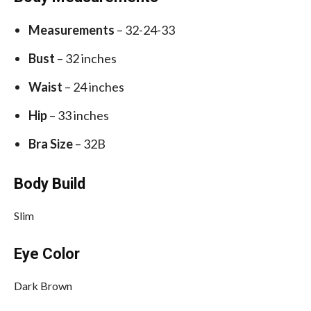
Measurements
– 32-24-33
Bust
– 32 inches
Waist
– 24 inches
Hip
– 33 inches
Bra Size
– 32B
Body Build
Slim
Eye Color
Dark Brown