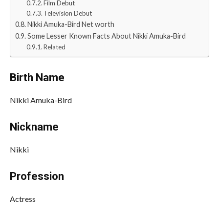
Film Debut
Television Debut
Nikki Amuka-Bird Net worth
Some Lesser Known Facts About Nikki Amuka-Bird
Related
Birth Name
Nikki Amuka-Bird
Nickname
Nikki
Profession
Actress