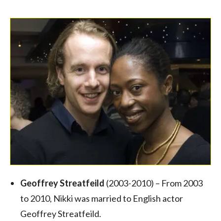
Geoffrey Streatfeild
(2003-2010) – From 2003
to 2010, Nikki was married to English actor
Geoffrey Streatfeild.