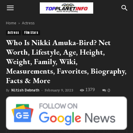
Home
Actress
Actress
Film Stars
Who Is Nikki Amuka-Bird? Net
Worth, Lifestyle, Age, Height,
Weight, Family, Wiki,
Measurements, Favorites, Biography,
Facts & More
1379
0
February 9, 2023
By
Nitish Debnath
-