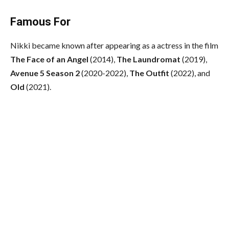
Famous For
Nikki became known after appearing as a actress in the film
The Face of an Angel
(2014),
The Laundromat
(2019),
Avenue 5 Season 2
(2020-2022),
The Outfit
(2022), and
Old
(2021).