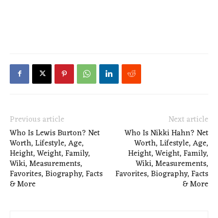
Previous article
Next article
Who Is Lewis Burton? Net
Who Is Nikki Hahn? Net
Worth, Lifestyle, Age,
Worth, Lifestyle, Age,
Height, Weight, Family,
Height, Weight, Family,
Wiki, Measurements,
Wiki, Measurements,
Favorites, Biography, Facts
Favorites, Biography, Facts
& More
& More