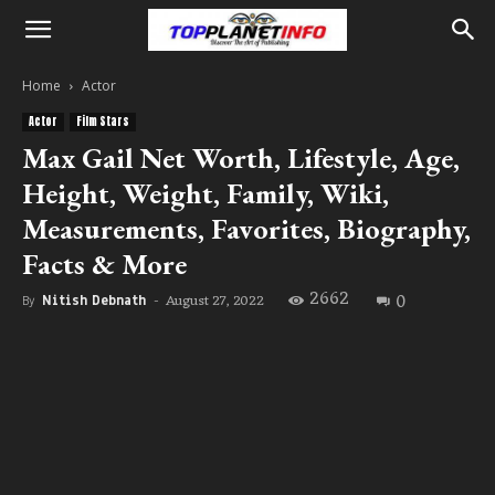
Home
Actor
Actor
Film Stars
Max Gail Net Worth, Lifestyle, Age,
Height, Weight, Family, Wiki,
Measurements, Favorites, Biography,
Facts & More
2662
0
August 27, 2022
By
Nitish Debnath
-