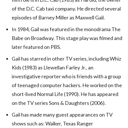
of the D.C. Cab taxi company. He directed several
episodes of Barney Miller as Maxwell Gail.
In 1984, Gail was featured in the monodrama The
Babe on Broadway. This stage play was filmed and
later featured on PBS.
Gail has starred in other TV series, including Whiz
Kids (1983) as Llewellan Farley Jr., an
investigative reporter who is friends with a group
of teenaged computer hackers. He worked on the
short-lived Normal Life (1990). He has appeared
on the TV series Sons & Daughters (2006).
Gail has made many guest appearances on TV
shows such as: Walker, Texas Ranger