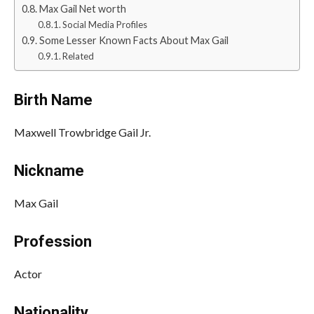
Max Gail Net worth
Social Media Profiles
Some Lesser Known Facts About Max Gail
Related
Birth Name
Maxwell Trowbridge Gail Jr.
Nickname
Max Gail
Profession
Actor
Nationality