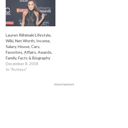
Lauren Riihimaki Lifestyle,
Wiki, Net Worth, Income,
Salary, House, Cars,
Favorites, Affairs, Awards,
Family, Facts & Biography
December 8, 2018
In "Actress"
Advertisement