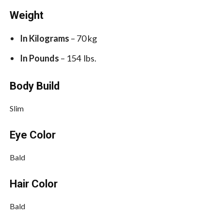
Weight
In Kilograms
– 70 kg
In Pounds
– 154 lbs.
Body Build
Slim
Eye Color
Bald
Hair Color
Bald