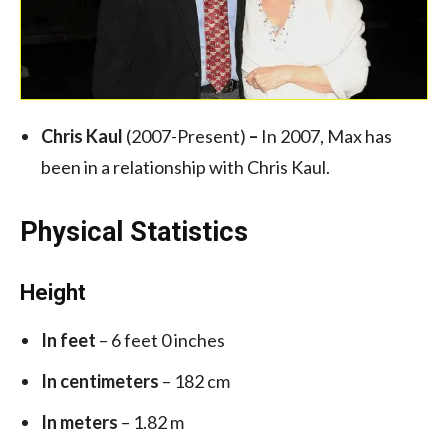
Chris Kaul
(2007-Present)
–
In 2007, Max has
been in a relationship with Chris Kaul.
Physical Statistics
Height
In feet
– 6 feet 0 inches
In centimeters
– 182 cm
In meters
– 1.82 m