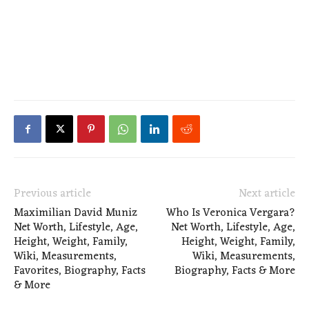
Previous article
Next article
Maximilian David Muniz
Who Is Veronica Vergara?
Net Worth, Lifestyle, Age,
Net Worth, Lifestyle, Age,
Height, Weight, Family,
Height, Weight, Family,
Wiki, Measurements,
Wiki, Measurements,
Favorites, Biography, Facts
Biography, Facts & More
& More