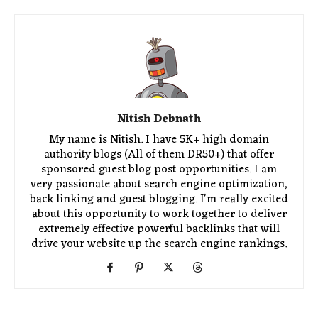
Nitish Debnath
My name is Nitish. I have 5K+ high domain
authority blogs (All of them DR50+) that offer
sponsored guest blog post opportunities. I am
very passionate about search engine optimization,
back linking and guest blogging. I'm really excited
about this opportunity to work together to deliver
extremely effective powerful backlinks that will
drive your website up the search engine rankings.