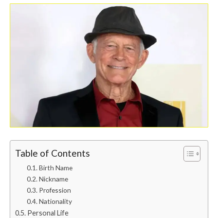
Table of Contents
Birth Name
Nickname
Profession
Nationality
Personal Life