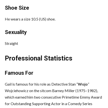
Shoe Size
He wears a size 10.5 (US) shoe.
Sexuality
Straight
Professional Statistics
Famous For
Gail is famous for his role as Detective Stan “
Wojo
”
Wojciehowicz on the sitcom Barney Miller (1975–1982),
which earned him two consecutive Primetime Emmy Award
for Outstanding Supporting Actor in a Comedy Series