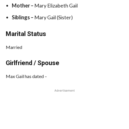
Mother –
Mary Elizabeth Gail
Siblings –
Mary Gail (Sister)
Marital Status
Married
Girlfriend / Spouse
Max Gail has dated –
Advertisement