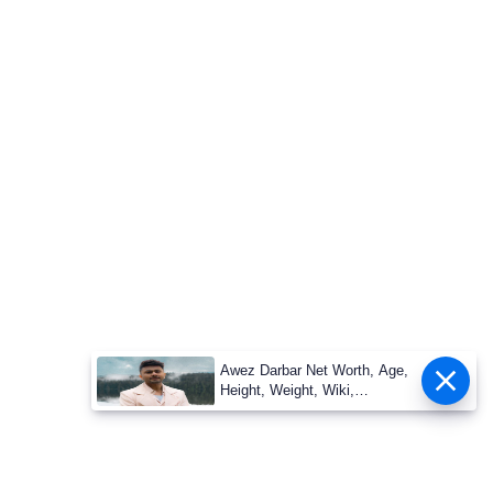
Awez Darbar Net Worth, Age,
Height, Weight, Wiki,
Measuremen