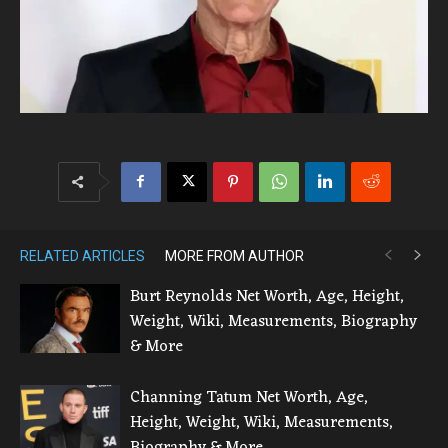
RELATED ARTICLES
MORE FROM AUTHOR
Burt Reynolds Net Worth, Age, Height,
Weight, Wiki, Measurements, Biography
& More
Channing Tatum Net Worth, Age,
Height, Weight, Wiki, Measurements,
Biography & More