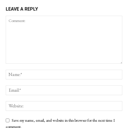
LEAVE A REPLY
Save my name, email, and website in this browser for the next time I
comment.