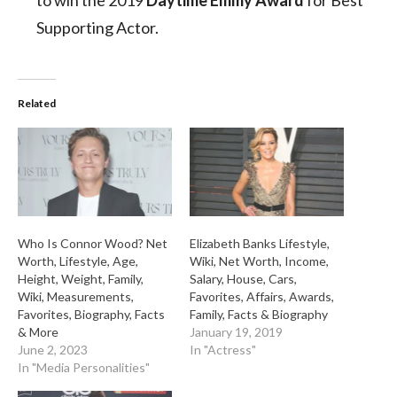
to win the 2019
Daytime Emmy Award
for Best
Supporting Actor.
Related
Who Is Connor Wood? Net
Elizabeth Banks Lifestyle,
Worth, Lifestyle, Age,
Wiki, Net Worth, Income,
Height, Weight, Family,
Salary, House, Cars,
Wiki, Measurements,
Favorites, Affairs, Awards,
Favorites, Biography, Facts
Family, Facts & Biography
& More
January 19, 2019
June 2, 2023
In "Actress"
In "Media Personalities"