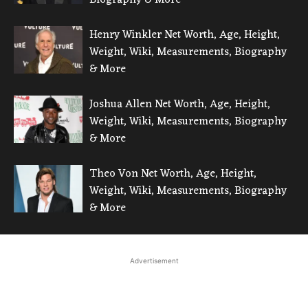
Henry Winkler Net Worth, Age, Height,
Weight, Wiki, Measurements, Biography
& More
Joshua Allen Net Worth, Age, Height,
Weight, Wiki, Measurements, Biography
& More
Theo Von Net Worth, Age, Height,
Weight, Wiki, Measurements, Biography
& More
Advertisement