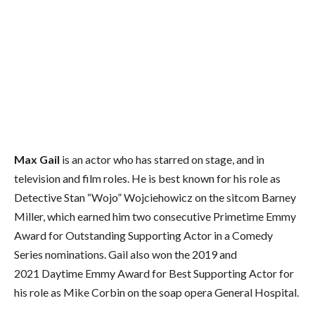
Max Gail
is an actor who has starred on stage, and in
television and film roles. He is best known for his role as
Detective Stan “Wojo” Wojciehowicz on the sitcom Barney
Miller, which earned him two consecutive Primetime Emmy
Award for Outstanding Supporting Actor in a Comedy
Series nominations.
Gail also won the 2019 and
2021 Daytime Emmy Award for Best Supporting Actor for
his role as Mike Corbin on the soap opera General Hospital.