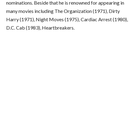
nominations. Beside that he is renowned for appearing in
many movies including The Organization (1971), Dirty
Harry (1971), Night Moves (1975), Cardiac Arrest (1980),
D.C. Cab (1983), Heartbreakers.