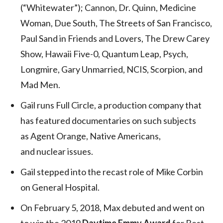
(“Whitewater”); Cannon, Dr. Quinn, Medicine
Woman, Due South, The Streets of San Francisco,
Paul Sand in Friends and Lovers, The Drew Carey
Show, Hawaii Five-0, Quantum Leap, Psych,
Longmire, Gary Unmarried, NCIS, Scorpion, and
Mad Men.
Gail runs Full Circle, a production company that
has featured documentaries on such subjects
as Agent Orange, Native Americans,
and nuclear issues.
Gail stepped into the recast role of Mike Corbin
on General Hospital.
On February 5, 2018, Max debuted and went on