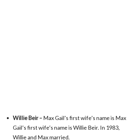
Willie Beir –
Max Gail’s first wife’s name is Max
Gail’s first wife’s name is Willie Beir. In 1983,
Willie and Max married.