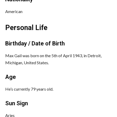
American
Personal Life
Birthday / Date of Birth
Max Gail was born on the 5th of April 1943, in Detroit,
Michigan, United States.
Age
He’s currently 79 years old.
Sun Sign
Aries