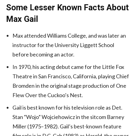
Some Lesser Known Facts About
Max Gail
Max attended Williams College, and was later an
instructor for the University Liggett School
before becoming an actor.
In 1970, his acting debut came for the Little Fox
Theatre in San Francisco, California, playing Chief
Bromden in the original stage production of One
Flew Over the Cuckoo’s Nest.
Gail is best known for his television role as Det.
Stan “Wojo” Wojciehowicz in the sitcom Barney
Miller (1975–1982). Gail’s best-known feature
film role is in D.C. Cab (1983) as Harold, the owner