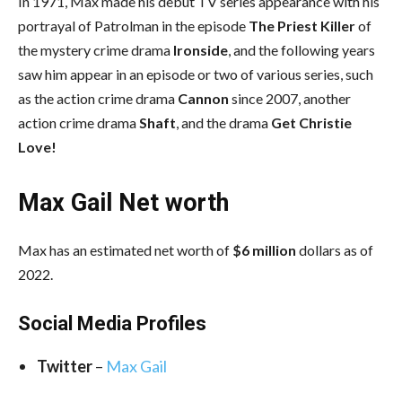
In 1971, Max made his debut TV series appearance with his
portrayal of Patrolman in the episode
The Priest Killer
of
the mystery crime drama
Ironside
, and the following years
saw him appear in an episode or two of various series, such
as the action crime drama
Cannon
since 2007, another
action crime drama
Shaft
, and the drama
Get Christie
Love!
Max Gail Net worth
Max has an estimated net worth of
$6 million
dollars as of
2022.
Social Media
Profiles
Twitter
–
Max Gail