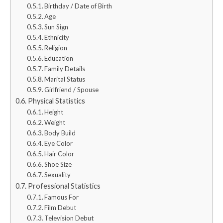
Birthday / Date of Birth
Age
Sun Sign
Ethnicity
Religion
Education
Family Details
Marital Status
Girlfriend / Spouse
Physical Statistics
Height
Weight
Body Build
Eye Color
Hair Color
Shoe Size
Sexuality
Professional Statistics
Famous For
Film Debut
Television Debut