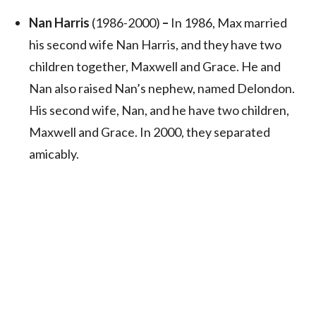
Nan Harris
(1986-2000)
–
In 1986, Max married
his second wife Nan Harris, and they have two
children together, Maxwell and Grace. He and
Nan also raised Nan’s nephew, named Delondon.
His second wife, Nan, and he have two children,
Maxwell and Grace. In 2000, they separated
amicably.