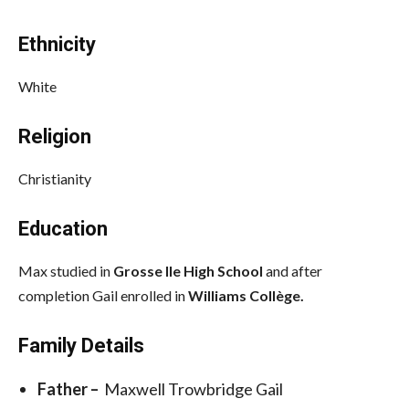
Ethnicity
White
Religion
Christianity
Education
Max studied in
Grosse Ile High School
and after
completion Gail enrolled in
Williams Collège.
Family Details
Father –
Maxwell Trowbridge Gail