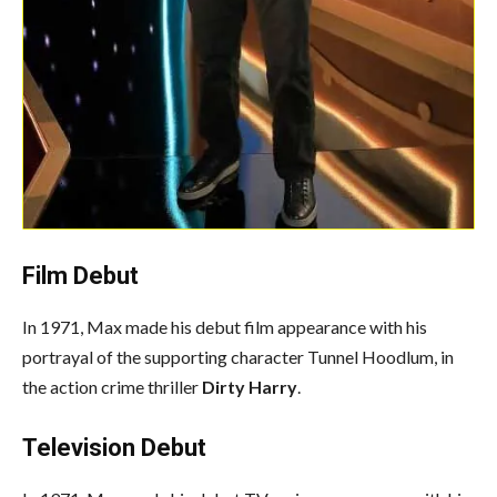
Film Debut
In 1971, Max made his debut film appearance with his
portrayal of the supporting character Tunnel Hoodlum, in
the action crime thriller
Dirty Harry
.
Television Debut