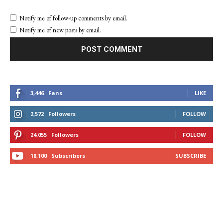
Notify me of follow-up comments by email.
Notify me of new posts by email.
3,446
Fans
LIKE
2,572
Followers
FOLLOW
24,055
Followers
FOLLOW
18,100
Subscribers
SUBSCRIBE