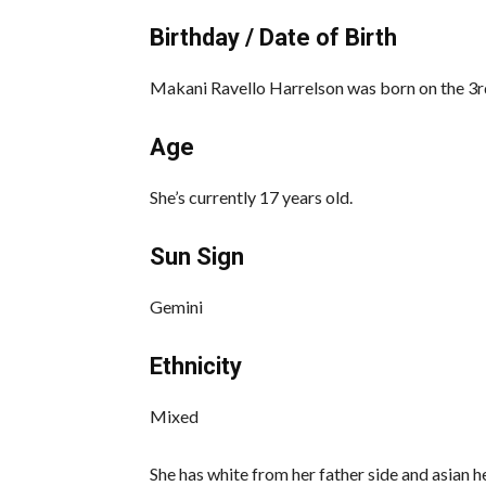
Birthday / Date of Birth
Makani Ravello Harrelson was born on the 3rd
Age
She’s currently 17 years old.
Sun Sign
Gemini
Ethnicity
Mixed
She has white from her father side and asian h