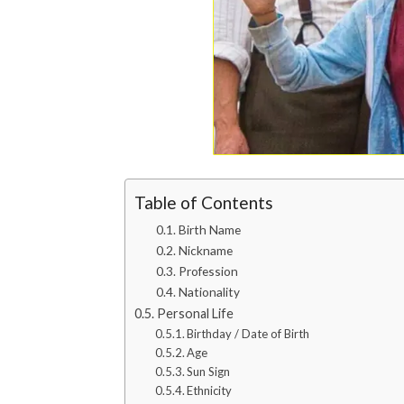
Table of Contents
Birth Name
Nickname
Profession
Nationality
Personal Life
Birthday / Date of Birth
Age
Sun Sign
Ethnicity