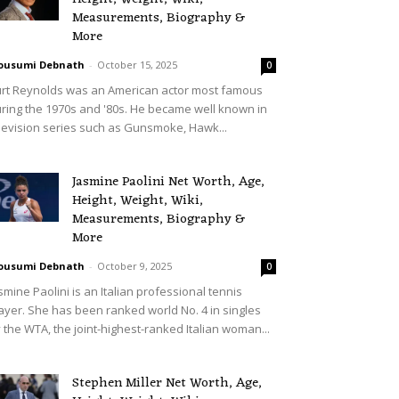
Measurements, Biography &
More
ousumi Debnath
-
October 15, 2025
0
rt Reynolds was an American actor most famous
ring the 1970s and '80s. He became well known in
levision series such as Gunsmoke, Hawk...
Jasmine Paolini Net Worth, Age,
Height, Weight, Wiki,
Measurements, Biography &
More
ousumi Debnath
-
October 9, 2025
0
smine Paolini is an Italian professional tennis
ayer. She has been ranked world No. 4 in singles
 the WTA, the joint-highest-ranked Italian woman...
Stephen Miller Net Worth, Age,