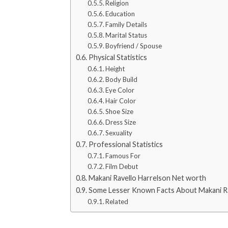
Religion
Education
Family Details
Marital Status
Boyfriend / Spouse
Physical Statistics
Height
Body Build
Eye Color
Hair Color
Shoe Size
Dress Size
Sexuality
Professional Statistics
Famous For
Film Debut
Makani Ravello Harrelson Net worth
Some Lesser Known Facts About Makani Ra
Related