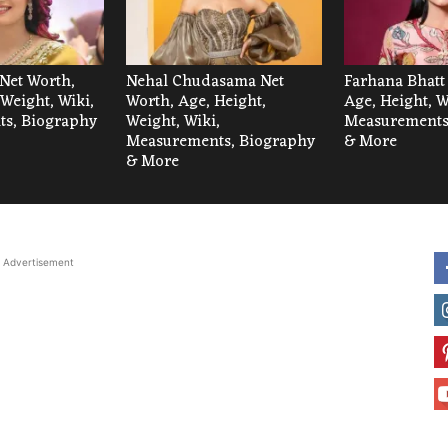
Net Worth,
Nehal Chudasama Net
Farhana Bhatt
 Weight, Wiki,
Worth, Age, Height,
Age, Height, W
s, Biography
Weight, Wiki,
Measurements
Measurements, Biography
& More
& More
Advertisement