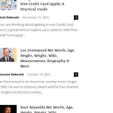
Free Credit Card Apply: A
Practical Guide
tish Debnath
-
November 21, 2025
0
 you are thinking about getting a new Credit Card,
w is a great time to explore your options. With free
edit Card apply...
Lee Greenwood Net Worth, Age,
Height, Weight, Wiki,
Measurements, Biography &
More
ousumi Debnath
-
October 15, 2025
0
e Greenwood is an American country music singer.
 1962, he won a Grammy Award and he has charted
 singles on the Hot Country...
Burt Reynolds Net Worth, Age,
Height, Weight, Wiki,