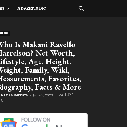
RS
ADVERTISING
ctress
ho Is Makani Ravello
arrelson? Net Worth,
ifestyle, Age, Height,
eight, Family, Wiki,
easurements, Favorites,
iography, Facts & More
1431
June 5, 2023
Nitish Debnath
-
0