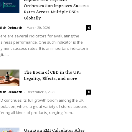
Orchestration Improves Success
Rates Across Multiple PSPs
Globally
tish Debnath
-
March 20, 2026
0
ere are several indicators for evaluating the
siness performance. One such indicator is the
yment success rates. It is an important indicator in
ital...
The Boom of CBD in the UK:
Legality, Effects, and more
tish Debnath
-
December 3, 2025
0
D continues its full growth boom among the UK
pulation, where a great variety of stores abound,
fering all kinds of products, ranging from...
Using an EMI Calculator After