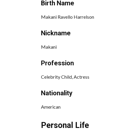
Birth Name
Makani Ravello Harrelson
Nickname
Makani
Profession
Celebrity Child, Actress
Nationality
American
Personal Life