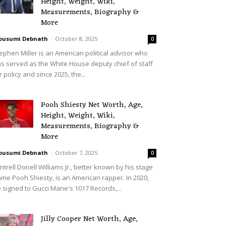
Height, Weight, Wiki,
Measurements, Biography &
More
ousumi Debnath
-
October 8, 2025
0
ephen Miller is an American political advisor who
s served as the White House deputy chief of staff
r policy and since 2025, the...
Pooh Shiesty Net Worth, Age,
Height, Weight, Wiki,
Measurements, Biography &
More
ousumi Debnath
-
October 7, 2025
0
ntrell Donell Williams Jr., better known by his stage
me Pooh Shiesty, is an American rapper. In 2020,
 signed to Gucci Mane's 1017 Records,...
Jilly Cooper Net Worth, Age,