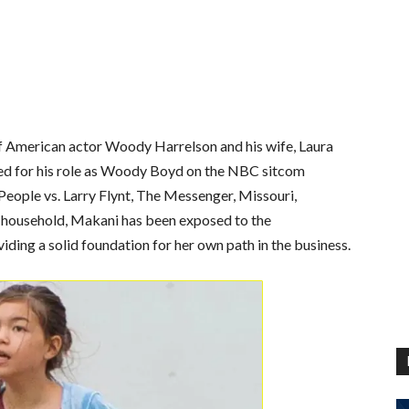
of American actor Woody Harrelson and his wife, Laura
wned for his role as Woody Boyd on the NBC sitcom
 People vs. Larry Flynt, The Messenger, Missouri,
y household, Makani has been exposed to the
ding a solid foundation for her own path in the business.