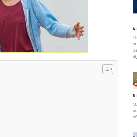
Ni
Th
bu
pa
dig
Ni
CB
po
of