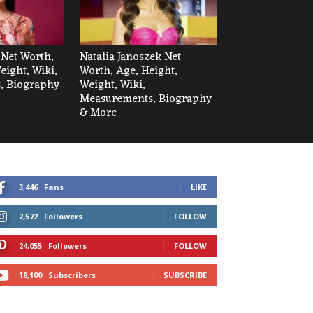
 Net Worth,
Natalia Janoszek Net
eight, Wiki,
Worth, Age, Height,
, Biography
Weight, Wiki,
Measurements, Biography
& More
3,446
Fans
LIKE
2,572
Followers
FOLLOW
24,055
Followers
FOLLOW
18,100
Subscribers
SUBSCRIBE