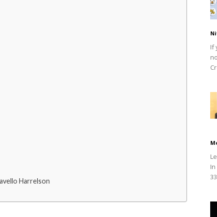
Ni
If
no
Cr
M
Le
In
33
vello Harrelson