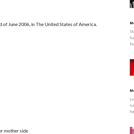
M
 of June 2006, in The United States of America.
St
ha
fo
M
Lo
na
he
er mother side