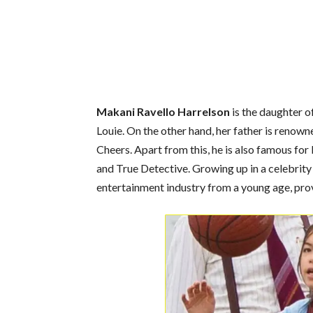
Makani Ravello Harrelson
is the daughter 
Louie. On the other hand, her father is reno
Cheers. Apart from this, he is also famous for
and True Detective. Growing up in a celebrit
entertainment industry from a young age, provi