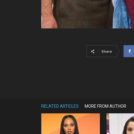
Share
RELATED ARTICLES
MORE FROM AUTHOR