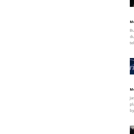
M
Bu
du
te
M
Ja
pl
by