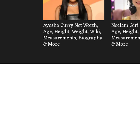
Ayesha Curry Net Worth,
Neelam Giri 
Age, Height, Weight, Wiki,
Age, Height,
Measurements, Biography
Measurement
& More
& More