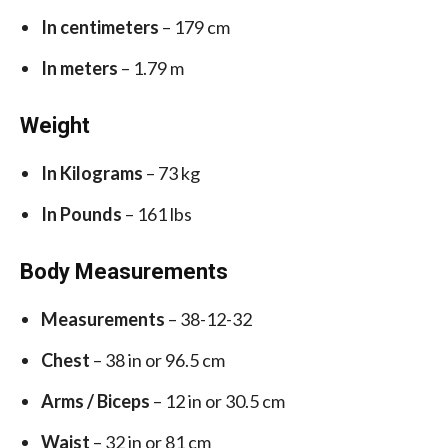
In centimeters
– 179 cm
In meters
– 1.79 m
Weight
In Kilograms
– 73 kg
In Pounds
– 161 lbs
Body Measurements
Measurements
– 38-12-32
Chest
– 38 in or 96.5 cm
Arms / Biceps
– 12 in or 30.5 cm
Waist
– 32 in or 81 cm