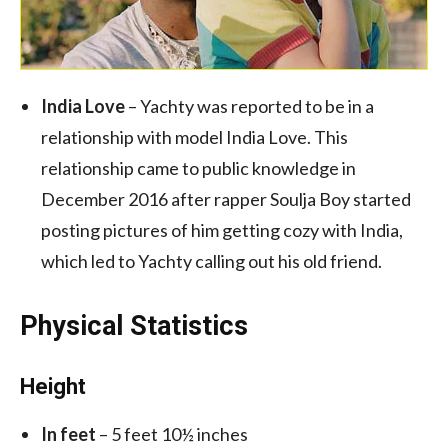
India Love
– Yachty was reported to be in a
relationship with model India Love. This
relationship came to public knowledge in
December 2016 after rapper Soulja Boy started
posting pictures of him getting cozy with India,
which led to Yachty calling out his old friend.
Physical Statistics
Height
In feet
– 5 feet 10½ inches