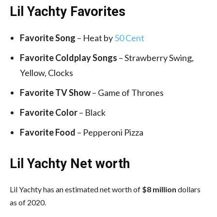
Lil Yachty Favorites
Favorite
Song
– Heat by
50 Cent
Favorite
Coldplay Songs
– Strawberry Swing,
Yellow, Clocks
Favorite TV Show
– Game of Thrones
Favorite Color
– Black
Favorite Food
– Pepperoni Pizza
Lil Yachty Net worth
Lil Yachty has an estimated net worth of
$8 million
dollars
as of 2020.