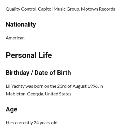
Quality Control, Capitol Music Group, Motown Records
Nationality
American
Personal Life
Birthday / Date of Birth
Lil Yachty was born on the 23rd of August 1996, in
Mableton, Georgia, United States.
Age
He’s currently 24 years old.