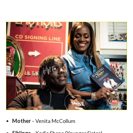
Mother
– Venita McCollum