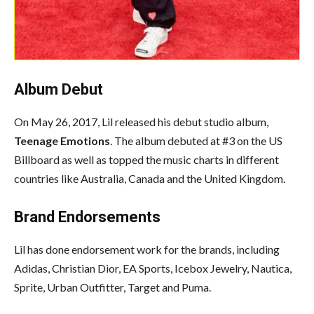
Album Debut
On May 26, 2017, Lil released his debut studio album,
Teenage Emotions
. The album debuted at #3 on the US
Billboard as well as topped the music charts in different
countries like Australia, Canada and the United Kingdom.
Brand Endorsements
Lil has done endorsement work for the brands, including
Adidas, Christian Dior, EA Sports, Icebox Jewelry, Nautica,
Sprite, Urban Outfitter, Target and Puma.