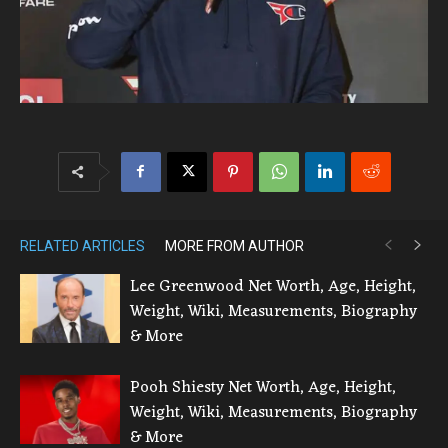
RELATED ARTICLES
MORE FROM AUTHOR
Lee Greenwood Net Worth, Age, Height,
Weight, Wiki, Measurements, Biography
& More
Pooh Shiesty Net Worth, Age, Height,
Weight, Wiki, Measurements, Biography
& More