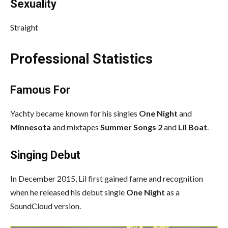
Sexuality
Straight
Professional Statistics
Famous For
Yachty became known for his singles
One Night
and
Minnesota
and mixtapes
Summer Songs 2
and
Lil Boat
.
Singing Debut
In December 2015, Lil first gained fame and recognition
when he released his debut single
One Night
as a
SoundCloud version.