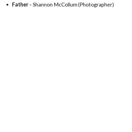
Father
– Shannon McCollum (Photographer)