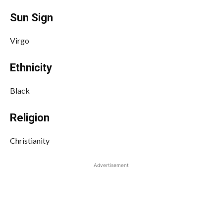
Sun Sign
Virgo
Ethnicity
Black
Religion
Christianity
Advertisement