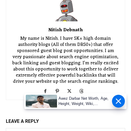
Nitish Debnath
My name is Nitish. I have 5K+ high domain
authority blogs (All of them DR50+) that offer
sponsored guest blog post opportunities. I am
very passionate about search engine optimization,
back linking and guest blogging. I'm really excited
about this opportunity to work together to deliver
extremely effective powerful backlinks that will
drive your website up the search engine rankings.
Awez Darbar Net Worth, Age,
Height, Weight, Wiki,
Measuremen
LEAVE A REPLY