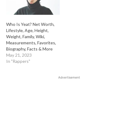
Who Is Yeat? Net Worth,
Lifestyle, Age, Height,
Weight, Family, Wiki,
Measurements, Favorites,
Biography, Facts & More
May 21, 2023
In "Rappers"
Advertisement