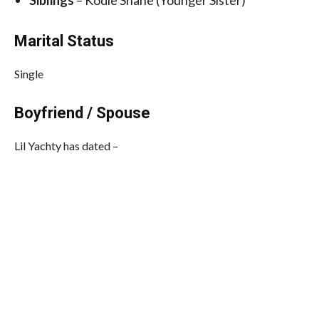
Siblings
– Kodie Shane (Younger Sister)
Marital Status
Single
Boyfriend / Spouse
Lil Yachty has dated –