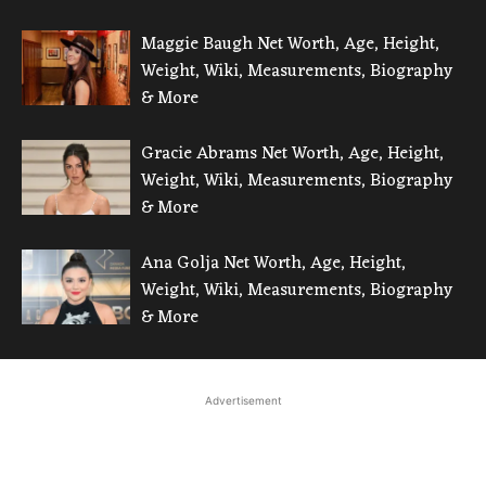
Maggie Baugh Net Worth, Age, Height,
Weight, Wiki, Measurements, Biography
& More
Gracie Abrams Net Worth, Age, Height,
Weight, Wiki, Measurements, Biography
& More
Ana Golja Net Worth, Age, Height,
Weight, Wiki, Measurements, Biography
& More
Advertisement