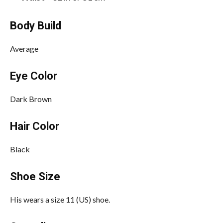
Body Build
Average
Eye Color
Dark Brown
Hair Color
Black
Shoe Size
His wears a size 11 (US) shoe.