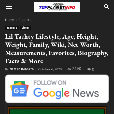
Home
Rappers
Rappers
Singer
Lil Yachty Lifestyle, Age, Height,
Weight, Family, Wiki, Net Worth,
Measurements, Favorites, Biography,
Facts & More
2490
0
October 6, 2020
By
Nitish Debnath
-