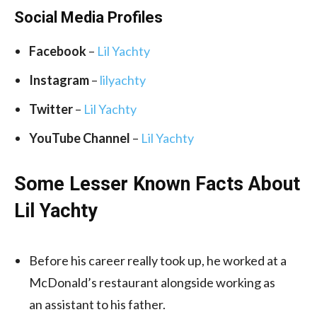
Social Media
Profiles
Facebook
–
Lil Yachty
Instagram
–
lilyachty
Twitter
–
Lil Yachty
YouTube Channel
–
Lil Yachty
Some Lesser Known Facts About
Lil Yachty
Before his career really took up, he worked at a
McDonald’s restaurant alongside working as
an assistant to his father.