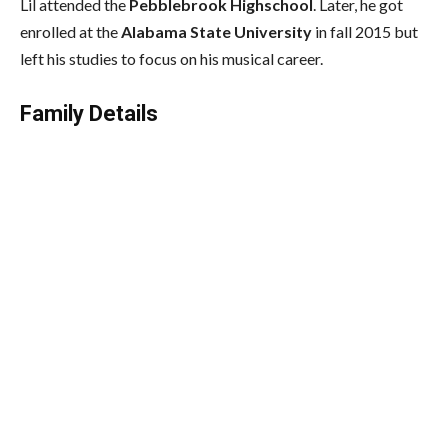
Lil attended the
Pebblebrook Highschool
. Later, he got
enrolled at the
Alabama State University
in fall 2015 but
left his studies to focus on his musical career.
Family Details