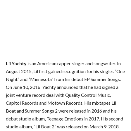
Lil Yachty
is an American rapper, singer and songwriter. In
August 2015, Lil first gained recognition for his singles “One
Night” and “Minnesota” from his debut EP Summer Songs.
On June 10, 2016, Yachty announced that he had signed a
joint venture record deal with Quality Control Music,
Capitol Records and Motown Records.
His mixtapes Lil
Boat and Summer Songs 2 were released in 2016 and his
debut studio album, Teenage Emotions in 2017. His second
studio album, “Lil Boat 2” was released on March 9, 2018.