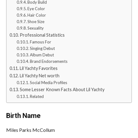
Body Build
Eye Color
Hair Color
Shoe Size
Sexuality
Professional Statistics
Famous For
Singing Debut
Album Debut
Brand Endorsements
Lil Yachty Favorites
Lil Yachty Net worth
Social Media Profiles
Some Lesser Known Facts About Lil Yachty
Related
Birth Name
Miles Parks McCollum