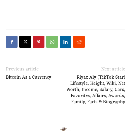
Previous article
Next article
Bitcoin As a Currency
Riyaz Aly (TikTok Star)
Lifestyle, Height, Wiki, Net
Worth, Income, Salary, Cars,
Favorites, Affairs, Awards,
Family, Facts & Biography