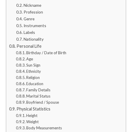
Nickname
Profession
Genre
Instruments
Labels
Nationality
Personal Life
Birthday / Date of Birth
Age
Sun Sign
Ethnicity
Religion
Education
Family Details
Marital Status
Boyfriend / Spouse
Physical Statistics
Height
Weight
Body Measurements