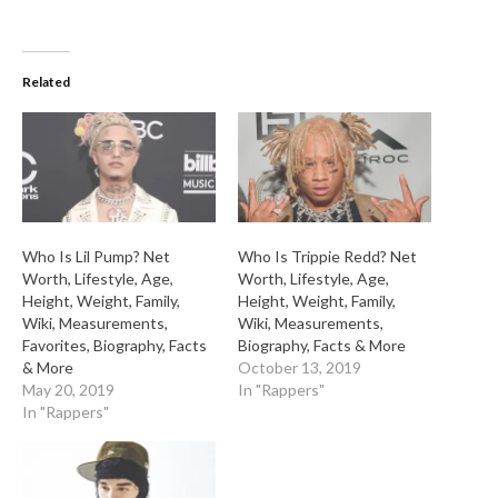
Related
Who Is Lil Pump? Net
Who Is Trippie Redd? Net
Worth, Lifestyle, Age,
Worth, Lifestyle, Age,
Height, Weight, Family,
Height, Weight, Family,
Wiki, Measurements,
Wiki, Measurements,
Favorites, Biography, Facts
Biography, Facts & More
& More
October 13, 2019
May 20, 2019
In "Rappers"
In "Rappers"