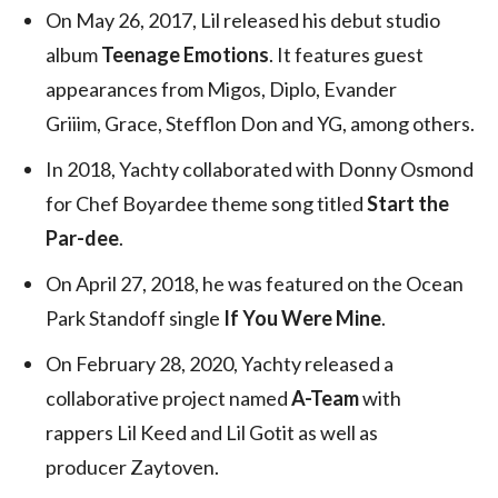
On May 26, 2017, Lil released his debut studio
album
Teenage Emotions
. It features guest
appearances from Migos, Diplo, Evander
Griiim, Grace, Stefflon Don and YG, among others.
In 2018, Yachty collaborated with Donny Osmond
for Chef Boyardee theme song titled
Start the
Par-dee
.
On April 27, 2018, he was featured on the Ocean
Park Standoff single
If You Were Mine
.
On February 28, 2020, Yachty released a
collaborative project named
A-Team
with
rappers Lil Keed and Lil Gotit as well as
producer Zaytoven.