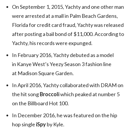
On September 1, 2015, Yachty and one other man
were arrested at a mall in Palm Beach Gardens,
Florida for credit card fraud, Yachty was released
after posting a bail bond of $11,000. According to
Yachty, his records were expunged.
In February 2016, Yachty debuted as a model
in Kanye West’s Yeezy Season 3 fashion line
at Madison Square Garden.
In April 2016, Yachty collaborated with DRAM on
the hit song
Broccoli
which peaked at number 5
on the Billboard Hot 100.
In December 2016, he was featured on the hip
hop single
iSpy
by Kyle.