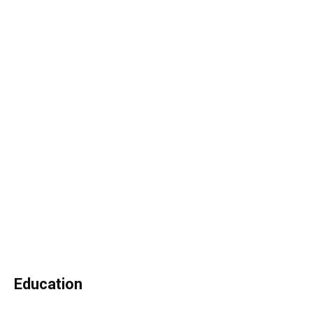
Education