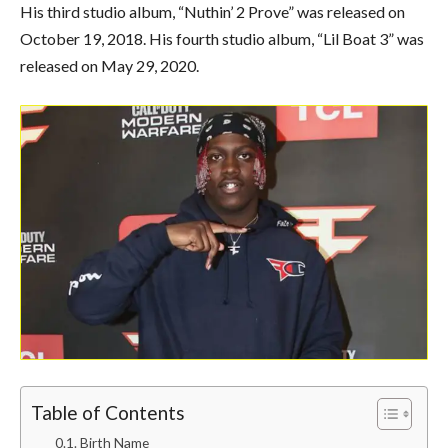
His third studio album, “Nuthin’ 2 Prove” was released on
October 19, 2018. His fourth studio album, “Lil Boat 3” was
released on May 29, 2020.
Table of Contents
Birth Name