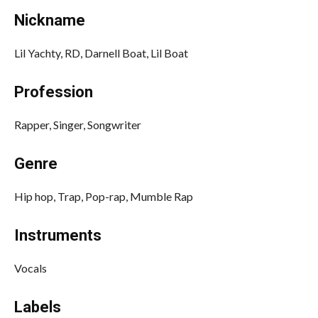
Nickname
Lil Yachty, RD, Darnell Boat, Lil Boat
Profession
Rapper, Singer, Songwriter
Genre
Hip hop, Trap, Pop-rap, Mumble Rap
Instruments
Vocals
Labels