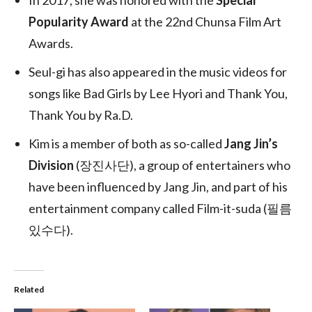
In 2017, she was honored with the
Special
Popularity Award
at the 22nd Chunsa Film Art
Awards.
Seul-gi has also appeared in the music videos for
songs like Bad Girls by Lee Hyori and Thank You,
Thank You by Ra.D.
Kim is a member of both as so-called
Jang Jin’s
Division
(
장진사단
), a group of entertainers who
have been influenced by Jang Jin, and part of his
entertainment company called Film-it-suda (
필름
있수다
).
Related