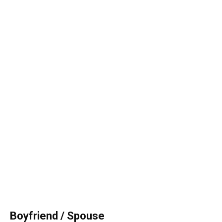
Boyfriend / Spouse