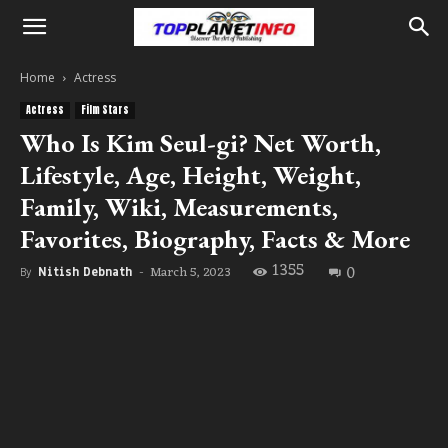
Home
Actress
Actress
Film Stars
Who Is Kim Seul-gi? Net Worth,
Lifestyle, Age, Height, Weight,
Family, Wiki, Measurements,
Favorites, Biography, Facts & More
1355
0
March 5, 2023
By
Nitish Debnath
-