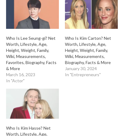
Who Is Lee Seung-gi? Net
Who Is Kim Carton? Net
Worth, Lifestyle, Age,
Worth, Lifestyle, Age,
Height, Weight, Family,
Height, Weight, Family,
Wiki, Measurements,
Wiki, Measurements,
Favorites, Biography, Facts
Biography, Facts & More
& More
January 30, 2024
March 16, 2023
In "Entrepreneurs"
In "Actor"
Who Is Kim Hasse? Net
Worth, Lifestyle, Age,