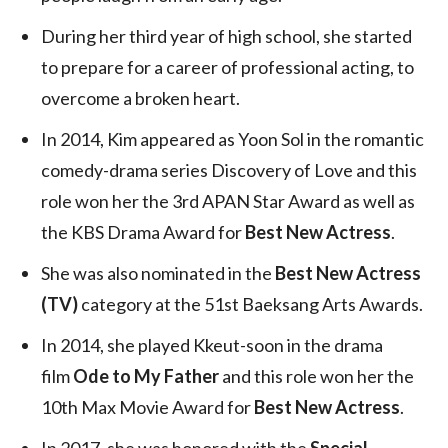
During her third year of high school, she started
to prepare for a career of professional acting, to
overcome a broken heart.
In 2014, Kim appeared as Yoon Sol in the romantic
comedy-drama series Discovery of Love and this
role won her the 3rd APAN Star Award as well as
the KBS Drama Award for
Best New Actress
.
She was also nominated in the
Best New Actress
(TV)
category at the 51st Baeksang Arts Awards.
In 2014, she played Kkeut-soon in the drama
film
Ode to My Father
and this role won her the
10th Max Movie Award for
Best New Actress
.