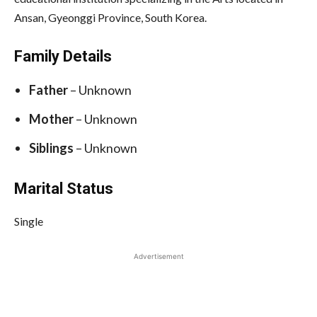
Ansan, Gyeonggi Province, South Korea.
Family Details
Father
– Unknown
Mother
– Unknown
Siblings
– Unknown
Marital Status
Single
Advertisement