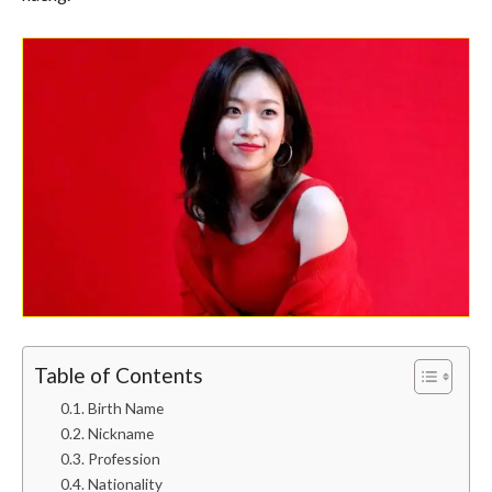
Table of Contents
Birth Name
Nickname
Profession
Nationality