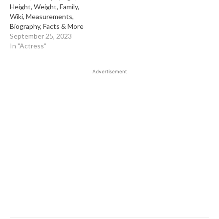
Height, Weight, Family,
Wiki, Measurements,
Biography, Facts & More
September 25, 2023
In "Actress"
Advertisement