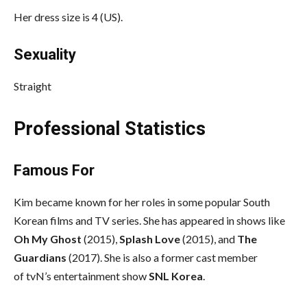
Her dress size is 4 (US).
Sexuality
Straight
Professional Statistics
Famous For
Kim became known for her roles in some popular South
Korean films and TV series. She has appeared in shows like
Oh My Ghost
(2015),
Splash Love
(2015), and
The
Guardians
(2017). She is also a former cast member
of tvN’s entertainment show
SNL Korea
.