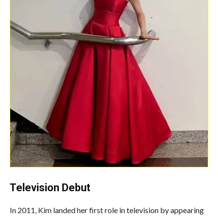
Television Debut
In 2011, Kim landed her first role in television by appearing