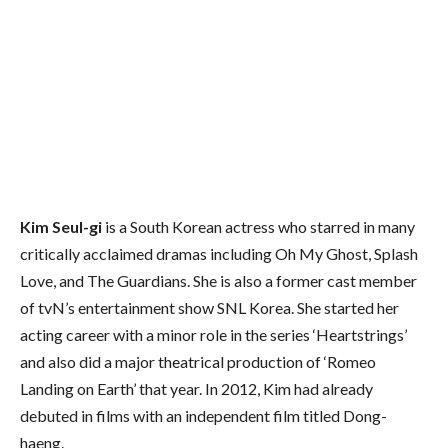
Kim Seul-gi
is a South Korean actress who starred in many
critically acclaimed dramas including Oh My Ghost, Splash
Love, and The Guardians. She is also a former cast member
of tvN’s entertainment show SNL Korea. She started her
acting career with a minor role in the series ‘Heartstrings’
and also did a major theatrical production of ‘Romeo
Landing on Earth’ that year. In 2012, Kim had already
debuted in films with an independent film titled Dong-
haeng.