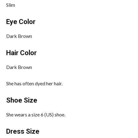
Slim
Eye Color
Dark Brown
Hair Color
Dark Brown
She has often dyed her hair.
Shoe Size
She wears a size 6 (US) shoe.
Dress Size