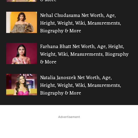
Nehal Chudasama Net Worth, Age,
Height, Weight, Wiki, Measurements,
Biography & More
Farhana Bhatt Net Worth, Age, Height,
Weight, Wiki, Measurements, Biography
& More
Natalia Janoszek Net Worth, Age,
Height, Weight, Wiki, Measurements,
Biography & More
Advertisement