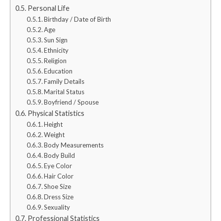
Personal Life
Birthday / Date of Birth
Age
Sun Sign
Ethnicity
Religion
Education
Family Details
Marital Status
Boyfriend / Spouse
Physical Statistics
Height
Weight
Body Measurements
Body Build
Eye Color
Hair Color
Shoe Size
Dress Size
Sexuality
Professional Statistics