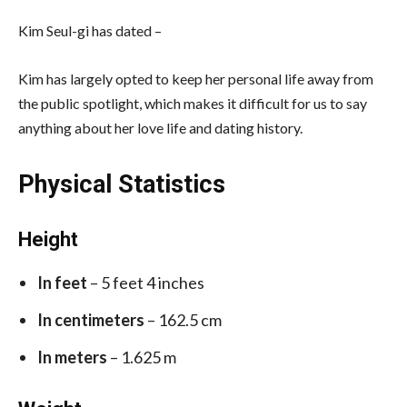
Kim Seul-gi has dated –
Kim has largely opted to keep her personal life away from
the public spotlight, which makes it difficult for us to say
anything about her love life and dating history.
Physical Statistics
Height
In feet
– 5 feet 4 inches
In centimeters
– 162.5 cm
In meters
– 1.625 m