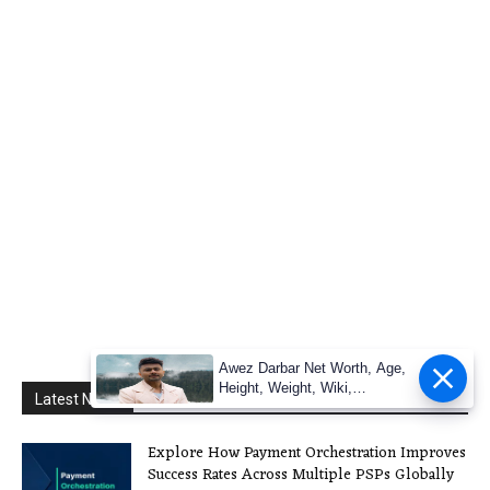
Awez Darbar Net Worth, Age,
Height, Weight, Wiki,
Latest News
Measuremen
Explore How Payment Orchestration Improves
Success Rates Across Multiple PSPs Globally