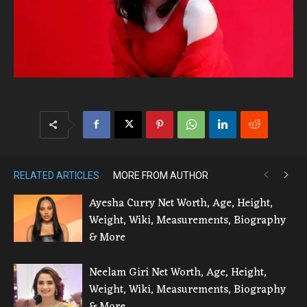
RELATED ARTICLES
MORE FROM AUTHOR
Ayesha Curry Net Worth, Age, Height,
Weight, Wiki, Measurements, Biography
& More
Neelam Giri Net Worth, Age, Height,
Weight, Wiki, Measurements, Biography
& More