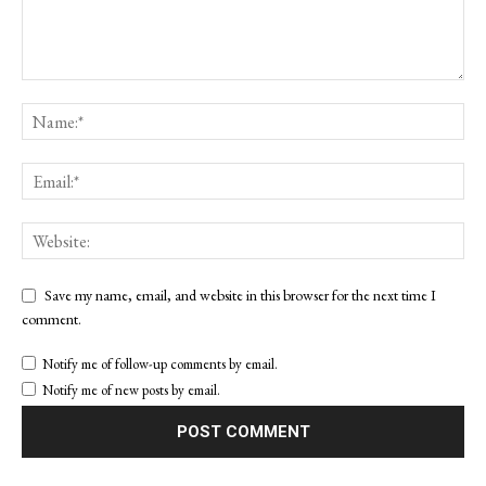
Save my name, email, and website in this browser for the next time I
comment.
Notify me of follow-up comments by email.
Notify me of new posts by email.