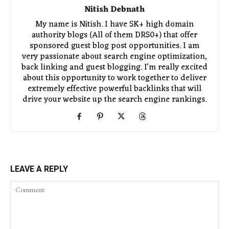
Nitish Debnath
My name is Nitish. I have 5K+ high domain
authority blogs (All of them DR50+) that offer
sponsored guest blog post opportunities. I am
very passionate about search engine optimization,
back linking and guest blogging. I'm really excited
about this opportunity to work together to deliver
extremely effective powerful backlinks that will
drive your website up the search engine rankings.
LEAVE A REPLY