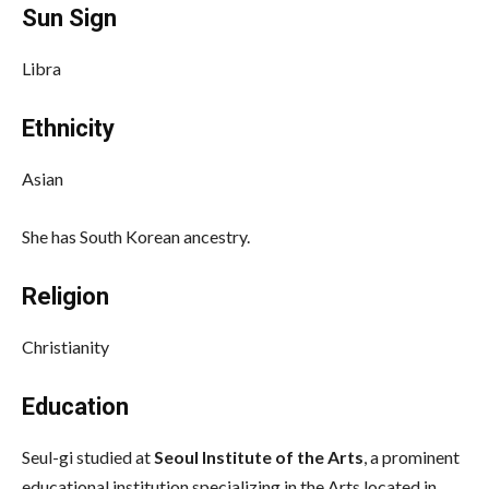
Sun Sign
Libra
Ethnicity
Asian
She has South Korean ancestry.
Religion
Christianity
Education
Seul-gi studied at
Seoul Institute of the Arts
, a prominent
educational institution specializing in the Arts located in