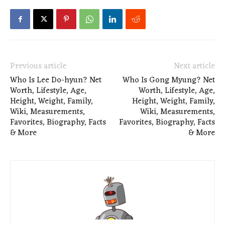
Previous article
Next article
Who Is Lee Do-hyun? Net
Who Is Gong Myung? Net
Worth, Lifestyle, Age,
Worth, Lifestyle, Age,
Height, Weight, Family,
Height, Weight, Family,
Wiki, Measurements,
Wiki, Measurements,
Favorites, Biography, Facts
Favorites, Biography, Facts
& More
& More