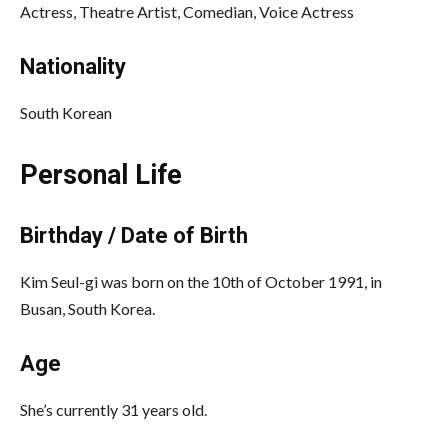
Actress, Theatre Artist, Comedian, Voice Actress
Nationality
South Korean
Personal Life
Birthday / Date of Birth
Kim Seul-gi was born on the 10th of October 1991, in
Busan, South Korea.
Age
She’s currently 31 years old.