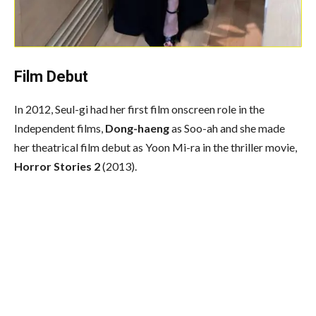
Film Debut
In 2012, Seul-gi had her first film onscreen role in the
Independent films,
Dong-haeng
as Soo-ah and she made
her theatrical film debut as Yoon Mi-ra in the thriller movie,
Horror Stories 2
(2013).