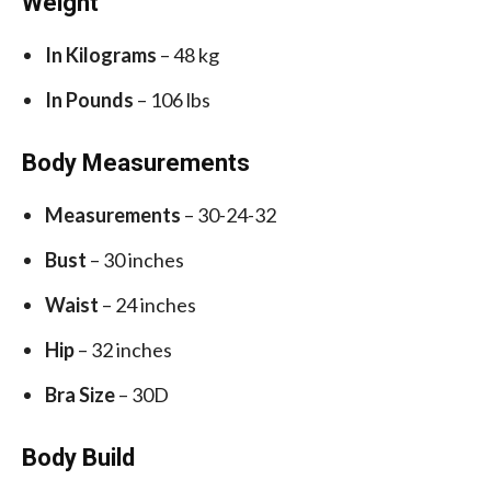
Weight
In Kilograms
– 48 kg
In Pounds
– 106 lbs
Body Measurements
Measurements
– 30-24-32
Bust
– 30 inches
Waist
– 24 inches
Hip
– 32 inches
Bra Size
– 30D
Body Build