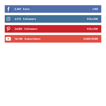
3,447
Fans
LIKE
2,572
Followers
FOLLOW
24,055
Followers
FOLLOW
18,100
Subscribers
SUBSCRIBE