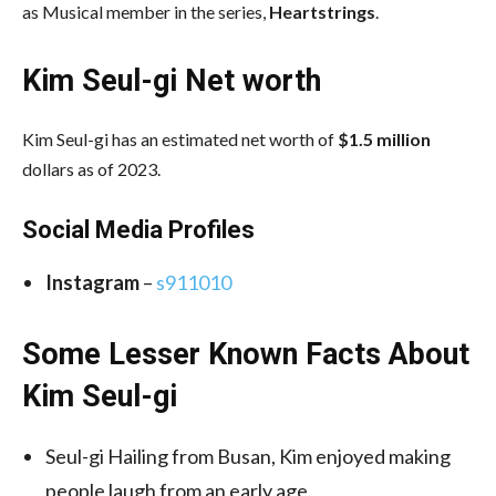
as Musical member in the series,
Heartstrings
.
Kim Seul-gi Net worth
Kim Seul-gi has an estimated net worth of
$1.5 million
dollars as of 2023.
Social Media
Profiles
Instagram
–
s911010
Some Lesser Known Facts About
Kim Seul-gi
Seul-gi Hailing from Busan, Kim enjoyed making
people laugh from an early age.