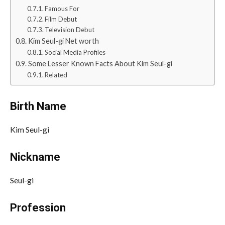
Famous For
Film Debut
Television Debut
Kim Seul-gi Net worth
Social Media Profiles
Some Lesser Known Facts About Kim Seul-gi
Related
Birth Name
Kim Seul-gi
Nickname
Seul-gi
Profession