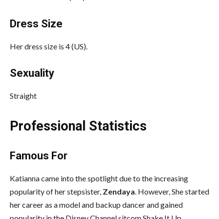
Dress Size
Her dress size is 4 (US).
Sexuality
Straight
Professional Statistics
Famous For
Katianna came into the spotlight due to the increasing
popularity of her stepsister,
Zendaya
. However, She started
her career as a model and backup dancer and gained
popularity in the Disney Channel sitcom Shake It Up.