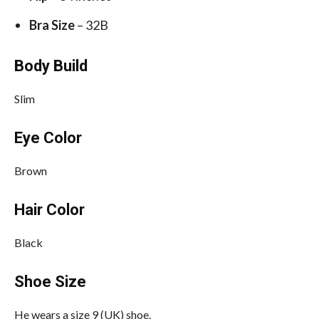
Bra Size
– 32B
Body Build
Slim
Eye Color
Brown
Hair Color
Black
Shoe Size
He wears a size 9 (UK) shoe.