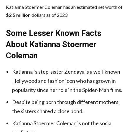
Katianna Stoermer Coleman has an estimated net worth of
$2.5 million
dollars as of 2023.
Some Lesser Known Facts
About Katianna Stoermer
Coleman
Katianna ‘s step-sister Zendaya is a well-known
Hollywood and fashion icon who has grown in
popularity since her role in the Spider-Man films.
Despite being born through different mothers,
the sisters shared a close bond.
Katianna Stoermer Coleman is not the social