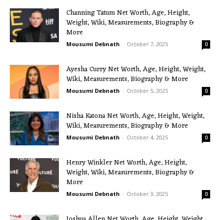
Channing Tatum Net Worth, Age, Height,
Weight, Wiki, Measurements, Biography &
More
Mousumi Debnath
-
October 7, 2025
0
Ayesha Curry Net Worth, Age, Height, Weight,
Wiki, Measurements, Biography & More
Mousumi Debnath
-
October 5, 2025
0
Nisha Katona Net Worth, Age, Height, Weight,
Wiki, Measurements, Biography & More
Mousumi Debnath
-
October 4, 2025
0
Henry Winkler Net Worth, Age, Height,
Weight, Wiki, Measurements, Biography &
More
Mousumi Debnath
-
October 3, 2025
0
Joshua Allen Net Worth, Age, Height, Weight,