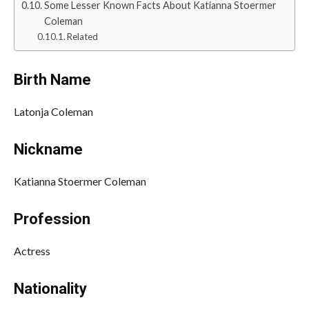
Some Lesser Known Facts About Katianna Stoermer
Coleman
Related
Birth Name
Latonja Coleman
Nickname
Katianna Stoermer Coleman
Profession
Actress
Nationality