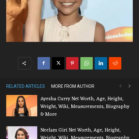
RELATED ARTICLES
MORE FROM AUTHOR
Ayesha Curry Net Worth, Age, Height,
Weight, Wiki, Measurements, Biography
& More
Neelam Giri Net Worth, Age, Height,
Weight, Wiki, Measurements, Biography