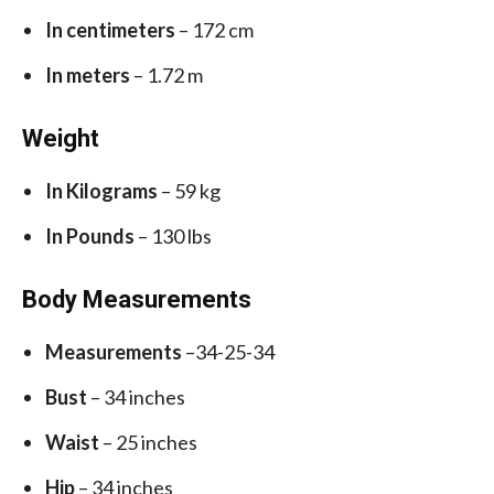
In centimeters
– 172 cm
In meters
– 1.72 m
Weight
In Kilograms
– 59 kg
In Pounds
– 130 lbs
Body Measurements
Measurements
–34-25-34
Bust
– 34 inches
Waist
– 25 inches
Hip
– 34 inches