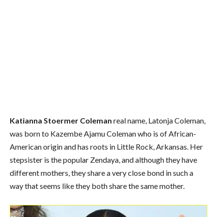
Katianna Stoermer Coleman
real name, Latonja Coleman,
was born to Kazembe Ajamu Coleman who is of African-
American origin and has roots in Little Rock, Arkansas. Her
stepsister is the popular Zendaya, and although they have
different mothers, they share a very close bond in such a
way that seems like they both share the same mother.