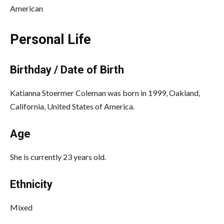
American
Personal Life
Birthday / Date of Birth
Katianna Stoermer Coleman was born in 1999, Oakland,
California, United States of America.
Age
She is currently 23 years old.
Ethnicity
Mixed