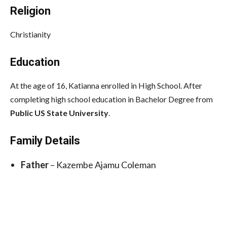
Religion
Christianity
Education
At the age of 16, Katianna enrolled in High School. After
completing high school education in Bachelor Degree from
Public US State University
.
Family Details
Father
– Kazembe Ajamu Coleman