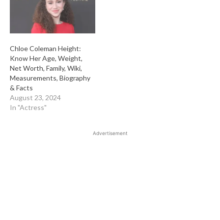
Chloe Coleman Height:
Know Her Age, Weight,
Net Worth, Family, Wiki,
Measurements, Biography
& Facts
August 23, 2024
In "Actress"
Advertisement