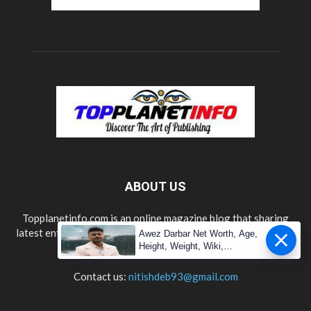
ABOUT US
Topplanetinfo.com is an online magazine blog that sharing
latest entertainment, lifestyle, technology, news updates and
Awez Darbar Net Worth, Age,
information.
Height, Weight, Wiki,
Measuremen
Contact us:
nitishdeb93@gmail.com