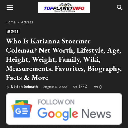
Home
Actress
Actress
Who Is Katianna Stoermer
Coleman? Net Worth, Lifestyle, Age,
Height, Weight, Family, Wiki,
Measurements, Favorites, Biography,
Facts & More
1772
0
August 6, 2022
By
Nitish Debnath
-