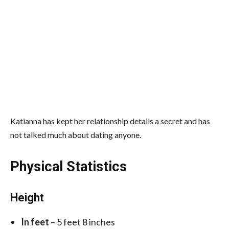
Katianna has kept her relationship details a secret and has
not talked much about dating anyone.
Physical Statistics
Height
In feet
– 5 feet 8 inches