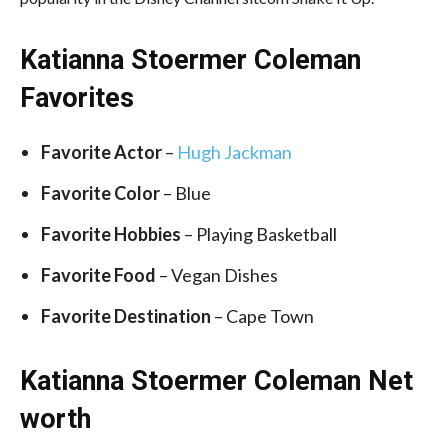
Katianna Stoermer Coleman
Favorites
Favorite Actor
–
Hugh Jackman
Favorite
Color
– Blue
Favorite Hobbies
– Playing Basketball
Favorite Food
– Vegan Dishes
Favorite Destination
–
Cape Town
Katianna Stoermer Coleman Net
worth