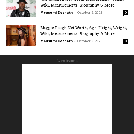
Wiki, Measurements, Biography & More
Mousumi Debnath
-
October 2, 2025
0
Maggie Baugh Net Worth, Age, Height, Weight,
Wiki, Measurements, Biography & More
Mousumi Debnath
-
October 2, 2025
0
Advertisement