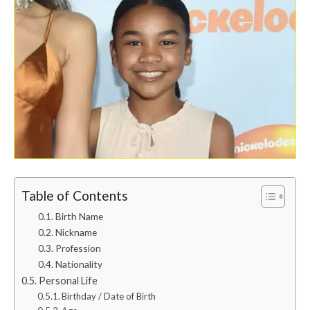
Table of Contents
Birth Name
Nickname
Profession
Nationality
Personal Life
Birthday / Date of Birth