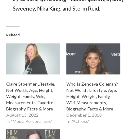
Sweeney, Nika King, and Storm Reid.
Related
Claire Stoermer Lifestyle,
Who Is Zendaya Coleman?
Net Worth, Age, Height,
Net Worth, Lifestyle, Age,
Weight, Family, Wiki,
Height, Weight, Family,
Measurements, Favorites,
Wiki, Measurements,
Biography, Facts & More
Biography, Facts & More
August 13, 2022
December 1, 2018
In "Media Personalities"
In "Actress"