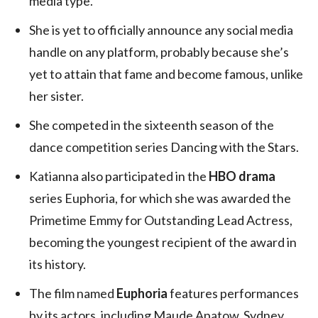
media type.
She is yet to officially announce any social media
handle on any platform, probably because she’s
yet to attain that fame and become famous, unlike
her sister.
She competed in the sixteenth season of the
dance competition series Dancing with the Stars.
Katianna also participated in the
HBO drama
series Euphoria, for which she was awarded the
Primetime Emmy for Outstanding Lead Actress,
becoming the youngest recipient of the award in
its history.
The film named
Euphoria
features performances
by its actors, including Maude Apatow, Sydney