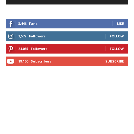
3,446
Fans
LIKE
2,572
Followers
FOLLOW
24,055
Followers
FOLLOW
18,100
Subscribers
SUBSCRIBE