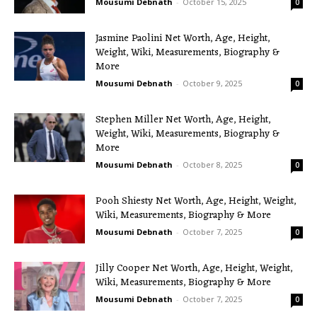
Mousumi Debnath
-
October 15, 2025
0
Jasmine Paolini Net Worth, Age, Height,
Weight, Wiki, Measurements, Biography &
More
Mousumi Debnath
-
October 9, 2025
0
Stephen Miller Net Worth, Age, Height,
Weight, Wiki, Measurements, Biography &
More
Mousumi Debnath
-
October 8, 2025
0
Pooh Shiesty Net Worth, Age, Height, Weight,
Wiki, Measurements, Biography & More
Mousumi Debnath
-
October 7, 2025
0
Jilly Cooper Net Worth, Age, Height, Weight,
Wiki, Measurements, Biography & More
Mousumi Debnath
-
October 7, 2025
0