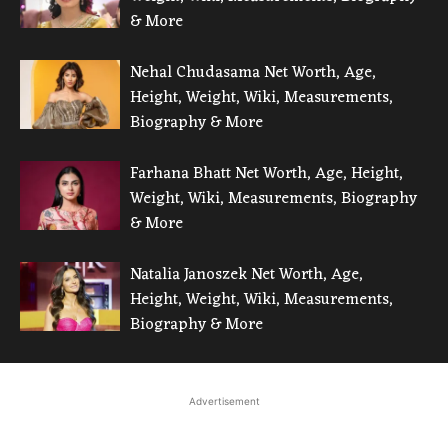
& More
Nehal Chudasama Net Worth, Age,
Height, Weight, Wiki, Measurements,
Biography & More
Farhana Bhatt Net Worth, Age, Height,
Weight, Wiki, Measurements, Biography
& More
Natalia Janoszek Net Worth, Age,
Height, Weight, Wiki, Measurements,
Biography & More
Advertisement