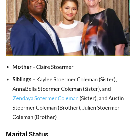
Mother
– Claire Stoermer
Siblings
– Kaylee Stoermer Coleman (Sister),
AnnaBella Stoermer Coleman (Sister), and
Zendaya Sotermer Coleman
(Sister), and Austin
Stoermer Coleman (Brother), Julien Stoermer
Coleman (Brother)
Marital Status