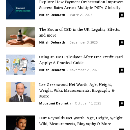
Explore How Payment Orchestration Improves
Success Rates Across Multiple PSPs Globally
Nitish Debnath
-
March 20, 2026
0
The Boom of CBD in the UK: Legality, Effects,
and more
Nitish Debnath
-
December 3, 2025
0
Using an EMI Calculator After Free Credit Card
Apply: A Practical Guide
Nitish Debnath
-
November 21, 2025
0
Lee Greenwood Net Worth, Age, Height,
Weight, Wiki, Measurements, Biography &
More
Mousumi Debnath
-
October 15, 2025
0
Burt Reynolds Net Worth, Age, Height, Weight,
Wiki, Measurements, Biography & More