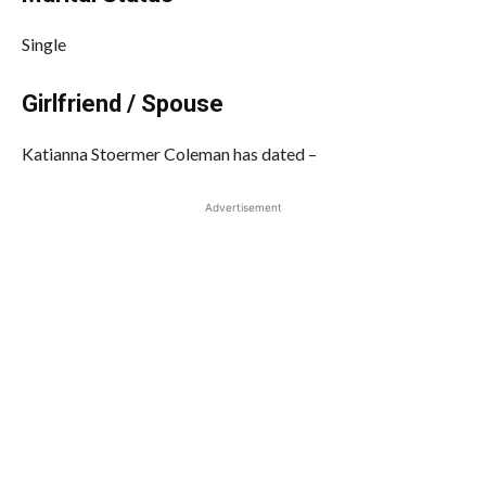
Single
Girlfriend / Spouse
Katianna Stoermer Coleman has dated –
Advertisement