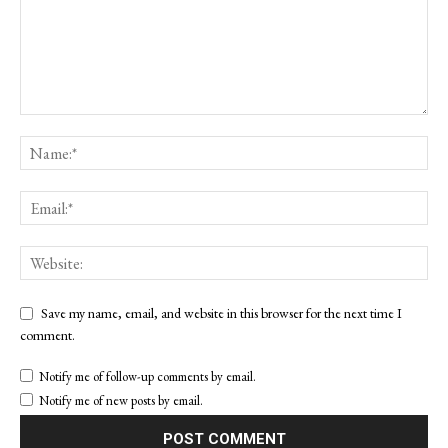
Save my name, email, and website in this browser for the next time I
comment.
Notify me of follow-up comments by email.
Notify me of new posts by email.