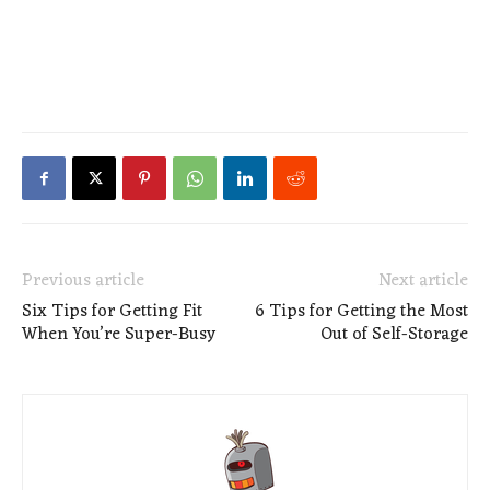
Previous article
Next article
Six Tips for Getting Fit
6 Tips for Getting the Most
When You’re Super-Busy
Out of Self-Storage