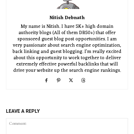
Nitish Debnath
My name is Nitish. I have 5K+ high domain
authority blogs (All of them DR50+) that offer
sponsored guest blog post opportunities. I am
very passionate about search engine optimization,
back linking and guest blogging. I'm really excited
about this opportunity to work together to deliver
extremely effective powerful backlinks that will
drive your website up the search engine rankings.
LEAVE A REPLY