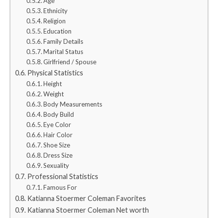
Age
Ethnicity
Religion
Education
Family Details
Marital Status
Girlfriend / Spouse
Physical Statistics
Height
Weight
Body Measurements
Body Build
Eye Color
Hair Color
Shoe Size
Dress Size
Sexuality
Professional Statistics
Famous For
Katianna Stoermer Coleman Favorites
Katianna Stoermer Coleman Net worth