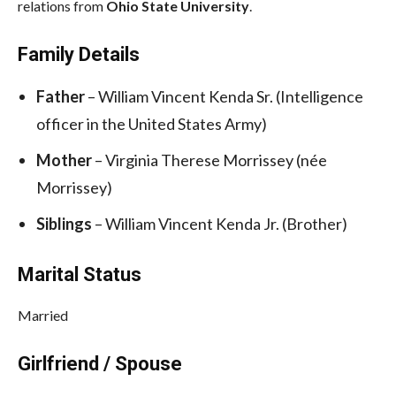
relations from
Ohio State University
.
Family Details
Father
– William Vincent Kenda Sr. (Intelligence
officer in the United States Army)
Mother
– Virginia Therese Morrissey (née
Morrissey)
Siblings
– William Vincent Kenda Jr. (Brother)
Marital Status
Married
Girlfriend / Spouse