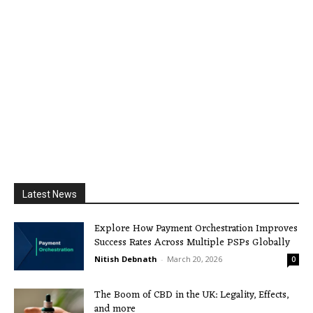
Latest News
Explore How Payment Orchestration Improves
Success Rates Across Multiple PSPs Globally
Nitish Debnath
-
March 20, 2026
0
The Boom of CBD in the UK: Legality, Effects,
and more