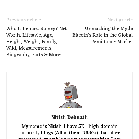
Previous article
Next article
Who Is Renard Spivey? Net
Unmasking the Myth:
Worth, Lifestyle, Age,
Bitcoin’s Role in the Global
Height, Weight, Family,
Remittance Market
Wiki, Measurements,
Biography, Facts & More
Nitish Debnath
My name is Nitish. I have 5K+ high domain
authority blogs (All of them DR50+) that offer