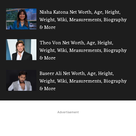
Nisha Katona Net Worth, Age, Height,
Weight, Wiki, Measurements, Biography
& More
Theo Von Net Worth, Age, Height,
Weight, Wiki, Measurements, Biography
& More
Baseer Ali Net Worth, Age, Height,
Weight, Wiki, Measurements, Biography
& More
Advertisement