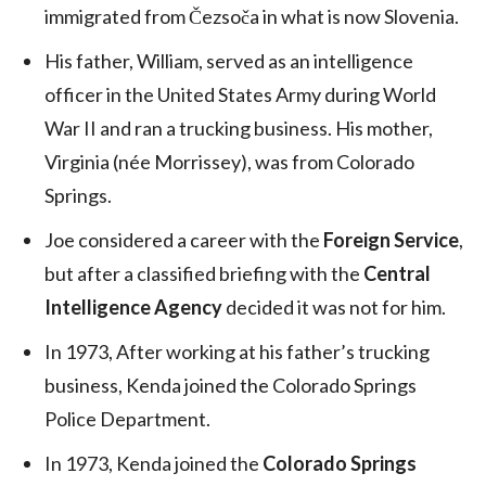
immigrated from Čezsoča in what is now Slovenia.
His father, William, served as an intelligence
officer in the United States Army during World
War II and ran a trucking business. His mother,
Virginia (née Morrissey), was from Colorado
Springs.
Joe considered a career with the
Foreign Service
,
but after a classified briefing with the
Central
Intelligence Agency
decided it was not for him.
In 1973, After working at his father’s trucking
business, Kenda joined the Colorado Springs
Police Department.
In 1973, Kenda joined the
Colorado Springs