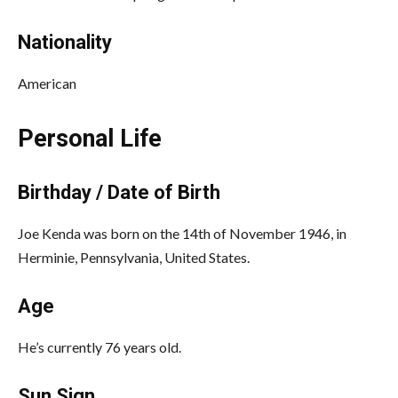
Nationality
American
Personal Life
Birthday / Date of Birth
Joe Kenda was born on the 14th of November 1946, in
Herminie, Pennsylvania, United States.
Age
He’s currently 76 years old.
Sun Sign