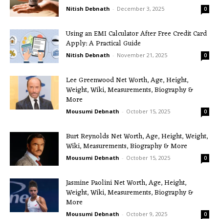
Nitish Debnath
-
December 3, 2025
0
Using an EMI Calculator After Free Credit Card
Apply: A Practical Guide
Nitish Debnath
-
November 21, 2025
0
Lee Greenwood Net Worth, Age, Height,
Weight, Wiki, Measurements, Biography &
More
Mousumi Debnath
-
October 15, 2025
0
Burt Reynolds Net Worth, Age, Height, Weight,
Wiki, Measurements, Biography & More
Mousumi Debnath
-
October 15, 2025
0
Jasmine Paolini Net Worth, Age, Height,
Weight, Wiki, Measurements, Biography &
More
Mousumi Debnath
-
October 9, 2025
0