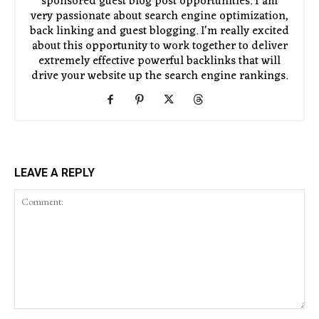
sponsored guest blog post opportunities. I am
very passionate about search engine optimization,
back linking and guest blogging. I'm really excited
about this opportunity to work together to deliver
extremely effective powerful backlinks that will
drive your website up the search engine rankings.
LEAVE A REPLY