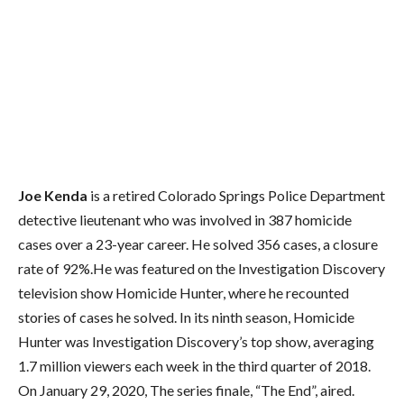
Joe Kenda
is a retired Colorado Springs Police Department
detective lieutenant who was involved in 387 homicide
cases over a 23-year career. He solved 356 cases, a closure
rate of 92%.He was featured on the Investigation Discovery
television show Homicide Hunter, where he recounted
stories of cases he solved. In its ninth season, Homicide
Hunter was Investigation Discovery’s top show, averaging
1.7 million viewers each week in the third quarter of 2018.
On January 29, 2020, The series finale, “The End”, aired.