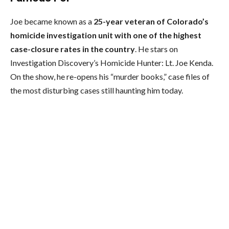
Joe became known as a
25-year veteran of Colorado’s
homicide investigation unit with one of the highest
case-closure rates in the country
. He stars on
Investigation Discovery’s Homicide Hunter: Lt. Joe Kenda.
On the show, he re-opens his “murder books,” case files of
the most disturbing cases still haunting him today.