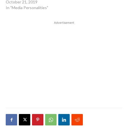
October 21, 2019
In "Media Personalities"
Advertisement