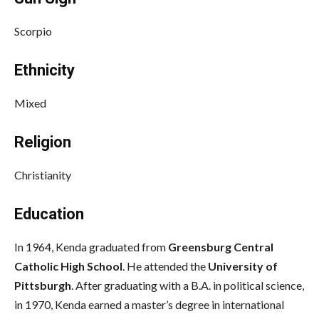
Scorpio
Ethnicity
Mixed
Religion
Christianity
Education
In 1964, Kenda graduated from
Greensburg Central
Catholic High School
. He attended the
University of
Pittsburgh
. After graduating with a B.A. in political science,
in 1970, Kenda earned a master’s degree in international