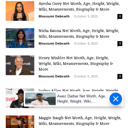
Ayesha Curry Net Worth, Age, Height, Weight,
Wiki, Measurements, Biography & More
Mousumi Debnath
-
October 5, 2025
0
Nisha Katona Net Worth, Age, Height, Weight,
Wiki, Measurements, Biography & More
Mousumi Debnath
-
October 4, 2025
0
Henry Winkler Net Worth, Age, Height,
Weight, Wiki, Measurements, Biography &
More
Mousumi Debnath
-
October 3, 2025
0
Joshua Allen Net Worth, Age, Height, Weight,
Wiki, Measurements, Biography & More
Awez Darbar Net Worth, Age,
Height, Weight, Wiki,
Mousumi Debnath
-
October 2, 2025
0
Measuremen
Maggie Baugh Net Worth, Age, Height, Weight,
Wiki, Measurements, Biography & More