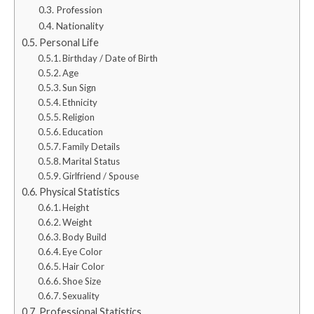
Profession
Nationality
Personal Life
Birthday / Date of Birth
Age
Sun Sign
Ethnicity
Religion
Education
Family Details
Marital Status
Girlfriend / Spouse
Physical Statistics
Height
Weight
Body Build
Eye Color
Hair Color
Shoe Size
Sexuality
Professional Statistics