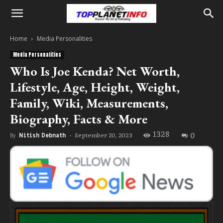
Home
Media Personalities
Media Personalities
Who Is Joe Kenda? Net Worth,
Lifestyle, Age, Height, Weight,
Family, Wiki, Measurements,
Biography, Facts & More
1328
0
September 20, 2023
By
Nitish Debnath
-