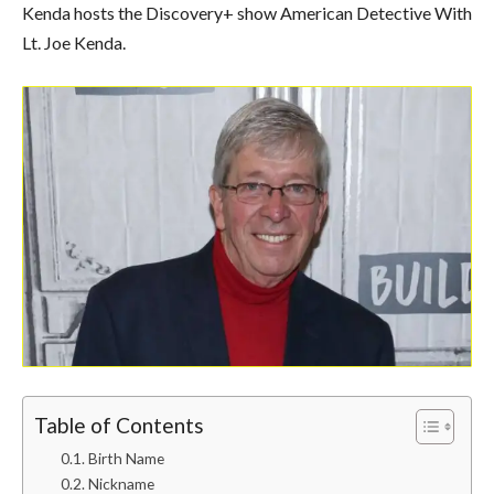
Kenda hosts the Discovery+ show American Detective With
Lt. Joe Kenda.
Table of Contents
Birth Name
Nickname