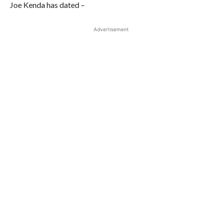
Joe Kenda has dated –
Advertisement