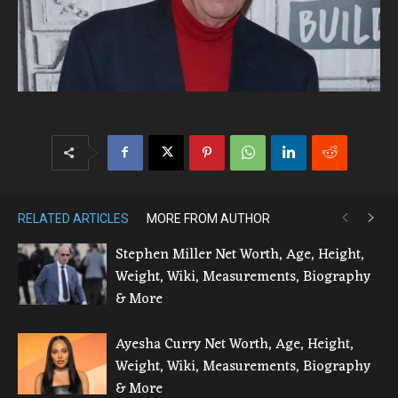
RELATED ARTICLES
MORE FROM AUTHOR
Stephen Miller Net Worth, Age, Height,
Weight, Wiki, Measurements, Biography
& More
Ayesha Curry Net Worth, Age, Height,
Weight, Wiki, Measurements, Biography
& More