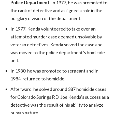
Police Department
. In 1977, he was promoted to
the rank of detective and assigned a role in the
burglary division of the department.
In 1977, Kenda volunteered to take over an
attempted murder case deemed unsolvable by
veteran detectives. Kenda solved the case and
was moved to the police department’s homicide
unit.
In 1980, he was promoted to sergeant and In
1984, returned to homicide.
Afterward, he solved around 387 homicide cases
for Colorado Springs P.D. Joe Kenda’s success as a
detective was the result of his ability to analyze
human nature.