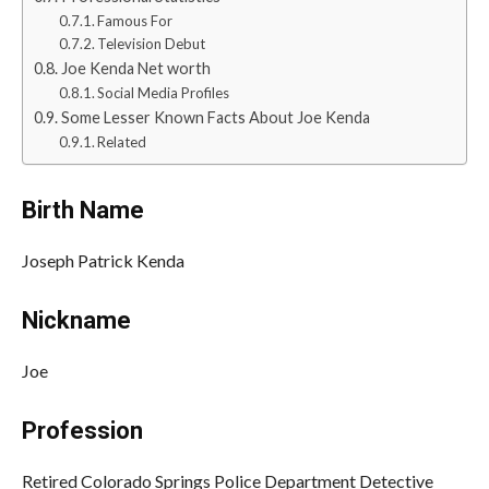
Famous For
Television Debut
Joe Kenda Net worth
Social Media Profiles
Some Lesser Known Facts About Joe Kenda
Related
Birth Name
Joseph Patrick Kenda
Nickname
Joe
Profession
Retired Colorado Springs Police Department Detective