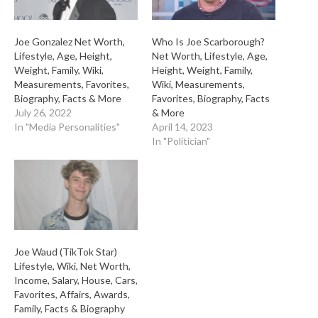
Joe Gonzalez Net Worth,
Who Is Joe Scarborough?
Lifestyle, Age, Height,
Net Worth, Lifestyle, Age,
Weight, Family, Wiki,
Height, Weight, Family,
Measurements, Favorites,
Wiki, Measurements,
Biography, Facts & More
Favorites, Biography, Facts
July 26, 2022
& More
In "Media Personalities"
April 14, 2023
In "Politician"
Joe Waud (TikTok Star)
Lifestyle, Wiki, Net Worth,
Income, Salary, House, Cars,
Favorites, Affairs, Awards,
Family, Facts & Biography