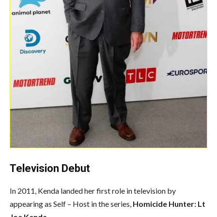
Television Debut
In 2011, Kenda landed her first role in television by
appearing as
Self – Host
in the series,
Homicide Hunter: Lt
Joe Kenda
.