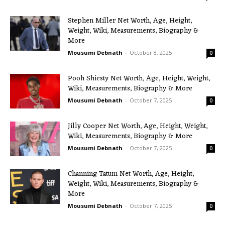
Stephen Miller Net Worth, Age, Height,
Weight, Wiki, Measurements, Biography &
More
Mousumi Debnath
-
October 8, 2025
0
Pooh Shiesty Net Worth, Age, Height, Weight,
Wiki, Measurements, Biography & More
Mousumi Debnath
-
October 7, 2025
0
Jilly Cooper Net Worth, Age, Height, Weight,
Wiki, Measurements, Biography & More
Mousumi Debnath
-
October 7, 2025
0
Channing Tatum Net Worth, Age, Height,
Weight, Wiki, Measurements, Biography &
More
Mousumi Debnath
-
October 7, 2025
0