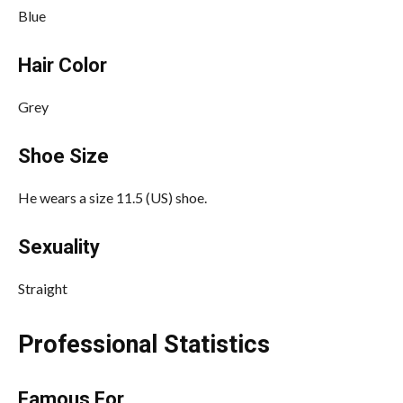
Blue
Hair Color
Grey
Shoe Size
He wears a size 11.5 (US) shoe.
Sexuality
Straight
Professional Statistics
Famous For