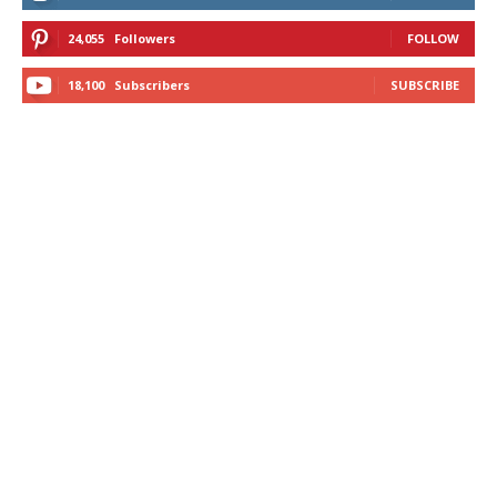
24,055
Followers
FOLLOW
18,100
Subscribers
SUBSCRIBE