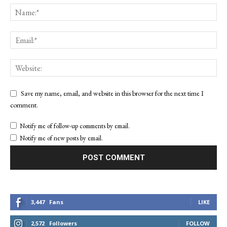
Save my name, email, and website in this browser for the next time I
comment.
Notify me of follow-up comments by email.
Notify me of new posts by email.
3,447
Fans
LIKE
2,572
Followers
FOLLOW