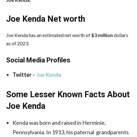
Joe Kenda Net worth
Joe Kenda has an estimated net worth of
$3 million
dollars
as of 2023.
Social Media
Profiles
Twitter
–
Joe Kenda
Some Lesser Known Facts About
Joe Kenda
Kenda was born and raised in Herminie,
Pennsylvania. In 1913, his paternal grandparents