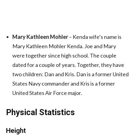
Mary Kathleen Mohler
– Kenda wife’s name is
Mary Kathleen Mohler Kenda. Joe and Mary
were together since high school. The couple
dated for a couple of years. Together, they have
two children: Dan and Kris. Dan is a former United
States Navy commander and Kris is a former
United States Air Force major.
Physical Statistics
Height