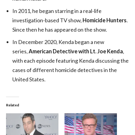
In 2011, he began starring in a real-life
investigation-based TV show,
Homicide Hunters
.
Since then he has appeared on the show.
In December 2020, Kenda began a new
series,
American Detective with Lt. Joe Kenda
,
with each episode featuring Kenda discussing the
cases of different homicide detectives in the
United States.
Related