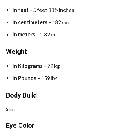
In feet
– 5 feet 11½ inches
In centimeters
– 182 cm
In meters
– 1.82 m
Weight
In Kilograms
– 72 kg
In Pounds
– 159 lbs
Body Build
Slim
Eye Color