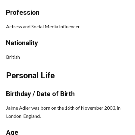
Profession
Actress and Social Media Influencer
Nationality
British
Personal Life
Birthday / Date of Birth
Jaime Adler was born on the 16th of November 2003, in
London, England.
Age