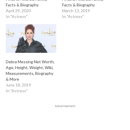
Facts & Biography
Facts & Biography
April 29, 2020
March 13, 2019
In "Actress"
In "Actress"
Debra Messing Net Worth,
Age, Height, Weight, Wiki,
Measurements, Biography
& More
June 18, 2019
In "Actress"
Advertisement