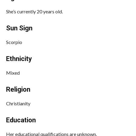
She’s currently 20 years old.
Sun Sign
Scorpio
Ethnicity
Mixed
Religion
Christianity
Education
Her educational qualifications are unknown.