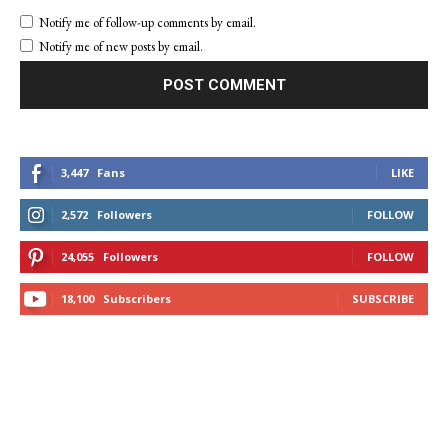
Notify me of follow-up comments by email.
Notify me of new posts by email.
3,447
Fans
LIKE
2,572
Followers
FOLLOW
24,055
Followers
FOLLOW
18,100
Subscribers
SUBSCRIBE