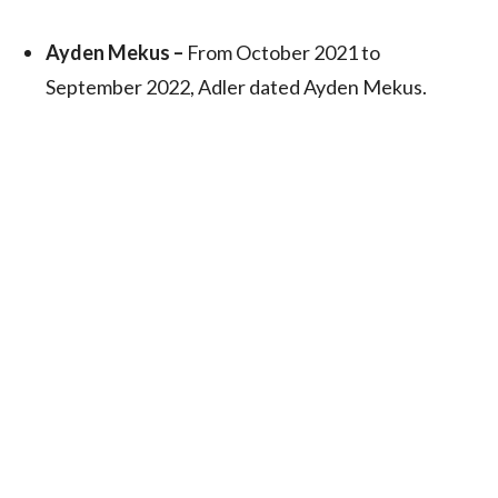
Ayden Mekus –
From October 2021 to
September 2022, Adler dated Ayden Mekus.