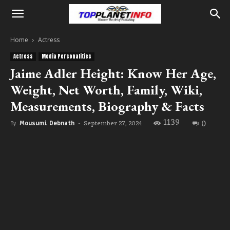
Home
Actress
Actress
Media Personalities
Jaime Adler Height: Know Her Age,
Weight, Net Worth, Family, Wiki,
Measurements, Biography & Facts
1139
0
September 27, 2024
By
Mousumi Debnath
-