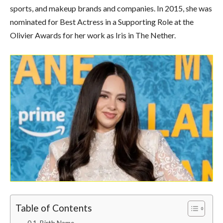
sports, and makeup brands and companies. In 2015, she was
nominated for Best Actress in a Supporting Role at the
Olivier Awards for her work as Iris in The Nether.
Table of Contents
Birth Name