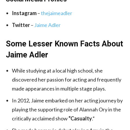
Instagram
–
thejaimeadler
Twitter
–
Jaime Adler
Some Lesser Known Facts About
Jaime Adler
While studying at a local high school, she
discovered her passion for acting and frequently
made appearances in multiple stage plays.
In 2012, Jaime embarked on her acting journey by
playing the supporting role of Alannah Ory in the
critically acclaimed show
“Casualty
.”