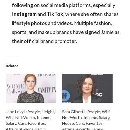
following on social media platforms, especially
Instagram
and
TikTok
, where she often shares
lifestyle photos and videos. Multiple fashion,
sports, and makeup brands have signed Jamie as
their official brand promoter.
Related
Jane Levy Lifestyle, Height,
Sara Gilbert Lifestyle, Wiki,
Wiki, Net Worth, Income,
Net Worth, Income, Salary,
Salary, Cars, Favorites,
House, Cars, Favorites,
Affairs, Awards, Family,
Affairs, Awards, Family,