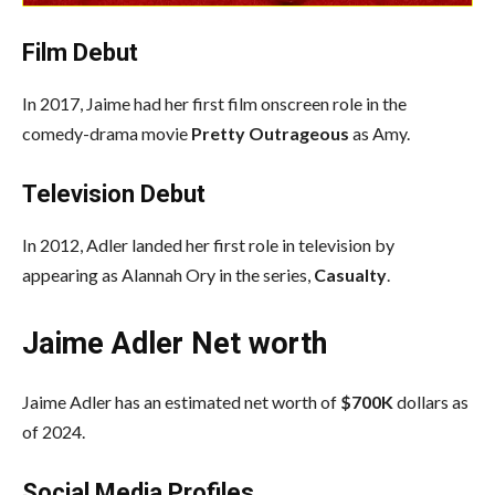
Film Debut
In 2017, Jaime had her first film onscreen role in the
comedy-drama movie
Pretty Outrageous
as Amy.
Television Debut
In 2012, Adler landed her first role in television by
appearing as Alannah Ory in the series,
Casualty
.
Jaime Adler Net worth
Jaime Adler has an estimated net worth of
$700K
dollars as
of 2024.
Social Media
Profiles