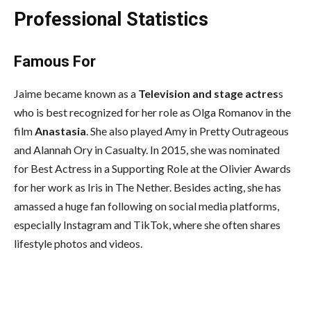
Professional Statistics
Famous For
Jaime became known as a
Television and stage actres
s
who is best recognized for her role as Olga Romanov in the
film
Anastasia
. She also played Amy in Pretty Outrageous
and Alannah Ory in Casualty. In 2015, she was nominated
for Best Actress in a Supporting Role at the Olivier Awards
for her work as Iris in The Nether. Besides acting, she has
amassed a huge fan following on social media platforms,
especially Instagram and TikTok, where she often shares
lifestyle photos and videos.