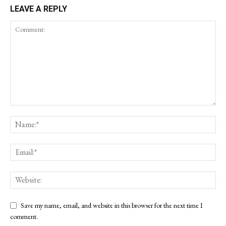
LEAVE A REPLY
Save my name, email, and website in this browser for the next time I
comment.