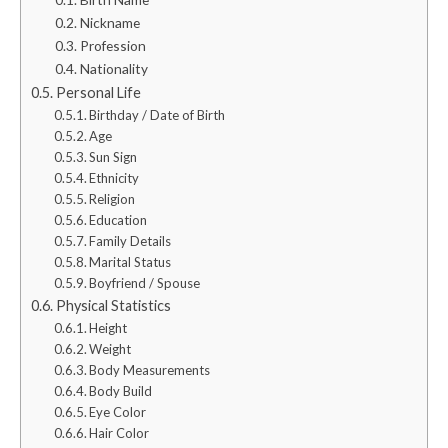
Nickname
Profession
Nationality
Personal Life
Birthday / Date of Birth
Age
Sun Sign
Ethnicity
Religion
Education
Family Details
Marital Status
Boyfriend / Spouse
Physical Statistics
Height
Weight
Body Measurements
Body Build
Eye Color
Hair Color