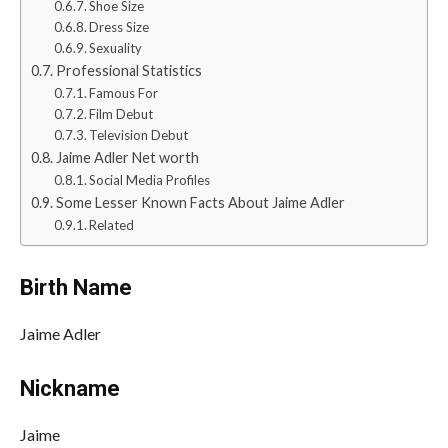
Shoe Size
Dress Size
Sexuality
Professional Statistics
Famous For
Film Debut
Television Debut
Jaime Adler Net worth
Social Media Profiles
Some Lesser Known Facts About Jaime Adler
Related
Birth Name
Jaime Adler
Nickname
Jaime