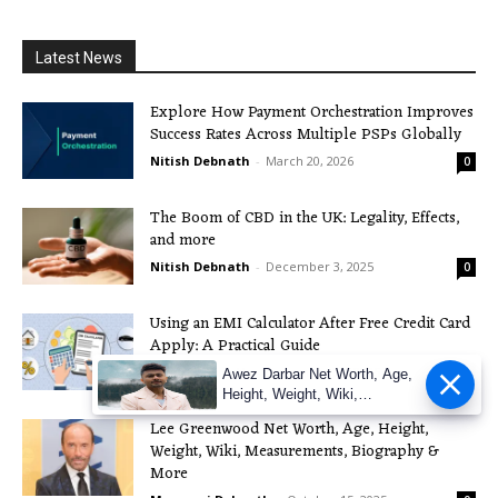
Latest News
Explore How Payment Orchestration Improves
Success Rates Across Multiple PSPs Globally
Nitish Debnath
-
March 20, 2026
0
The Boom of CBD in the UK: Legality, Effects,
and more
Nitish Debnath
-
December 3, 2025
0
Using an EMI Calculator After Free Credit Card
Apply: A Practical Guide
Nitish Debnath
-
November 21, 2025
0
Awez Darbar Net Worth, Age,
Height, Weight, Wiki,
Measuremen
Lee Greenwood Net Worth, Age, Height,
Weight, Wiki, Measurements, Biography &
More