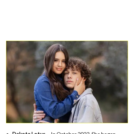
Dakota Lotus –
In October 2023, She began