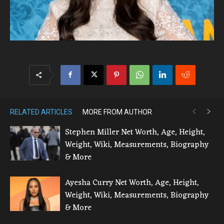
RELATED ARTICLES
MORE FROM AUTHOR
Stephen Miller Net Worth, Age, Height,
Weight, Wiki, Measurements, Biography
& More
Ayesha Curry Net Worth, Age, Height,
Weight, Wiki, Measurements, Biography
& More