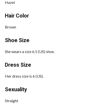
Hazel
Hair Color
Brown
Shoe Size
She wears a size 6.5 (US) shoe.
Dress Size
Her dress size is 6 (US).
Sexuality
Straight