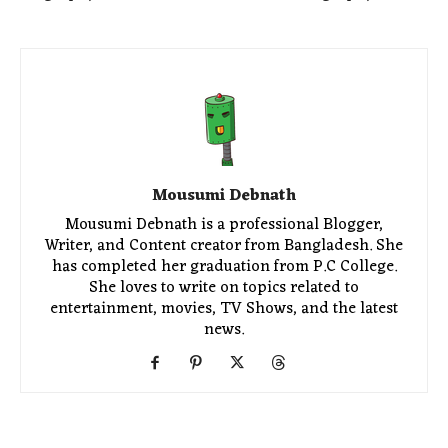
Mousumi Debnath
Mousumi Debnath is a professional Blogger,
Writer, and Content creator from Bangladesh. She
has completed her graduation from P.C College.
She loves to write on topics related to
entertainment, movies, TV Shows, and the latest
news.