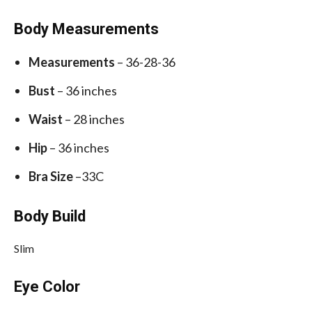
Body Measurements
Measurements
– 36-28-36
Bust
– 36 inches
Waist
– 28 inches
Hip
– 36 inches
Bra Size
–33C
Body Build
Slim
Eye Color