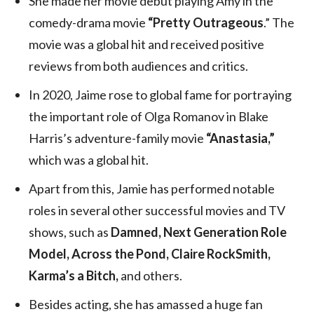
She made her movie debut playing Amy in the
comedy-drama movie
“Pretty Outrageous
.” The
movie was a global hit and received positive
reviews from both audiences and critics.
In 2020, Jaime rose to global fame for portraying
the important role of Olga Romanov in Blake
Harris’s adventure-family movie
“Anastasia,”
which was a global hit.
Apart from this, Jamie has performed notable
roles in several other successful movies and TV
shows, such as
Damned, Next Generation Role
Model, Across the Pond, Claire RockSmith,
Karma’s a Bitch,
and others.
Besides acting, she has amassed a huge fan