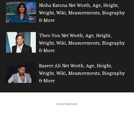
Nisha Katona Net Worth, Age, Height,
Weight, Wiki, Measurements, Biography
& More
Theo Von Net Worth, Age, Height,
Weight, Wiki, Measurements, Biography
& More
Baseer Ali Net Worth, Age, Height,
Weight, Wiki, Measurements, Biography
& More
Advertisement