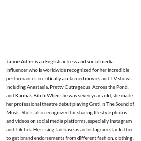
Jaime Adler
is an English actress and social media
influencer who is worldwide recognized for her incredible
performances in critically acclaimed movies and TV shows
including Anastasia, Pretty Outrageous, Across the Pond,
and Karma’s Bitch. When she was seven years old, she made
her professional theatre debut playing Gretl in The Sound of
Music. She is also recognized for sharing lifestyle photos
and videos on social media platforms, especially Instagram
and TikTok. Her rising fan base as an Instagram star led her
to get brand endorsements from different fashion, clothing,