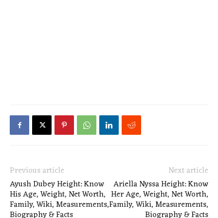
Previous article
Next article
Ayush Dubey Height: Know
Ariella Nyssa Height: Know
His Age, Weight, Net Worth,
Her Age, Weight, Net Worth,
Family, Wiki, Measurements,
Family, Wiki, Measurements,
Biography & Facts
Biography & Facts