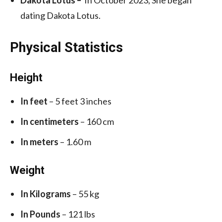
dating Dakota Lotus.
Physical Statistics
Height
In feet
– 5 feet 3 inches
In centimeters
– 160 cm
In meters
– 1.60 m
Weight
In Kilograms
– 55 kg
In Pounds
– 121 lbs