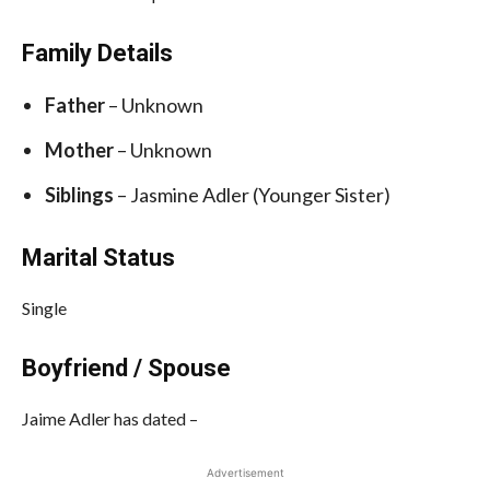
Family Details
Father
– Unknown
Mother
– Unknown
Siblings
– Jasmine Adler (Younger Sister)
Marital Status
Single
Boyfriend / Spouse
Jaime Adler has dated –
Advertisement