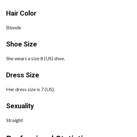
Hair Color
Blonde
Shoe Size
She wears a size 8 (US) shoe.
Dress Size
Her dress size is 7 (US).
Sexuality
Straight