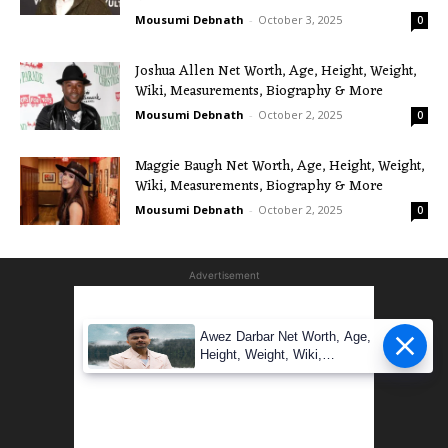
Mousumi Debnath
-
October 3, 2025
0
Joshua Allen Net Worth, Age, Height, Weight,
Wiki, Measurements, Biography & More
Mousumi Debnath
-
October 2, 2025
0
Maggie Baugh Net Worth, Age, Height, Weight,
Wiki, Measurements, Biography & More
Mousumi Debnath
-
October 2, 2025
0
Advertisement
Awez Darbar Net Worth, Age,
Height, Weight, Wiki,
Measuremen