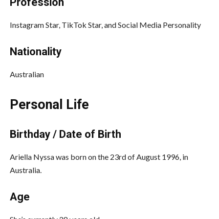
Profession
Instagram Star, TikTok Star, and Social Media Personality
Nationality
Australian
Personal Life
Birthday / Date of Birth
Ariella Nyssa was born on the 23rd of August 1996, in
Australia.
Age