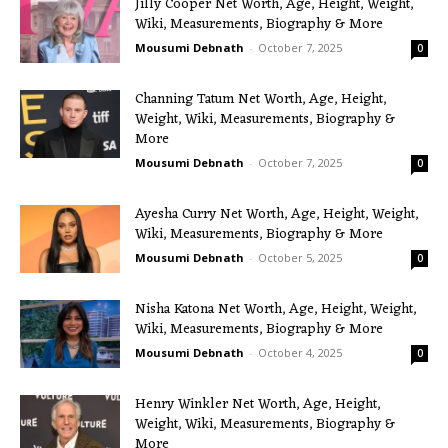
Jilly Cooper Net Worth, Age, Height, Weight,
Wiki, Measurements, Biography & More
Mousumi Debnath
-
October 7, 2025
0
Channing Tatum Net Worth, Age, Height,
Weight, Wiki, Measurements, Biography &
More
Mousumi Debnath
-
October 7, 2025
0
Ayesha Curry Net Worth, Age, Height, Weight,
Wiki, Measurements, Biography & More
Mousumi Debnath
-
October 5, 2025
0
Nisha Katona Net Worth, Age, Height, Weight,
Wiki, Measurements, Biography & More
Mousumi Debnath
-
October 4, 2025
0
Henry Winkler Net Worth, Age, Height,
Weight, Wiki, Measurements, Biography &
More