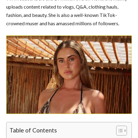
uploads content related to vlogs, Q&A, clothing hauls,
fashion, and beauty. She is also a well-known TikTok-
crowned muser and has amassed millions of followers.
Table of Contents