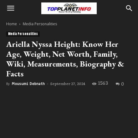
Home
Media Personalities
Media Personalities
Ariella Nyssa Height: Know Her
Age, Weight, Net Worth, Family,
Wiki, Measurements, Biography &
Facts
1563
0
September 27, 2024
By
Mousumi Debnath
-