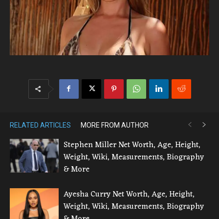
RELATED ARTICLES
MORE FROM AUTHOR
Stephen Miller Net Worth, Age, Height,
Weight, Wiki, Measurements, Biography
& More
Ayesha Curry Net Worth, Age, Height,
Weight, Wiki, Measurements, Biography
& More