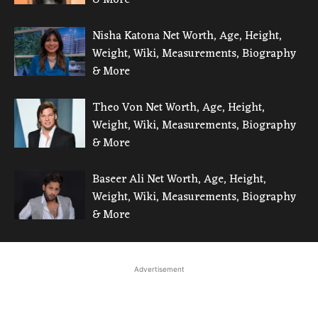
Nisha Katona Net Worth, Age, Height,
Weight, Wiki, Measurements, Biography
& More
Theo Von Net Worth, Age, Height,
Weight, Wiki, Measurements, Biography
& More
Baseer Ali Net Worth, Age, Height,
Weight, Wiki, Measurements, Biography
& More
Advertisement