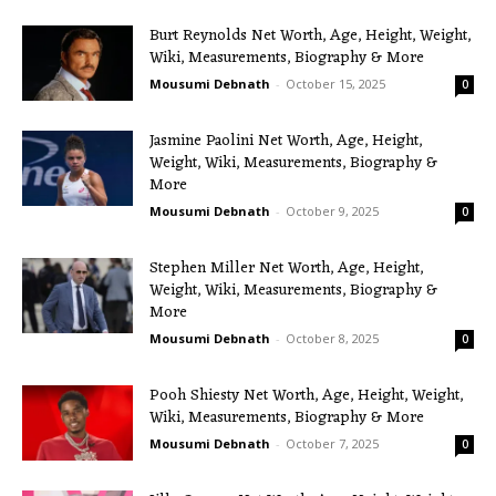
Burt Reynolds Net Worth, Age, Height, Weight,
Wiki, Measurements, Biography & More
Mousumi Debnath
-
October 15, 2025
0
Jasmine Paolini Net Worth, Age, Height,
Weight, Wiki, Measurements, Biography &
More
Mousumi Debnath
-
October 9, 2025
0
Stephen Miller Net Worth, Age, Height,
Weight, Wiki, Measurements, Biography &
More
Mousumi Debnath
-
October 8, 2025
0
Pooh Shiesty Net Worth, Age, Height, Weight,
Wiki, Measurements, Biography & More
Mousumi Debnath
-
October 7, 2025
0