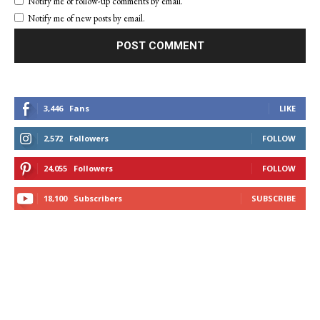
Notify me of follow-up comments by email.
Notify me of new posts by email.
3,446
Fans
LIKE
2,572
Followers
FOLLOW
24,055
Followers
FOLLOW
18,100
Subscribers
SUBSCRIBE