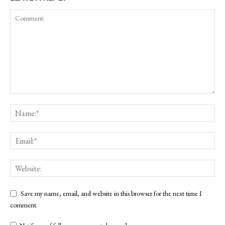
Save my name, email, and website in this browser for the next time I
comment.