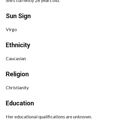
She’s currently 28 years old.
Sun Sign
Virgo
Ethnicity
Caucasian
Religion
Christianity
Education
Her educational qualifications are unknown.