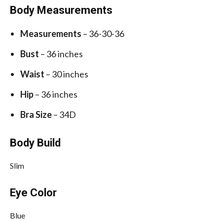
Body Measurements
Measurements
– 36-30-36
Bust
– 36 inches
Waist
– 30 inches
Hip
– 36 inches
Bra Size
– 34D
Body Build
Slim
Eye Color
Blue