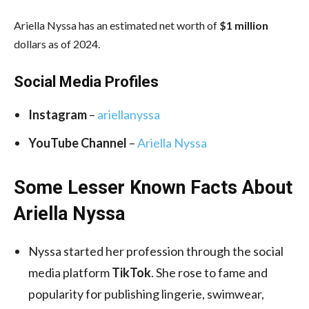
Ariella Nyssa has an estimated net worth of
$1 million
dollars as of 2024.
Social Media
Profiles
Instagram
–
ariellanyssa
YouTube Channel
–
Ariella Nyssa
Some Lesser Known Facts About
Ariella Nyssa
Nyssa started her profession through the social
media platform
TikTok
. She rose to fame and
popularity for publishing lingerie, swimwear,