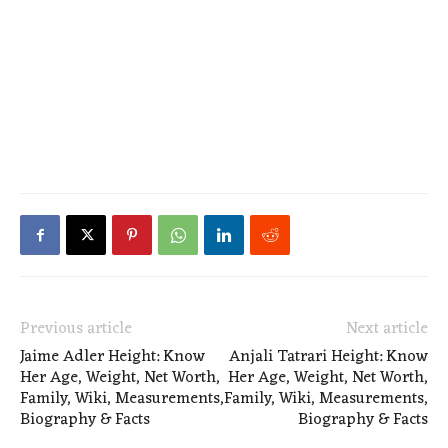
Previous article
Next article
Jaime Adler Height: Know
Anjali Tatrari Height: Know
Her Age, Weight, Net Worth,
Her Age, Weight, Net Worth,
Family, Wiki, Measurements,
Family, Wiki, Measurements,
Biography & Facts
Biography & Facts