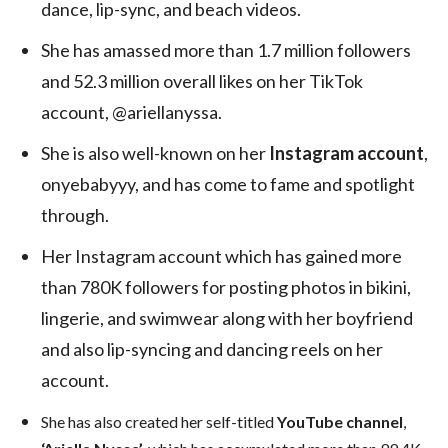
dance, lip-sync, and beach videos.
She has amassed more than 1.7 million followers
and 52.3 million overall likes on her TikTok
account, @ariellanyssa.
She is also well-known on her
Instagram account
,
onyebabyyy, and has come to fame and spotlight
through.
Her Instagram account which has gained more
than 780K followers for posting photos in bikini,
lingerie, and swimwear along with her boyfriend
and also lip-syncing and dancing reels on her
account.
She has also created her self-titled
YouTube channel
,