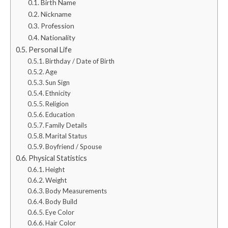
Birth Name
Nickname
Profession
Nationality
Personal Life
Birthday / Date of Birth
Age
Sun Sign
Ethnicity
Religion
Education
Family Details
Marital Status
Boyfriend / Spouse
Physical Statistics
Height
Weight
Body Measurements
Body Build
Eye Color
Hair Color