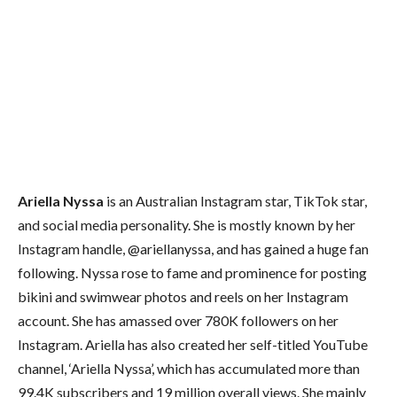
Ariella Nyssa
is an Australian Instagram star, TikTok star,
and social media personality. She is mostly known by her
Instagram handle, @ariellanyssa, and has gained a huge fan
following. Nyssa rose to fame and prominence for posting
bikini and swimwear photos and reels on her Instagram
account. She has amassed over 780K followers on her
Instagram. Ariella has also created her self-titled YouTube
channel, ‘Ariella Nyssa’, which has accumulated more than
99.4K subscribers and 19 million overall views. She mainly