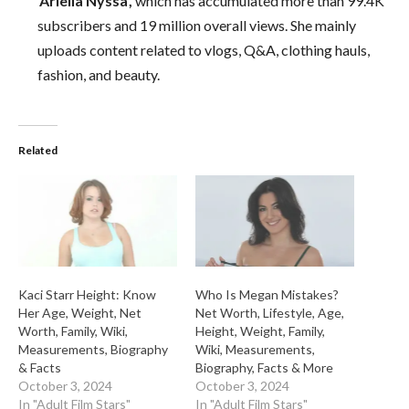
‘Ariella Nyssa’,
which has accumulated more than 99.4K
subscribers and 19 million overall views. She mainly
uploads content related to vlogs, Q&A, clothing hauls,
fashion, and beauty.
Related
Kaci Starr Height: Know
Who Is Megan Mistakes?
Her Age, Weight, Net
Net Worth, Lifestyle, Age,
Worth, Family, Wiki,
Height, Weight, Family,
Measurements, Biography
Wiki, Measurements,
& Facts
Biography, Facts & More
October 3, 2024
October 3, 2024
In "Adult Film Stars"
In "Adult Film Stars"