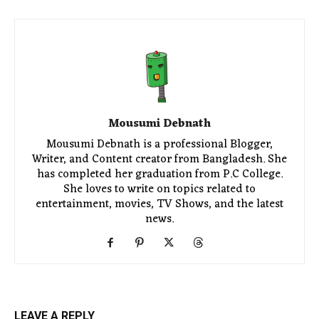
Mousumi Debnath
Mousumi Debnath is a professional Blogger,
Writer, and Content creator from Bangladesh. She
has completed her graduation from P.C College.
She loves to write on topics related to
entertainment, movies, TV Shows, and the latest
news.
LEAVE A REPLY