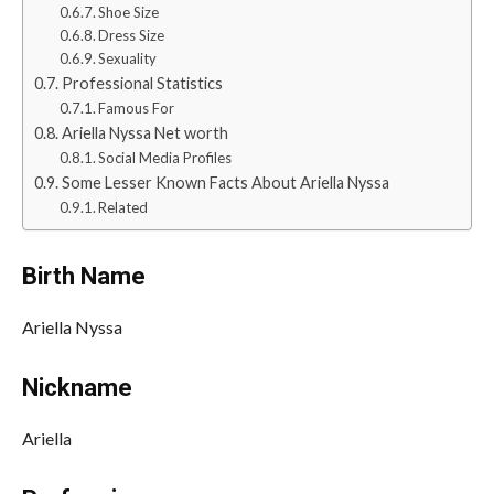
Shoe Size
Dress Size
Sexuality
Professional Statistics
Famous For
Ariella Nyssa Net worth
Social Media Profiles
Some Lesser Known Facts About Ariella Nyssa
Related
Birth Name
Ariella Nyssa
Nickname
Ariella