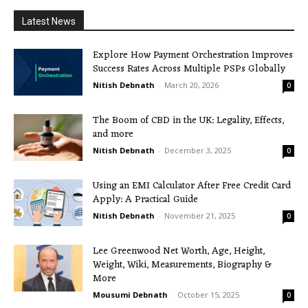
Latest News
Explore How Payment Orchestration Improves
Success Rates Across Multiple PSPs Globally
Nitish Debnath
-
March 20, 2026
0
The Boom of CBD in the UK: Legality, Effects,
and more
Nitish Debnath
-
December 3, 2025
0
Using an EMI Calculator After Free Credit Card
Apply: A Practical Guide
Nitish Debnath
-
November 21, 2025
0
Lee Greenwood Net Worth, Age, Height,
Weight, Wiki, Measurements, Biography &
More
Mousumi Debnath
-
October 15, 2025
0