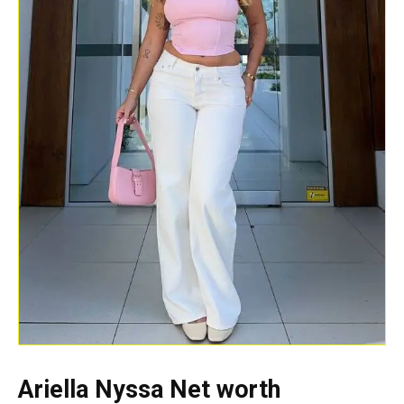
Ariella Nyssa Net worth