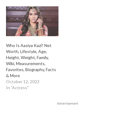
Who Is Aasiya Kazi? Net
Worth, Lifestyle, Age,
Height, Weight, Family,
Wiki, Measurements,
Favorites, Biography, Facts
& More
October 12, 2022
In "Actress"
Advertisement