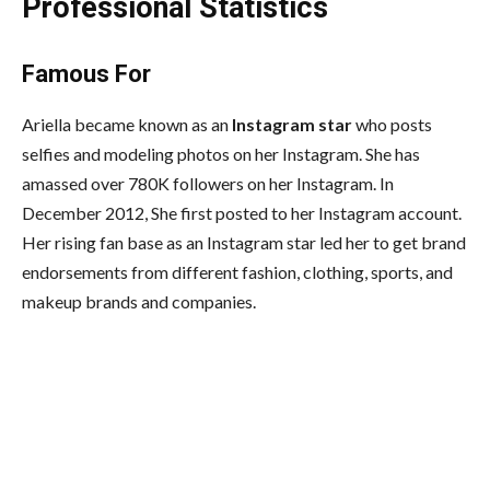
Professional Statistics
Famous For
Ariella became known as an
Instagram star
who posts
selfies and modeling photos on her Instagram. She has
amassed over 780K followers on her Instagram. In
December 2012, She first posted to her Instagram account.
Her rising fan base as an Instagram star led her to get brand
endorsements from different fashion, clothing, sports, and
makeup brands and companies.