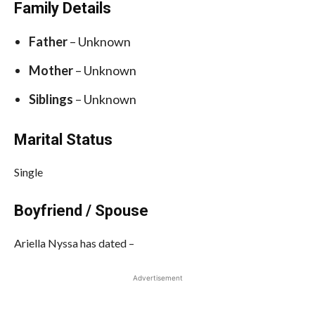
Family Details
Father
– Unknown
Mother
– Unknown
Siblings
– Unknown
Marital Status
Single
Boyfriend / Spouse
Ariella Nyssa has dated –
Advertisement