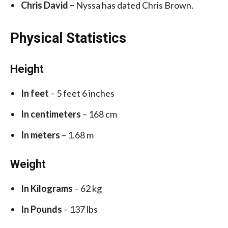
Chris David –
Nyssa has dated Chris Brown.
Physical Statistics
Height
In feet
– 5 feet 6 inches
In centimeters
– 168 cm
In meters
– 1.68 m
Weight
In Kilograms
– 62 kg
In Pounds
– 137 lbs