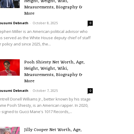
Height, Weight, Wiki,
Measurements, Biography &
More
ousumi Debnath
-
October 8, 2025
0
ephen Miller is an American political advisor who
s served as the White House deputy chief of staff
r policy and since 2025, the...
Pooh Shiesty Net Worth, Age,
Height, Weight, Wiki,
Measurements, Biography &
More
ousumi Debnath
-
October 7, 2025
0
ntrell Donell Williams Jr., better known by his stage
me Pooh Shiesty, is an American rapper. In 2020,
 signed to Gucci Mane's 1017 Records,...
Jilly Cooper Net Worth, Age,