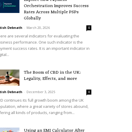
Orchestration Improves Success
Rates Across Multiple PSPs
Globally
tish Debnath
-
March 20, 2026
0
ere are several indicators for evaluating the
siness performance. One such indicator is the
yment success rates. It is an important indicator in
ital...
The Boom of CBD in the UK:
Legality, Effects, and more
tish Debnath
-
December 3, 2025
0
D continues its full growth boom among the UK
pulation, where a great variety of stores abound,
fering all kinds of products, ranging from...
Using an EMI Calculator After