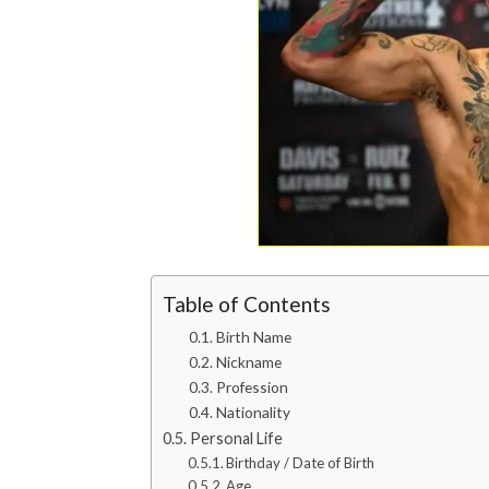
Table of Contents
Birth Name
Nickname
Profession
Nationality
Personal Life
Birthday / Date of Birth
Age