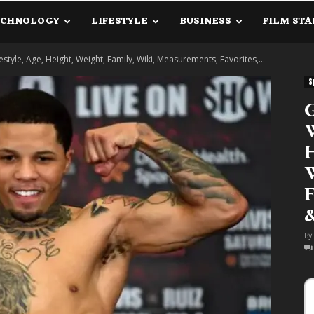
ECHNOLOGY
LIFESTYLE
BUSINESS
FILM STA
lanetInfo.Com
style, Age, Height, Weight, Family, Wiki, Measurements, Favorites,...
S
G
W
H
W
F
By