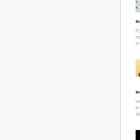
Ni
If
no
Cr
M
Le
In
33