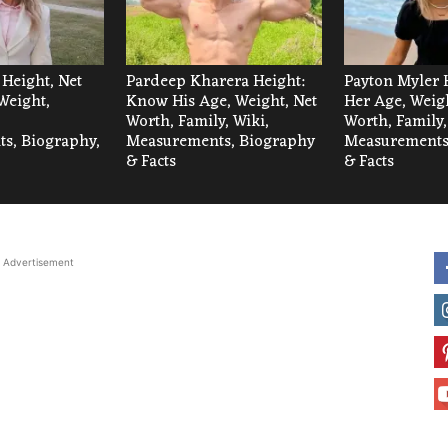
 Height, Net
Pardeep Kharera Height:
Payton Myler 
Weight,
Know His Age, Weight, Net
Her Age, Weigh
Worth, Family, Wiki,
Worth, Family,
s, Biography,
Measurements, Biography
Measurements
& Facts
& Facts
Advertisement