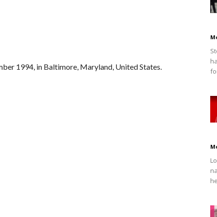
M
St
ha
ber 1994, in Baltimore, Maryland, United States.
fo
M
Lo
na
he