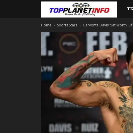
T
TopP
Home
Sports Stars
Gervonta Davis Net Worth, Life