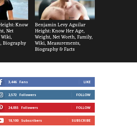
Height: Know
Benjamin Levy Aguilar
t, Net
Height: Know Her Age,
 Wiki,
Weight, Net Worth, Family,
, Biography
Wiki, Measurements,
Biography & Facts
3,446
Fans
LIKE
2,572
Followers
FOLLOW
24,055
Followers
FOLLOW
18,100
Subscribers
SUBSCRIBE