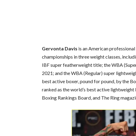
Gervonta Davis
is an American professional 
championships in three weight classes, includ
IBF super featherweight title; the WBA (Supe
2021; and the WBA (Regular) super lightweight
best active boxer, pound for pound, by the Bo
ranked as the world’s best active lightweight
Boxing Rankings Board,
and The Ring magazi