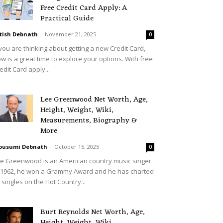
Free Credit Card Apply: A
Practical Guide
tish Debnath
-
November 21, 2025
0
 you are thinking about getting a new Credit Card,
w is a great time to explore your options. With free
edit Card apply...
Lee Greenwood Net Worth, Age,
Height, Weight, Wiki,
Measurements, Biography &
More
ousumi Debnath
-
October 15, 2025
0
e Greenwood is an American country music singer.
 1962, he won a Grammy Award and he has charted
 singles on the Hot Country...
Burt Reynolds Net Worth, Age,
Height, Weight, Wiki,