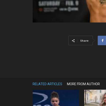
Share
RELATED ARTICLES
MORE FROM AUTHOR