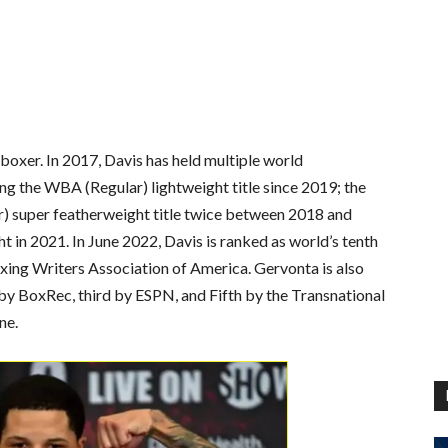
boxer. In 2017, Davis has held multiple world
ing the WBA (Regular) lightweight title since 2019; the
r) super featherweight title twice between 2018 and
 in 2021. In June 2022, Davis is ranked as world’s tenth
xing Writers Association of America. Gervonta is also
 by BoxRec, third by ESPN, and Fifth by the Transnational
ne.