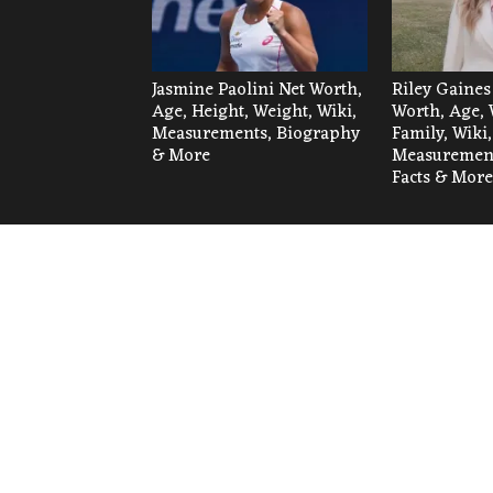
Jasmine Paolini Net Worth,
Riley Gaines
Age, Height, Weight, Wiki,
Worth, Age, 
Measurements, Biography
Family, Wiki,
& More
Measurement
Facts & More