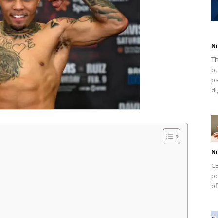
Ni
Th
bu
pa
dig
Ni
CB
po
of