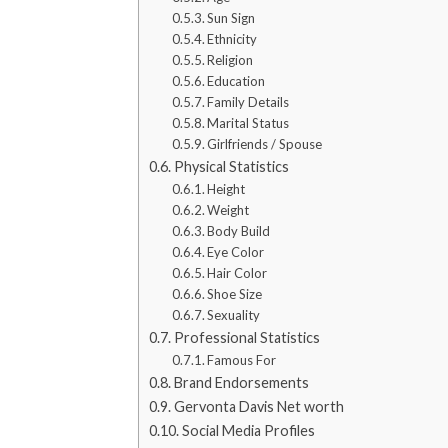
Sun Sign
Ethnicity
Religion
Education
Family Details
Marital Status
Girlfriends / Spouse
Physical Statistics
Height
Weight
Body Build
Eye Color
Hair Color
Shoe Size
Sexuality
Professional Statistics
Famous For
Brand Endorsements
Gervonta Davis Net worth
Social Media Profiles