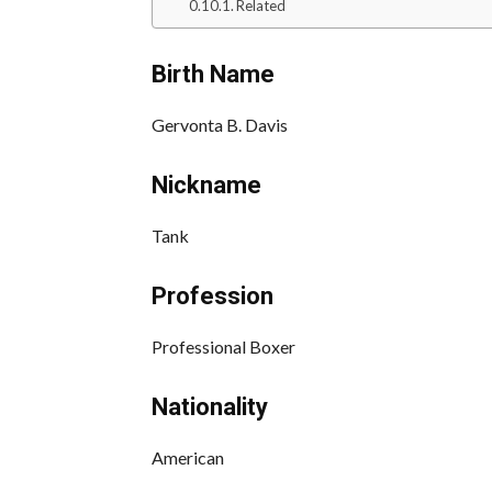
Related
Birth Name
Gervonta B. Davis
Nickname
Tank
Profession
Professional Boxer
Nationality
American