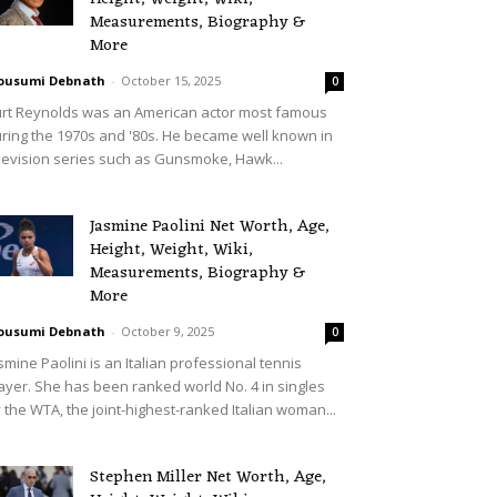
Measurements, Biography &
More
ousumi Debnath
-
October 15, 2025
0
rt Reynolds was an American actor most famous
ring the 1970s and '80s. He became well known in
levision series such as Gunsmoke, Hawk...
Jasmine Paolini Net Worth, Age,
Height, Weight, Wiki,
Measurements, Biography &
More
ousumi Debnath
-
October 9, 2025
0
smine Paolini is an Italian professional tennis
ayer. She has been ranked world No. 4 in singles
 the WTA, the joint-highest-ranked Italian woman...
Stephen Miller Net Worth, Age,