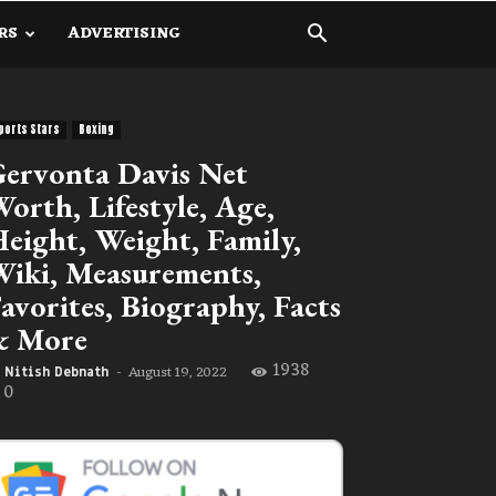
RS
ADVERTISING
ports Stars
Boxing
ervonta Davis Net
orth, Lifestyle, Age,
eight, Weight, Family,
iki, Measurements,
avorites, Biography, Facts
& More
1938
August 19, 2022
Nitish Debnath
-
0