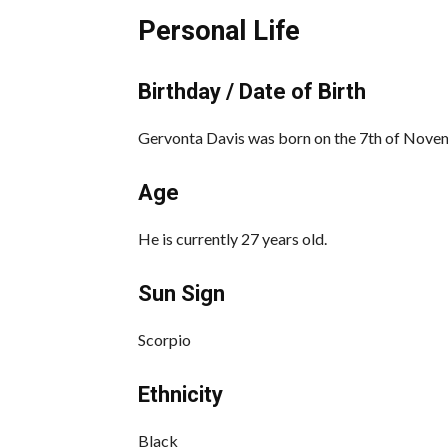
Personal Life
Birthday / Date of Birth
Gervonta Davis was born on the 7th of Novem
Age
He is currently 27 years old.
Sun Sign
Scorpio
Ethnicity
Black