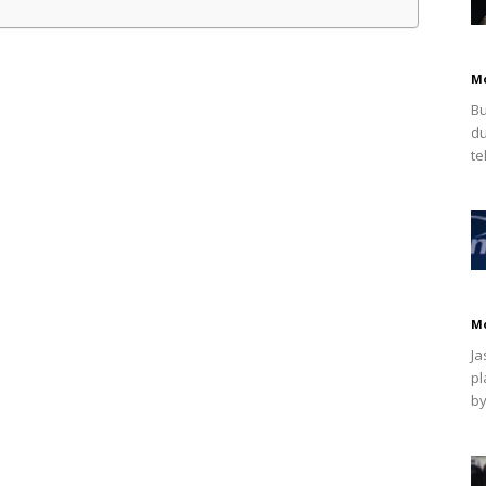
M
Bu
du
te
M
Ja
pl
by