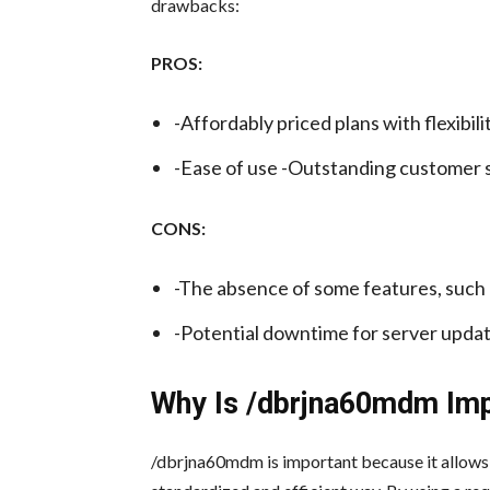
drawbacks:
PROS:
-Affordably priced plans with flexibilit
-Ease of use -Outstanding customer s
CONS:
-The absence of some features, such 
-Potential downtime for server upda
Why Is /dbrjna60mdm Im
/dbrjna60mdm is important because it allows a