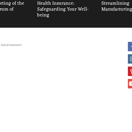
ting of the
Health Insurance:
Streamlining
um of
Safeguarding Your Well-
Manufacturing
being
Advertisement