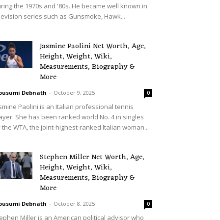
ring the 1970s and '80s. He became well known in
levision series such as Gunsmoke, Hawk...
Jasmine Paolini Net Worth, Age,
Height, Weight, Wiki,
Measurements, Biography &
More
ousumi Debnath
-
October 9, 2025
0
smine Paolini is an Italian professional tennis
ayer. She has been ranked world No. 4 in singles
 the WTA, the joint-highest-ranked Italian woman...
Stephen Miller Net Worth, Age,
Height, Weight, Wiki,
Measurements, Biography &
More
ousumi Debnath
-
October 8, 2025
0
ephen Miller is an American political advisor who