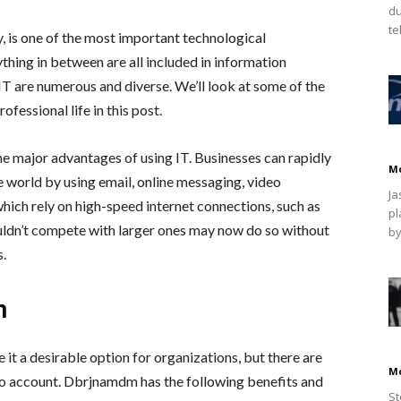
du
te
y, is one of the most important technological
hing in between are all included in information
T are numerous and diverse. We’ll look at some of the
ofessional life in this post.
he major advantages of using IT. Businesses can rapidly
M
 world by using email, online messaging, video
Ja
hich rely on high-speed internet connections, such as
pl
uldn’t compete with larger ones may now do so without
by
s.
m
it a desirable option for organizations, but there are
M
to account. Dbrjnamdm has the following benefits and
St