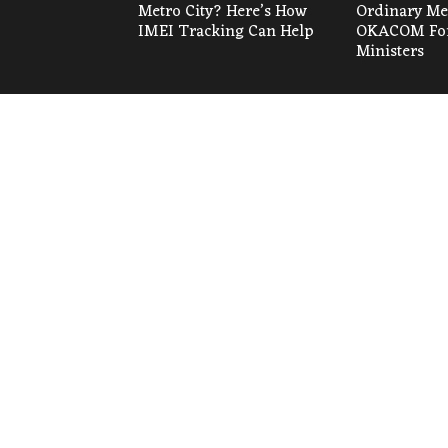
Metro City? Here’s How
Ordinary Mee
IMEI Tracking Can Help
OKACOM For
Ministers