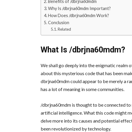
Benefits of /dbrjna60mdm
Why Is /dbrjna60mdm Important?
How Does /dbrjna60mdm Work?
Conclusion
Related
What Is /dbrjna60mdm?
We shall go deeply into the enigmatic realm 
about this mysterious code that has been making
dbrjna60mdm could appear to be merely a rand
has a lot of meaning in some communities.
/dbrjna60mdm is thought to be connected to
artificial intelligence. What this code might 
delve more into its causes and potential effec
been revolutionized by technology.