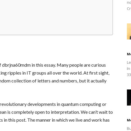
no
Cr
M
Le
of dbrjna60mdm in this essay. Many people are curious
In
 ripples in IT groups all over the world. At first sight,
33
om collection of letters and numbers, but it actually
 revolutionary developments in quantum computing or
mean is completely open to interpretation. We can’t wait to
ts in this post. The manner in which we live and work has
M
Bu