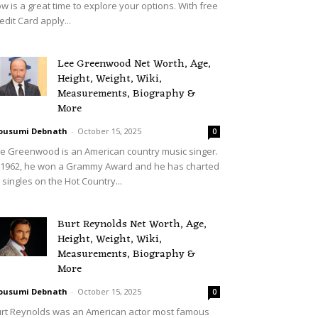
w is a great time to explore your options. With free
edit Card apply...
Lee Greenwood Net Worth, Age,
Height, Weight, Wiki,
Measurements, Biography &
More
ousumi Debnath
-
October 15, 2025
0
e Greenwood is an American country music singer.
 1962, he won a Grammy Award and he has charted
 singles on the Hot Country...
Burt Reynolds Net Worth, Age,
Height, Weight, Wiki,
Measurements, Biography &
More
ousumi Debnath
-
October 15, 2025
0
rt Reynolds was an American actor most famous