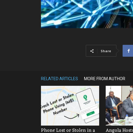
Share
RELATED ARTICLES
MORE FROM AUTHOR
Phone Lost or Stolen in a
Angola Hosts