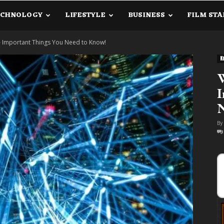
ECHNOLOGY
LIFESTYLE
BUSINESS
FILM STA
lanetInfo.Com
 Important Things You Need to Know!
K
W
I
By