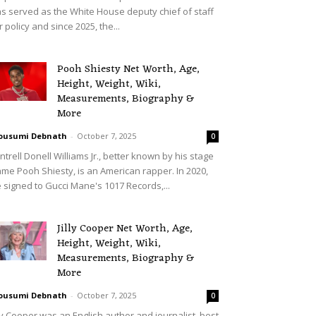
s served as the White House deputy chief of staff
r policy and since 2025, the...
Pooh Shiesty Net Worth, Age,
Height, Weight, Wiki,
Measurements, Biography &
More
ousumi Debnath
-
October 7, 2025
0
ntrell Donell Williams Jr., better known by his stage
me Pooh Shiesty, is an American rapper. In 2020,
 signed to Gucci Mane's 1017 Records,...
Jilly Cooper Net Worth, Age,
Height, Weight, Wiki,
Measurements, Biography &
More
ousumi Debnath
-
October 7, 2025
0
lly Cooper was an English author and journalist, best