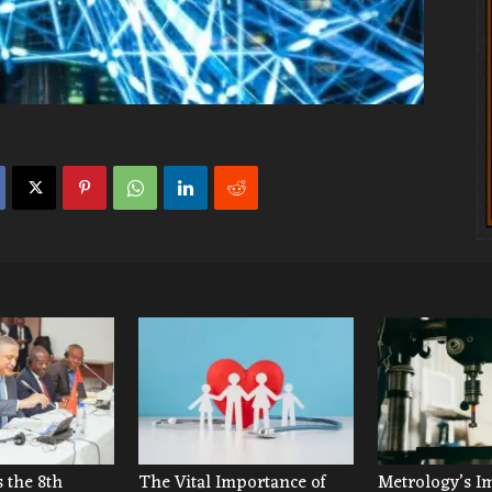
 the 8th
The Vital Importance of
Metrology’s I