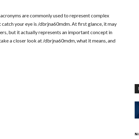
nd acronyms are commonly used to represent complex
 catch your eye is
/dbrjna60mdm
. At first glance, it may
rs, but it actually represents an important concept in
ll take a closer look at /dbrjna60mdm, what it means, and
Ni