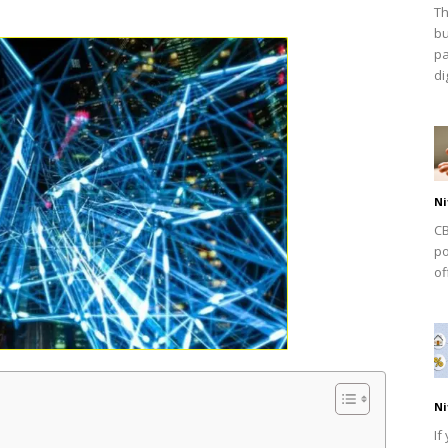
Th
bu
pa
dig
Ni
CB
po
of
Ni
If