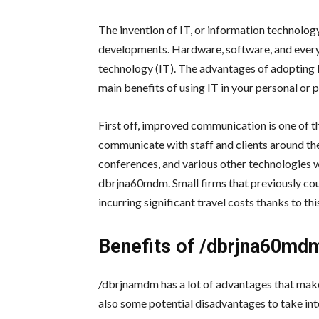
The invention of IT, or information technolog
developments. Hardware, software, and everyt
technology (IT). The advantages of adopting I
main benefits of using IT in your personal or pr
First off, improved communication is one of t
communicate with staff and clients around the
conferences, and various other technologies w
dbrjna60mdm. Small firms that previously co
incurring significant travel costs thanks to thi
Benefits of
/dbrjna60md
/dbrjnamdm has a lot of advantages that make 
also some potential disadvantages to take in