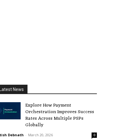
Latest News
Explore How Payment
Orchestration Improves Success
Rates Across Multiple PSPs
Globally
tish Debnath
-
March 20, 2026
0