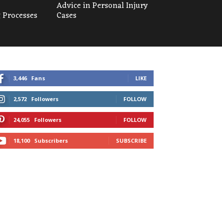
Advice in Personal Injury
 Processes
Cases
3,446
Fans
LIKE
2,572
Followers
FOLLOW
24,055
Followers
FOLLOW
18,100
Subscribers
SUBSCRIBE