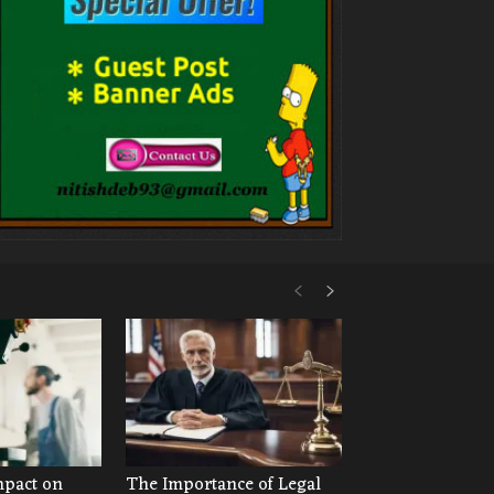
mpact on
The Importance of Legal