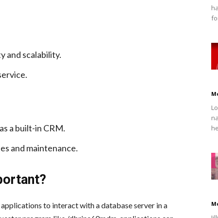
ha
fo
y and scalability.
ervice.
M
Lo
na
as a built-in CRM.
he
tes and maintenance.
portant?
M
pplications to interact with a database server in a
Ji