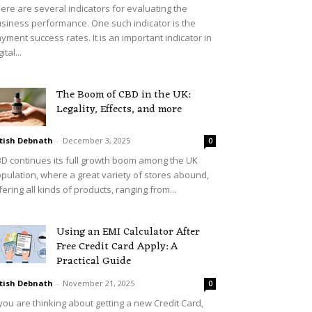
ere are several indicators for evaluating the
siness performance. One such indicator is the
yment success rates. It is an important indicator in
ital...
The Boom of CBD in the UK:
Legality, Effects, and more
tish Debnath
-
December 3, 2025
0
D continues its full growth boom among the UK
pulation, where a great variety of stores abound,
fering all kinds of products, ranging from...
Using an EMI Calculator After
Free Credit Card Apply: A
Practical Guide
tish Debnath
-
November 21, 2025
0
 you are thinking about getting a new Credit Card,