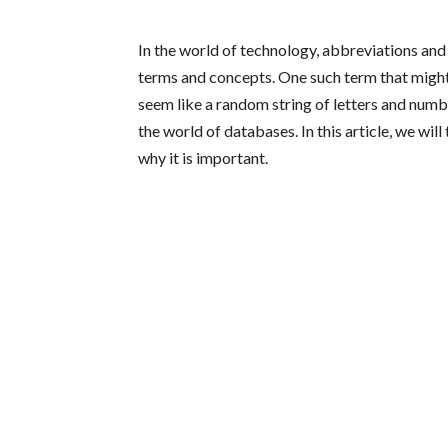
In the world of technology, abbreviations a
terms and concepts. One such term that might
seem like a random string of letters and numbe
the world of databases. In this article, we wi
why it is important.