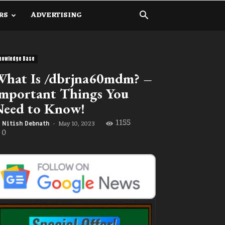
RS
ADVERTISING
nowledge Base
hat Is /dbrjna60mdm? –
mportant Things You
Need to Know!
1155
May 10, 2023
Nitish Debnath
-
0