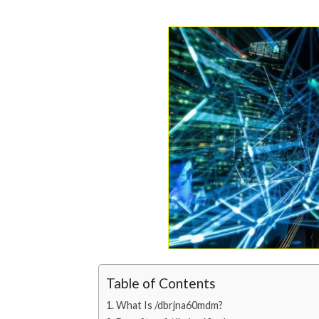
Table of Contents
What Is /dbrjna60mdm?