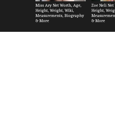
Miss Ary Net Worth, Age,
Zoe Neli Net
Height, Weight, Wiki,
Height, Weig
Measurements, Biography
Measurement
& More
& More