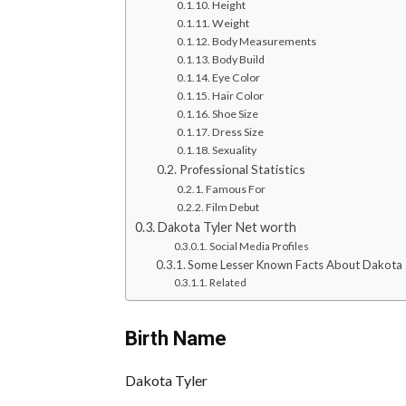
Height
Weight
Body Measurements
Body Build
Eye Color
Hair Color
Shoe Size
Dress Size
Sexuality
Professional Statistics
Famous For
Film Debut
Dakota Tyler Net worth
Social Media Profiles
Some Lesser Known Facts About Dakota 
Related
Birth Name
Dakota Tyler