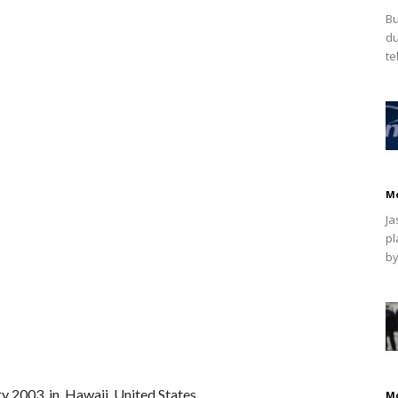
Bu
du
te
M
Ja
pl
by
y 2003, in Hawaii, United States.
M