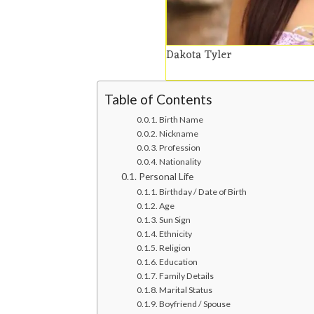
Dakota Tyler
Table of Contents
Birth Name
Nickname
Profession
Nationality
Personal Life
Birthday / Date of Birth
Age
Sun Sign
Ethnicity
Religion
Education
Family Details
Marital Status
Boyfriend / Spouse