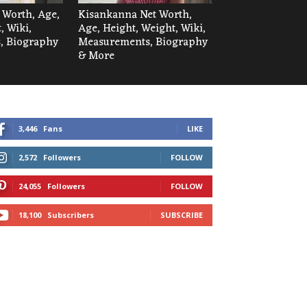
t Worth, Age,
Kisankanna Net Worth,
, Wiki,
Age, Height, Weight, Wiki,
, Biography
Measurements, Biography
& More
3,446
Fans
LIKE
2,572
Followers
FOLLOW
24,055
Followers
FOLLOW
18,100
Subscribers
SUBSCRIBE