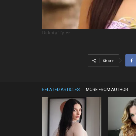
Dakota Tyler
Share
RELATED ARTICLES
MORE FROM AUTHOR