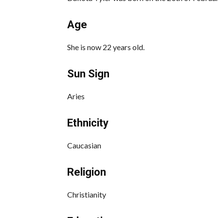
Age
She is now 22 years old.
Sun Sign
Aries
Ethnicity
Caucasian
Religion
Christianity