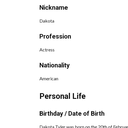
Nickname
Dakota
Profession
Actress
Nationality
American
Personal Life
Birthday / Date of Birth
Dakota Tyler was born on the 20th of Februar