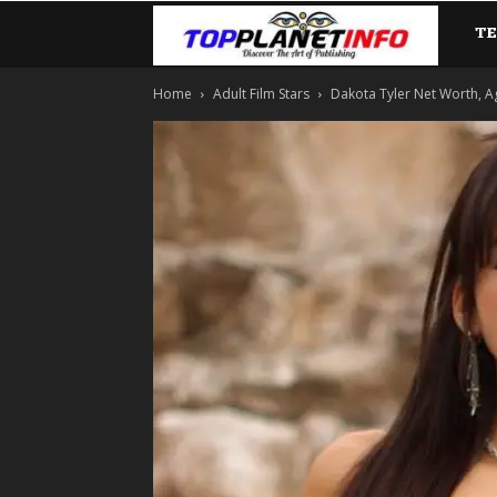
T
TopP
Home
Adult Film Stars
Dakota Tyler Net Worth, A