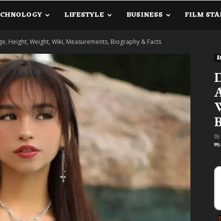
ECHNOLOGY
LIFESTYLE
BUSINESS
FILM STA
lanetInfo.Com
ge, Height, Weight, Wiki, Measurements, Biography & Facts
A
D
A
W
B
By