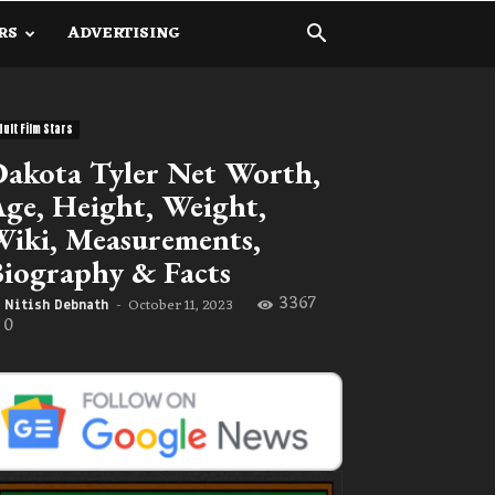
RS
ADVERTISING
dult Film Stars
akota Tyler Net Worth,
ge, Height, Weight,
iki, Measurements,
iography & Facts
3367
October 11, 2023
Nitish Debnath
-
0