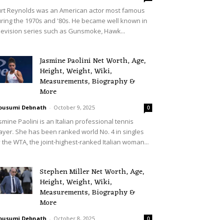
rt Reynolds was an American actor most famous
ring the 1970s and '80s. He became well known in
levision series such as Gunsmoke, Hawk...
Jasmine Paolini Net Worth, Age,
Height, Weight, Wiki,
Measurements, Biography &
More
ousumi Debnath
-
October 9, 2025
0
smine Paolini is an Italian professional tennis
ayer. She has been ranked world No. 4 in singles
 the WTA, the joint-highest-ranked Italian woman...
Stephen Miller Net Worth, Age,
Height, Weight, Wiki,
Measurements, Biography &
More
ousumi Debnath
-
October 8, 2025
0