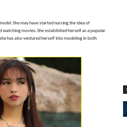
model. She may have started nursing the idea of
watching movies. She established herself as a popular
she has also ventured herself into modeling in both