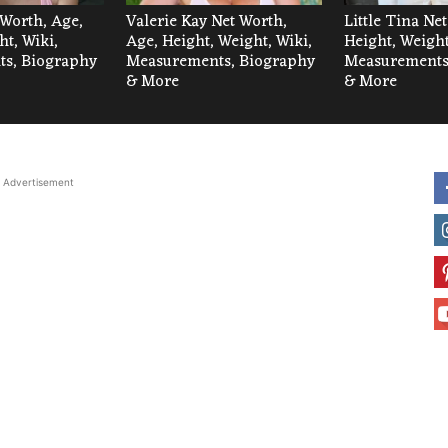
 Worth, Age,
Valerie Kay Net Worth,
Little Tina Ne
ht, Wiki,
Age, Height, Weight, Wiki,
Height, Weight
s, Biography
Measurements, Biography
Measurements
& More
& More
Advertisement