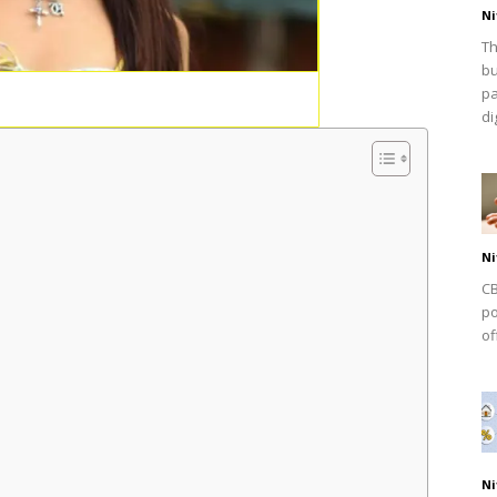
Ni
Th
bu
pa
dig
Ni
CB
po
of
Ni