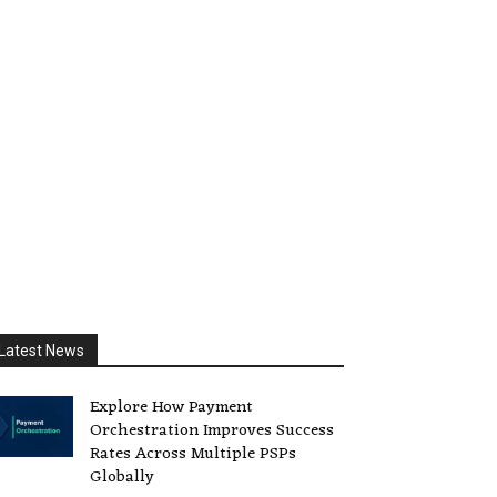
Latest News
Explore How Payment
Orchestration Improves Success
Rates Across Multiple PSPs
Globally