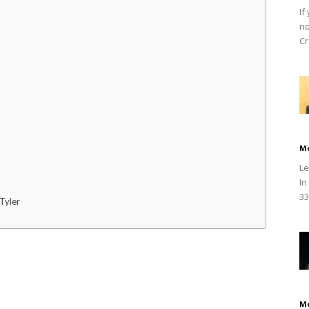
If
no
Cr
M
Le
In
33
Tyler
M