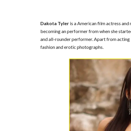
Dakota Tyler
is a American film actress and 
becoming an performer from when she started 
and all-rounder performer. Apart from acting 
fashion and erotic photographs.