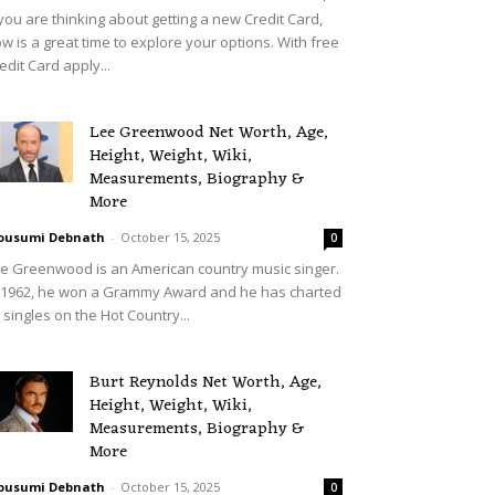
 you are thinking about getting a new Credit Card,
w is a great time to explore your options. With free
edit Card apply...
Lee Greenwood Net Worth, Age,
Height, Weight, Wiki,
Measurements, Biography &
More
ousumi Debnath
-
October 15, 2025
0
e Greenwood is an American country music singer.
 1962, he won a Grammy Award and he has charted
 singles on the Hot Country...
Burt Reynolds Net Worth, Age,
Height, Weight, Wiki,
Measurements, Biography &
More
ousumi Debnath
-
October 15, 2025
0