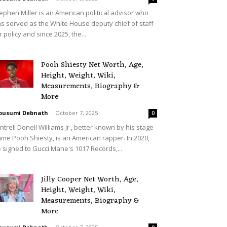
ephen Miller is an American political advisor who
s served as the White House deputy chief of staff
r policy and since 2025, the...
Pooh Shiesty Net Worth, Age,
Height, Weight, Wiki,
Measurements, Biography &
More
ousumi Debnath
-
October 7, 2025
0
ntrell Donell Williams Jr., better known by his stage
me Pooh Shiesty, is an American rapper. In 2020,
 signed to Gucci Mane's 1017 Records,...
Jilly Cooper Net Worth, Age,
Height, Weight, Wiki,
Measurements, Biography &
More