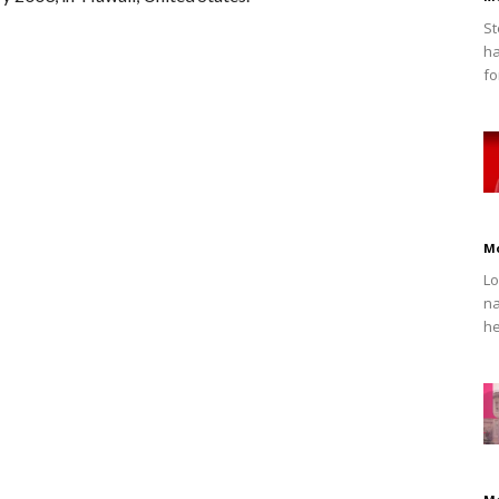
St
ha
fo
M
Lo
na
he