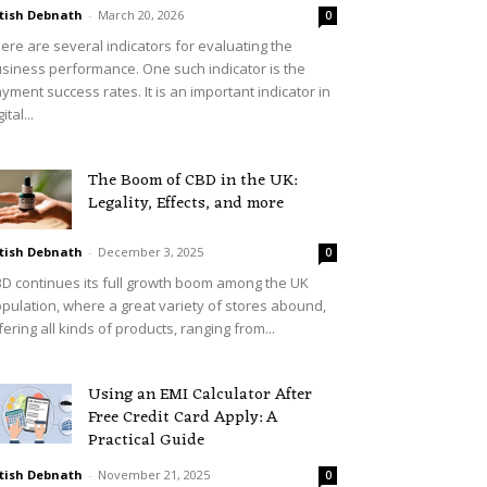
tish Debnath
-
March 20, 2026
0
ere are several indicators for evaluating the
siness performance. One such indicator is the
yment success rates. It is an important indicator in
ital...
The Boom of CBD in the UK:
Legality, Effects, and more
tish Debnath
-
December 3, 2025
0
D continues its full growth boom among the UK
pulation, where a great variety of stores abound,
fering all kinds of products, ranging from...
Using an EMI Calculator After
Free Credit Card Apply: A
Practical Guide
tish Debnath
-
November 21, 2025
0