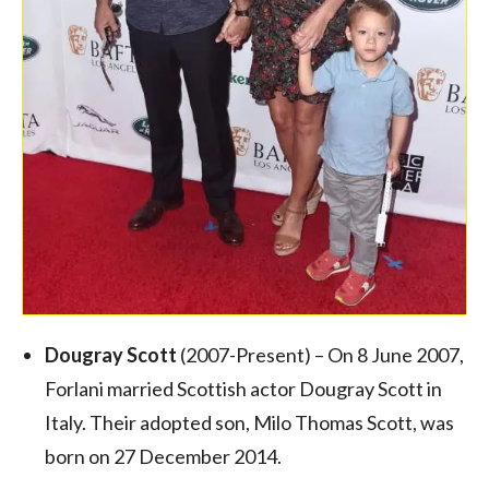
Dougray Scott
(2007-Present) – On 8 June 2007,
Forlani married Scottish actor Dougray Scott in
Italy.
Their adopted son, Milo Thomas Scott, was
born on 27 December 2014.