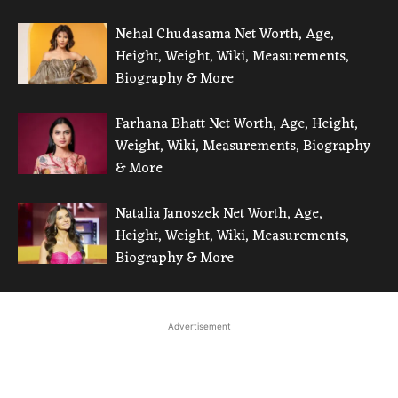
Nehal Chudasama Net Worth, Age,
Height, Weight, Wiki, Measurements,
Biography & More
Farhana Bhatt Net Worth, Age, Height,
Weight, Wiki, Measurements, Biography
& More
Natalia Janoszek Net Worth, Age,
Height, Weight, Wiki, Measurements,
Biography & More
Advertisement