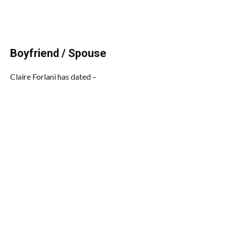
Boyfriend / Spouse
Claire Forlani has dated –