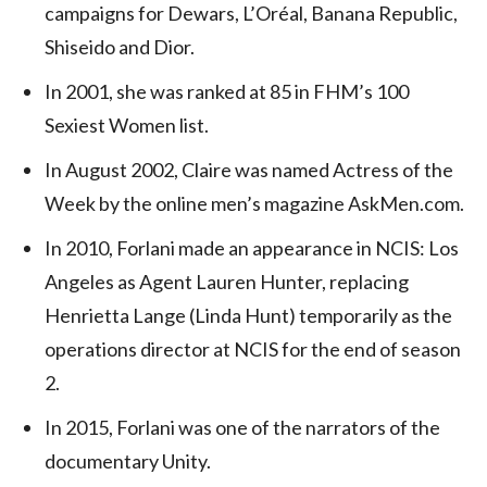
campaigns for Dewars, L’Oréal, Banana Republic,
Shiseido and Dior.
In 2001, she was ranked at 85 in FHM’s 100
Sexiest Women list.
In August 2002, Claire was named Actress of the
Week by the online men’s magazine AskMen.com.
In 2010, Forlani made an appearance in NCIS: Los
Angeles as Agent Lauren Hunter, replacing
Henrietta Lange (Linda Hunt) temporarily as the
operations director at NCIS for the end of season
2.
In 2015, Forlani was one of the narrators of the
documentary Unity.