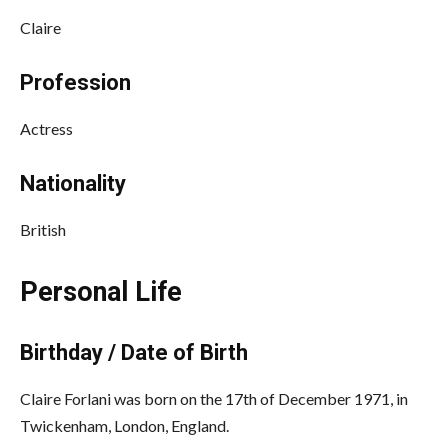
Claire
Profession
Actress
Nationality
British
Personal Life
Birthday / Date of Birth
Claire Forlani was born on the 17th of December 1971, in
Twickenham, London, England.