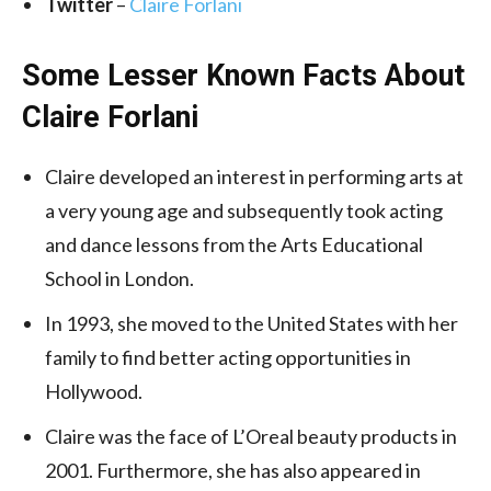
Twitter
–
Claire Forlani
Some Lesser Known Facts About
Claire Forlani
Claire developed an interest in performing arts at
a very young age and subsequently took acting
and dance lessons from the Arts Educational
School in London.
In 1993, she moved to the United States with her
family to find better acting opportunities in
Hollywood.
Claire was the face of L’Oreal beauty products in
2001. Furthermore, she has also appeared in