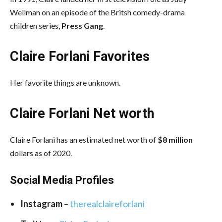
Wellman on an episode of the Britsh comedy-drama
children series,
Press Gang
.
Claire Forlani Favorites
Her favorite things are unknown.
Claire Forlani Net worth
Claire Forlani has an estimated net worth of
$8 million
dollars as of 2020.
Social Media
Profiles
Instagram
–
therealclaireforlani