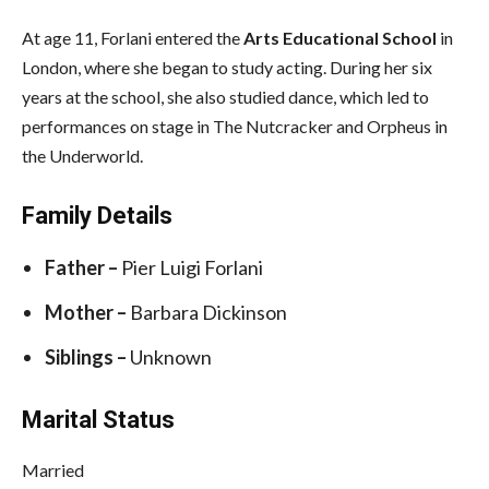
At age 11, Forlani entered the
Arts Educational School
in
London, where she began to study acting. During her six
years at the school, she also studied dance, which led to
performances on stage in The Nutcracker and Orpheus in
the Underworld.
Family Details
Father –
Pier Luigi Forlani
Mother –
Barbara Dickinson
Siblings –
Unknown
Marital Status
Married