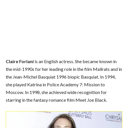
Claire Forlani
is an English actress. She became known in
the mid-1990s for her leading role in the film Mallrats and in
the Jean-Michel Basquiat 1996 biopic Basquiat. In 1994,
she played Katrina in Police Academy 7: Mission to
Moscow. In 1998, she achieved wide recognition for
starring in the fantasy romance film Meet Joe Black.