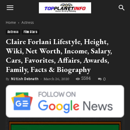
Home
Actress
Actress
Film Stars
Claire Forlani Lifestyle, Height,
Wiki, Net Worth, Income, Salary,
Cars, Favorites, Affairs, Awards,
Family, Facts & Biography
5584
0
March 26, 2020
By
Nitish Debnath
-