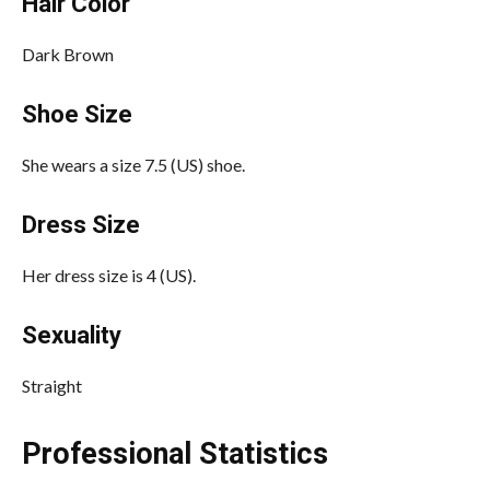
Hair Color
Dark Brown
Shoe Size
She wears a size 7.5 (US) shoe.
Dress Size
Her dress size is 4 (US).
Sexuality
Straight
Professional Statistics