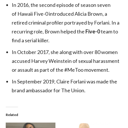
In 2016, the second episode of season seven
of Hawaii Five-0 introduced Alicia Brown, a
retired criminal profiler portrayed by Forlani. In a
recurring role, Brown helped the
Five-0
team to
find a serial killer.
In October 2017, she along with over 80 women
accused Harvey Weinstein of sexual harassment
or assault as part of the #MeToo movement.
In September 2019, Claire Forlani was made the
brand ambassador for The Union.
Related