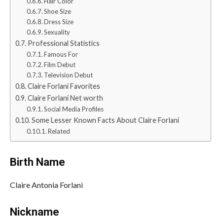
Hair Color
Shoe Size
Dress Size
Sexuality
Professional Statistics
Famous For
Film Debut
Television Debut
Claire Forlani Favorites
Claire Forlani Net worth
Social Media Profiles
Some Lesser Known Facts About Claire Forlani
Related
Birth Name
Claire Antonia Forlani
Nickname