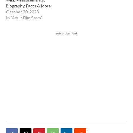
Biography, Facts & More
October 30, 2023
In "Adult Film Stars"
Advertisement