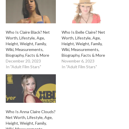
Who Is Claire Black? Net
Who Is Belle Claire? Net
Worth, Lifestyle, Age,
Worth, Lifestyle, Age,
Height, Weight, Family,
Height, Weight, Family,
Wiki, Measurements,
Wiki, Measurements,
Biography, Facts & More
Biography, Facts & More
December 20, 2023
November 6, 2023
In "Adult Film Stars"
In "Adult Film Stars"
Who Is Anna Claire Clouds?
Net Worth, Lifestyle, Age,
Height, Weight, Family,
Wiki, Measurements,