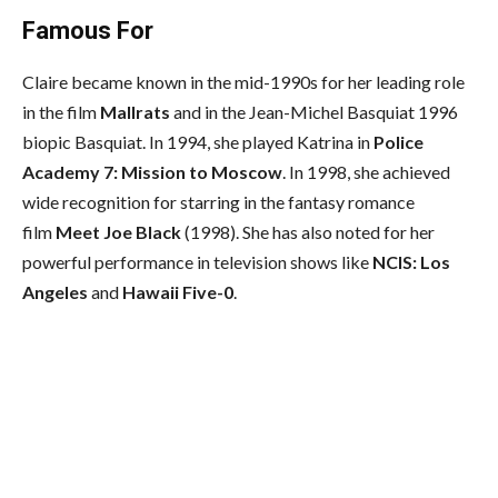
Famous For
Claire became known in the mid-1990s for her leading role
in the film
Mallrats
and in the Jean-Michel Basquiat 1996
biopic Basquiat. In 1994, she played Katrina in
Police
Academy 7: Mission to Moscow
. In 1998, she achieved
wide recognition for starring in the fantasy romance
film
Meet Joe Black
(1998). She has also noted for her
powerful performance in television shows like
NCIS: Los
Angeles
and
Hawaii Five-0
.