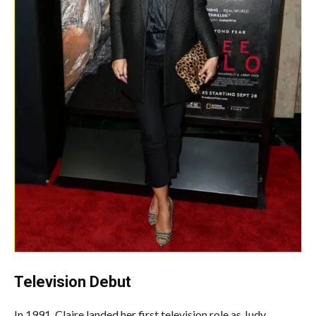
Television Debut
In 1991, Claire landed her first television role as Judy