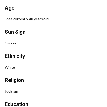
Age
She’s currently 48 years old.
Sun Sign
Cancer
Ethnicity
White
Religion
Judaism
Education