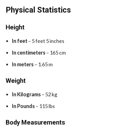
Physical Statistics
Height
In feet
– 5 feet 5 inches
In centimeters
– 165 cm
In meters
– 1.65 m
Weight
In Kilograms
– 52 kg
In Pounds
– 115 lbs
Body Measurements