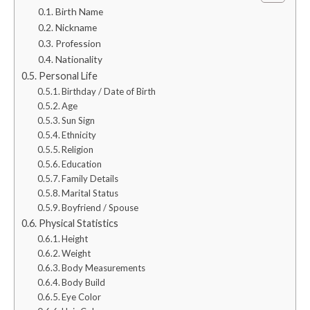
Birth Name
Nickname
Profession
Nationality
Personal Life
Birthday / Date of Birth
Age
Sun Sign
Ethnicity
Religion
Education
Family Details
Marital Status
Boyfriend / Spouse
Physical Statistics
Height
Weight
Body Measurements
Body Build
Eye Color