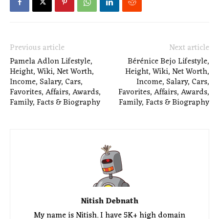
Previous article
Next article
Pamela Adlon Lifestyle,
Bérénice Bejo Lifestyle,
Height, Wiki, Net Worth,
Height, Wiki, Net Worth,
Income, Salary, Cars,
Income, Salary, Cars,
Favorites, Affairs, Awards,
Favorites, Affairs, Awards,
Family, Facts & Biography
Family, Facts & Biography
Nitish Debnath
My name is Nitish. I have 5K+ high domain