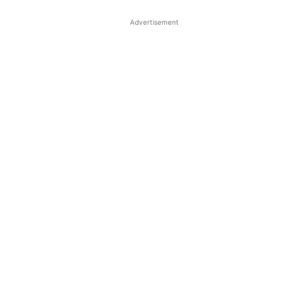
Advertisement