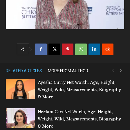
RELATED ARTICLES
MORE FROM AUTHOR
Ayesha Curry Net Worth, Age, Height,
Weight, Wiki, Measurements, Biography
& More
Neelam Giri Net Worth, Age, Height,
Weight, Wiki, Measurements, Biography
& More