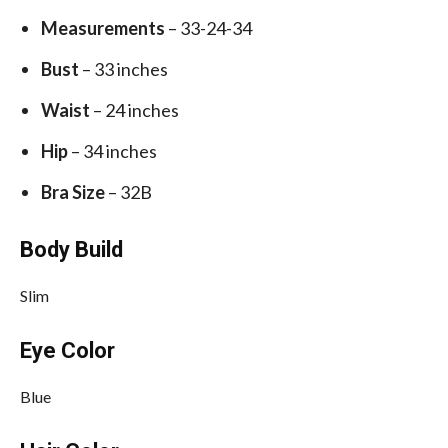
Measurements
– 33-24-34
Bust
– 33 inches
Waist
– 24 inches
Hip
– 34 inches
Bra Size
– 32B
Body Build
Slim
Eye Color
Blue