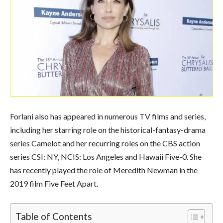
Forlani also has appeared in numerous TV films and series,
including her starring role on the historical-fantasy-drama
series Camelot and her recurring roles on the CBS action
series CSI: NY, NCIS: Los Angeles and Hawaii Five-0. She
has recently played the role of Meredith Newman in the
2019 film Five Feet Apart.
Table of Contents