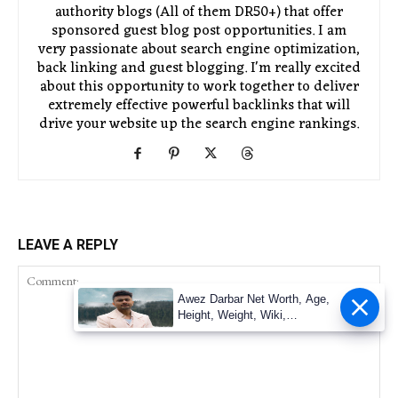
authority blogs (All of them DR50+) that offer
sponsored guest blog post opportunities. I am
very passionate about search engine optimization,
back linking and guest blogging. I'm really excited
about this opportunity to work together to deliver
extremely effective powerful backlinks that will
drive your website up the search engine rankings.
LEAVE A REPLY
Awez Darbar Net Worth, Age,
Height, Weight, Wiki,
Measuremen