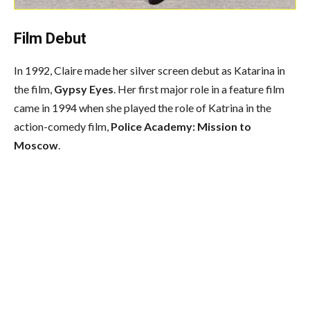
Film Debut
In 1992, Claire made her silver screen debut as Katarina in
the film,
Gypsy Eyes
. Her first major role in a feature film
came in 1994 when she played the role of Katrina in the
action-comedy film,
Police Academy: Mission to
Moscow
.