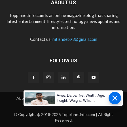
ABOUT US
Topplanetinfo.com is an online magazine blog that sharing
latest entertainment, lifestyle, technology, news updates and
information.
Contact us:
nitishdeb93@gmail.com
FOLLOW US
Awez Darbar Net Worth, Age,
About Us
Contact Us
Copyright
Disclaimer
Height, Weight, Wiki,
Privacy Policy
Terms & Condition
Measuremen
© Copyright @ 2018-2026 Topplanetinfo.com | All Right
Reserved.