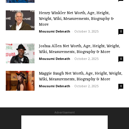
Henry Winkler Net Worth, Age, Height,
Weight, Wiki, Measurements, Biography &
More
Mousumi Debnath
-
October 3, 2025
0
Joshua Allen Net Worth, Age, Height, Weight,
Wiki, Measurements, Biography & More
Mousumi Debnath
-
October 2, 2025
0
Maggie Baugh Net Worth, Age, Height, Weight,
Wiki, Measurements, Biography & More
Mousumi Debnath
-
October 2, 2025
0
Advertisement