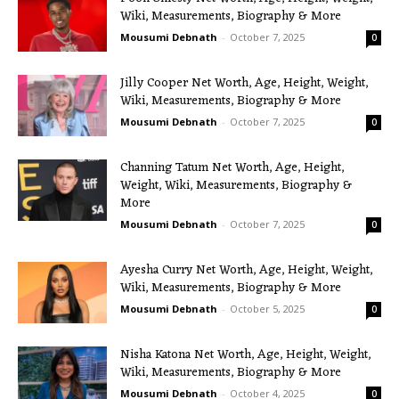
Wiki, Measurements, Biography & More
Mousumi Debnath
-
October 7, 2025
0
Jilly Cooper Net Worth, Age, Height, Weight,
Wiki, Measurements, Biography & More
Mousumi Debnath
-
October 7, 2025
0
Channing Tatum Net Worth, Age, Height,
Weight, Wiki, Measurements, Biography &
More
Mousumi Debnath
-
October 7, 2025
0
Ayesha Curry Net Worth, Age, Height, Weight,
Wiki, Measurements, Biography & More
Mousumi Debnath
-
October 5, 2025
0
Nisha Katona Net Worth, Age, Height, Weight,
Wiki, Measurements, Biography & More
Mousumi Debnath
-
October 4, 2025
0