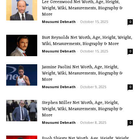
Lee Greenwood Net Worth, Age, Height,
Weight, Wiki, Measurements, Biography &
More
Mousumi Debnath
-
October 15, 2025
0
Burt Reynolds Net Worth, Age, Height, Weight,
Wiki, Measurements, Biography & More
Mousumi Debnath
-
October 15, 2025
0
Jasmine Paolini Net Worth, Age, Height,
Weight, Wiki, Measurements, Biography &
More
Mousumi Debnath
-
October 9, 2025
0
Stephen Miller Net Worth, Age, Height,
Weight, Wiki, Measurements, Biography &
More
Mousumi Debnath
-
October 8, 2025
0
Pooh Shiesty Net Worth, Age, Height, Weight,