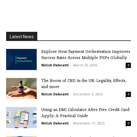
Latest News
Explore How Payment Orchestration Improves
Success Rates Across Multiple PSPs Globally
Nitish Debnath
-
March 20, 2026
0
The Boom of CBD in the UK: Legality, Effects,
and more
Nitish Debnath
-
December 3, 2025
0
Using an EMI Calculator After Free Credit Card
Apply: A Practical Guide
Nitish Debnath
-
November 21, 2025
0