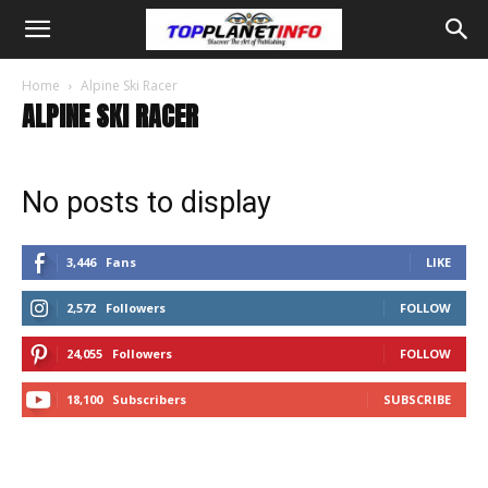
Home
Alpine Ski Racer
ALPINE SKI RACER
No posts to display
3,446
Fans
LIKE
2,572
Followers
FOLLOW
24,055
Followers
FOLLOW
18,100
Subscribers
SUBSCRIBE