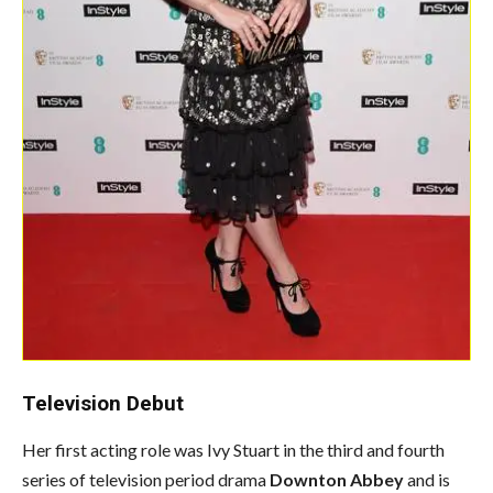
Television Debut
Her first acting role was Ivy Stuart in the third and fourth
series of television period drama
Downton Abbey
and is