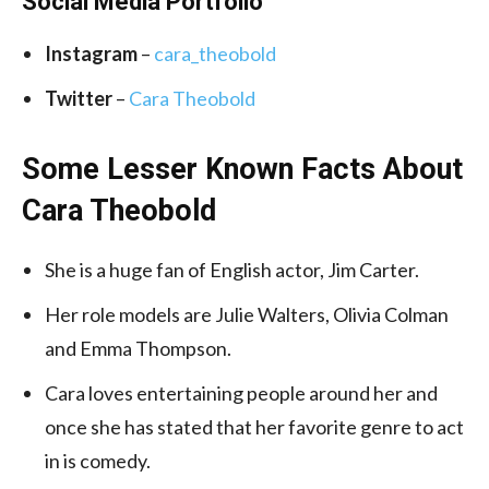
Social Media Portfolio
Instagram
–
cara_theobold
Twitter
–
Cara Theobold
Some Lesser Known Facts About
Cara Theobold
She is a huge fan of English actor, Jim Carter.
Her role models are Julie Walters, Olivia Colman
and Emma Thompson.
Cara loves entertaining people around her and
once she has stated that her favorite genre to act
in is comedy.