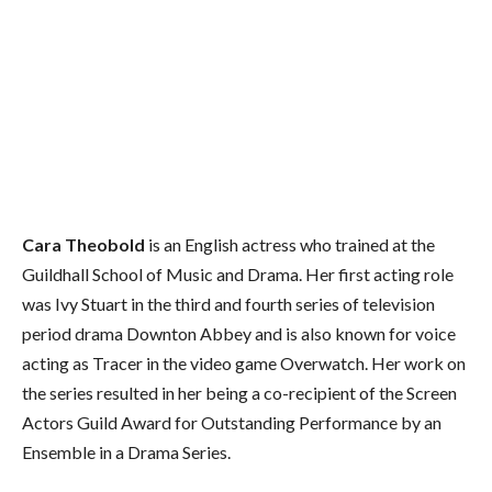
Cara Theobold
is an English actress who trained at the
Guildhall School of Music and Drama. Her first acting role
was Ivy Stuart in the third and fourth series of television
period drama Downton Abbey and is also known for voice
acting as Tracer in the video game Overwatch. Her work on
the series resulted in her being a co-recipient of the Screen
Actors Guild Award for Outstanding Performance by an
Ensemble in a Drama Series.