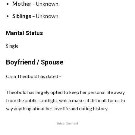
Mother
– Unknown
Siblings
– Unknown
Marital Status
Single
Boyfriend / Spouse
Cara Theobold has dated –
Theobold has largely opted to keep her personal life away
from the public spotlight, which makes it difficult for us to
say anything about her love life and dating history.
Advertisement