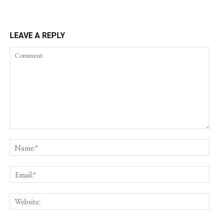
LEAVE A REPLY