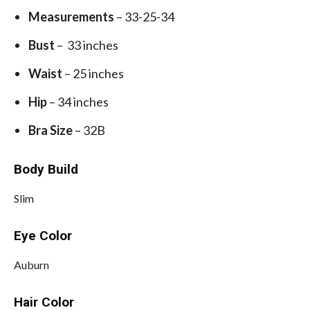
Measurements
– 33-25-34
Bust
– 33 inches
Waist
– 25 inches
Hip
– 34 inches
Bra Size
– 32B
Body Build
Slim
Eye Color
Auburn
Hair Color