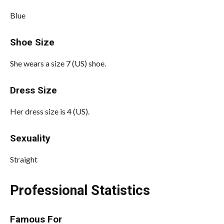
Blue
Shoe Size
She wears a size 7 (US) shoe.
Dress Size
Her dress size is 4 (US).
Sexuality
Straight
Professional Statistics
Famous For