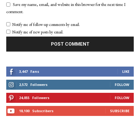
Save my name, email, and website in this browser for the next time I
comment.
Notify me of follow-up comments by email.
Notify me of new posts by email.
3,447
Fans
LIKE
2,572
Followers
FOLLOW
24,055
Followers
FOLLOW
18,100
Subscribers
SUBSCRIBE