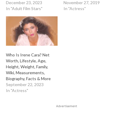
December 23, 2023
November 27, 2019
In "Adult Film Stars"
In "Actress"
Who Is Irene Cara? Net
Worth, Lifestyle, Age,
Height, Weight, Family,
Wiki, Measurements,
Biography, Facts & More
September 22, 2023
In "Actress"
Advertisement