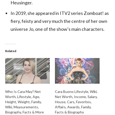
Heusinger.
In 2019, she appeared in ITV2 series Zomboat! as
fiery, feisty and very much the centre of her own
universe Jo, one of the show’s main characters.
Related
Who Is Cara May? Net
Cara Buono Lifestyle, Wiki,
Worth, Lifestyle, Age,
Net Worth, Income, Salary,
Height, Weight, Family,
House, Cars, Favorites,
Wiki, Measurements,
Affairs, Awards, Family,
Biography, Facts & More
Facts & Biography