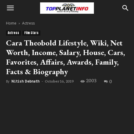
Home
Actress
Actress
Film Stars
Cara Theobold Lifestyle, Wiki, Net
Worth, Income, Salary, House, Cars,
Favorites, Affairs, Awards, Family,
Facts & Biography
2003
0
October 16, 2019
By
Nitish Debnath
-