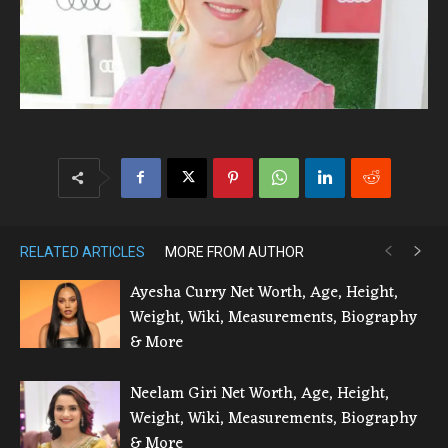
RELATED ARTICLES
MORE FROM AUTHOR
Ayesha Curry Net Worth, Age, Height,
Weight, Wiki, Measurements, Biography
& More
Neelam Giri Net Worth, Age, Height,
Weight, Wiki, Measurements, Biography
& More