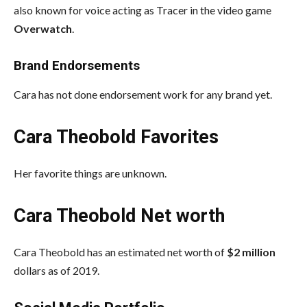
also known for voice acting as Tracer in the video game
Overwatch
.
Brand Endorsements
Cara has not done endorsement work for any brand yet.
Cara Theobold Favorites
Her favorite things are unknown.
Cara Theobold Net worth
Cara Theobold has an estimated net worth of
$2 million
dollars as of 2019.