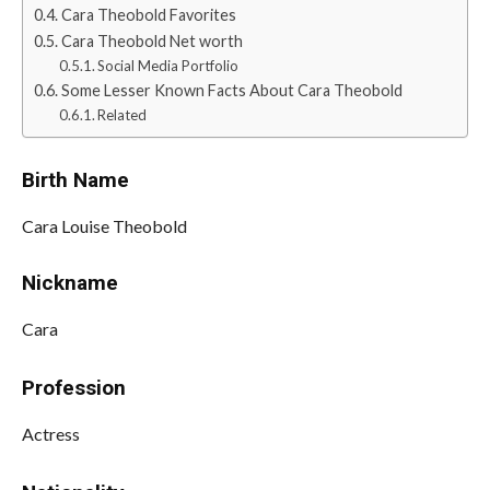
Cara Theobold Favorites
Cara Theobold Net worth
Social Media Portfolio
Some Lesser Known Facts About Cara Theobold
Related
Birth Name
Cara Louise Theobold
Nickname
Cara
Profession
Actress