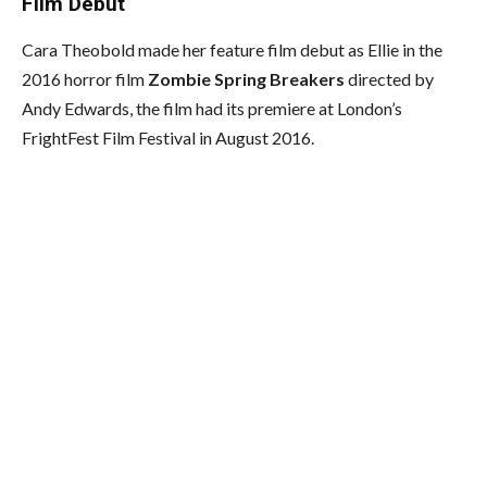
Film Debut
Cara Theobold made her feature film debut as Ellie in the
2016 horror film
Zombie Spring Breakers
directed by
Andy Edwards, the film had its premiere at London’s
FrightFest Film Festival in August 2016.