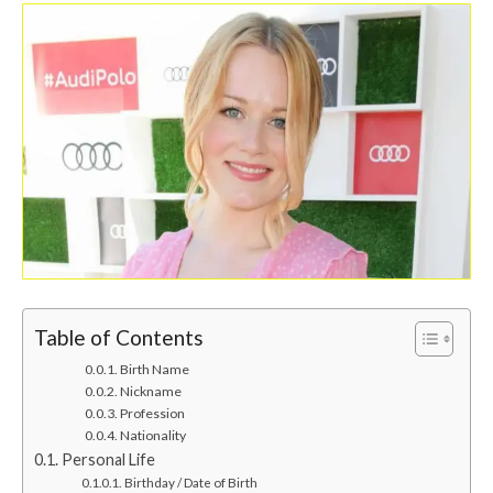
Table of Contents
Birth Name
Nickname
Profession
Nationality
Personal Life
Birthday / Date of Birth