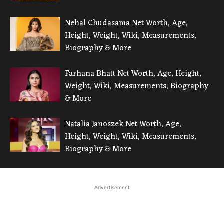
Nehal Chudasama Net Worth, Age,
Height, Weight, Wiki, Measurements,
Biography & More
Farhana Bhatt Net Worth, Age, Height,
Weight, Wiki, Measurements, Biography
& More
Natalia Janoszek Net Worth, Age,
Height, Weight, Wiki, Measurements,
Biography & More
Advertisement