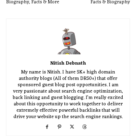
Biography, Facts & More
Facts & Biography
Nitish Debnath
My name is Nitish. I have 5K+ high domain
authority blogs (All of them DR50+) that offer
sponsored guest blog post opportunities. I am
very passionate about search engine optimization,
back linking and guest blogging. I'm really excited
about this opportunity to work together to deliver
extremely effective powerful backlinks that will
drive your website up the search engine rankings.