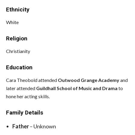
Ethnicity
White
Religion
Christianity
Education
Cara Theobold attended
Outwood Grange Academy
and
later attended
Guildhall School of Music and Drama
to
hone her acting skills.
Family Details
Father
– Unknown