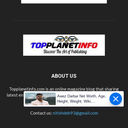
ABOUT US
Topplanetinfo.com is an online magazine blog that sharing
latest entertainment, lifestyle, technology, news updates and
Awez Darbar Net Worth, Age,
information.
Height, Weight, Wiki,
Measuremen
Contact us:
nitishdeb93@gmail.com