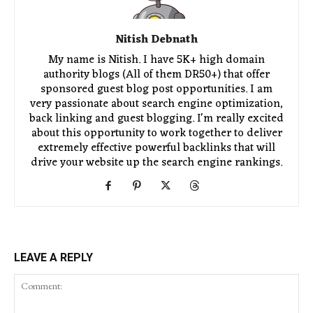
Nitish Debnath
My name is Nitish. I have 5K+ high domain
authority blogs (All of them DR50+) that offer
sponsored guest blog post opportunities. I am
very passionate about search engine optimization,
back linking and guest blogging. I'm really excited
about this opportunity to work together to deliver
extremely effective powerful backlinks that will
drive your website up the search engine rankings.
LEAVE A REPLY