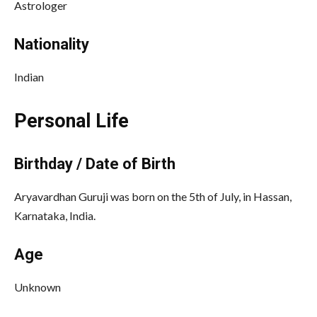
Astrologer
Nationality
Indian
Personal Life
Birthday / Date of Birth
Aryavardhan Guruji was born on the 5th of July, in Hassan,
Karnataka, India.
Age
Unknown