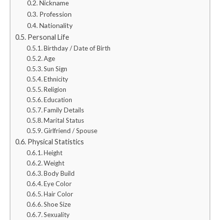
Nickname
Profession
Nationality
Personal Life
Birthday / Date of Birth
Age
Sun Sign
Ethnicity
Religion
Education
Family Details
Marital Status
Girlfriend / Spouse
Physical Statistics
Height
Weight
Body Build
Eye Color
Hair Color
Shoe Size
Sexuality