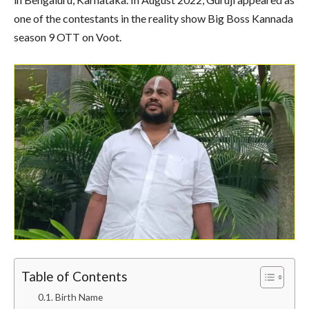
one of the contestants in the reality show Big Boss Kannada
season 9 OTT on Voot.
Table of Contents
Birth Name