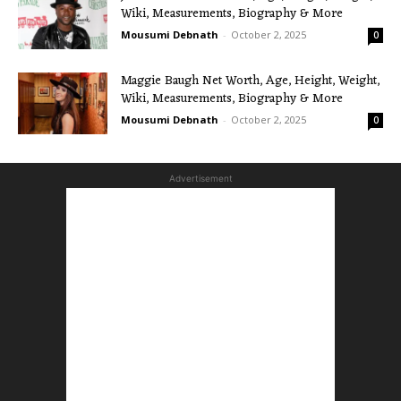
Wiki, Measurements, Biography & More
Mousumi Debnath
-
October 2, 2025
0
Maggie Baugh Net Worth, Age, Height, Weight,
Wiki, Measurements, Biography & More
Mousumi Debnath
-
October 2, 2025
0
Advertisement