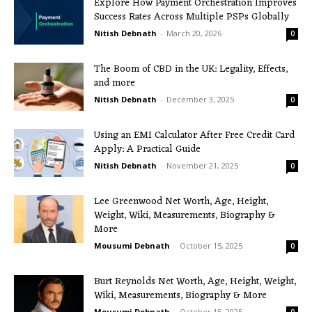
Explore How Payment Orchestration Improves
Success Rates Across Multiple PSPs Globally
Nitish Debnath
-
March 20, 2026
0
The Boom of CBD in the UK: Legality, Effects,
and more
Nitish Debnath
-
December 3, 2025
0
Using an EMI Calculator After Free Credit Card
Apply: A Practical Guide
Nitish Debnath
-
November 21, 2025
0
Lee Greenwood Net Worth, Age, Height,
Weight, Wiki, Measurements, Biography &
More
Mousumi Debnath
-
October 15, 2025
0
Burt Reynolds Net Worth, Age, Height, Weight,
Wiki, Measurements, Biography & More
Mousumi Debnath
-
October 15, 2025
0