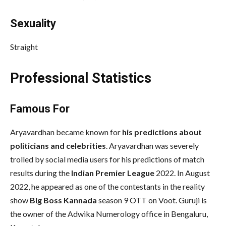
Sexuality
Straight
Professional Statistics
Famous For
Aryavardhan became known for
his predictions about
politicians and celebrities
. Aryavardhan was severely
trolled by social media users for his predictions of match
results during the
Indian Premier League
2022. In August
2022, he appeared as one of the contestants in the reality
show
Big Boss Kannada
season 9 OTT on Voot. Guruji is
the owner of the Adwika Numerology office in Bengaluru,