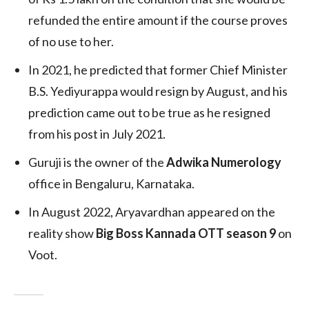
refunded the entire amount if the course proves
of no use to her.
In 2021, he predicted that former Chief Minister
B.S. Yediyurappa would resign by August, and his
prediction came out to be true as he resigned
from his post in July 2021.
Guruji is the owner of the
Adwika Numerology
office in Bengaluru, Karnataka.
In August 2022, Aryavardhan appeared on the
reality show
Big Boss Kannada OTT season 9
on
Voot.