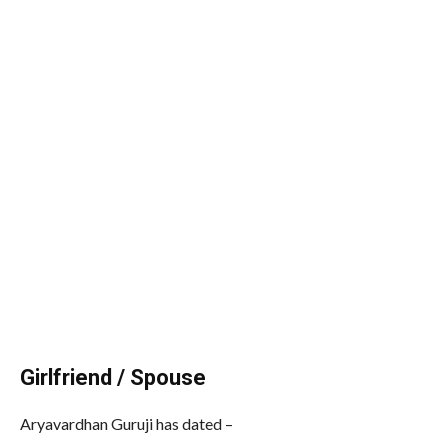
Girlfriend / Spouse
Aryavardhan Guruji has dated –