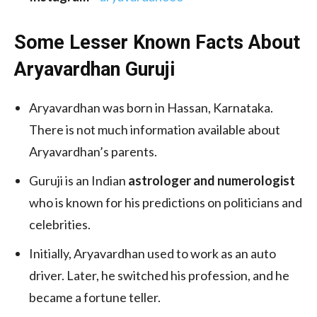
Some Lesser Known Facts About
Aryavardhan Guruji
Aryavardhan was born in Hassan, Karnataka.
There is not much information available about
Aryavardhan’s parents.
Guruji is an Indian
astrologer and numerologist
who is known for his predictions on politicians and
celebrities.
Initially, Aryavardhan used to work as an auto
driver. Later, he switched his profession, and he
became a fortune teller.