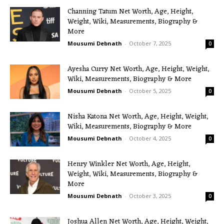
Channing Tatum Net Worth, Age, Height,
Weight, Wiki, Measurements, Biography &
More
Mousumi Debnath
-
October 7, 2025
0
Ayesha Curry Net Worth, Age, Height, Weight,
Wiki, Measurements, Biography & More
Mousumi Debnath
-
October 5, 2025
0
Nisha Katona Net Worth, Age, Height, Weight,
Wiki, Measurements, Biography & More
Mousumi Debnath
-
October 4, 2025
0
Henry Winkler Net Worth, Age, Height,
Weight, Wiki, Measurements, Biography &
More
Mousumi Debnath
-
October 3, 2025
0
Joshua Allen Net Worth, Age, Height, Weight,