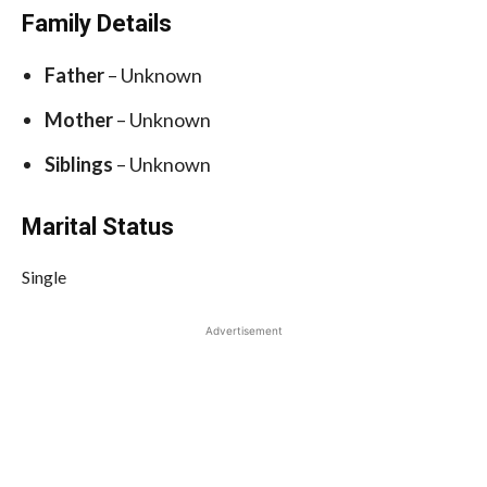
Family Details
Father
– Unknown
Mother
– Unknown
Siblings
– Unknown
Marital Status
Single
Advertisement