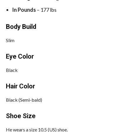
In Pounds
– 177 lbs
Body Build
Slim
Eye Color
Black
Hair Color
Black (Semi-bald)
Shoe Size
He wears a size 10.5 (US) shoe.