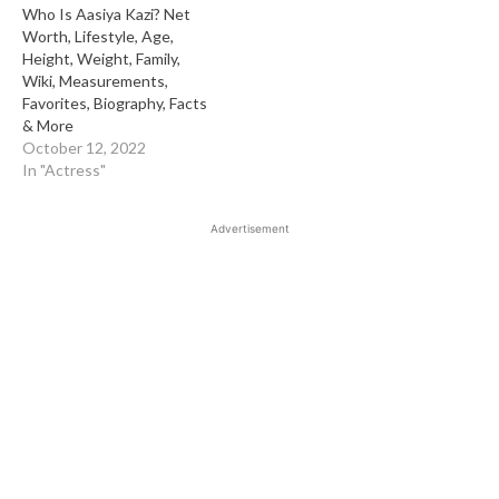
Who Is Aasiya Kazi? Net
Worth, Lifestyle, Age,
Height, Weight, Family,
Wiki, Measurements,
Favorites, Biography, Facts
& More
October 12, 2022
In "Actress"
Advertisement