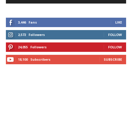
3,446
Fans
LIKE
2,572
Followers
FOLLOW
24,055
Followers
FOLLOW
18,100
Subscribers
SUBSCRIBE