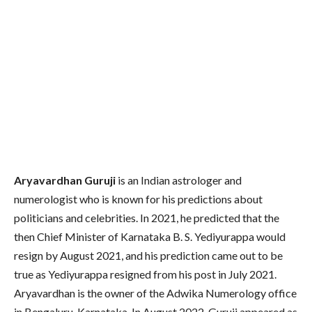
Aryavardhan Guruji
is an Indian astrologer and
numerologist who is known for his predictions about
politicians and celebrities. In 2021, he predicted that the
then Chief Minister of Karnataka B. S. Yediyurappa would
resign by August 2021, and his prediction came out to be
true as Yediyurappa resigned from his post in July 2021.
Aryavardhan is the owner of the Adwika Numerology office
in Bengaluru, Karnataka. In August 2022, Guruji appeared as