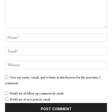
Save my name, email, and website in this browser for the next time I
comment.
Notify me of follow-up comments by email.
Notify me of new posts by email.