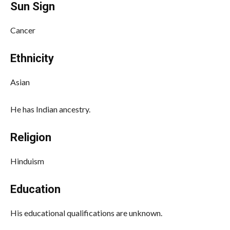
Sun Sign
Cancer
Ethnicity
Asian
He has Indian ancestry.
Religion
Hinduism
Education
His educational qualifications are unknown.