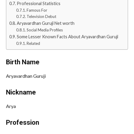
Professional Statistics
Famous For
Television Debut
Aryavardhan Guruji Net worth
Social Media Profiles
Some Lesser Known Facts About Aryavardhan Guruji
Related
Birth Name
Aryavardhan Guruji
Nickname
Arya
Profession