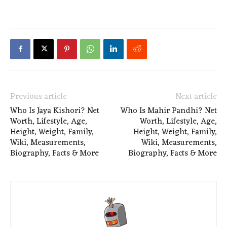
Previous article
Next article
Who Is Jaya Kishori? Net
Who Is Mahir Pandhi? Net
Worth, Lifestyle, Age,
Worth, Lifestyle, Age,
Height, Weight, Family,
Height, Weight, Family,
Wiki, Measurements,
Wiki, Measurements,
Biography, Facts & More
Biography, Facts & More