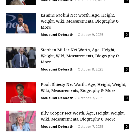
Jasmine Paolini Net Worth, Age, Height,
Weight, Wiki, Measurements, Biography &
More
Mousumi Debnath
-
October 9, 2025
0
Stephen Miller Net Worth, Age, Height,
Weight, Wiki, Measurements, Biography &
More
Mousumi Debnath
-
October 8, 2025
0
Pooh Shiesty Net Worth, Age, Height, Weight,
Wiki, Measurements, Biography & More
Mousumi Debnath
-
October 7, 2025
0
Jilly Cooper Net Worth, Age, Height, Weight,
Wiki, Measurements, Biography & More
Mousumi Debnath
-
October 7, 2025
0