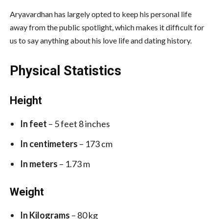
Aryavardhan has largely opted to keep his personal life
away from the public spotlight, which makes it difficult for
us to say anything about his love life and dating history.
Physical Statistics
Height
In feet
– 5 feet 8 inches
In centimeters
– 173 cm
In meters
– 1.73 m
Weight
In Kilograms
– 80 kg