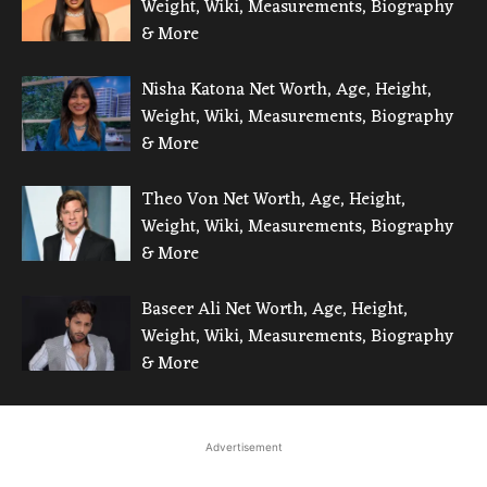
Weight, Wiki, Measurements, Biography
& More
Nisha Katona Net Worth, Age, Height,
Weight, Wiki, Measurements, Biography
& More
Theo Von Net Worth, Age, Height,
Weight, Wiki, Measurements, Biography
& More
Baseer Ali Net Worth, Age, Height,
Weight, Wiki, Measurements, Biography
& More
Advertisement