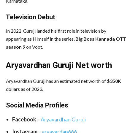
Karnataka.
Television Debut
In 2022, Guruji landed his first role in television by
appearing as Himself in the series,
Big Boss Kannada OTT
season 9
on Voot.
Aryavardhan Guruji Net worth
Aryavardhan Guruji has an estimated net worth of
$350K
dollars as of 2023.
Social Media
Profiles
Facebook
–
Aryavardhan Guruji
Instagram
–
aryavardan666