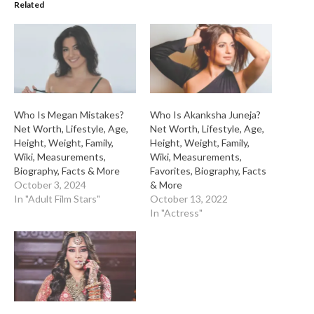
Related
Who Is Megan Mistakes?
Who Is Akanksha Juneja?
Net Worth, Lifestyle, Age,
Net Worth, Lifestyle, Age,
Height, Weight, Family,
Height, Weight, Family,
Wiki, Measurements,
Wiki, Measurements,
Biography, Facts & More
Favorites, Biography, Facts
October 3, 2024
& More
In "Adult Film Stars"
October 13, 2022
In "Actress"