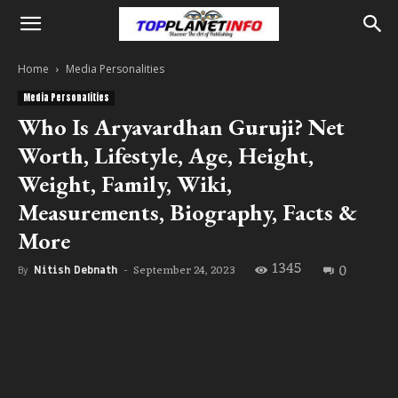
Home
Media Personalities
Media Personalities
Who Is Aryavardhan Guruji? Net
Worth, Lifestyle, Age, Height,
Weight, Family, Wiki,
Measurements, Biography, Facts &
More
1345
0
September 24, 2023
By
Nitish Debnath
-