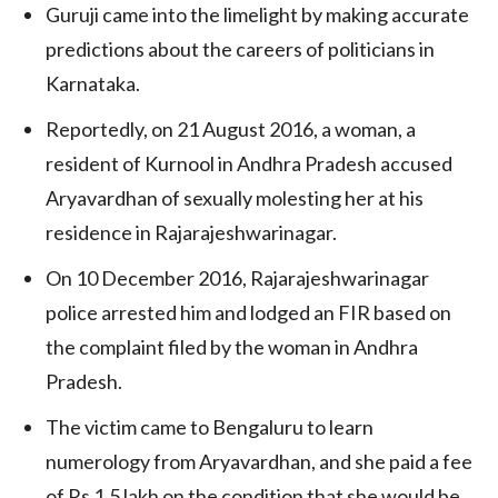
Guruji came into the limelight by making accurate
predictions about the careers of politicians in
Karnataka.
Reportedly, on 21 August 2016, a woman, a
resident of Kurnool in Andhra Pradesh accused
Aryavardhan of sexually molesting her at his
residence in Rajarajeshwarinagar.
On 10 December 2016, Rajarajeshwarinagar
police arrested him and lodged an FIR based on
the complaint filed by the woman in Andhra
Pradesh.
The victim came to Bengaluru to learn
numerology from Aryavardhan, and she paid a fee
of Rs 1.5 lakh on the condition that she would be