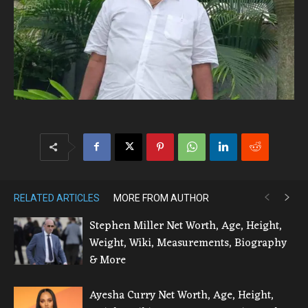
RELATED ARTICLES
MORE FROM AUTHOR
Stephen Miller Net Worth, Age, Height,
Weight, Wiki, Measurements, Biography
& More
Ayesha Curry Net Worth, Age, Height,