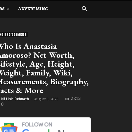
RS
ADVERTISING
edia Personalities
ho Is Anastasia
moroso? Net Worth,
ifestyle, Age, Height,
eight, Family, Wiki,
easurements, Biography,
acts & More
2213
August 8, 2023
Nitish Debnath
-
0