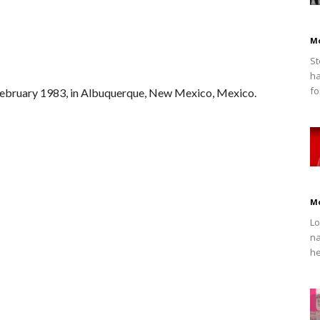
M
St
ha
fo
February 1983, in Albuquerque, New Mexico, Mexico.
M
Lo
na
he