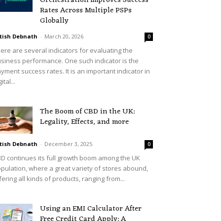
Orchestration Improves Success
Rates Across Multiple PSPs
Globally
tish Debnath
-
March 20, 2026
0
ere are several indicators for evaluating the
siness performance. One such indicator is the
yment success rates. It is an important indicator in
ital...
The Boom of CBD in the UK:
Legality, Effects, and more
tish Debnath
-
December 3, 2025
0
D continues its full growth boom among the UK
pulation, where a great variety of stores abound,
fering all kinds of products, ranging from...
Using an EMI Calculator After
Free Credit Card Apply: A