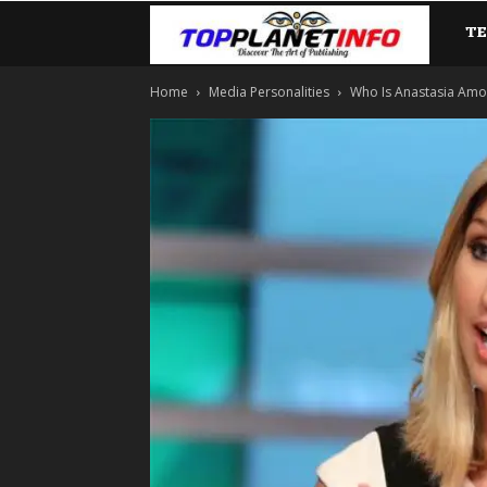
T
TopP
Home
Media Personalities
Who Is Anastasia Amoro