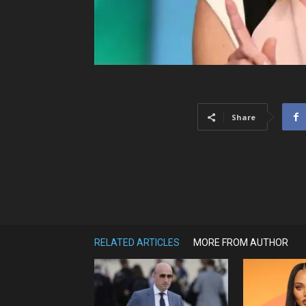
Share
RELATED ARTICLES
MORE FROM AUTHOR