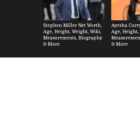
Stephen Miller Net Worth,
Ayesha Curry
Age, Height, Weight, Wiki,
Age, Height,
Measurements, Biography
Measurement
& More
& More