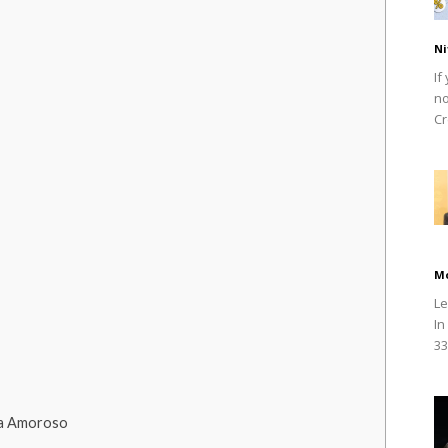
Ni
If
no
Cr
M
Le
In
33
ia Amoroso