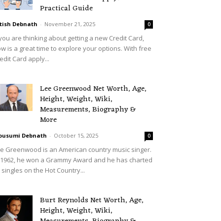
Practical Guide
tish Debnath
-
November 21, 2025
0
 you are thinking about getting a new Credit Card,
w is a great time to explore your options. With free
edit Card apply...
Lee Greenwood Net Worth, Age,
Height, Weight, Wiki,
Measurements, Biography &
More
ousumi Debnath
-
October 15, 2025
0
e Greenwood is an American country music singer.
 1962, he won a Grammy Award and he has charted
 singles on the Hot Country...
Burt Reynolds Net Worth, Age,
Height, Weight, Wiki,