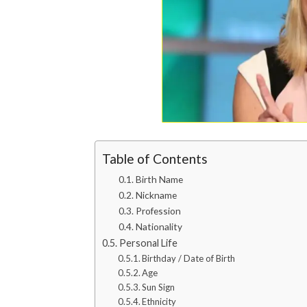
Table of Contents
Birth Name
Nickname
Profession
Nationality
Personal Life
Birthday / Date of Birth
Age
Sun Sign
Ethnicity