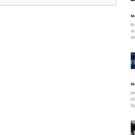
M
Bu
du
te
M
Ja
pl
by