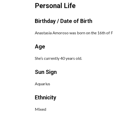
Personal Life
Birthday / Date of Birth
Anastasia Amoroso was born on the 16th of 
Age
She’s currently 40 years old.
Sun Sign
Aquarius
Ethnicity
Mixed