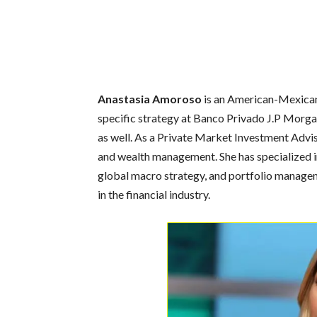
Anastasia Amoroso
is an American-Mexican e
specific strategy at Banco Privado J.P Morg
as well. As a Private Market Investment Advis
and wealth management. She has specialized i
global macro strategy, and portfolio manageme
in the financial industry.