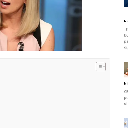
Ni
Th
bu
pa
dig
Ni
CB
po
of