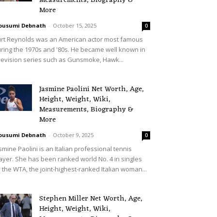
Measurements, Biography &
More
ousumi Debnath
-
October 15, 2025
0
rt Reynolds was an American actor most famous
ring the 1970s and '80s. He became well known in
levision series such as Gunsmoke, Hawk...
Jasmine Paolini Net Worth, Age,
Height, Weight, Wiki,
Measurements, Biography &
More
ousumi Debnath
-
October 9, 2025
0
smine Paolini is an Italian professional tennis
ayer. She has been ranked world No. 4 in singles
 the WTA, the joint-highest-ranked Italian woman...
Stephen Miller Net Worth, Age,
Height, Weight, Wiki,