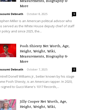
Measurements, Biography &
More
ousumi Debnath
-
October 8, 2025
0
ephen Miller is an American political advisor who
s served as the White House deputy chief of staff
r policy and since 2025, the...
Pooh Shiesty Net Worth, Age,
Height, Weight, Wiki,
Measurements, Biography &
More
ousumi Debnath
-
October 7, 2025
0
ntrell Donell Williams Jr., better known by his stage
me Pooh Shiesty, is an American rapper. In 2020,
 signed to Gucci Mane's 1017 Records,...
Jilly Cooper Net Worth, Age,
Height, Weight, Wiki,