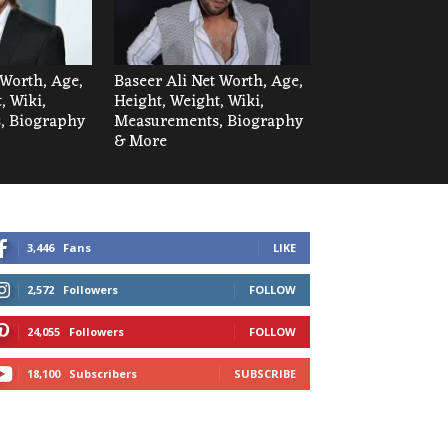
Worth, Age,
Baseer Ali Net Worth, Age,
, Wiki,
Height, Weight, Wiki,
, Biography
Measurements, Biography
& More
3,446
Fans
LIKE
2,572
Followers
FOLLOW
24,055
Followers
FOLLOW
18,100
Subscribers
SUBSCRIBE