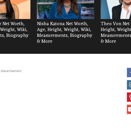
 Net Worth,
Nisha Katona Net Worth,
Theo Von Net 
 Weight, Wiki,
Age, Height, Weight, Wiki,
Height, Weight
s, Biography
Measurements, Biography
Measurements
& More
& More
Advertisement