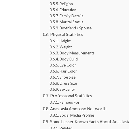
Religion
Education
Family Details
Marital Status
Boyfriend / Spouse
Physical Statistics
Height
Weight
Body Measurements
Body Build
Eye Color
Hair Color
Shoe Size
Dress Size
Sexuality
Professional Statistics
Famous For
Anastasia Amoroso Net worth
Social Media Profiles
Some Lesser Known Facts About Anastas
Related