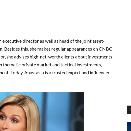
xecutive director as well as head of the joint asset-
an. Besides this, she makes regular appearances on CNBC
or, she advises high-net-worth clients about investments
n thematic private market and tactical investments,
nt. Today, Anastasia is a trusted expert and influencer