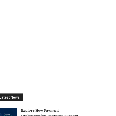
Latest News
Explore How Payment