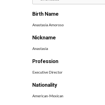
Birth Name
Anastasia Amoroso
Nickname
Anastasia
Profession
Executive Director
Nationality
American-Mexican