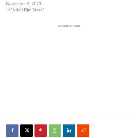
November 5, 2023
In "Adult Film Stars"
Advertisement