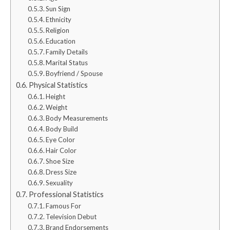
Sun Sign
Ethnicity
Religion
Education
Family Details
Marital Status
Boyfriend / Spouse
Physical Statistics
Height
Weight
Body Measurements
Body Build
Eye Color
Hair Color
Shoe Size
Dress Size
Sexuality
Professional Statistics
Famous For
Television Debut
Brand Endorsements