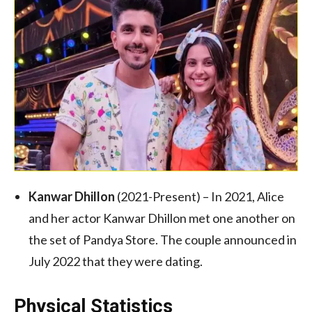
Kanwar Dhillon
(2021-Present) – In 2021, Alice
and her actor Kanwar Dhillon met one another on
the set of Pandya Store. The couple announced in
July 2022 that they were dating.
Physical Statistics