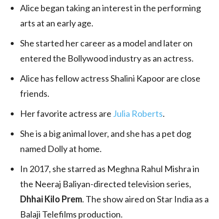
Alice began taking an interest in the performing
arts at an early age.
She started her career as a model and later on
entered the Bollywood industry as an actress.
Alice has fellow actress Shalini Kapoor are close
friends.
Her favorite actress are
Julia Roberts
.
She is a big animal lover, and she has a pet dog
named Dolly at home.
In 2017, she starred as Meghna Rahul Mishra in
the Neeraj Baliyan-directed television series,
Dhhai Kilo Prem
. The show aired on Star India as a
Balaji Telefilms production.