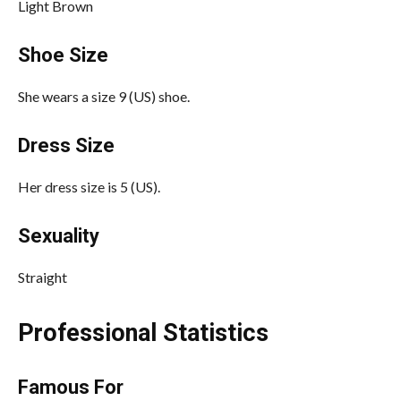
Light Brown
Shoe Size
She wears a size 9 (US) shoe.
Dress Size
Her dress size is 5 (US).
Sexuality
Straight
Professional Statistics
Famous For