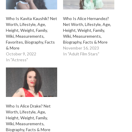
Who Is Kavita Kaushik? Net
Who Is Alice Hernandez?
Worth, Lifestyle, Age,
Net Worth, Lifestyle, Age,
Height, Weight, Family,
Height, Weight, Family,
Wiki, Measurements,
Wiki, Measurements,
Favorites, Biography, Facts
Biography, Facts & More
& More
November 16, 2023
October 9, 2022
In "Adult Film Stars"
In "Actress"
Who Is Alice Drake? Net
Worth, Lifestyle, Age,
Height, Weight, Family,
Wiki, Measurements,
Biography, Facts & More