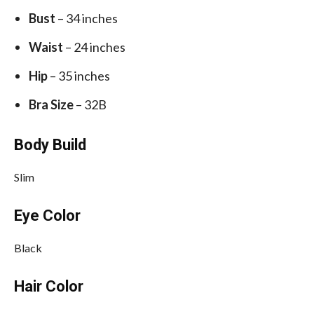
Bust
– 34 inches
Waist
– 24 inches
Hip
– 35 inches
Bra Size
– 32B
Body Build
Slim
Eye Color
Black
Hair Color