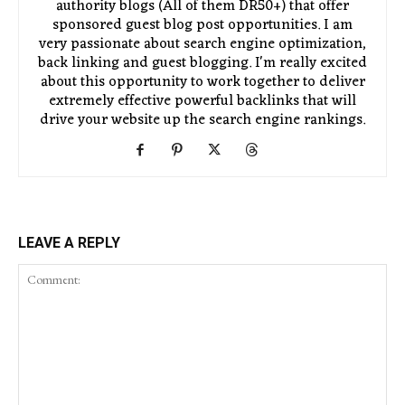
authority blogs (All of them DR50+) that offer
sponsored guest blog post opportunities. I am
very passionate about search engine optimization,
back linking and guest blogging. I'm really excited
about this opportunity to work together to deliver
extremely effective powerful backlinks that will
drive your website up the search engine rankings.
LEAVE A REPLY