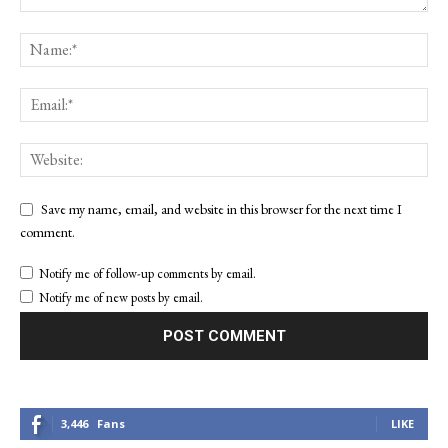
Save my name, email, and website in this browser for the next time I
comment.
Notify me of follow-up comments by email.
Notify me of new posts by email.
3,446
Fans
LIKE