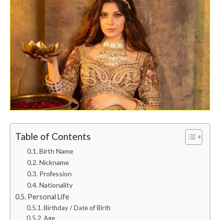
Table of Contents
Birth Name
Nickname
Profession
Nationality
Personal Life
Birthday / Date of Birth
Age