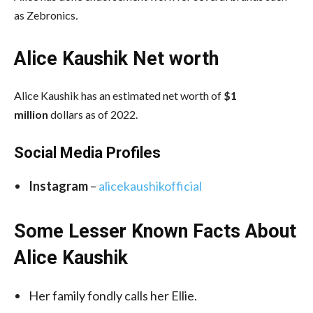
as Zebronics
.
Alice Kaushik Net worth
Alice Kaushik has an estimated net worth of
$1
million
dollars as of 2022.
Social Media
Profiles
Instagram
–
alicekaushikofficial
Some Lesser Known Facts About
Alice Kaushik
Her family fondly calls her Ellie.