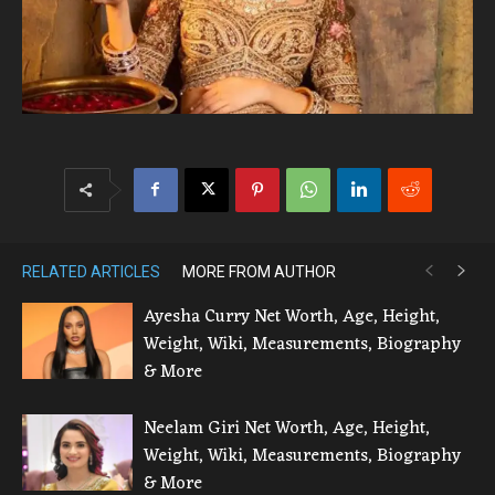
RELATED ARTICLES
MORE FROM AUTHOR
Ayesha Curry Net Worth, Age, Height,
Weight, Wiki, Measurements, Biography
& More
Neelam Giri Net Worth, Age, Height,
Weight, Wiki, Measurements, Biography
& More