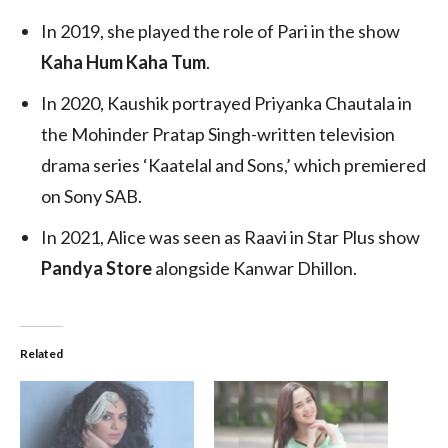
In 2019, she played the role of Pari in the show
Kaha Hum Kaha Tum
.
In 2020, Kaushik portrayed Priyanka Chautala in
the Mohinder Pratap Singh-written television
drama series ‘Kaatelal and Sons,’ which premiered
on Sony SAB.
In 2021, Alice was seen as Raavi in Star Plus show
Pandya Store
alongside Kanwar Dhillon.
Related