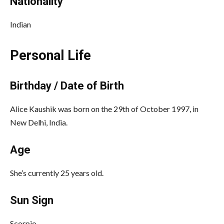
Nationality
Indian
Personal Life
Birthday / Date of Birth
Alice Kaushik was born on the 29th of October 1997, in
New Delhi, India.
Age
She’s currently 25 years old.
Sun Sign
Scorpio