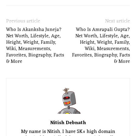
Previous article
Next article
Who Is Akanksha Juneja?
Who Is Amrapali Gupta?
Net Worth, Lifestyle, Age,
Net Worth, Lifestyle, Age,
Height, Weight, Family,
Height, Weight, Family,
Wiki, Measurements,
Wiki, Measurements,
Favorites, Biography, Facts
Favorites, Biography, Facts
& More
& More
Nitish Debnath
My name is Nitish. I have 5K+ high domain