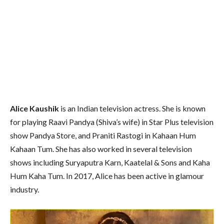
Alice Kaushik
is an Indian television actress. She is known
for playing Raavi Pandya (Shiva’s wife) in Star Plus television
show Pandya Store, and Praniti Rastogi in Kahaan Hum
Kahaan Tum. She has also worked in several television
shows including Suryaputra Karn, Kaatelal & Sons and Kaha
Hum Kaha Tum. In 2017, Alice has been active in glamour
industry.