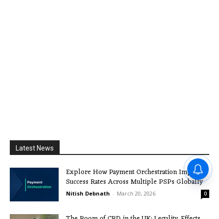
Latest News
Explore How Payment Orchestration Improves
Success Rates Across Multiple PSPs Globally
Nitish Debnath
-
March 20, 2026
0
The Boom of CBD in the UK: Legality, Effects,