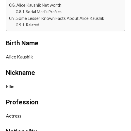
Alice Kaushik Net worth
Social Media Profiles
Some Lesser Known Facts About Alice Kaushik
Related
Birth Name
Alice Kaushik
Nickname
Ellie
Profession
Actress