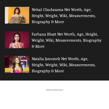
Nehal Chudasama Net Worth, Age,
Height, Weight, Wiki, Measurements,
Biography & More
Farhana Bhatt Net Worth, Age, Height,
Weight, Wiki, Measurements, Biography
& More
Natalia Janoszek Net Worth, Age,
Height, Weight, Wiki, Measurements,
Biography & More
Advertisement