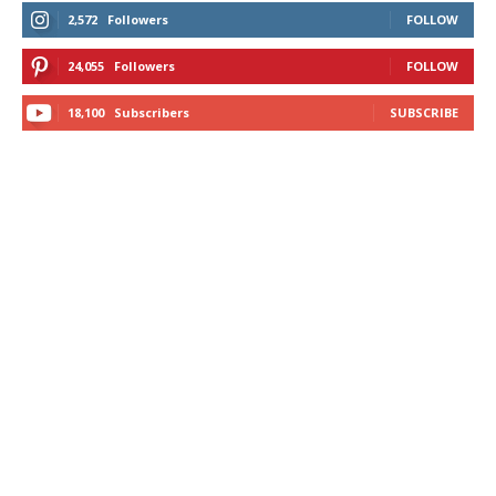
2,572
Followers
FOLLOW
24,055
Followers
FOLLOW
18,100
Subscribers
SUBSCRIBE