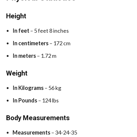
Height
In feet
– 5 feet 8 inches
In centimeters
– 172 cm
In meters
– 1.72 m
Weight
In Kilograms
– 56 kg
In Pounds
– 124 lbs
Body Measurements
Measurements
– 34-24-35