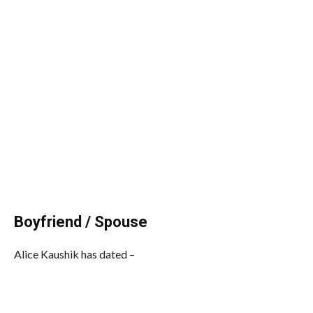
Boyfriend / Spouse
Alice Kaushik has dated –