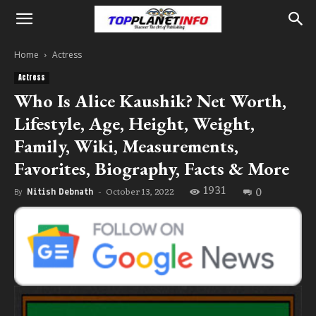
Home
Actress
Actress
Who Is Alice Kaushik? Net Worth,
Lifestyle, Age, Height, Weight,
Family, Wiki, Measurements,
Favorites, Biography, Facts & More
1931
0
October 13, 2022
By
Nitish Debnath
-