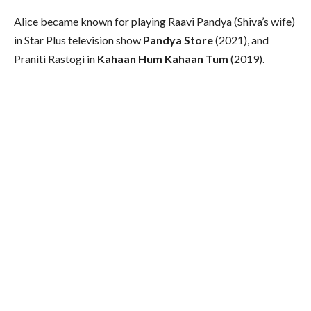
Alice became known for playing Raavi Pandya (Shiva’s wife)
in Star Plus television show
Pandya Store
(2021), and
Praniti Rastogi in
Kahaan Hum Kahaan Tum
(2019).