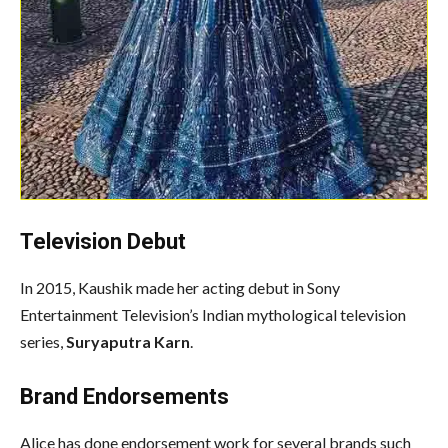
Television Debut
In 2015, Kaushik made her acting debut in Sony
Entertainment Television’s Indian mythological television
series,
Suryaputra Karn
.
Brand Endorsements
Alice has done endorsement work for several brands such