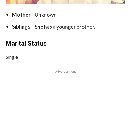
Mother
– Unknown
Siblings
– She has a younger brother.
Marital Status
Single
Advertisement