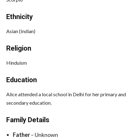
Ethnicity
Asian (Indian)
Religion
Hinduism
Education
Alice attended a local school in Delhi for her primary and
secondary education.
Family Details
Father
– Unknown