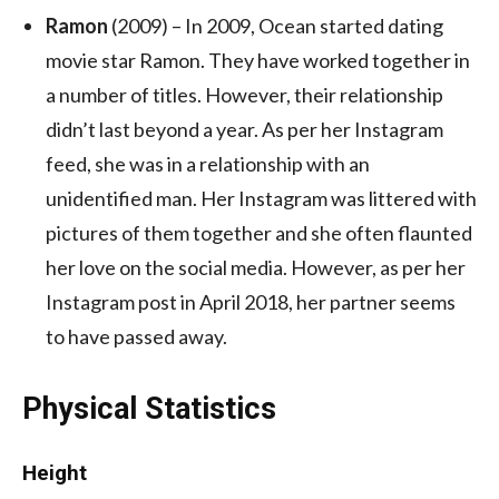
Ramon
(2009) – In 2009, Ocean started dating
movie star Ramon. They have worked together in
a number of titles. However, their relationship
didn’t last beyond a year. As per her Instagram
feed, she was in a relationship with an
unidentified man. Her Instagram was littered with
pictures of them together and she often flaunted
her love on the social media. However, as per her
Instagram post in April 2018, her partner seems
to have passed away.
Physical Statistics
Height