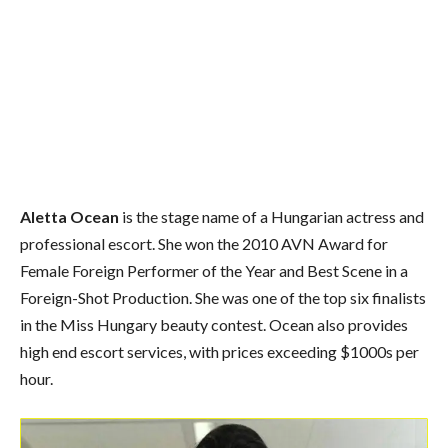
Aletta Ocean
is the stage name of a Hungarian actress
and
professional escort.
She won the 2010 AVN Award for
Female Foreign Performer of the Year and Best Scene in a
Foreign-Shot Production.
She was one of the top six finalists
in the Miss Hungary beauty contest. Ocean also provides
high end escort services, with prices exceeding $1000s per
hour.