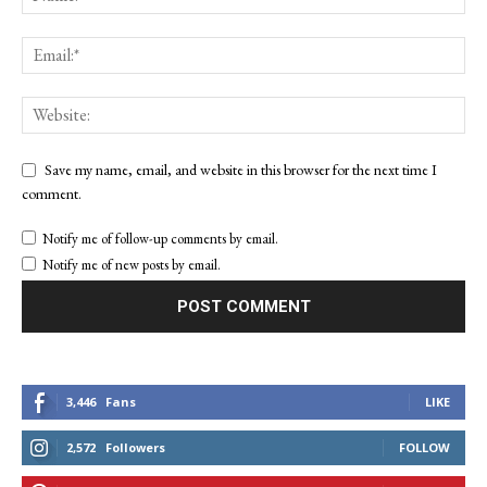
Save my name, email, and website in this browser for the next time I
comment.
Notify me of follow-up comments by email.
Notify me of new posts by email.
3,446
Fans
LIKE
2,572
Followers
FOLLOW