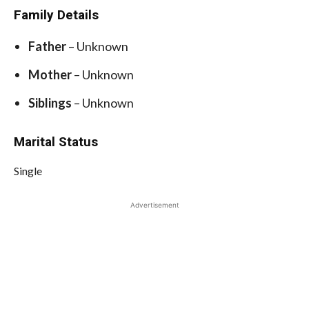
Family Details
Father
– Unknown
Mother
– Unknown
Siblings
– Unknown
Marital Status
Single
Advertisement