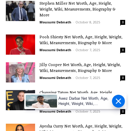
Stephen Miller Net Worth, Age, Height,
Weight, Wiki, Measurements, Biography &
More
Mousumi Debnath
-
October 8, 2025
0
Pooh Shiesty Net Worth, Age, Height, Weight,
Wiki, Measurements, Biography & More
Mousumi Debnath
-
October 7, 2025
0
Jilly Cooper Net Worth, Age, Height, Weight,
Wiki, Measurements, Biography & More
Mousumi Debnath
-
October 7, 2025
0
Channing Tatum Net Worth, Age, Height,
Weight, Wiki, Measurements, Biography &
Awez Darbar Net Worth, Age,
More
Height, Weight, Wiki,
Measuremen
Mousumi Debnath
-
October 7, 2025
0
Ayesha Curry Net Worth, Age, Height, Weight,