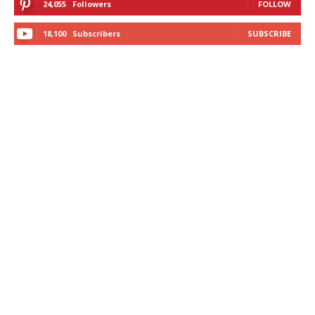
24,055
Followers
FOLLOW
18,100
Subscribers
SUBSCRIBE