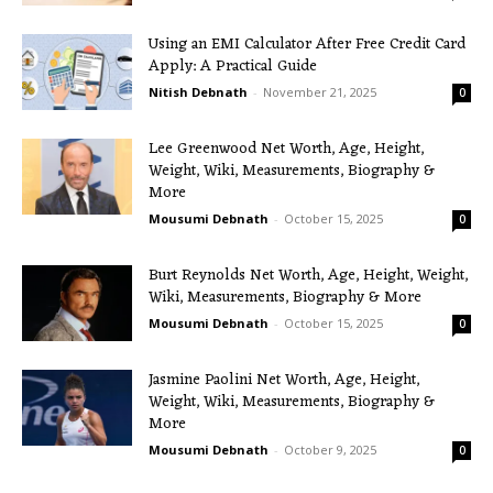
Using an EMI Calculator After Free Credit Card
Apply: A Practical Guide
Nitish Debnath
-
November 21, 2025
0
Lee Greenwood Net Worth, Age, Height,
Weight, Wiki, Measurements, Biography &
More
Mousumi Debnath
-
October 15, 2025
0
Burt Reynolds Net Worth, Age, Height, Weight,
Wiki, Measurements, Biography & More
Mousumi Debnath
-
October 15, 2025
0
Jasmine Paolini Net Worth, Age, Height,
Weight, Wiki, Measurements, Biography &
More
Mousumi Debnath
-
October 9, 2025
0