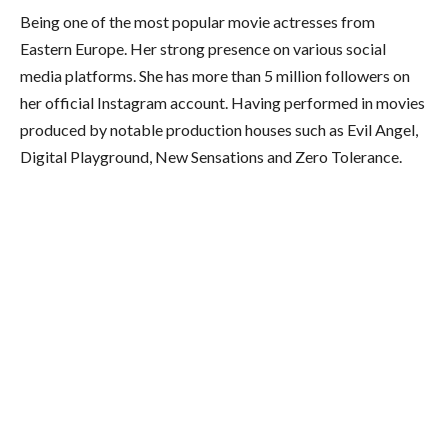
Being one of the most popular movie actresses from
Eastern Europe. Her strong presence on various social
media platforms. She has more than 5 million followers on
her official Instagram account. Having performed in movies
produced by notable production houses such as Evil Angel,
Digital Playground, New Sensations and Zero Tolerance.