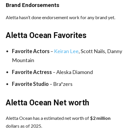
Brand Endorsements
Aletta hasn’t done endorsement work for any brand yet.
Aletta Ocean Favorites
Favorite Actors
–
Keiran Lee
, Scott Nails, Danny
Mountain
Favorite Actress
– Aleska Diamond
Favorite Studio
– Bra*zers
Aletta Ocean Net worth
Aletta Ocean has a estimated net worth of
$2 million
dollars as of 2025.