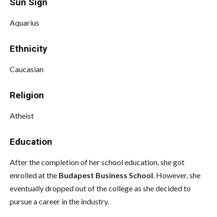
Sun Sign
Aquarius
Ethnicity
Caucasian
Religion
Atheist
Education
After the completion of her school education, she got
enrolled at the
Budapest Business School
. However, she
eventually dropped out of the college as she decided to
pursue a career in the industry.