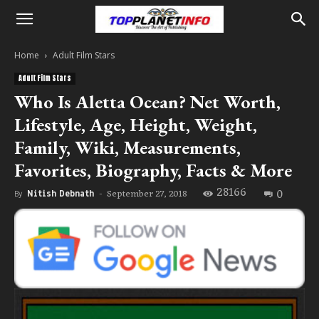
Home
Adult Film Stars
Adult Film Stars
Who Is Aletta Ocean? Net Worth,
Lifestyle, Age, Height, Weight,
Family, Wiki, Measurements,
Favorites, Biography, Facts & More
28166
0
September 27, 2018
By
Nitish Debnath
-