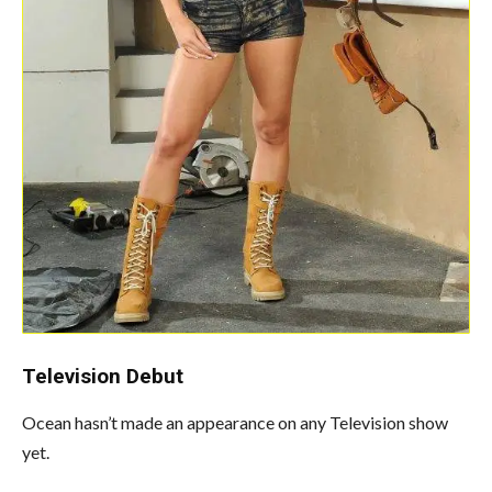
Television
Debut
Ocean hasn’t made an appearance on any Television show
yet.