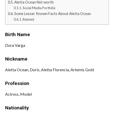
Aletta Ocean Net worth
Social Media Portfolio
Some Lesser Known Facts About Aletta Ocean
Related
Birth Name
Dora Varga
Nickname
Aletta Ocean, Doris, Aletta Florencia, Artemis Gold
Profession
Actress, Model
Nationality