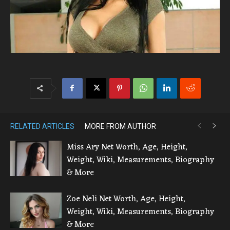
RELATED ARTICLES
MORE FROM AUTHOR
Miss Ary Net Worth, Age, Height,
Weight, Wiki, Measurements, Biography
& More
Zoe Neli Net Worth, Age, Height,
Weight, Wiki, Measurements, Biography
& More