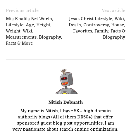
Previous article
Next article
Mia Khalifa Net Worth,
Jesus Christ Lifestyle, Wiki,
Lifestyle, Age, Height,
Death, Controversy, House,
Weight, Wiki,
Favorites, Family, Facts &
Measurements, Biography,
Biography
Facts & More
Nitish Debnath
My name is Nitish. I have 5K+ high domain
authority blogs (All of them DR50+) that offer
sponsored guest blog post opportunities. I am
very passionate about search engine optimization,