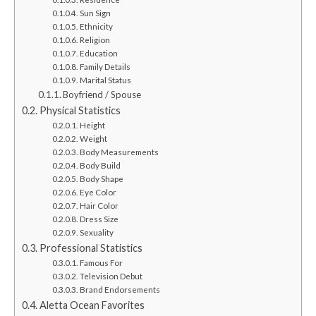
Sun Sign
Ethnicity
Religion
Education
Family Details
Marital Status
Boyfriend / Spouse
Physical Statistics
Height
Weight
Body Measurements
Body Build
Body Shape
Eye Color
Hair Color
Dress Size
Sexuality
Professional Statistics
Famous For
Television Debut
Brand Endorsements
Aletta Ocean Favorites