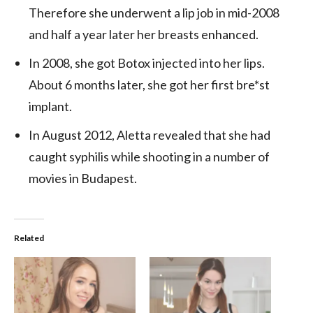
Therefore she underwent a lip job in mid-2008
and half a year later her breasts enhanced.
In 2008, she got Botox injected into her lips.
About 6 months later, she got her first bre*st
implant.
In August 2012, Aletta revealed that she had
caught syphilis while shooting in a number of
movies in Budapest.
Related