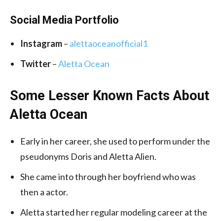
Social Media Portfolio
Instagram
–
alettaoceanofficial1
Twitter
–
Aletta Ocean
Some Lesser Known Facts About
Aletta Ocean
Early in her career, she used to perform under the
pseudonyms Doris and Aletta Alien.
She came into through her boyfriend who was
then a actor.
Aletta started her regular modeling career at the