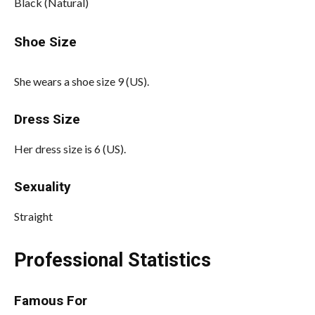
Black (Natural)
Shoe Size
She wears a shoe size 9 (US).
Dress Size
Her dress size is 6 (US).
Sexuality
Straight
Professional Statistics
Famous For