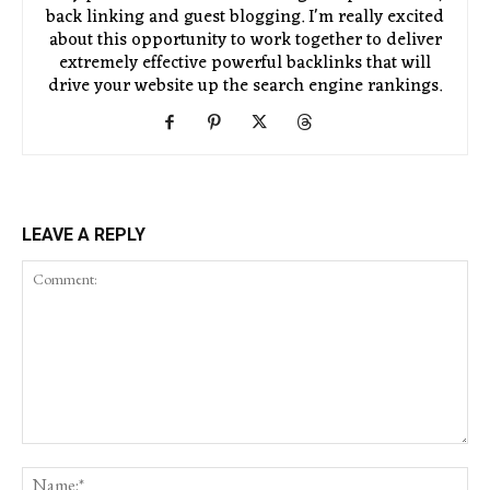
back linking and guest blogging. I'm really excited
about this opportunity to work together to deliver
extremely effective powerful backlinks that will
drive your website up the search engine rankings.
LEAVE A REPLY