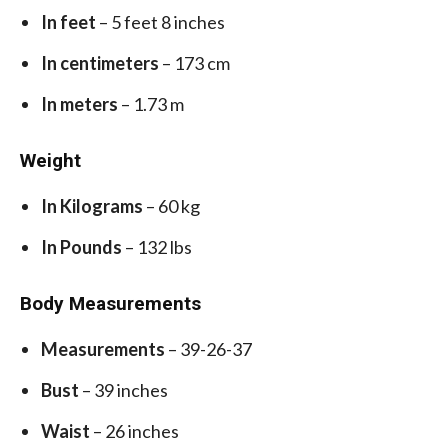
In feet
– 5 feet 8 inches
In centimeters
– 173 cm
In meters
– 1.73 m
Weight
In Kilograms
– 60 kg
In Pounds
– 132 lbs
Body Measurements
Measurements
– 39-26-37
Bust
– 39 inches
Waist
– 26 inches