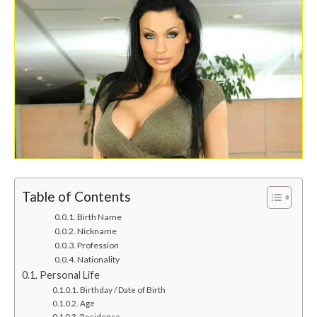
Table of Contents
Birth Name
Nickname
Profession
Nationality
Personal Life
Birthday / Date of Birth
Age
Residence