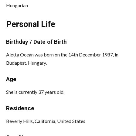
Hungarian
Personal Life
Birthday / Date of Birth
Aletta Ocean was born on the 14th December 1987, in
Budapest, Hungary.
Age
She is currently 37 years old.
Residence
Beverly Hills, California, United States