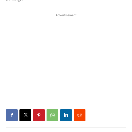
Advertisement