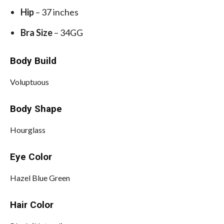
Hip
– 37 inches
Bra Size
– 34GG
Body Build
Voluptuous
Body Shape
Hourglass
Eye Color
Hazel Blue Green
Hair Color