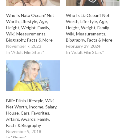
Who Is Nata Ocean? Net
Who Is Liz Ocean? Net
Worth, Lifestyle, Age,
Worth, Lifestyle, Age,
Height, Weight, Family,
Height, Weight, Family,
Wiki, Measurements,
Wiki, Measurements,
Biography, Facts & More
Biography, Facts & More
November 7, 2023
February 29, 2024
In "Adult Film Stars"
In "Adult Film Stars"
Billie Eilish Lifestyle, Wiki,
Net Worth, Income, Salary,
House, Cars, Favorites,
Affairs, Awards, Family,
Facts & Biography
November 9, 2018
In "Singer"