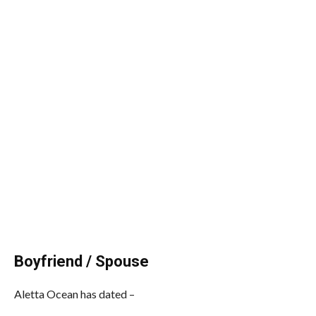
Boyfriend / Spouse
Aletta Ocean has dated –