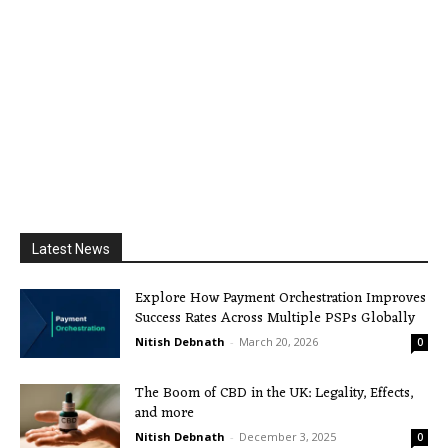
Latest News
Explore How Payment Orchestration Improves
Success Rates Across Multiple PSPs Globally
Nitish Debnath
-
March 20, 2026
0
The Boom of CBD in the UK: Legality, Effects,
and more
Nitish Debnath
-
December 3, 2025
0