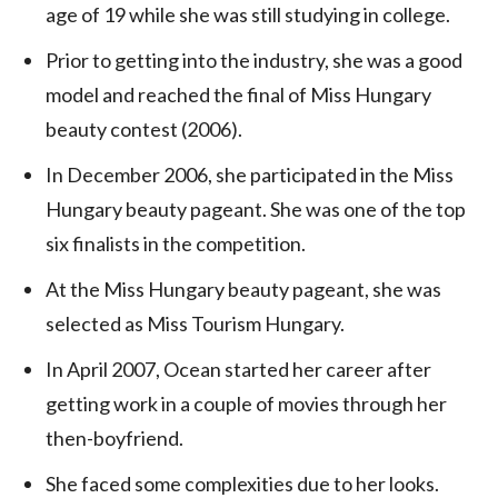
age of 19 while she was still studying in college.
Prior to getting into the industry, she was a good
model and reached the final of Miss Hungary
beauty contest (2006).
In December 2006, she participated in the Miss
Hungary beauty pageant. She was one of the top
six finalists in the competition.
At the Miss Hungary beauty pageant, she was
selected as Miss Tourism Hungary.
In April 2007, Ocean started her career after
getting work in a couple of movies through her
then-boyfriend.
She faced some complexities due to her looks.