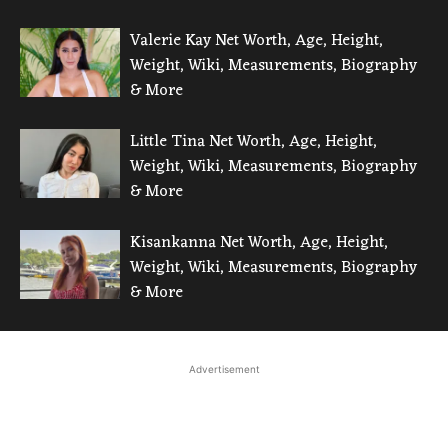
Valerie Kay Net Worth, Age, Height,
Weight, Wiki, Measurements, Biography
& More
Little Tina Net Worth, Age, Height,
Weight, Wiki, Measurements, Biography
& More
Kisankanna Net Worth, Age, Height,
Weight, Wiki, Measurements, Biography
& More
Advertisement