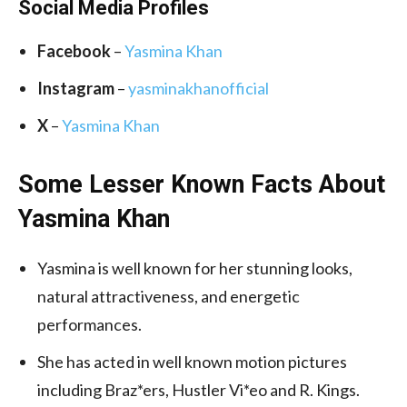
Social Media
Profiles
Facebook
–
Yasmina Khan
Instagram
–
yasminakhanofficial
X
–
Yasmina Khan
Some Lesser Known Facts About
Yasmina Khan
Yasmina is well known for her stunning looks,
natural attractiveness, and energetic
performances.
She has acted in well known motion pictures
including Braz*ers, Hustler Vi*eo and R. Kings.