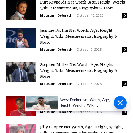
Burt Reynolds Net Worth, Age, Height, Weight,
Wiki, Measurements, Biography & More
Mousumi Debnath
-
October 15, 2025
0
Jasmine Paolini Net Worth, Age, Height,
Weight, Wiki, Measurements, Biography &
More
Mousumi Debnath
-
October 9, 2025
0
Stephen Miller Net Worth, Age, Height,
Weight, Wiki, Measurements, Biography &
More
Mousumi Debnath
-
October 8, 2025
0
Pooh Shiesty Net Worth, Age, Height, Weight,
Awez Darbar Net Worth, Age,
Wiki, Measurements, Biography & More
Height, Weight, Wiki,
Measuremen
Mousumi Debnath
-
October 7, 2025
0
Jilly Cooper Net Worth, Age, Height, Weight,