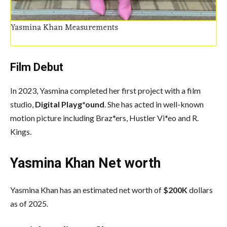
Yasmina Khan Measurements
Film Debut
In 2023, Yasmina completed her first project with a film
studio,
Digital Playg*ound
. She has acted in well-known
motion picture including Braz*ers, Hustler Vi*eo and R.
Kings.
Yasmina Khan Net worth
Yasmina Khan has an estimated net worth of
$200K
dollars
as of 2025.