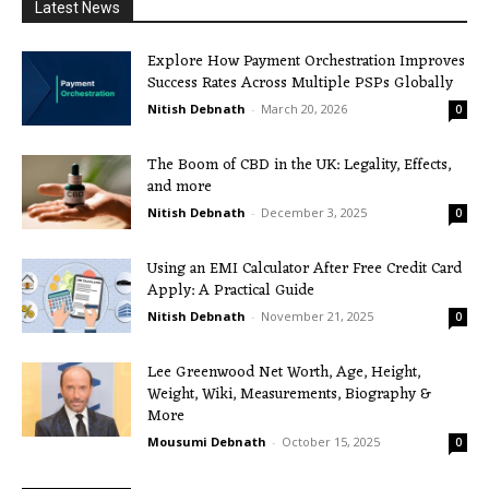
Latest News
Explore How Payment Orchestration Improves
Success Rates Across Multiple PSPs Globally
Nitish Debnath
-
March 20, 2026
0
The Boom of CBD in the UK: Legality, Effects,
and more
Nitish Debnath
-
December 3, 2025
0
Using an EMI Calculator After Free Credit Card
Apply: A Practical Guide
Nitish Debnath
-
November 21, 2025
0
Lee Greenwood Net Worth, Age, Height,
Weight, Wiki, Measurements, Biography &
More
Mousumi Debnath
-
October 15, 2025
0