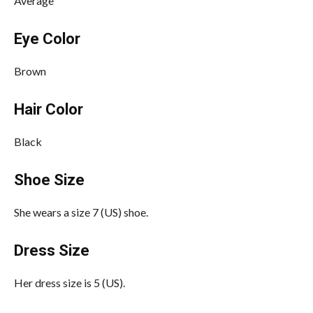
Average
Eye Color
Brown
Hair Color
Black
Shoe Size
She wears a size 7 (US) shoe.
Dress Size
Her dress size is 5 (US).