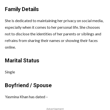
Family Details
She is dedicated to maintaining her privacy on social media,
especially when it comes to her personal life. She chooses
not to disclose the identities of her parents or siblings and
refrains from sharing their names or showing their faces
online.
Marital Status
Single
Boyfriend / Spouse
Yasmina Khan has dated –
Advertisement