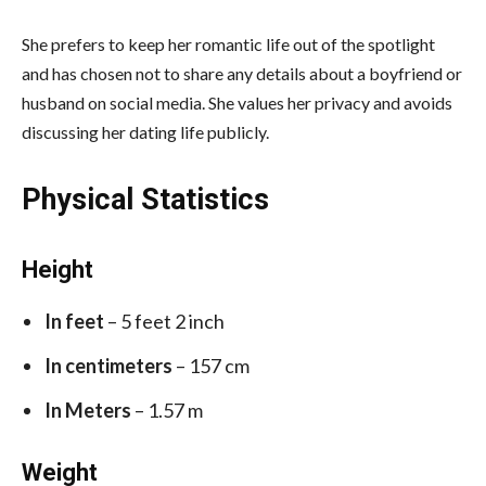
She prefers to keep her romantic life out of the spotlight
and has chosen not to share any details about a boyfriend or
husband on social media. She values her privacy and avoids
discussing her dating life publicly.
Physical Statistics
Height
In feet
– 5 feet 2 inch
In centimeters
– 157 cm
In Meters
– 1.57 m
Weight