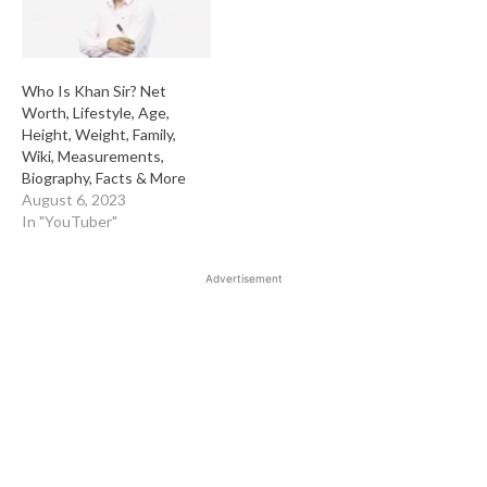
Who Is Khan Sir? Net
Worth, Lifestyle, Age,
Height, Weight, Family,
Wiki, Measurements,
Biography, Facts & More
August 6, 2023
In "YouTuber"
Advertisement