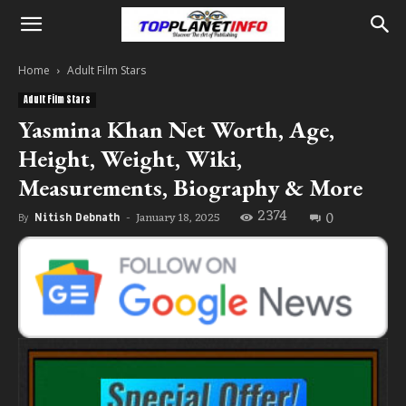
Home
Adult Film Stars
Adult Film Stars
Yasmina Khan Net Worth, Age,
Height, Weight, Wiki,
Measurements, Biography & More
2374
0
January 18, 2025
By
Nitish Debnath
-