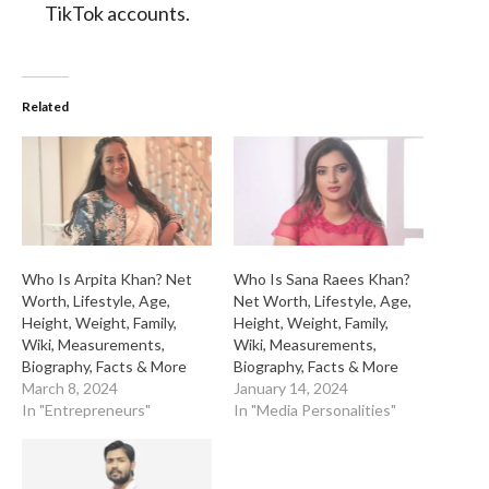
TikTok accounts.
Related
Who Is Arpita Khan? Net
Who Is Sana Raees Khan?
Worth, Lifestyle, Age,
Net Worth, Lifestyle, Age,
Height, Weight, Family,
Height, Weight, Family,
Wiki, Measurements,
Wiki, Measurements,
Biography, Facts & More
Biography, Facts & More
March 8, 2024
January 14, 2024
In "Entrepreneurs"
In "Media Personalities"