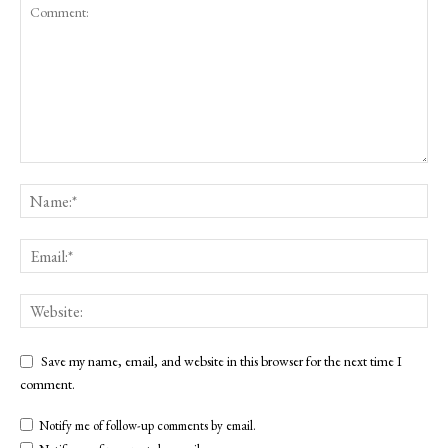
Save my name, email, and website in this browser for the next time I
comment.
Notify me of follow-up comments by email.