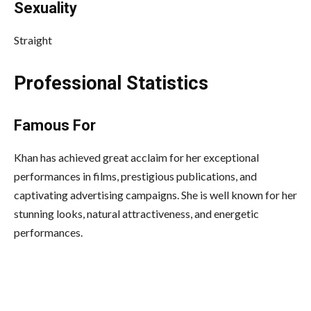
Sexuality
Straight
Professional Statistics
Famous For
Khan has achieved great acclaim for her exceptional
performances in films, prestigious publications, and
captivating advertising campaigns. She is well known for her
stunning looks, natural attractiveness, and energetic
performances.