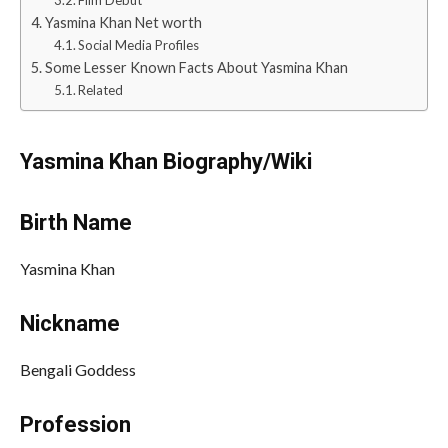
Film Debut
Yasmina Khan Net worth
Social Media Profiles
Some Lesser Known Facts About Yasmina Khan
Related
Yasmina Khan
Biography/Wiki
Birth Name
Yasmina Khan
Nickname
Bengali Goddess
Profession