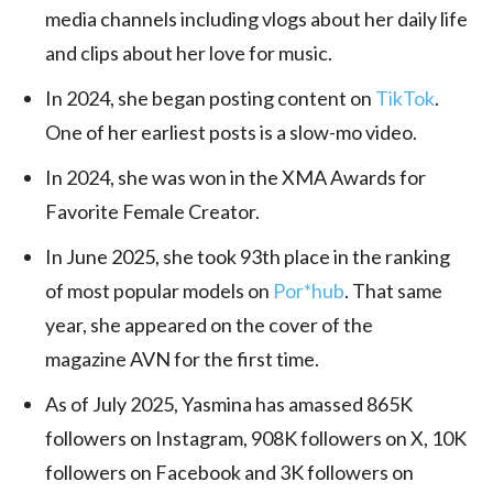
media channels including vlogs about her daily life
and clips about her love for music.
In 2024, she began posting content on
TikTok
.
One of her earliest posts is a slow-mo video.
In 2024, she was won in the XMA Awards for
Favorite Female Creator.
In June 2025, she took 93th place in the ranking
of most popular models on
Por*hub
. That same
year, she appeared on the cover of the
magazine AVN for the first time.
As of July 2025, Yasmina has amassed 865K
followers on Instagram, 908K followers on X, 10K
followers on Facebook and 3K followers on