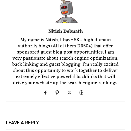
Nitish Debnath
My name is Nitish. I have 5K+ high domain
authority blogs (All of them DR50+) that offer
sponsored guest blog post opportunities. I am
very passionate about search engine optimization,
back linking and guest blogging. I'm really excited
about this opportunity to work together to deliver
extremely effective powerful backlinks that will
drive your website up the search engine rankings.
LEAVE A REPLY