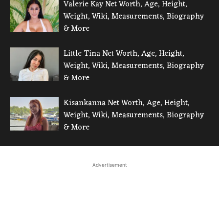
Valerie Kay Net Worth, Age, Height,
Weight, Wiki, Measurements, Biography
& More
Little Tina Net Worth, Age, Height,
Weight, Wiki, Measurements, Biography
& More
Kisankanna Net Worth, Age, Height,
Weight, Wiki, Measurements, Biography
& More
Advertisement