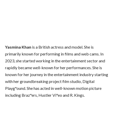
Yasmina Khan
is a British actress and model. She is
primarily known for performing in films and web cams. In
2023, she started working in the entertainment sector and
rapidly became well-known for her performances. She is
known for her journey in the entertainment industry starting
with her groundbreaking project film studio, Digital
Playg*ound. She has acted in well-known motion picture
including Braz*ers, Hustler Vi*eo and R. Kings.