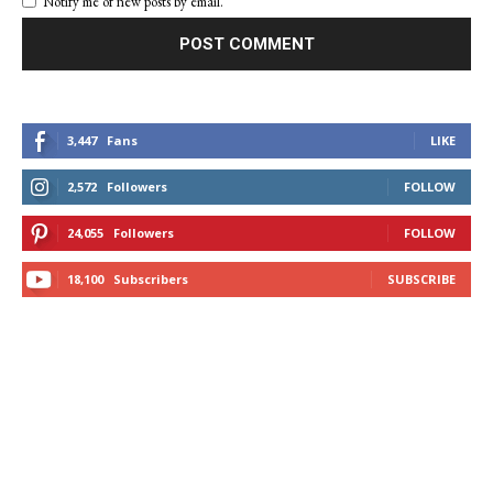
Notify me of new posts by email.
3,447
Fans
LIKE
2,572
Followers
FOLLOW
24,055
Followers
FOLLOW
18,100
Subscribers
SUBSCRIBE