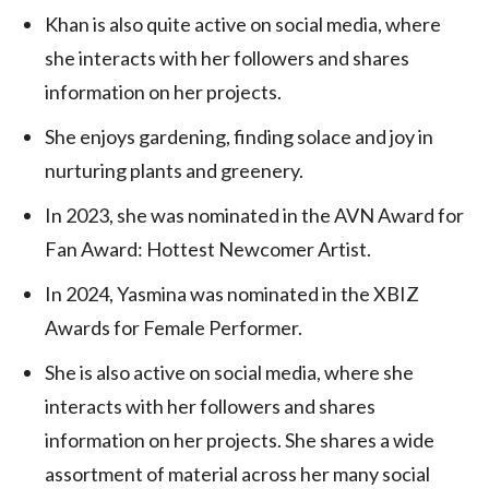
Khan is also quite active on social media, where
she interacts with her followers and shares
information on her projects.
She enjoys gardening, finding solace and joy in
nurturing plants and greenery.
In 2023, she was nominated in the AVN Award for
Fan Award: Hottest Newcomer Artist.
In 2024, Yasmina was nominated in the XBIZ
Awards for Female Performer.
She is also active on social media, where she
interacts with her followers and shares
information on her projects. She shares a wide
assortment of material across her many social