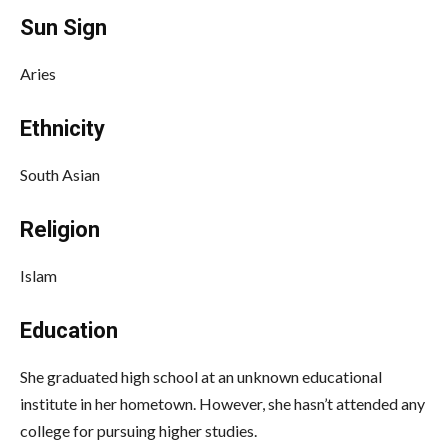
Sun Sign
Aries
Ethnicity
South Asian
Religion
Islam
Education
She graduated high school at an unknown educational
institute in her hometown. However, she hasn’t attended any
college for pursuing higher studies.