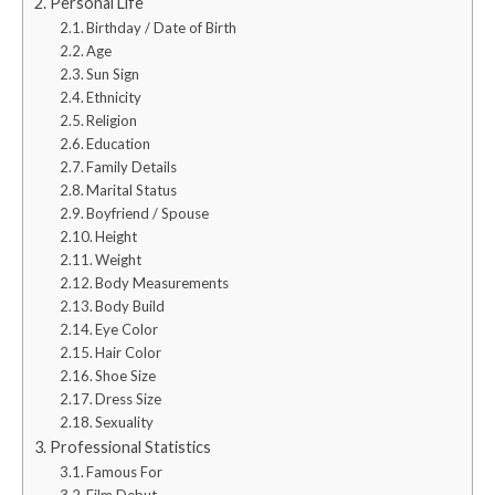
Personal Life
Birthday / Date of Birth
Age
Sun Sign
Ethnicity
Religion
Education
Family Details
Marital Status
Boyfriend / Spouse
Height
Weight
Body Measurements
Body Build
Eye Color
Hair Color
Shoe Size
Dress Size
Sexuality
Professional Statistics
Famous For