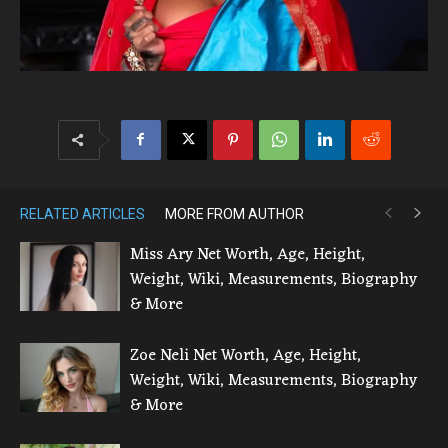
RELATED ARTICLES
MORE FROM AUTHOR
Miss Ary Net Worth, Age, Height,
Weight, Wiki, Measurements, Biography
& More
Zoe Neli Net Worth, Age, Height,
Weight, Wiki, Measurements, Biography
& More