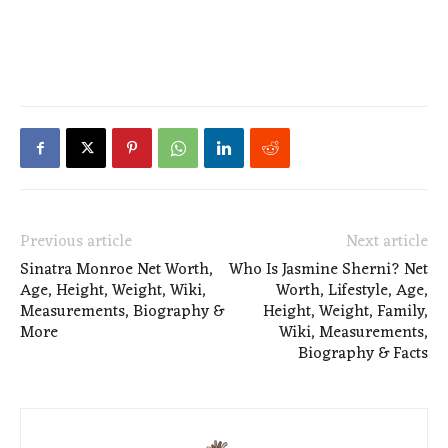
Previous article
Next article
Sinatra Monroe Net Worth,
Who Is Jasmine Sherni? Net
Age, Height, Weight, Wiki,
Worth, Lifestyle, Age,
Measurements, Biography &
Height, Weight, Family,
More
Wiki, Measurements,
Biography & Facts