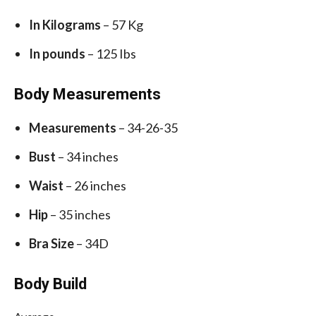
In Kilograms
– 57 Kg
In pounds
– 125 Ibs
Body Measurements
Measurements
– 34-26-35
Bust
– 34 inches
Waist
– 26 inches
Hip
– 35 inches
Bra Size
– 34D
Body Build