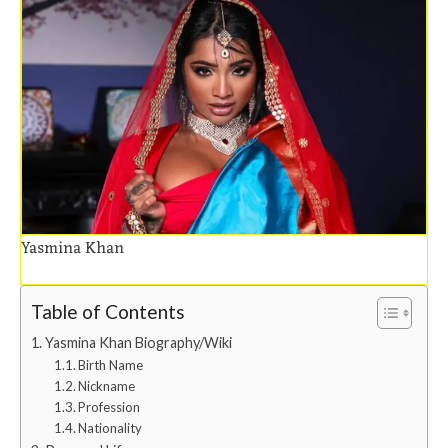
Yasmina Khan
Table of Contents
Yasmina Khan Biography/Wiki
Birth Name
Nickname
Profession
Nationality