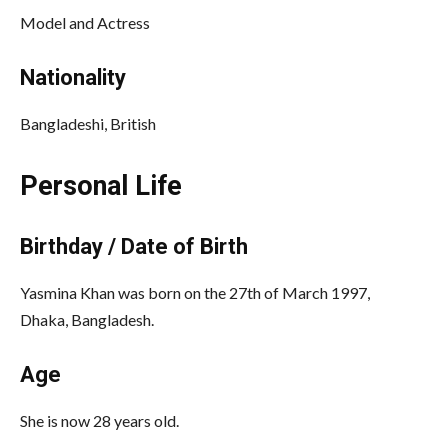
Model and Actress
Nationality
Bangladeshi, British
Personal Life
Birthday / Date of Birth
Yasmina Khan was born on the 27th of March 1997,
Dhaka, Bangladesh.
Age
She is now 28 years old.