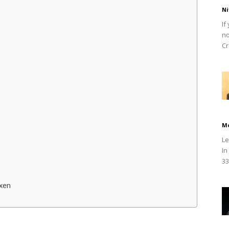
Ni
If
no
Cr
M
Le
In
33
xen