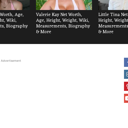
 Worth, Age,
Valerie Kay Net Worth,
Little Tina Ne
ht, Wiki,
Age, Height, Weight, Wiki,
Height, Weight
s, Biography
Measurements, Biography
Measurements
& More
& More
Advertisement