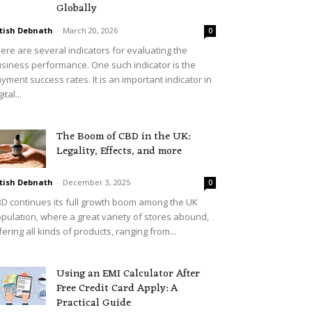
Globally
tish Debnath
-
March 20, 2026
0
ere are several indicators for evaluating the
siness performance. One such indicator is the
yment success rates. It is an important indicator in
ital...
The Boom of CBD in the UK:
Legality, Effects, and more
tish Debnath
-
December 3, 2025
0
D continues its full growth boom among the UK
pulation, where a great variety of stores abound,
fering all kinds of products, ranging from...
Using an EMI Calculator After
Free Credit Card Apply: A
Practical Guide