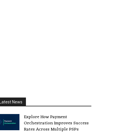
Latest News
Explore How Payment
Orchestration Improves Success
Rates Across Multiple PSPs