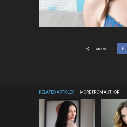
Share
RELATED ARTICLES
MORE FROM AUTHOR