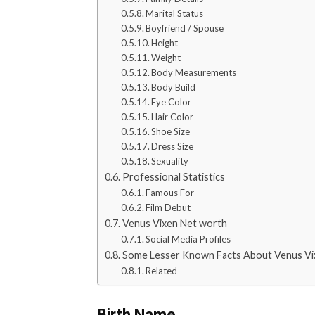
Marital Status
Boyfriend / Spouse
Height
Weight
Body Measurements
Body Build
Eye Color
Hair Color
Shoe Size
Dress Size
Sexuality
Professional Statistics
Famous For
Film Debut
Venus Vixen Net worth
Social Media Profiles
Some Lesser Known Facts About Venus Vi
Related
Birth Name