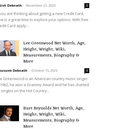
tish Debnath
-
November 21, 2025
0
 you are thinking about getting a new Credit Card,
w is a great time to explore your options. With free
edit Card apply...
Lee Greenwood Net Worth, Age,
Height, Weight, Wiki,
Measurements, Biography &
More
ousumi Debnath
-
October 15, 2025
0
e Greenwood is an American country music singer.
 1962, he won a Grammy Award and he has charted
 singles on the Hot Country...
Burt Reynolds Net Worth, Age,
Height, Weight, Wiki,
Measurements, Biography &
More