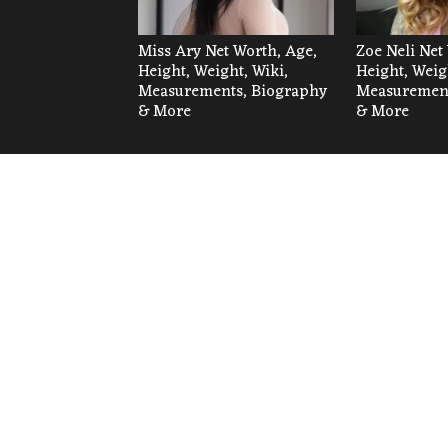
Miss Ary Net Worth, Age,
Zoe Neli Net
Height, Weight, Wiki,
Height, Weig
Measurements, Biography
Measurement
& More
& More