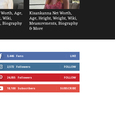
t Worth, Age,
Kisankanna Net Worth,
, Wiki,
Age, Height, Weight, Wiki,
, Biography
Measurements, Biography
& More
3,446
Fans
LIKE
2,572
Followers
FOLLOW
24,055
Followers
FOLLOW
18,100
Subscribers
SUBSCRIBE