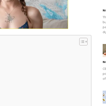
Ni
Th
bu
pa
dig
Ni
CB
po
of