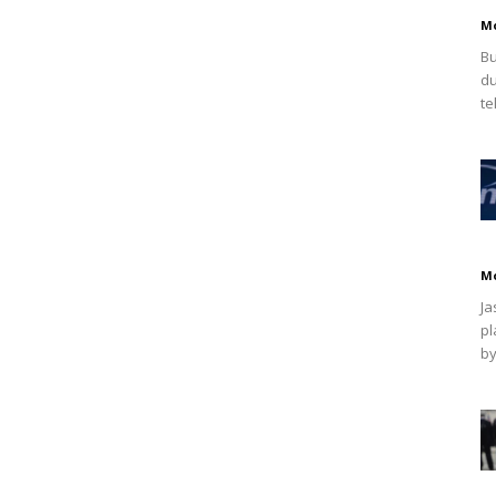
M
Bu
du
te
M
Ja
pl
by