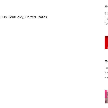
M
St
, in Kentucky, United States.
ha
fo
M
Lo
na
he