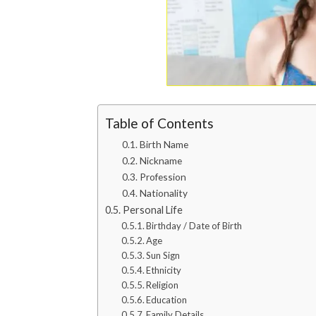
Table of Contents
Birth Name
Nickname
Profession
Nationality
Personal Life
Birthday / Date of Birth
Age
Sun Sign
Ethnicity
Religion
Education
Family Details