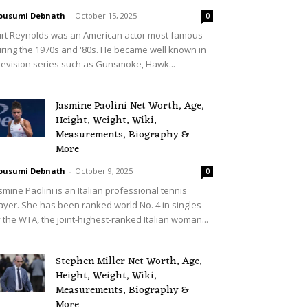
ousumi Debnath
-
October 15, 2025
0
rt Reynolds was an American actor most famous
ring the 1970s and '80s. He became well known in
levision series such as Gunsmoke, Hawk...
Jasmine Paolini Net Worth, Age,
Height, Weight, Wiki,
Measurements, Biography &
More
ousumi Debnath
-
October 9, 2025
0
smine Paolini is an Italian professional tennis
ayer. She has been ranked world No. 4 in singles
 the WTA, the joint-highest-ranked Italian woman...
Stephen Miller Net Worth, Age,
Height, Weight, Wiki,
Measurements, Biography &
More