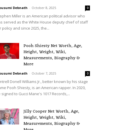
ousumi Debnath
-
October 8, 2025
0
ephen Miller is an American political advisor who
s served as the White House deputy chief of staff
r policy and since 2025, the...
Pooh Shiesty Net Worth, Age,
Height, Weight, Wiki,
Measurements, Biography &
More
ousumi Debnath
-
October 7, 2025
0
ntrell Donell Williams Jr., better known by his stage
me Pooh Shiesty, is an American rapper. In 2020,
 signed to Gucci Mane's 1017 Records,...
Jilly Cooper Net Worth, Age,
Height, Weight, Wiki,
Measurements, Biography &
More