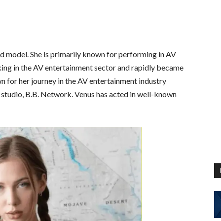
d model. She is primarily known for performing in AV
king in the AV entertainment sector and rapidly became
 for her journey in the AV entertainment industry
 studio, B.B. Network. Venus has acted in well-known