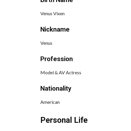
Venus Vixen
Nickname
Venus
Profession
Model & AV Actress
Nationality
American
Personal Life