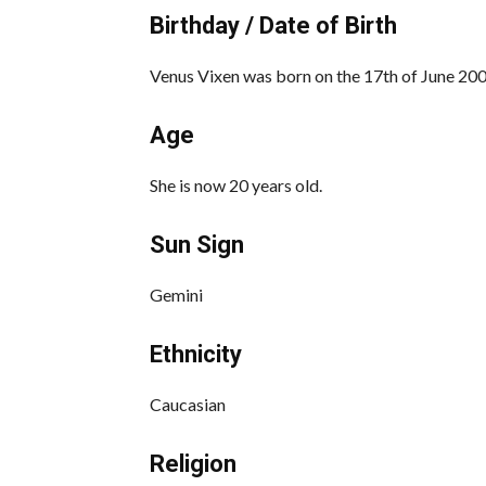
Birthday / Date of Birth
Venus Vixen was born on the 17th of June 2003
Age
She is now 20 years old.
Sun Sign
Gemini
Ethnicity
Caucasian
Religion