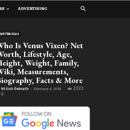
RS
ADVERTISING
dult Film Stars
ho Is Venus Vixen? Net
orth, Lifestyle, Age,
eight, Weight, Family,
iki, Measurements,
iography, Facts & More
2223
February 4, 2024
Nitish Debnath
-
0