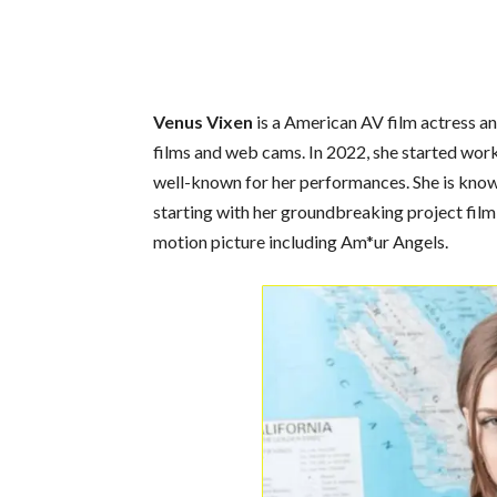
Venus Vixen
is a American AV film actress an
films and web cams. In 2022, she started wor
well-known for her performances. She is known
starting with her groundbreaking project film
motion picture including Am*ur Angels.