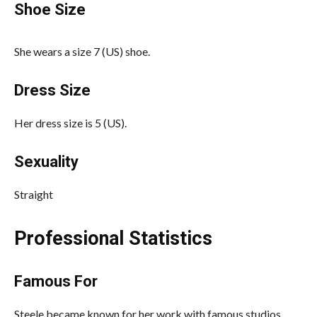
Shoe Size
She wears a size 7 (US) shoe.
Dress Size
Her dress size is 5 (US).
Sexuality
Straight
Professional Statistics
Famous For
Steele became known for her work with famous studios