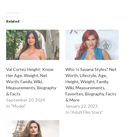
Related
Val Cortez Height: Know
Who Is Savana Styles? Net
Her Age, Weight, Net
Worth, Lifestyle, Age,
Worth, Family, Wiki,
Height, Weight, Family,
Measurements, Biography
Wiki, Measurements,
& Facts
Favorites, Biography, Facts
September 20, 2024
& More
In "Model"
January 22, 2023
In "Adult Film Stars"