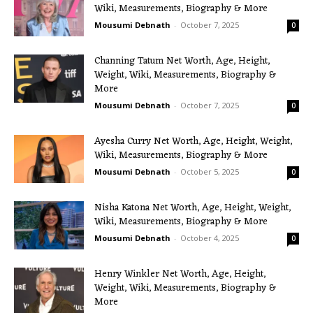
Wiki, Measurements, Biography & More
Mousumi Debnath
-
October 7, 2025
0
Channing Tatum Net Worth, Age, Height,
Weight, Wiki, Measurements, Biography &
More
Mousumi Debnath
-
October 7, 2025
0
Ayesha Curry Net Worth, Age, Height, Weight,
Wiki, Measurements, Biography & More
Mousumi Debnath
-
October 5, 2025
0
Nisha Katona Net Worth, Age, Height, Weight,
Wiki, Measurements, Biography & More
Mousumi Debnath
-
October 4, 2025
0
Henry Winkler Net Worth, Age, Height,
Weight, Wiki, Measurements, Biography &
More