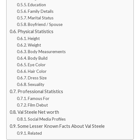
Education
Family Details
Marital Status
Boyfriend / Spouse
Physical Statistics
Height
Weight
Body Measurements
Body Build
Eye Color
Hair Color
Dress Size
Sexuality
Professional Statistics
Famous For
Film Debut
Val Steele Net worth
Social Media Profiles
Some Lesser Known Facts About Val Steele
Related