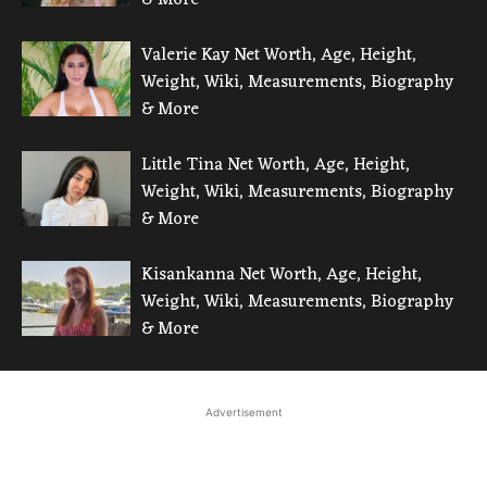
Valerie Kay Net Worth, Age, Height,
Weight, Wiki, Measurements, Biography
& More
Little Tina Net Worth, Age, Height,
Weight, Wiki, Measurements, Biography
& More
Kisankanna Net Worth, Age, Height,
Weight, Wiki, Measurements, Biography
& More
Advertisement