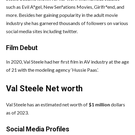
such as Evil A*gel, New Sen*ations Movies, Girlfr*end, and
more. Besides her gaining popularity in the adult movie
industry she has garnered thousands of followers on various
social media sites including twitter.
Film Debut
In 2020, Val Steele had her first film in AV industry at the age
of 21 with the modeling agency ‘Hussie Paas’.
Val Steele Net worth
Val Steele has an estimated net worth of
$1 million
dollars
as of 2023.
Social Media
Profiles