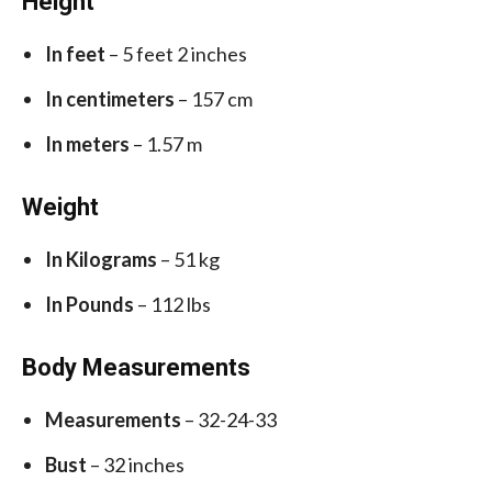
Height
In feet
– 5 feet 2 inches
In centimeters
– 157 cm
In meters
– 1.57 m
Weight
In Kilograms
– 51 kg
In Pounds
– 112 lbs
Body Measurements
Measurements
– 32-24-33
Bust
– 32 inches