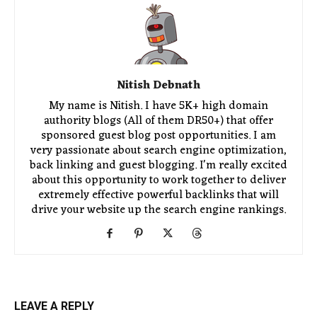
Nitish Debnath
My name is Nitish. I have 5K+ high domain
authority blogs (All of them DR50+) that offer
sponsored guest blog post opportunities. I am
very passionate about search engine optimization,
back linking and guest blogging. I'm really excited
about this opportunity to work together to deliver
extremely effective powerful backlinks that will
drive your website up the search engine rankings.
LEAVE A REPLY