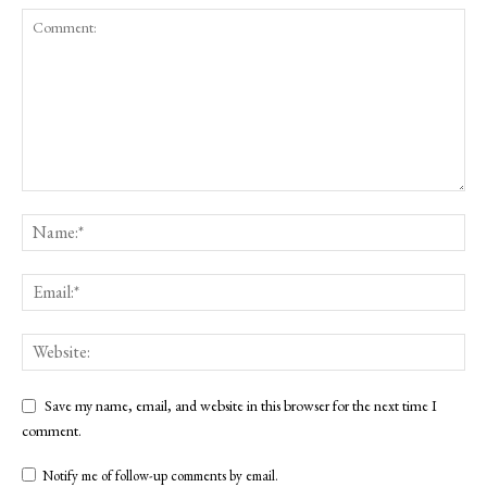
Save my name, email, and website in this browser for the next time I
comment.
Notify me of follow-up comments by email.