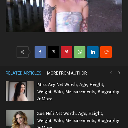
RELATED ARTICLES
MORE FROM AUTHOR
Miss Ary Net Worth, Age, Height,
Weight, Wiki, Measurements, Biography
& More
Zoe Neli Net Worth, Age, Height,
Weight, Wiki, Measurements, Biography
& More