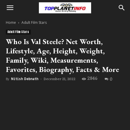
Home
Adult Film Stars
Adult Film Stars
Who Is Val Steele? Net Worth,
Lifestyle, Age, Height, Weight,
Family, Wiki, Measurements,
Favorites, Biography, Facts & More
2846
0
December 21, 2022
By
Nitish Debnath
-