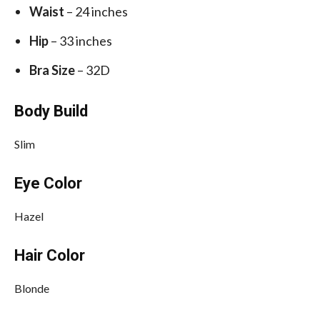
Waist
– 24 inches
Hip
– 33 inches
Bra Size
– 32D
Body Build
Slim
Eye Color
Hazel
Hair Color
Blonde