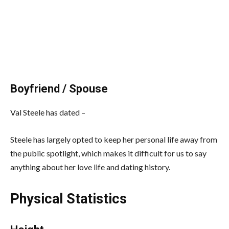
Boyfriend / Spouse
Val Steele has dated –
Steele has largely opted to keep her personal life away from
the public spotlight, which makes it difficult for us to say
anything about her love life and dating history.
Physical Statistics