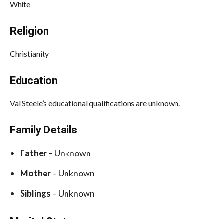
White
Religion
Christianity
Education
Val Steele’s educational qualifications are unknown.
Family Details
Father
– Unknown
Mother
– Unknown
Siblings
– Unknown