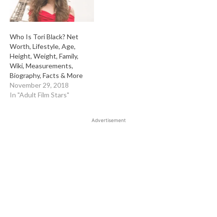
Who Is Tori Black? Net
Worth, Lifestyle, Age,
Height, Weight, Family,
Wiki, Measurements,
Biography, Facts & More
November 29, 2018
In "Adult Film Stars"
Advertisement