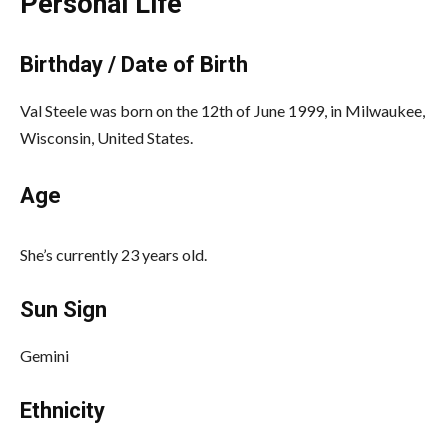
Personal Life
Birthday / Date of Birth
Val Steele was born on the 12th of June 1999, in Milwaukee,
Wisconsin, United States.
Age
She’s currently 23 years old.
Sun Sign
Gemini
Ethnicity