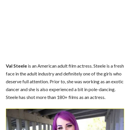
Val Steele
is an American adult film actress. Steele is a fresh
face in the adult industry and definitely one of the girls who
deserve full attention. Prior to, she was working as an exotic
dancer and she is also experienced a bit in pole-dancing.
Steele
has shot more than 180+ films as an actress.