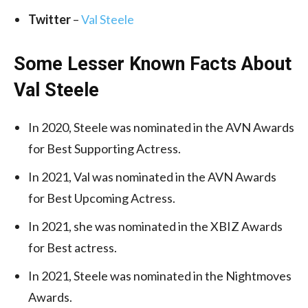
Twitter
–
Val Steele
Some Lesser Known Facts About
Val Steele
In 2020, Steele was nominated in the AVN Awards
for Best Supporting Actress.
In 2021, Val was nominated in the AVN Awards
for Best Upcoming Actress.
In 2021, she was nominated in the XBIZ Awards
for Best actress.
In 2021, Steele was nominated in the Nightmoves
Awards.