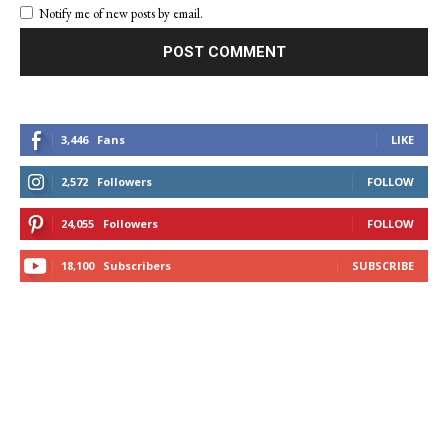
Notify me of new posts by email.
3,446
Fans
LIKE
2,572
Followers
FOLLOW
24,055
Followers
FOLLOW
18,100
Subscribers
SUBSCRIBE