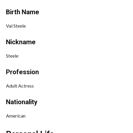
Birth Name
Val Steele
Nickname
Steele
Profession
Adult Actress
Nationality
American