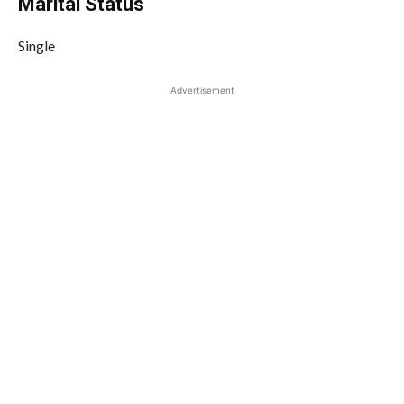
Marital Status
Single
Advertisement