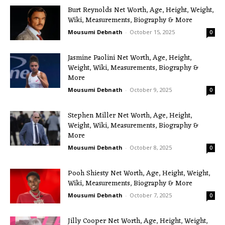
Burt Reynolds Net Worth, Age, Height, Weight,
Wiki, Measurements, Biography & More
Mousumi Debnath
-
October 15, 2025
0
Jasmine Paolini Net Worth, Age, Height,
Weight, Wiki, Measurements, Biography &
More
Mousumi Debnath
-
October 9, 2025
0
Stephen Miller Net Worth, Age, Height,
Weight, Wiki, Measurements, Biography &
More
Mousumi Debnath
-
October 8, 2025
0
Pooh Shiesty Net Worth, Age, Height, Weight,
Wiki, Measurements, Biography & More
Mousumi Debnath
-
October 7, 2025
0
Jilly Cooper Net Worth, Age, Height, Weight,