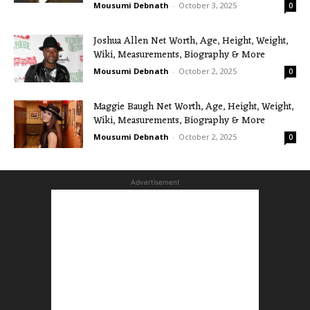
Mousumi Debnath
-
October 3, 2025
0
Joshua Allen Net Worth, Age, Height, Weight,
Wiki, Measurements, Biography & More
Mousumi Debnath
-
October 2, 2025
0
Maggie Baugh Net Worth, Age, Height, Weight,
Wiki, Measurements, Biography & More
Mousumi Debnath
-
October 2, 2025
0
Advertisement