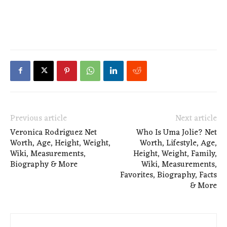
Previous article
Next article
Veronica Rodriguez Net
Who Is Uma Jolie? Net
Worth, Age, Height, Weight,
Worth, Lifestyle, Age,
Wiki, Measurements,
Height, Weight, Family,
Biography & More
Wiki, Measurements,
Favorites, Biography, Facts
& More