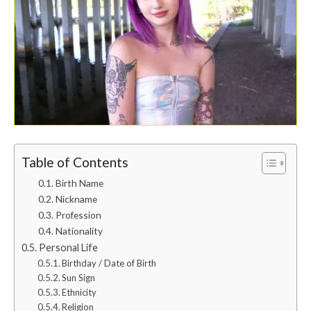
Table of Contents
Birth Name
Nickname
Profession
Nationality
Personal Life
Birthday / Date of Birth
Sun Sign
Ethnicity
Religion