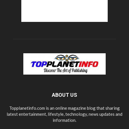
ABOUT US
Topplanetinfo.com is an online magazine blog that sharing
latest entertainment, lifestyle, technology, news updates and
information.