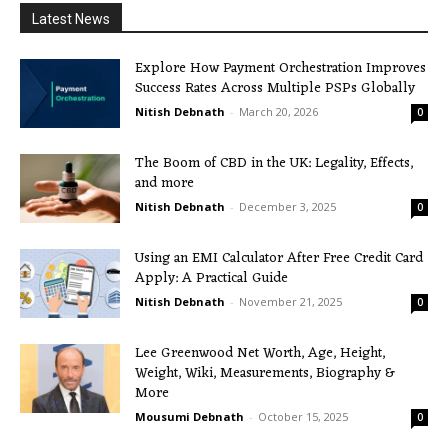
Latest News
Explore How Payment Orchestration Improves
Success Rates Across Multiple PSPs Globally
Nitish Debnath
-
March 20, 2026
0
The Boom of CBD in the UK: Legality, Effects,
and more
Nitish Debnath
-
December 3, 2025
0
Using an EMI Calculator After Free Credit Card
Apply: A Practical Guide
Nitish Debnath
-
November 21, 2025
0
Lee Greenwood Net Worth, Age, Height,
Weight, Wiki, Measurements, Biography &
More
Mousumi Debnath
-
October 15, 2025
0