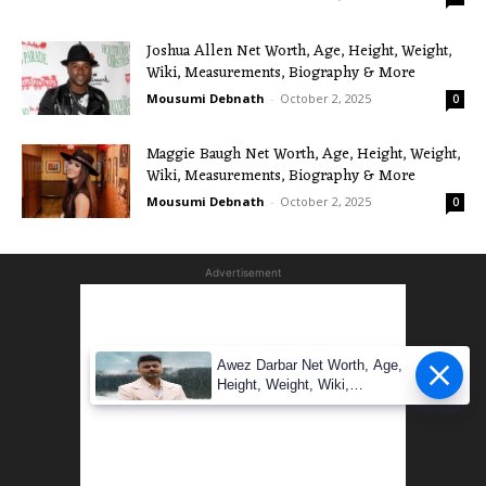
Joshua Allen Net Worth, Age, Height, Weight,
Wiki, Measurements, Biography & More
Mousumi Debnath
-
October 2, 2025
0
Maggie Baugh Net Worth, Age, Height, Weight,
Wiki, Measurements, Biography & More
Mousumi Debnath
-
October 2, 2025
0
Advertisement
Awez Darbar Net Worth, Age,
Height, Weight, Wiki,
Measuremen