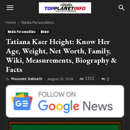
Home
Media Personalities
Media Personalities
Model
Tatiana Kaer Height: Know Her
Age, Weight, Net Worth, Family,
Wiki, Measurements, Biography &
Facts
1312
0
August 20, 2024
By
Mousumi Debnath
-