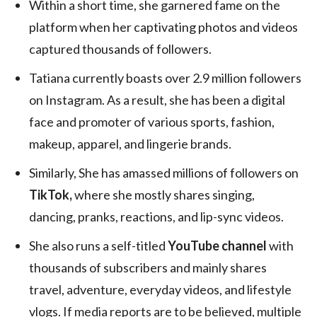
Within a short time, she garnered fame on the
platform when her captivating photos and videos
captured thousands of followers.
Tatiana currently boasts over 2.9 million followers
on Instagram. As a result, she has been a digital
face and promoter of various sports, fashion,
makeup, apparel, and lingerie brands.
Similarly, She has amassed millions of followers on
TikTok,
where she mostly shares singing,
dancing, pranks, reactions, and lip-sync videos.
She also runs a self-titled
YouTube channel
with
thousands of subscribers and mainly shares
travel, adventure, everyday videos, and lifestyle
vlogs. If media reports are to be believed, multiple