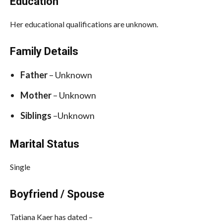
Education
Her educational qualifications are unknown.
Family Details
Father
– Unknown
Mother
– Unknown
Siblings
–Unknown
Marital Status
Single
Boyfriend / Spouse
Tatiana Kaer has dated –