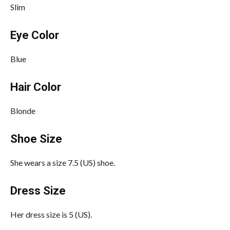
Slim
Eye Color
Blue
Hair Color
Blonde
Shoe Size
She wears a size 7.5 (US) shoe.
Dress Size
Her dress size is 5 (US).