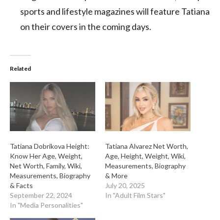
sports and lifestyle magazines will feature Tatiana
on their covers in the coming days.
Related
Tatiana Dobrikova Height:
Tatiana Alvarez Net Worth,
Know Her Age, Weight,
Age, Height, Weight, Wiki,
Net Worth, Family, Wiki,
Measurements, Biography
Measurements, Biography
& More
& Facts
July 20, 2025
September 22, 2024
In "Adult Film Stars"
In "Media Personalities"