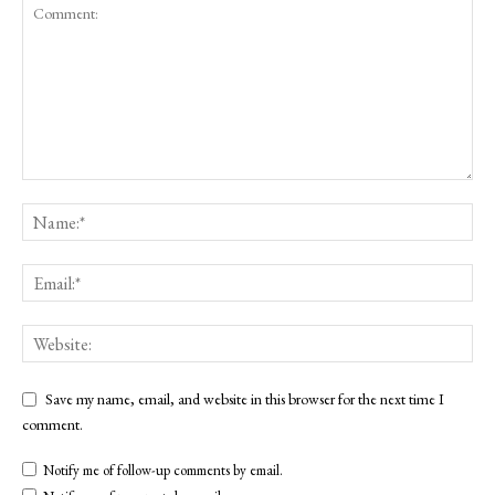
Save my name, email, and website in this browser for the next time I
comment.
Notify me of follow-up comments by email.