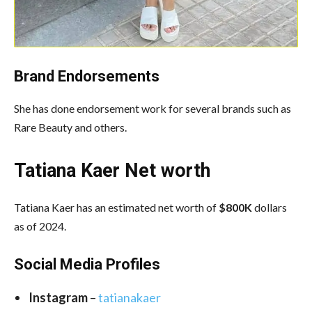
Brand Endorsements
She has done endorsement work for several brands such as
Rare Beauty and others.
Tatiana Kaer Net worth
Tatiana Kaer has an estimated net worth of
$800K
dollars
as of 2024.
Social Media
Profiles
Instagram
–
tatianakaer