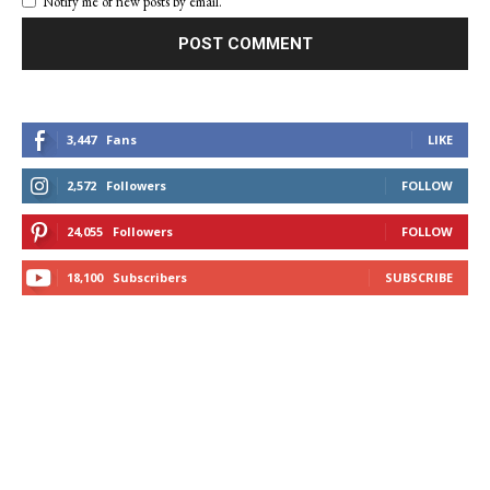
Notify me of new posts by email.
3,447
Fans
LIKE
2,572
Followers
FOLLOW
24,055
Followers
FOLLOW
18,100
Subscribers
SUBSCRIBE