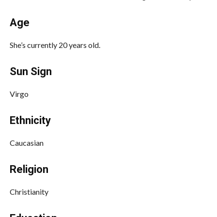
Age
She’s currently 20 years old.
Sun Sign
Virgo
Ethnicity
Caucasian
Religion
Christianity