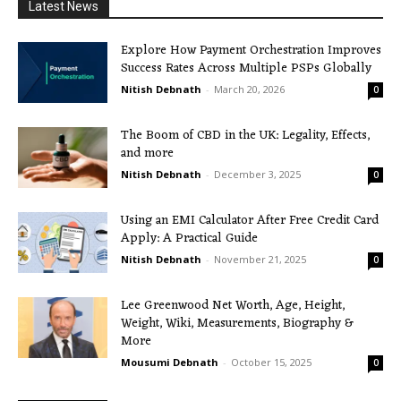
Latest News
Explore How Payment Orchestration Improves
Success Rates Across Multiple PSPs Globally
Nitish Debnath
-
March 20, 2026
0
The Boom of CBD in the UK: Legality, Effects,
and more
Nitish Debnath
-
December 3, 2025
0
Using an EMI Calculator After Free Credit Card
Apply: A Practical Guide
Nitish Debnath
-
November 21, 2025
0
Lee Greenwood Net Worth, Age, Height,
Weight, Wiki, Measurements, Biography &
More
Mousumi Debnath
-
October 15, 2025
0