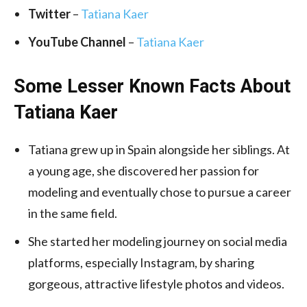
Twitter
–
Tatiana Kaer
YouTube Channel
–
Tatiana Kaer
Some Lesser Known Facts About
Tatiana Kaer
Tatiana grew up in Spain alongside her siblings. At
a young age, she discovered her passion for
modeling and eventually chose to pursue a career
in the same field.
She started her modeling journey on social media
platforms, especially Instagram, by sharing
gorgeous, attractive lifestyle photos and videos.