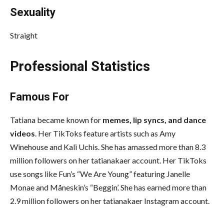
Sexuality
Straight
Professional Statistics
Famous For
Tatiana became known for
memes, lip syncs, and dance
videos
. Her TikToks feature artists such as Amy
Winehouse and Kali Uchis. She has amassed more than 8.3
million followers on her tatianakaer account. Her TikToks
use songs like Fun’s “We Are Young” featuring Janelle
Monae and Måneskin’s “Beggin’. She has earned more than
2.9 million followers on her tatianakaer Instagram account.