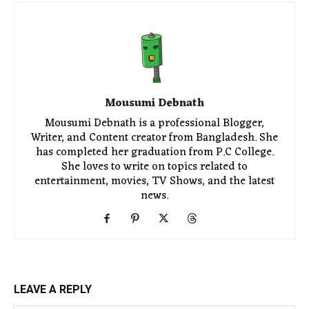
Mousumi Debnath
Mousumi Debnath is a professional Blogger,
Writer, and Content creator from Bangladesh. She
has completed her graduation from P.C College.
She loves to write on topics related to
entertainment, movies, TV Shows, and the latest
news.
LEAVE A REPLY