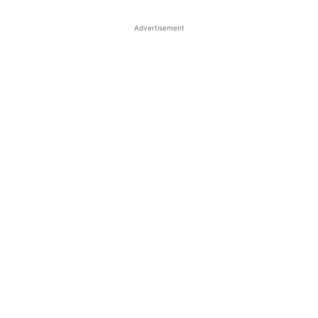
Advertisement