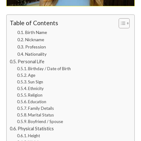
Table of Contents
Birth Name
Nickname
Profession
Nationality
Personal Life
Birthday / Date of Birth
Age
Sun Sign
Ethnicity
Religion
Education
Family Details
Marital Status
Boyfriend / Spouse
Physical Statistics
Height