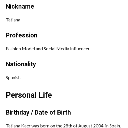
Nickname
Tatiana
Profession
Fashion Model and Social Media Influencer
Nationality
Spanish
Personal Life
Birthday / Date of Birth
Tatiana Kaer was born on the 28th of August 2004, in Spain.