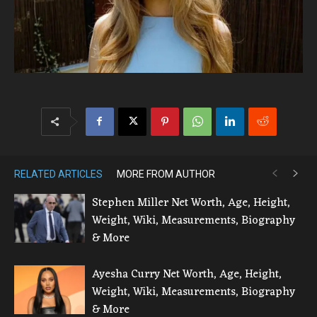
RELATED ARTICLES
MORE FROM AUTHOR
Stephen Miller Net Worth, Age, Height,
Weight, Wiki, Measurements, Biography
& More
Ayesha Curry Net Worth, Age, Height,
Weight, Wiki, Measurements, Biography
& More