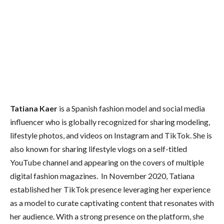
Tatiana Kaer
is a Spanish fashion model and social media
influencer who is globally recognized for sharing modeling,
lifestyle photos, and videos on Instagram and TikTok. She is
also known for sharing lifestyle vlogs on a self-titled
YouTube channel and appearing on the covers of multiple
digital fashion magazines. In November 2020, Tatiana
established her TikTok presence leveraging her experience
as a model to curate captivating content that resonates with
her audience. With a strong presence on the platform, she