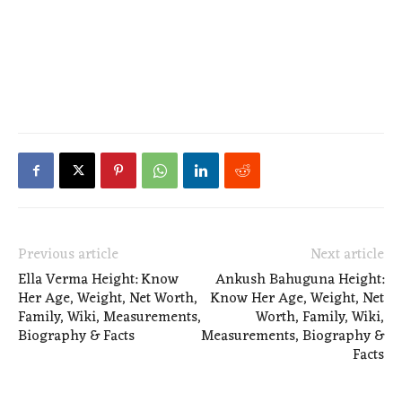
Previous article
Next article
Ella Verma Height: Know
Ankush Bahuguna Height:
Her Age, Weight, Net Worth,
Know Her Age, Weight, Net
Family, Wiki, Measurements,
Worth, Family, Wiki,
Biography & Facts
Measurements, Biography &
Facts