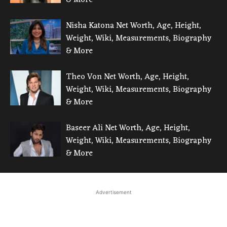
Nisha Katona Net Worth, Age, Height,
Weight, Wiki, Measurements, Biography
& More
Theo Von Net Worth, Age, Height,
Weight, Wiki, Measurements, Biography
& More
Baseer Ali Net Worth, Age, Height,
Weight, Wiki, Measurements, Biography
& More
Advertisement