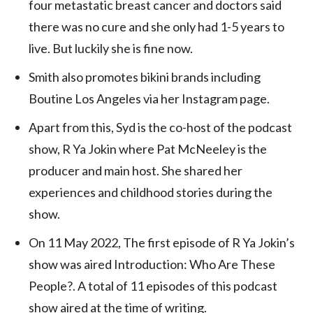
four metastatic breast cancer and doctors said
there was no cure and she only had 1-5 years to
live. But luckily she is fine now.
Smith also promotes bikini brands including
Boutine Los Angeles via her Instagram page.
Apart from this, Syd is the co-host of the podcast
show, R Ya Jokin where Pat McNeeley is the
producer and main host. She shared her
experiences and childhood stories during the
show.
On 11 May 2022, The first episode of R Ya Jokin’s
show was aired Introduction: Who Are These
People?. A total of 11 episodes of this podcast
show aired at the time of writing.