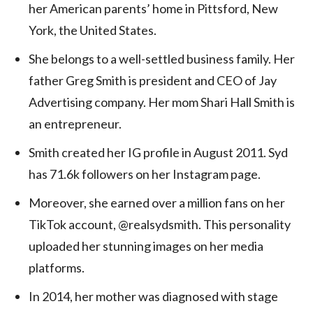
her American parents’ home in Pittsford, New
York, the United States.
She belongs to a well-settled business family. Her
father Greg Smith is president and CEO of Jay
Advertising company. Her mom Shari Hall Smith is
an entrepreneur.
Smith created her IG profile in August 2011. Syd
has 71.6k followers on her Instagram page.
Moreover, she earned over a million fans on her
TikTok account, @realsydsmith. This personality
uploaded her stunning images on her media
platforms.
In 2014, her mother was diagnosed with stage