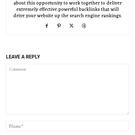
about this opportunity to work together to deliver
extremely effective powerful backlinks that will
drive your website up the search engine rankings.
LEAVE A REPLY