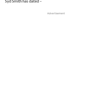
Syd Smith has dated –
Advertisement