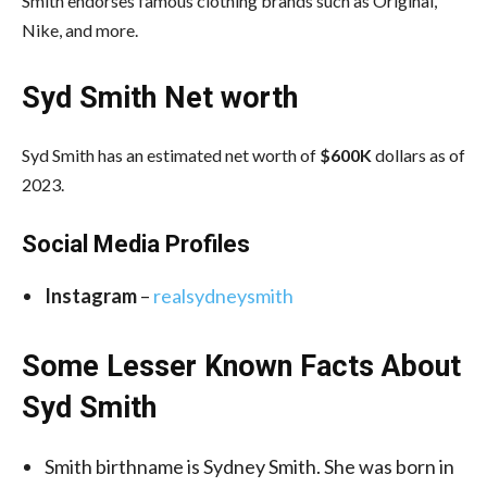
Smith endorses famous clothing brands such as Original,
Nike, and more.
Syd Smith Net worth
Syd Smith has an estimated net worth of
$600K
dollars as of
2023.
Social Media
Profiles
Instagram
–
realsydneysmith
Some Lesser Known Facts About
Syd Smith
Smith birthname is Sydney Smith. She was born in