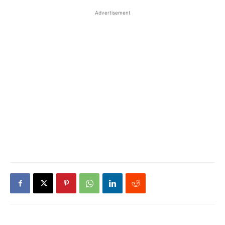
Advertisement