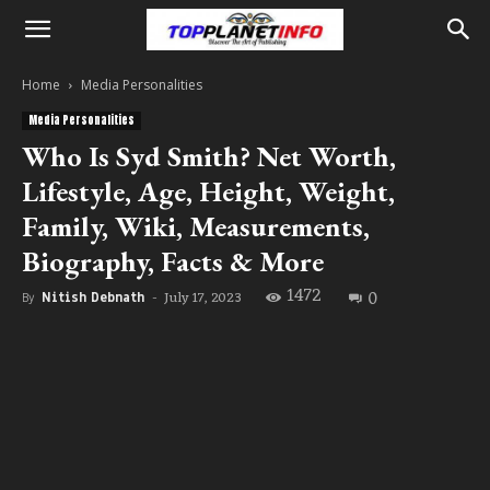
Home
Media Personalities
Media Personalities
Who Is Syd Smith? Net Worth,
Lifestyle, Age, Height, Weight,
Family, Wiki, Measurements,
Biography, Facts & More
1472
0
July 17, 2023
By
Nitish Debnath
-