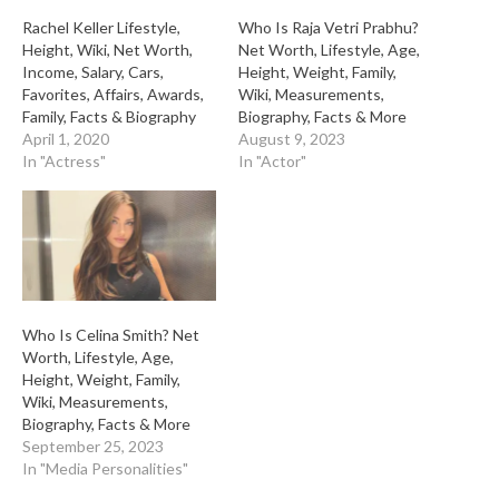
Rachel Keller Lifestyle,
Who Is Raja Vetri Prabhu?
Height, Wiki, Net Worth,
Net Worth, Lifestyle, Age,
Income, Salary, Cars,
Height, Weight, Family,
Favorites, Affairs, Awards,
Wiki, Measurements,
Family, Facts & Biography
Biography, Facts & More
April 1, 2020
August 9, 2023
In "Actress"
In "Actor"
Who Is Celina Smith? Net
Worth, Lifestyle, Age,
Height, Weight, Family,
Wiki, Measurements,
Biography, Facts & More
September 25, 2023
In "Media Personalities"