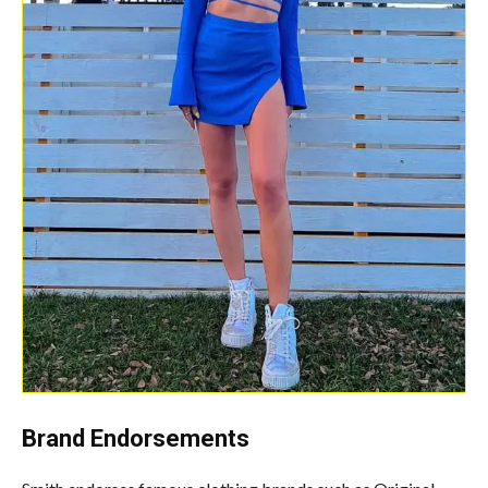
Brand Endorsements