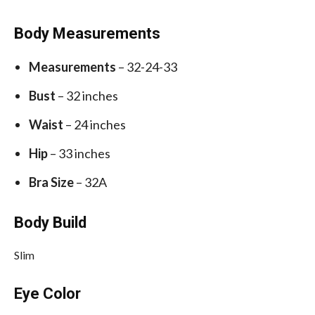
Body Measurements
Measurements
– 32-24-33
Bust
– 32 inches
Waist
– 24 inches
Hip
– 33 inches
Bra Size
– 32A
Body Build
Slim
Eye Color