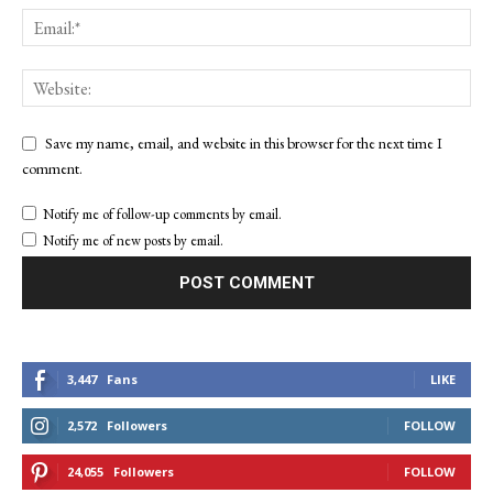
Save my name, email, and website in this browser for the next time I
comment.
Notify me of follow-up comments by email.
Notify me of new posts by email.
3,447
Fans
LIKE
2,572
Followers
FOLLOW
24,055
Followers
FOLLOW