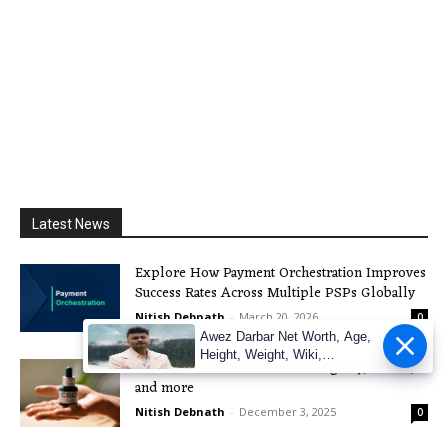
Latest News
Explore How Payment Orchestration Improves
Success Rates Across Multiple PSPs Globally
Nitish Debnath
-
March 20, 2026
0
Awez Darbar Net Worth, Age,
Height, Weight, Wiki,
The Boom of CBD in the UK: Legality, Effects,
Measuremen
and more
Nitish Debnath
-
December 3, 2025
0