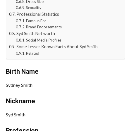
Dress Size
Sexuality
Professional Statistics
Famous For
Brand Endorsements
Syd Smith Net worth
Social Media Profiles
Some Lesser Known Facts About Syd Smith
Related
Birth Name
Sydney Smith
Nickname
Syd Smith
Profession