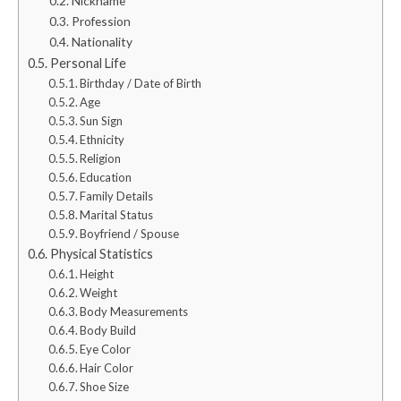
Nickname
Profession
Nationality
Personal Life
Birthday / Date of Birth
Age
Sun Sign
Ethnicity
Religion
Education
Family Details
Marital Status
Boyfriend / Spouse
Physical Statistics
Height
Weight
Body Measurements
Body Build
Eye Color
Hair Color
Shoe Size