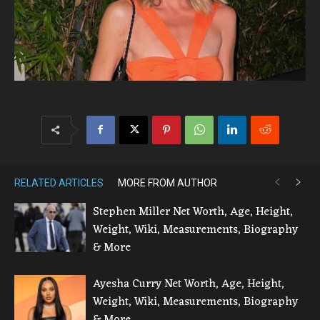
RELATED ARTICLES
MORE FROM AUTHOR
Stephen Miller Net Worth, Age, Height,
Weight, Wiki, Measurements, Biography
& More
Ayesha Curry Net Worth, Age, Height,
Weight, Wiki, Measurements, Biography
& More