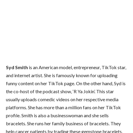
Syd Smith
is an American model, entrepreneur, TikTok star,
and internet artist. She is famously known for uploading
funny content on her TikTok page. On the other hand, Syd is
the co-host of the podcast show, ‘R Ya Jokin’. This star
usually uploads comedic videos on her respective media
platforms. She has more than a million fans on her TikTok
profile. Smith is also a businesswoman and she sells
bracelets. She runs her family business of bracelets. They
help cancer patients by trading these gemstone bracelets.