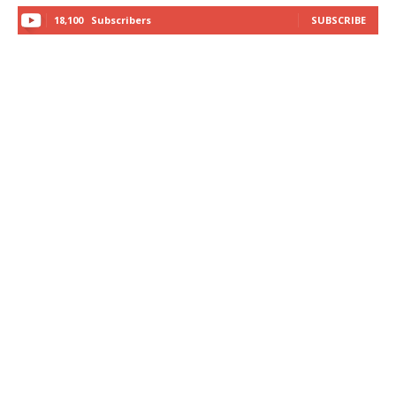
18,100
Subscribers
SUBSCRIBE