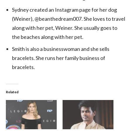
Sydney created an Instagram page for her dog
(Weiner), @beanthedream007. She loves to travel
along with her pet, Weiner. She usually goes to
the beaches along with her pet.
Smith is also a businesswoman and she sells
bracelets. She runs her family business of
bracelets.
Related