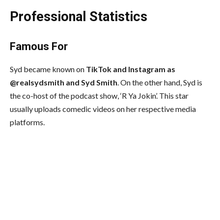
Professional Statistics
Famous For
Syd became known on
TikTok and Instagram as
@realsydsmith and Syd Smith
. On the other hand, Syd is
the co-host of the podcast show, ‘R Ya Jokin’. This star
usually uploads comedic videos on her respective media
platforms.