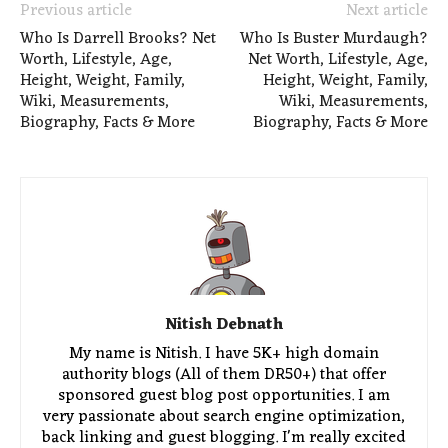
Previous article
Next article
Who Is Darrell Brooks? Net
Who Is Buster Murdaugh?
Worth, Lifestyle, Age,
Net Worth, Lifestyle, Age,
Height, Weight, Family,
Height, Weight, Family,
Wiki, Measurements,
Wiki, Measurements,
Biography, Facts & More
Biography, Facts & More
Nitish Debnath
My name is Nitish. I have 5K+ high domain
authority blogs (All of them DR50+) that offer
sponsored guest blog post opportunities. I am
very passionate about search engine optimization,
back linking and guest blogging. I'm really excited