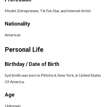
Model, Entrepreneur, TikTok Star, and Internet Artist
Nationality
American
Personal Life
Birthday / Date of Birth
Syd Smith was born in Pittsford, New York, in United States
Of America.
Age
Unknown