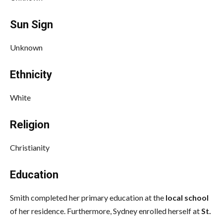
Sun Sign
Unknown
Ethnicity
White
Religion
Christianity
Education
Smith completed her primary education at the
local school
of her residence. Furthermore, Sydney enrolled herself at
St.