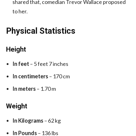
shared that, comedian Trevor Wallace proposed
to her.
Physical Statistics
Height
In feet
– 5 feet 7 inches
In centimeters
– 170 cm
In meters
– 1.70 m
Weight
In Kilograms
– 62 kg
In Pounds
– 136 lbs