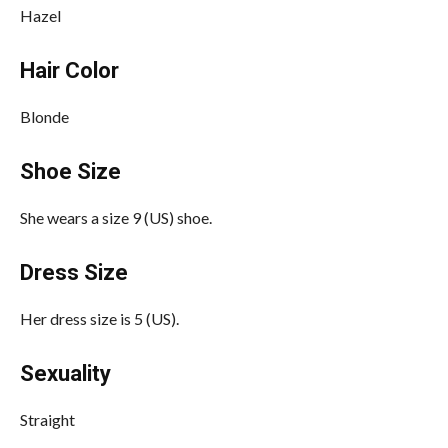
Hazel
Hair Color
Blonde
Shoe Size
She wears a size 9 (US) shoe.
Dress Size
Her dress size is 5 (US).
Sexuality
Straight