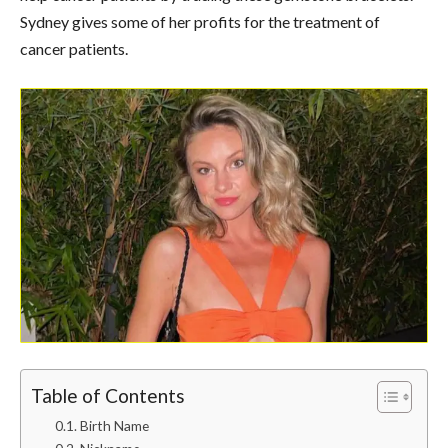
Sydney gives some of her profits for the treatment of
cancer patients.
Table of Contents
Birth Name