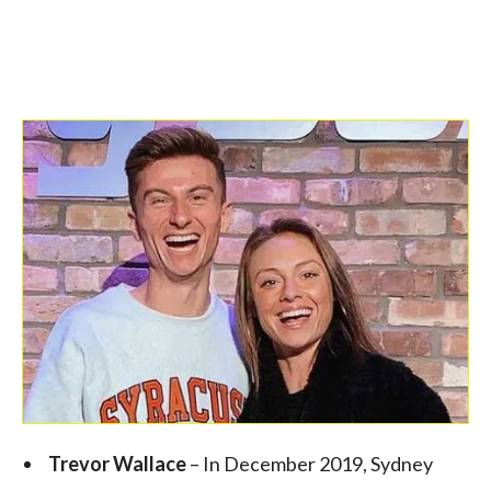
Trevor Wallace
– In December 2019, Sydney