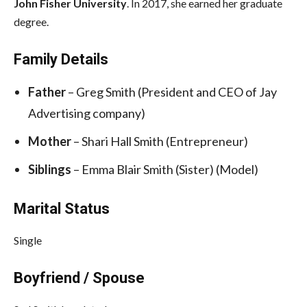
John Fisher University
. In 2017, she earned her graduate
degree.
Family Details
Father
– Greg Smith (President and CEO of Jay
Advertising company)
Mother
– Shari Hall Smith (Entrepreneur)
Siblings
– Emma Blair Smith (Sister) (Model)
Marital Status
Single
Boyfriend / Spouse