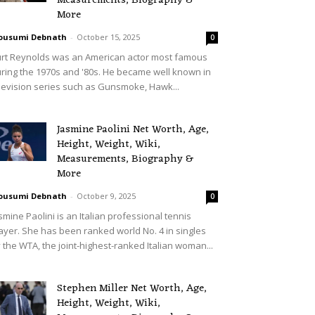
Measurements, Biography &
More
ousumi Debnath
-
October 15, 2025
0
rt Reynolds was an American actor most famous
ring the 1970s and '80s. He became well known in
levision series such as Gunsmoke, Hawk...
Jasmine Paolini Net Worth, Age,
Height, Weight, Wiki,
Measurements, Biography &
More
ousumi Debnath
-
October 9, 2025
0
smine Paolini is an Italian professional tennis
ayer. She has been ranked world No. 4 in singles
 the WTA, the joint-highest-ranked Italian woman...
Stephen Miller Net Worth, Age,
Height, Weight, Wiki,