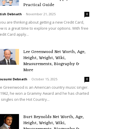
Practical Guide
tish Debnath
-
November 21, 2025
0
 you are thinking about getting a new Credit Card,
w is a great time to explore your options. With free
edit Card apply...
Lee Greenwood Net Worth, Age,
Height, Weight, Wiki,
Measurements, Biography &
More
ousumi Debnath
-
October 15, 2025
0
e Greenwood is an American country music singer.
 1962, he won a Grammy Award and he has charted
 singles on the Hot Country...
Burt Reynolds Net Worth, Age,
Height, Weight, Wiki,