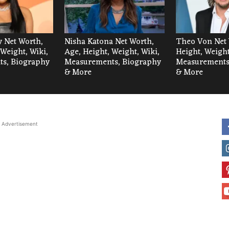
 Net Worth,
Nisha Katona Net Worth,
Theo Von Net 
 Weight, Wiki,
Age, Height, Weight, Wiki,
Height, Weight
s, Biography
Measurements, Biography
Measurements
& More
& More
Advertisement