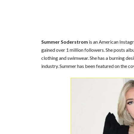
Summer Soderstrom
is an American Instag
gained over 1 million followers. She posts a
clothing and swimwear. She has a burning desi
industry. Summer has been featured on the co