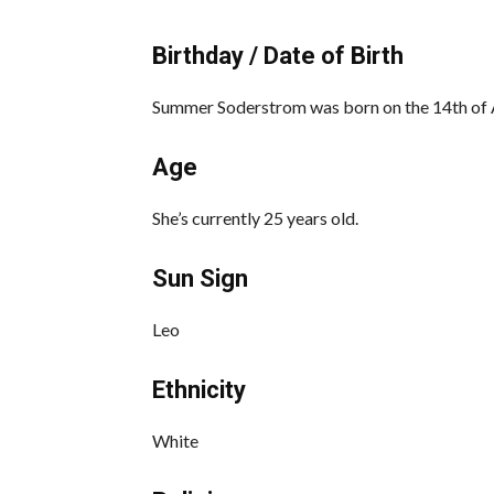
Birthday / Date of Birth
Summer Soderstrom was born on the 14th of A
Age
She’s currently 25 years old.
Sun Sign
Leo
Ethnicity
White