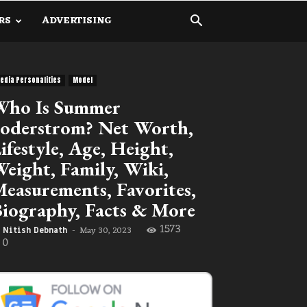
RS
ADVERTISING
edia Personalities
Model
Who Is Summer
oderstrom? Net Worth,
ifestyle, Age, Height,
eight, Family, Wiki,
easurements, Favorites,
iography, Facts & More
1573
May 30, 2023
Nitish Debnath
-
0