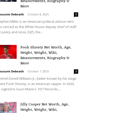
Measurements, Biography &
More
ousumi Debnath
-
October 8, 2025
0
ephen Miller is an American political advisor who
s served as the White House deputy chief of staff
r policy and since 2025, the...
Pooh Shiesty Net Worth, Age,
Height, Weight, Wiki,
Measurements, Biography &
More
ousumi Debnath
-
October 7, 2025
0
ntrell Donell Williams Jr., better known by his stage
me Pooh Shiesty, is an American rapper. In 2020,
 signed to Gucci Mane's 1017 Records,...
Jilly Cooper Net Worth, Age,
Height, Weight, Wiki,