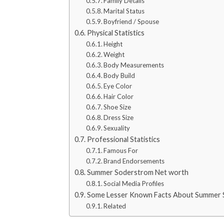
Family Details
Marital Status
Boyfriend / Spouse
Physical Statistics
Height
Weight
Body Measurements
Body Build
Eye Color
Hair Color
Shoe Size
Dress Size
Sexuality
Professional Statistics
Famous For
Brand Endorsements
Summer Soderstrom Net worth
Social Media Profiles
Some Lesser Known Facts About Summer
Related