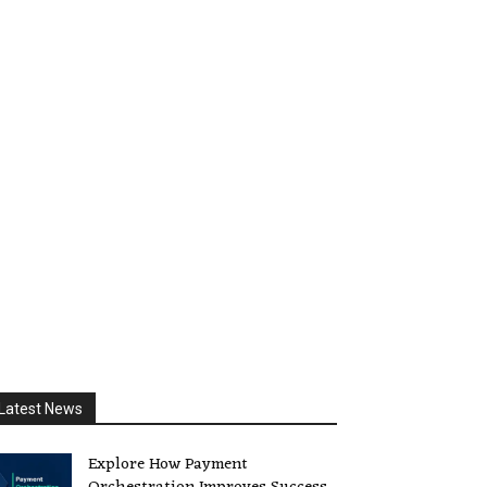
Latest News
Explore How Payment