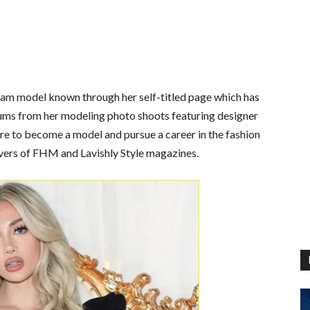
ram model known through her self-titled page which has
lbums from her modeling photo shoots featuring designer
re to become a model and pursue a career in the fashion
vers of FHM and Lavishly Style magazines.