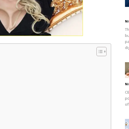
Ni
Th
bu
pa
dig
Ni
CB
po
of