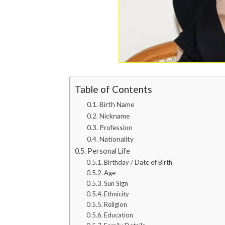
Table of Contents
Birth Name
Nickname
Profession
Nationality
Personal Life
Birthday / Date of Birth
Age
Sun Sign
Ethnicity
Religion
Education