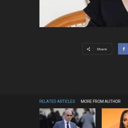
Share
RELATED ARTICLES
MORE FROM AUTHOR