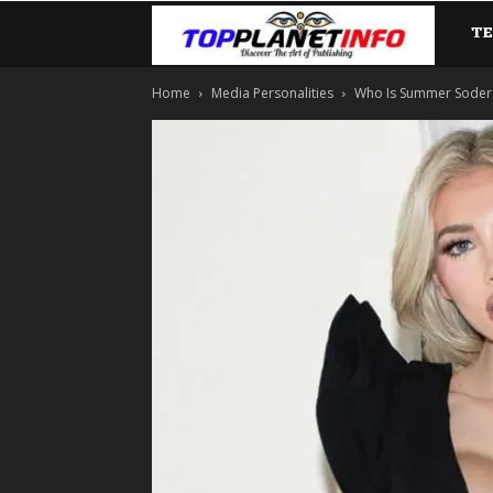
T
TopP
Home
Media Personalities
Who Is Summer Soderstr