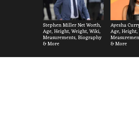
Stephen Miller Net Worth,
Ayesha Curry
Age, Height, Weight, Wiki,
Age, Height,
Measurements, Biography
Measurement
& More
& More