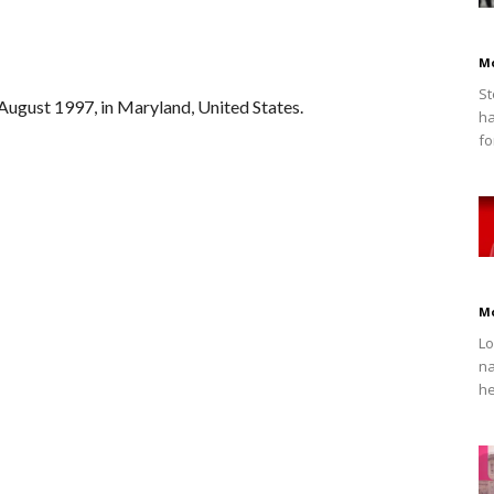
M
St
ugust 1997, in Maryland, United States.
ha
fo
M
Lo
na
he