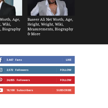
Worth, Age,
Baseer Ali Net Worth, Age,
, Wiki,
Height, Weight, Wiki,
, Biography
Measurements, Biography
& More
3,447
Fans
LIKE
2,572
Followers
FOLLOW
24,055
Followers
FOLLOW
18,100
Subscribers
SUBSCRIBE