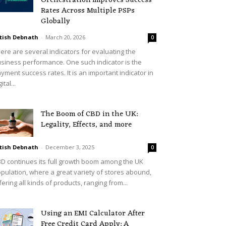
Orchestration Improves Success
Rates Across Multiple PSPs
Globally
tish Debnath
-
March 20, 2026
0
ere are several indicators for evaluating the
siness performance. One such indicator is the
yment success rates. It is an important indicator in
ital...
The Boom of CBD in the UK:
Legality, Effects, and more
tish Debnath
-
December 3, 2025
0
D continues its full growth boom among the UK
pulation, where a great variety of stores abound,
fering all kinds of products, ranging from...
Using an EMI Calculator After
Free Credit Card Apply: A