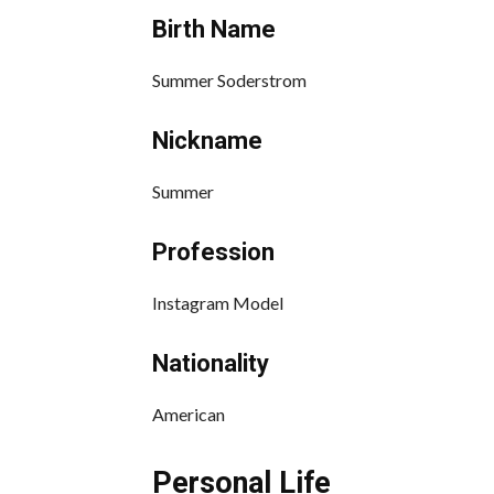
Birth Name
Summer Soderstrom
Nickname
Summer
Profession
Instagram Model
Nationality
American
Personal Life