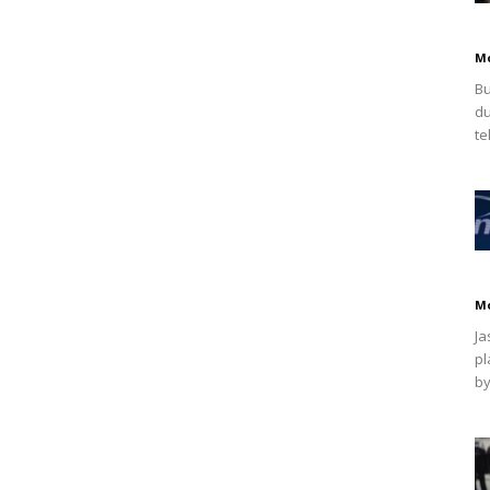
M
Bu
du
te
M
Ja
pl
by