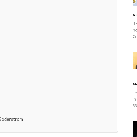
Ni
If
no
Cr
M
Le
In
33
 Soderstrom