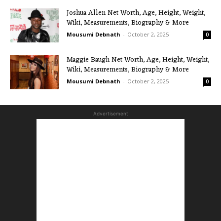
Joshua Allen Net Worth, Age, Height, Weight,
Wiki, Measurements, Biography & More
Mousumi Debnath
-
October 2, 2025
0
Maggie Baugh Net Worth, Age, Height, Weight,
Wiki, Measurements, Biography & More
Mousumi Debnath
-
October 2, 2025
0
Advertisement