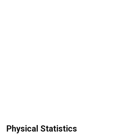
Physical Statistics