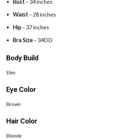
Bust
– 34 inches
Waist
– 28 inches
Hip
– 37 inches
Bra Size
– 34DD
Body Build
Slim
Eye Color
Brown
Hair Color
Blonde