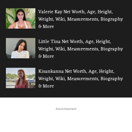
Valerie Kay Net Worth, Age, Height,
Weight, Wiki, Measurements, Biography
& More
Little Tina Net Worth, Age, Height,
Weight, Wiki, Measurements, Biography
& More
Kisankanna Net Worth, Age, Height,
Weight, Wiki, Measurements, Biography
& More
Advertisement