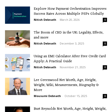
Explore How Payment Orchestration Improves
Success Rates Across Multiple PSPs Globally
Nitish Debnath
-
March 20, 2026
0
The Boom of CBD in the UK: Legality, Effects,
and more
Nitish Debnath
-
December 3, 2025
0
Using an EMI Calculator After Free Credit Card
Apply: A Practical Guide
Nitish Debnath
-
November 21, 2025
0
Lee Greenwood Net Worth, Age, Height,
Weight, Wiki, Measurements, Biography &
More
Mousumi Debnath
-
October 15, 2025
0
Burt Reynolds Net Worth, Age, Height, Weight,