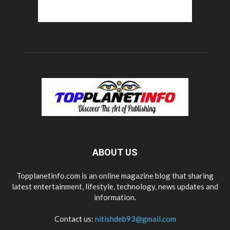
ABOUT US
Topplanetinfo.com is an online magazine blog that sharing
latest entertainment, lifestyle, technology, news updates and
information.
Contact us:
nitishdeb93@gmail.com