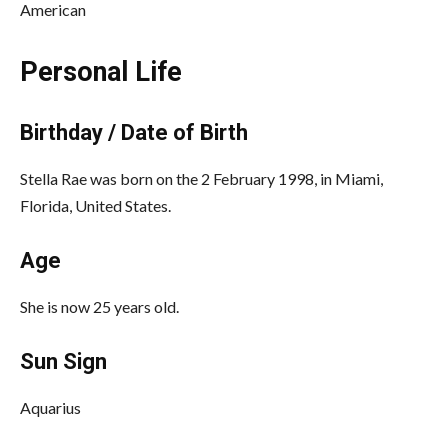
American
Personal Life
Birthday / Date of Birth
Stella Rae was born on the 2 February 1998, in Miami,
Florida, United States.
Age
She is now 25 years old.
Sun Sign
Aquarius