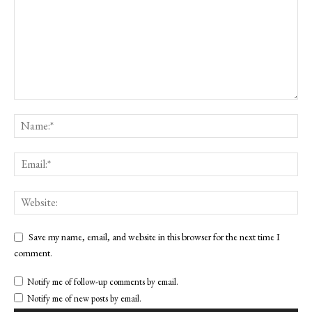
Save my name, email, and website in this browser for the next time I
comment.
Notify me of follow-up comments by email.
Notify me of new posts by email.