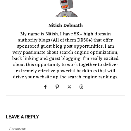
Nitish Debnath
My name is Nitish. I have 5K+ high domain
authority blogs (All of them DR50+) that offer
sponsored guest blog post opportunities. I am
very passionate about search engine optimization,
back linking and guest blogging. I'm really excited
about this opportunity to work together to deliver
extremely effective powerful backlinks that will
drive your website up the search engine rankings.
LEAVE A REPLY