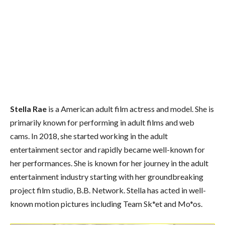
Stella Rae
is a American adult film actress and model. She is
primarily known for performing in adult films and web
cams. In 2018, she started working in the adult
entertainment sector and rapidly became well-known for
her performances. She is known for her journey in the adult
entertainment industry starting with her groundbreaking
project film studio, B.B. Network. Stella has acted in well-
known motion pictures including Team Sk*et and Mo*os.