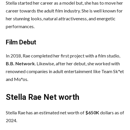
Stella started her career as a model but, she has to move her
career towards the adult film industry. She is well known for
her stunning looks, natural attractiveness, and energetic
performances.
Film Debut
In 2018, Rae completed her first project with a film studio,
B.B. Network
. Likewise, after her debut, she worked with
renowned companies in adult entertainment like Team Sk*et
and Mo*os.
Stella Rae Net worth
Stella Rae has an estimated net worth of
$650K
dollars as of
2024.