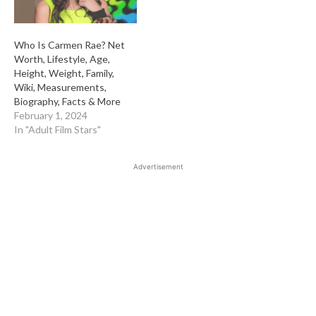
Who Is Carmen Rae? Net
Worth, Lifestyle, Age,
Height, Weight, Family,
Wiki, Measurements,
Biography, Facts & More
February 1, 2024
In "Adult Film Stars"
Advertisement