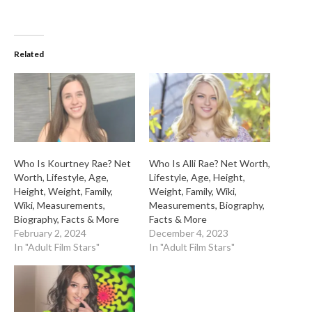
Related
Who Is Kourtney Rae? Net
Who Is Alli Rae? Net Worth,
Worth, Lifestyle, Age,
Lifestyle, Age, Height,
Height, Weight, Family,
Weight, Family, Wiki,
Wiki, Measurements,
Measurements, Biography,
Biography, Facts & More
Facts & More
February 2, 2024
December 4, 2023
In "Adult Film Stars"
In "Adult Film Stars"