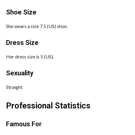
Shoe Size
She wears a size 7.5 (US) shoe.
Dress Size
Her dress size is 5 (US).
Sexuality
Straight
Professional Statistics
Famous For