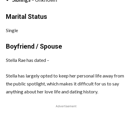
Marital Status
Single
Boyfriend / Spouse
Stella Rae has dated –
Stella has largely opted to keep her personal life away from
the public spotlight, which makes it difficult for us to say
anything about her love life and dating history.
Advertisement