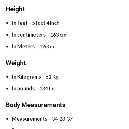
Height
In feet
– 5 feet 4 inch
In centimeters
– 163 cm
In Meters
– 1.63 m
Weight
In Kilograms
– 61 Kg
In pounds
– 134 Ibs
Body Measurements
Measurements
– 34-28-37