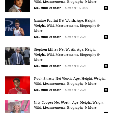
Wiki, Measurements, Biography & More
Mousumi Debnath
-
October 15, 2025
0
Jasmine Paolini Net Worth, Age, Height,
Weight, Wiki, Measurements, Biography &
More
Mousumi Debnath
-
October 9, 2025
0
Stephen Miller Net Worth, Age, Height,
Weight, Wiki, Measurements, Biography &
More
Mousumi Debnath
-
October 8, 2025
0
Pooh Shiesty Net Worth, Age, Height, Weight,
Wiki, Measurements, Biography & More
Mousumi Debnath
-
October 7, 2025
0
Jilly Cooper Net Worth, Age, Height, Weight,
Wiki, Measurements, Biography & More