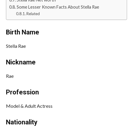
Some Lesser Known Facts About Stella Rae
Related
Birth Name
Stella Rae
Nickname
Rae
Profession
Model & Adult Actress
Nationality