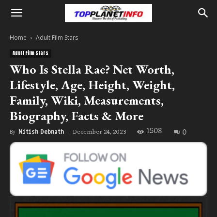
Home
Adult Film Stars
Adult Film Stars
Who Is Stella Rae? Net Worth,
Lifestyle, Age, Height, Weight,
Family, Wiki, Measurements,
Biography, Facts & More
1508
0
December 24, 2023
By
Nitish Debnath
-