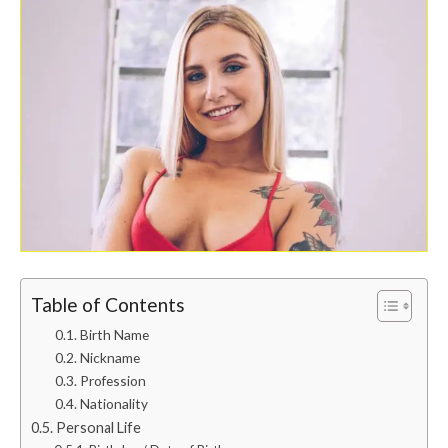
Table of Contents
Birth Name
Nickname
Profession
Nationality
Personal Life