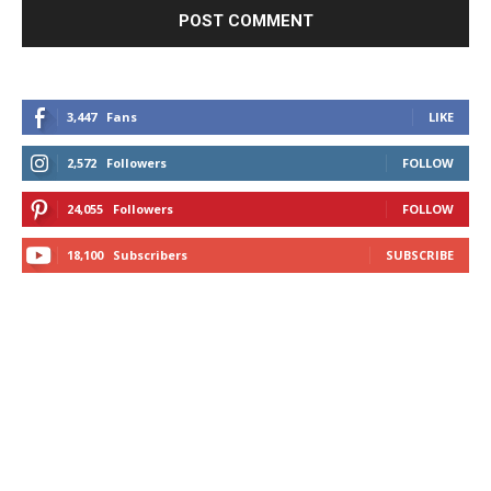
3,447
Fans
LIKE
2,572
Followers
FOLLOW
24,055
Followers
FOLLOW
18,100
Subscribers
SUBSCRIBE