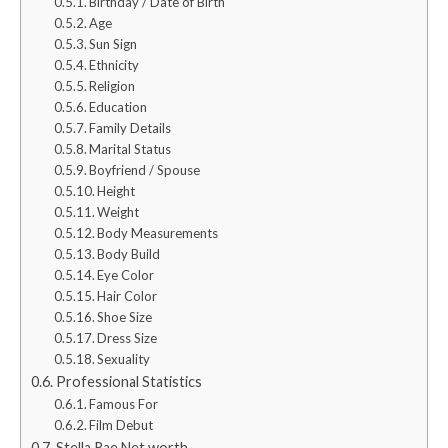
Birthday / Date of Birth
Age
Sun Sign
Ethnicity
Religion
Education
Family Details
Marital Status
Boyfriend / Spouse
Height
Weight
Body Measurements
Body Build
Eye Color
Hair Color
Shoe Size
Dress Size
Sexuality
Professional Statistics
Famous For
Film Debut
Stella Rae Net worth