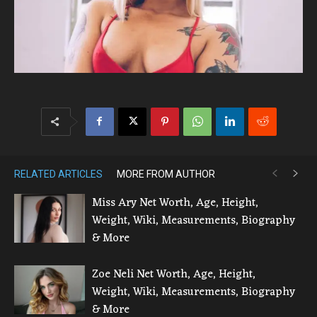
RELATED ARTICLES
MORE FROM AUTHOR
Miss Ary Net Worth, Age, Height,
Weight, Wiki, Measurements, Biography
& More
Zoe Neli Net Worth, Age, Height,
Weight, Wiki, Measurements, Biography
& More