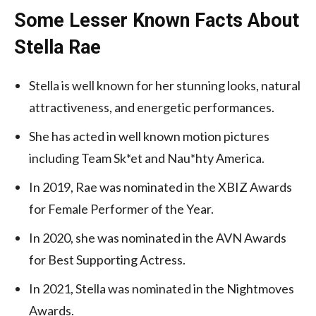
Some Lesser Known Facts About
Stella Rae
Stella is well known for her stunning looks, natural
attractiveness, and energetic performances.
She has acted in well known motion pictures
including Team Sk*et and Nau*hty America.
In 2019, Rae was nominated in the XBIZ Awards
for Female Performer of the Year.
In 2020, she was nominated in the AVN Awards
for Best Supporting Actress.
In 2021, Stella was nominated in the Nightmoves
Awards.