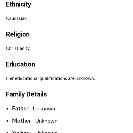
Ethnicity
Caucasian
Religion
Christianity
Education
Her educational qualifications are unknown.
Family Details
Father
– Unknown
Mother
– Unknown
Siblings
– Unknown