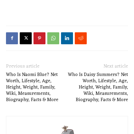
Previous article
Next article
Who Is Naomi Blue? Net
Who Is Daisy Summers? Net
Worth, Lifestyle, Age,
Worth, Lifestyle, Age,
Height, Weight, Family,
Height, Weight, Family,
Wiki, Measurements,
Wiki, Measurements,
Biography, Facts & More
Biography, Facts & More