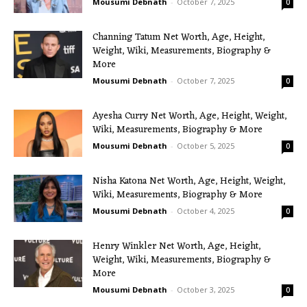
Mousumi Debnath
-
October 7, 2025
0
Channing Tatum Net Worth, Age, Height,
Weight, Wiki, Measurements, Biography &
More
Mousumi Debnath
-
October 7, 2025
0
Ayesha Curry Net Worth, Age, Height, Weight,
Wiki, Measurements, Biography & More
Mousumi Debnath
-
October 5, 2025
0
Nisha Katona Net Worth, Age, Height, Weight,
Wiki, Measurements, Biography & More
Mousumi Debnath
-
October 4, 2025
0
Henry Winkler Net Worth, Age, Height,
Weight, Wiki, Measurements, Biography &
More
Mousumi Debnath
-
October 3, 2025
0