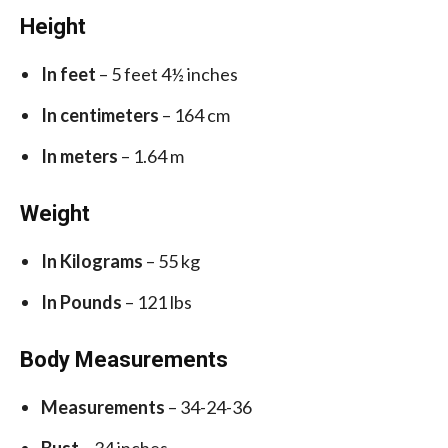
Height
In feet
– 5 feet 4½ inches
In centimeters
– 164 cm
In meters
– 1.64 m
Weight
In Kilograms
– 55 kg
In Pounds
– 121 lbs
Body Measurements
Measurements
– 34-24-36
Bust
– 34 inches