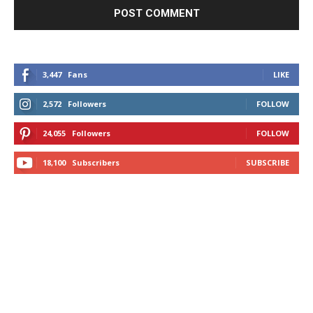
3,447
Fans
LIKE
2,572
Followers
FOLLOW
24,055
Followers
FOLLOW
18,100
Subscribers
SUBSCRIBE