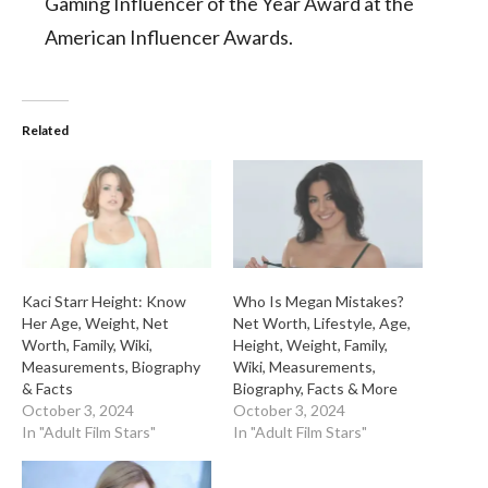
Gaming Influencer of the Year Award at the
American Influencer Awards.
Related
Kaci Starr Height: Know
Who Is Megan Mistakes?
Her Age, Weight, Net
Net Worth, Lifestyle, Age,
Worth, Family, Wiki,
Height, Weight, Family,
Measurements, Biography
Wiki, Measurements,
& Facts
Biography, Facts & More
October 3, 2024
October 3, 2024
In "Adult Film Stars"
In "Adult Film Stars"