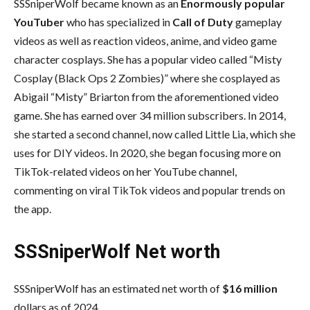
SSSniperWolf became known as an
Enormously popular
YouTuber
who has specialized in
Call of Duty
gameplay
videos as well as reaction videos, anime, and video game
character cosplays. She has a popular video called “Misty
Cosplay (Black Ops 2 Zombies)” where she cosplayed as
Abigail “Misty” Briarton from the aforementioned video
game. She has earned over 34 million subscribers. In 2014,
she started a second channel, now called Little Lia, which she
uses for DIY videos. In 2020, she began focusing more on
TikTok-related videos on her YouTube channel,
commenting on viral TikTok videos and popular trends on
the app.
SSSniperWolf Net worth
SSSniperWolf has an estimated net worth of
$16 million
dollars as of 2024.