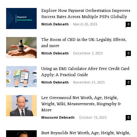
Explore How Payment Orchestration Improves
Success Rates Across Multiple PSPs Globally
Nitish Debnath
-
March 20, 2026
0
The Boom of CBD in the UK: Legality, Effects,
and more
Nitish Debnath
-
December 3, 2025
0
Using an EMI Calculator After Free Credit Card
Apply: A Practical Guide
Nitish Debnath
-
November 21, 2025
0
Lee Greenwood Net Worth, Age, Height,
Weight, Wiki, Measurements, Biography &
More
Mousumi Debnath
-
October 15, 2025
0
Burt Reynolds Net Worth, Age, Height, Weight,