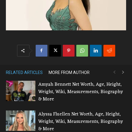
RELATED ARTICLES
MORE FROM AUTHOR
Amyah Bennett Net Worth, Age, Height,
Weight, Wiki, Measurements, Biography
& More
Alyssa Fluellen Net Worth, Age, Height,
Weight, Wiki, Measurements, Biography
& More