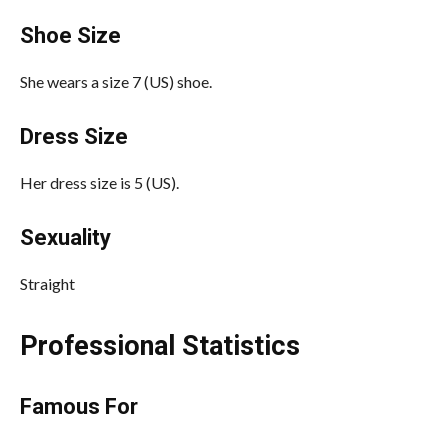
Shoe Size
She wears a size 7 (US) shoe.
Dress Size
Her dress size is 5 (US).
Sexuality
Straight
Professional Statistics
Famous For