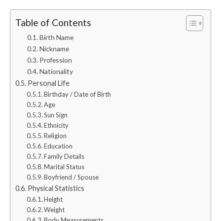
Table of Contents
Birth Name
Nickname
Profession
Nationality
Personal Life
Birthday / Date of Birth
Age
Sun Sign
Ethnicity
Religion
Education
Family Details
Marital Status
Boyfriend / Spouse
Physical Statistics
Height
Weight
Body Measurements