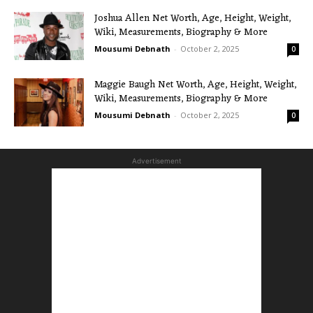
Joshua Allen Net Worth, Age, Height, Weight,
Wiki, Measurements, Biography & More
Mousumi Debnath
-
October 2, 2025
0
Maggie Baugh Net Worth, Age, Height, Weight,
Wiki, Measurements, Biography & More
Mousumi Debnath
-
October 2, 2025
0
Advertisement