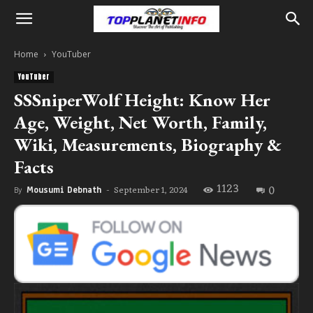
Home
YouTuber
YouTuber
SSSniperWolf Height: Know Her
Age, Weight, Net Worth, Family,
Wiki, Measurements, Biography &
Facts
1123
0
September 1, 2024
By
Mousumi Debnath
-