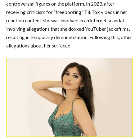
controversial figures on the platform. In 2023, after
receiving criticism for “freebooting” TikTok videos in her
reaction content, she was involved in an internet scandal
involving allegations that she doxxed YouTuber jacksfilms,
resulting in temporary demonetization. Following this, other
allegations about her surfaced.