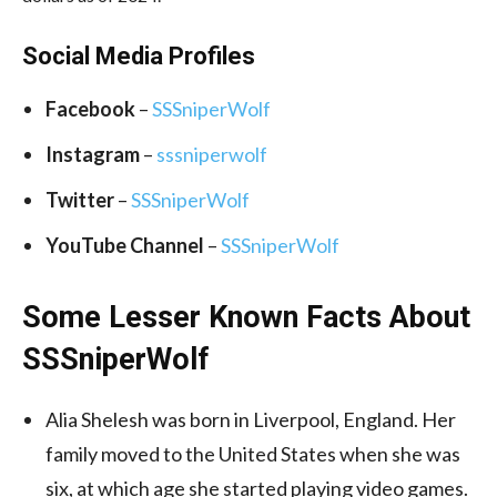
Social Media
Profiles
Facebook
–
SSSniperWolf
Instagram
–
sssniperwolf
Twitter
–
SSSniperWolf
YouTube Channel
–
SSSniperWolf
Some Lesser Known Facts About
SSSniperWolf
Alia Shelesh was born in Liverpool, England. Her
family moved to the United States when she was
six, at which age she started playing video games.