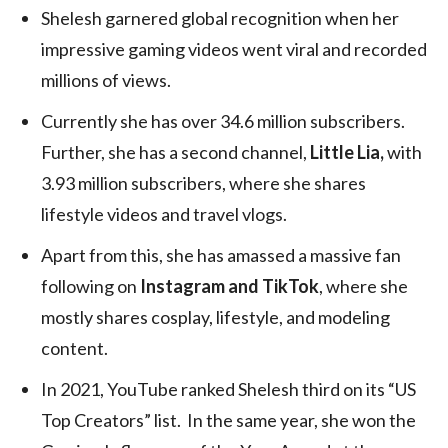
Shelesh garnered global recognition when her
impressive gaming videos went viral and recorded
millions of views.
Currently she has over 34.6 million subscribers.
Further, she has a second channel,
Little Lia,
with
3.93 million subscribers, where she shares
lifestyle videos and travel vlogs.
Apart from this, she has amassed a massive fan
following on
Instagram and TikTok
, where she
mostly shares cosplay, lifestyle, and modeling
content.
In 2021, YouTube ranked Shelesh third on its “US
Top Creators” list. In the same year, she won the