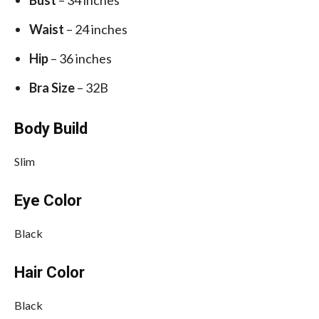
Waist
– 24 inches
Hip
– 36 inches
Bra Size
– 32B
Body Build
Slim
Eye Color
Black
Hair Color
Black