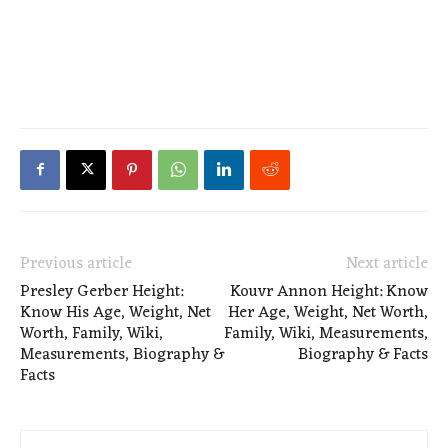
Previous article
Next article
Presley Gerber Height:
Kouvr Annon Height: Know
Know His Age, Weight, Net
Her Age, Weight, Net Worth,
Worth, Family, Wiki,
Family, Wiki, Measurements,
Measurements, Biography &
Biography & Facts
Facts