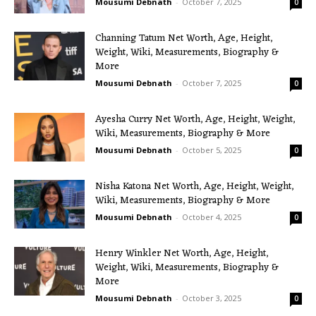
Mousumi Debnath
-
October 7, 2025
0
Channing Tatum Net Worth, Age, Height,
Weight, Wiki, Measurements, Biography &
More
Mousumi Debnath
-
October 7, 2025
0
Ayesha Curry Net Worth, Age, Height, Weight,
Wiki, Measurements, Biography & More
Mousumi Debnath
-
October 5, 2025
0
Nisha Katona Net Worth, Age, Height, Weight,
Wiki, Measurements, Biography & More
Mousumi Debnath
-
October 4, 2025
0
Henry Winkler Net Worth, Age, Height,
Weight, Wiki, Measurements, Biography &
More
Mousumi Debnath
-
October 3, 2025
0