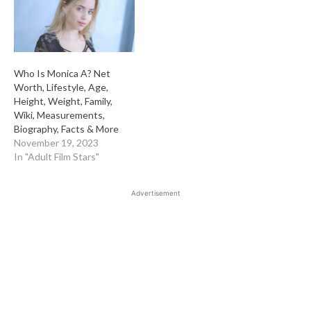
Who Is Monica A? Net
Worth, Lifestyle, Age,
Height, Weight, Family,
Wiki, Measurements,
Biography, Facts & More
November 19, 2023
In "Adult Film Stars"
Advertisement