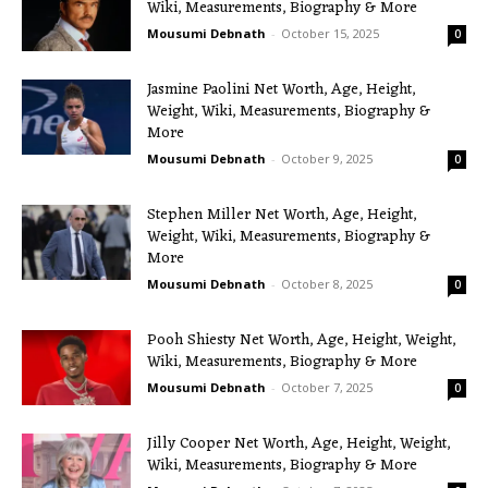
Wiki, Measurements, Biography & More
Mousumi Debnath
-
October 15, 2025
0
Jasmine Paolini Net Worth, Age, Height,
Weight, Wiki, Measurements, Biography &
More
Mousumi Debnath
-
October 9, 2025
0
Stephen Miller Net Worth, Age, Height,
Weight, Wiki, Measurements, Biography &
More
Mousumi Debnath
-
October 8, 2025
0
Pooh Shiesty Net Worth, Age, Height, Weight,
Wiki, Measurements, Biography & More
Mousumi Debnath
-
October 7, 2025
0
Jilly Cooper Net Worth, Age, Height, Weight,
Wiki, Measurements, Biography & More