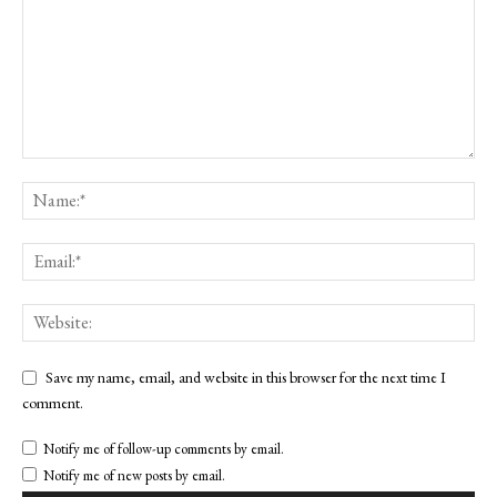
Save my name, email, and website in this browser for the next time I
comment.
Notify me of follow-up comments by email.
Notify me of new posts by email.