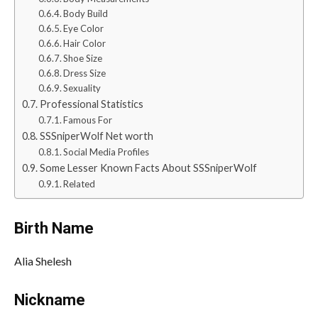
Body Build
Eye Color
Hair Color
Shoe Size
Dress Size
Sexuality
Professional Statistics
Famous For
SSSniperWolf Net worth
Social Media Profiles
Some Lesser Known Facts About SSSniperWolf
Related
Birth Name
Alia Shelesh
Nickname