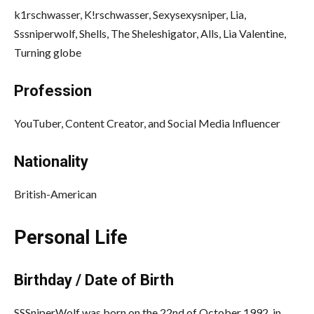
k1rschwasser,
K!rschwasser,
Sexysexysniper,
Lia,
Sssniperwolf,
Shells,
The Sheleshigator,
Alls,
Lia Valentine,
Turning globe
Profession
YouTuber, Content Creator, and Social Media Influencer
Nationality
British-American
Personal Life
Birthday / Date of Birth
SSSniperWolf was born on the 22nd of October 1992, in