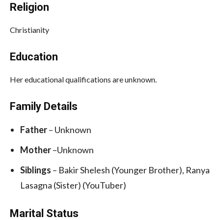
Religion
Christianity
Education
Her educational qualifications are unknown.
Family Details
Father
– Unknown
Mother
–Unknown
Siblings
– Bakir Shelesh (Younger Brother), Ranya
Lasagna (Sister) (YouTuber)
Marital Status