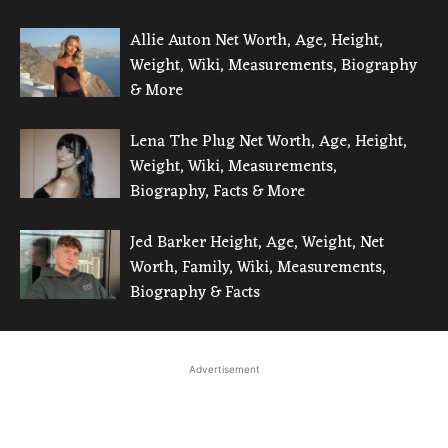
Allie Auton Net Worth, Age, Height,
Weight, Wiki, Measurements, Biography
& More
Lena The Plug Net Worth, Age, Height,
Weight, Wiki, Measurements,
Biography, Facts & More
Jed Barker Height, Age, Weight, Net
Worth, Family, Wiki, Measurements,
Biography & Facts
Advertisement