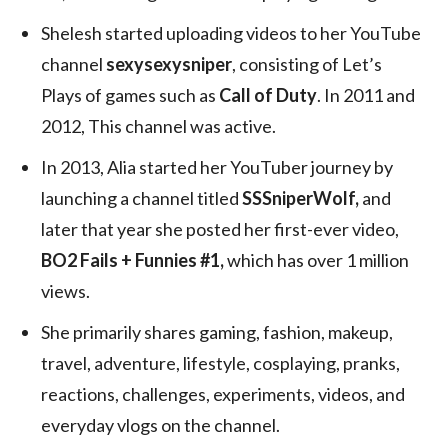
Shelesh started uploading videos to her YouTube
channel
sexysexysniper
, consisting of Let’s
Plays of games such as
Call of Duty
. In 2011 and
2012, This channel was active.
In 2013, Alia started her YouTuber journey by
launching a channel titled
SSSniperWolf,
and
later that year she posted her first-ever video,
BO2 Fails + Funnies #1,
which has over 1 million
views.
She primarily shares gaming, fashion, makeup,
travel, adventure, lifestyle, cosplaying, pranks,
reactions, challenges, experiments, videos, and
everyday vlogs on the channel.