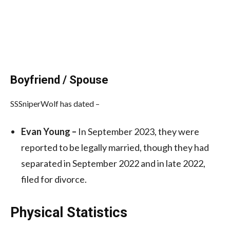
Boyfriend / Spouse
SSSniperWolf has dated –
Evan Young –
In September 2023, they were
reported to be legally married, though they had
separated in September 2022 and in late 2022,
filed for divorce.
Physical Statistics