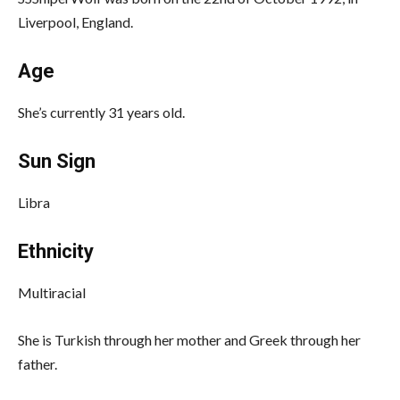
Liverpool, England.
Age
She’s currently 31 years old.
Sun Sign
Libra
Ethnicity
Multiracial
She is Turkish through her mother and Greek through her
father.