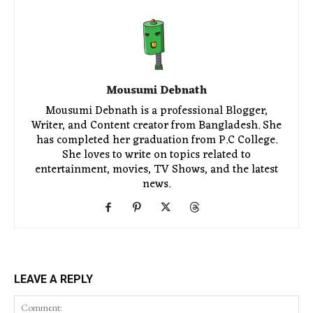
Mousumi Debnath
Mousumi Debnath is a professional Blogger,
Writer, and Content creator from Bangladesh. She
has completed her graduation from P.C College.
She loves to write on topics related to
entertainment, movies, TV Shows, and the latest
news.
LEAVE A REPLY