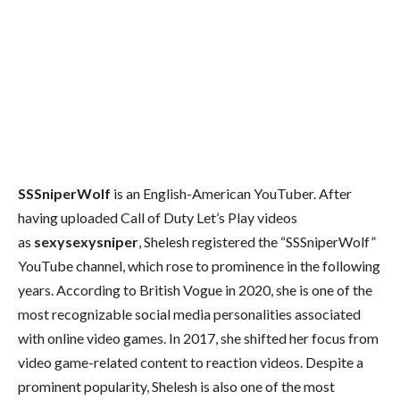
SSSniperWolf
is an English-American YouTuber. After
having uploaded Call of Duty Let’s Play videos
as
sexysexysniper
, Shelesh registered the “SSSniperWolf”
YouTube channel, which rose to prominence in the following
years. According to British Vogue in 2020, she is one of the
most recognizable social media personalities associated
with online video games. In 2017, she shifted her focus from
video game-related content to reaction videos. Despite a
prominent popularity, Shelesh is also one of the most