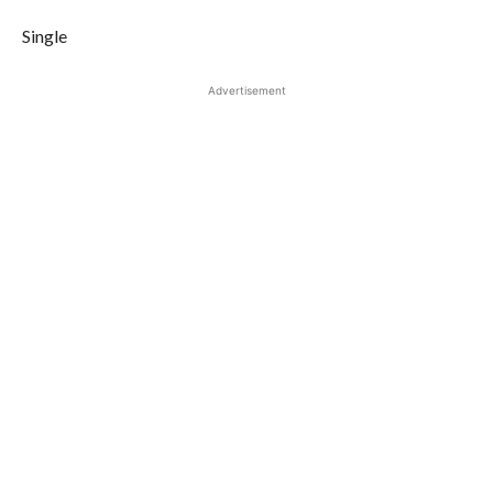
Single
Advertisement