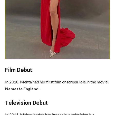
Film Debut
In 2018, Mehta had her first film onscreen role in the movie
Namaste England
.
Television Debut
In 2011, Mehta landed her first role in television by