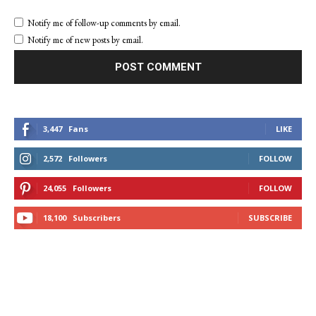
Notify me of follow-up comments by email.
Notify me of new posts by email.
3,447
Fans
LIKE
2,572
Followers
FOLLOW
24,055
Followers
FOLLOW
18,100
Subscribers
SUBSCRIBE