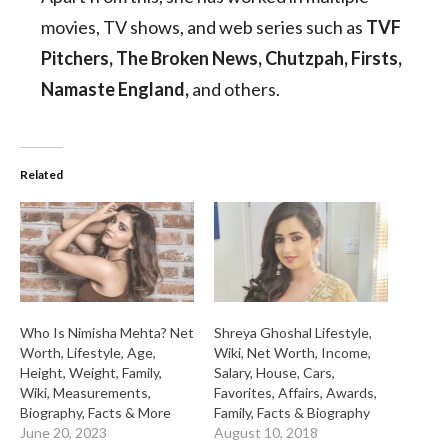
movies, TV shows, and web series such as
TVF
Pitchers, The Broken News, Chutzpah, Firsts,
Namaste England,
and others.
Related
Who Is Nimisha Mehta? Net
Shreya Ghoshal Lifestyle,
Worth, Lifestyle, Age,
Wiki, Net Worth, Income,
Height, Weight, Family,
Salary, House, Cars,
Wiki, Measurements,
Favorites, Affairs, Awards,
Biography, Facts & More
Family, Facts & Biography
June 20, 2023
August 10, 2018