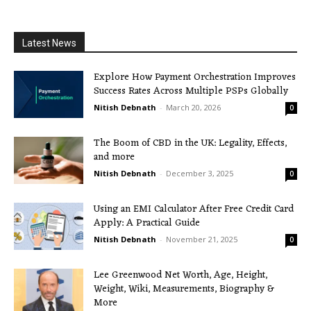
Latest News
Explore How Payment Orchestration Improves
Success Rates Across Multiple PSPs Globally
Nitish Debnath
-
March 20, 2026
0
The Boom of CBD in the UK: Legality, Effects,
and more
Nitish Debnath
-
December 3, 2025
0
Using an EMI Calculator After Free Credit Card
Apply: A Practical Guide
Nitish Debnath
-
November 21, 2025
0
Lee Greenwood Net Worth, Age, Height,
Weight, Wiki, Measurements, Biography &
More