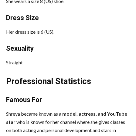
She wears a size 8 (US) shoe.
Dress Size
Her dress size is 6 (US).
Sexuality
Straight
Professional Statistics
Famous For
Shreya became known as a
model, actress, and YouTube
star
who is known for her channel where she gives classes
on both acting and personal development and stars in