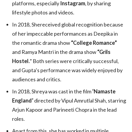
platforms, especially
Instagram
, by sharing
lifestyle photos and videos.
In 2018, Shereceived global recognition because
of her impeccable performances as Deepika in
the romantic drama show
“College Romance”
and Ramya Mantri in the drama show
“Grils
Hostel.
” Both series were critically successful,
and Gupta’s performance was widely enjoyed by
audiences and critics.
In 2018, Shreya was cast in the film
‘Namaste
England’
directed by Vipul Amrutlal Shah, starring
Arjun Kapoor and Parineeti Chopra in the lead
roles.
Apart from this, she has worked in multiple