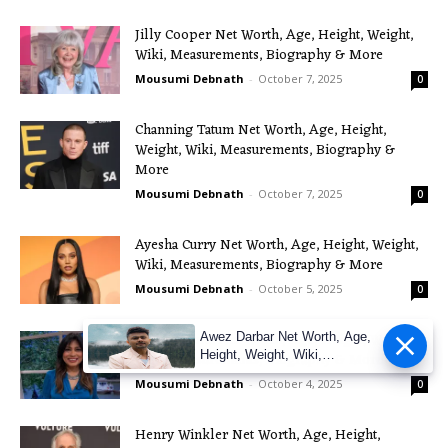
Jilly Cooper Net Worth, Age, Height, Weight,
Wiki, Measurements, Biography & More
Mousumi Debnath
-
October 7, 2025
0
Channing Tatum Net Worth, Age, Height,
Weight, Wiki, Measurements, Biography &
More
Mousumi Debnath
-
October 7, 2025
0
Ayesha Curry Net Worth, Age, Height, Weight,
Wiki, Measurements, Biography & More
Mousumi Debnath
-
October 5, 2025
0
Nisha Katona Net Worth, Age, Height, Weight,
Awez Darbar Net Worth, Age,
Height, Weight, Wiki,
Wiki, Measurements, Biography & More
Measuremen
Mousumi Debnath
-
October 4, 2025
0
Henry Winkler Net Worth, Age, Height,