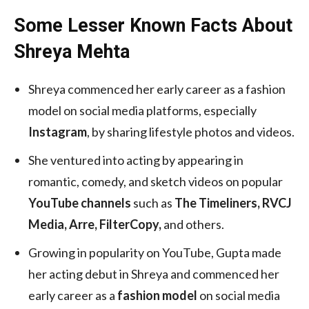
Some Lesser Known Facts About
Shreya Mehta
Shreya commenced her early career as a fashion
model on social media platforms, especially
Instagram
, by sharing lifestyle photos and videos.
She ventured into acting by appearing in
romantic, comedy, and sketch videos on popular
YouTube channels
such as
The Timeliners, RVCJ
Media, Arre, FilterCopy,
and others.
Growing in popularity on YouTube, Gupta made
her acting debut in Shreya and commenced her
early career as a
fashion model
on social media