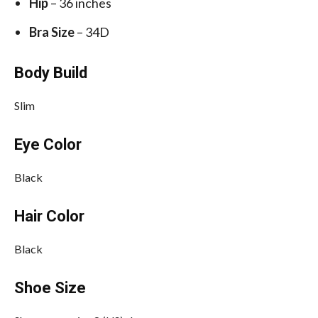
Hip
– 36 inches
Bra Size
– 34D
Body Build
Slim
Eye Color
Black
Hair Color
Black
Shoe Size