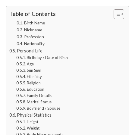
Table of Contents
Birth Name
Nickname
Profession
Nationality
Personal Life
Birthday / Date of Birth
Age
Sun Sign
Ethnicity
Religion
Education
Family Details
Marital Status
Boyfriend / Spouse
Physical Statistics
Height
Weight
Body Measurements