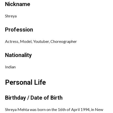
Nickname
Shreya
Profession
Actress, Model, Youtuber, Choreographer
Nationality
Indian
Personal Life
Birthday / Date of Birth
Shreya Mehta was born on the 16th of April 1994, in New