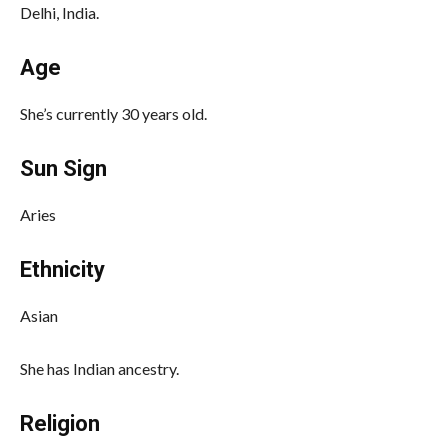
Delhi, India.
Age
She’s currently 30 years old.
Sun Sign
Aries
Ethnicity
Asian
She has Indian ancestry.
Religion