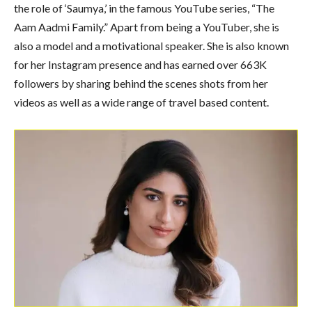
the role of ‘Saumya,’ in the famous YouTube series, “The
Aam Aadmi Family.” Apart from being a YouTuber, she is
also a model and a motivational speaker. She is also known
for her Instagram presence and has earned over 663K
followers by sharing behind the scenes shots from her
videos as well as a wide range of travel based content.