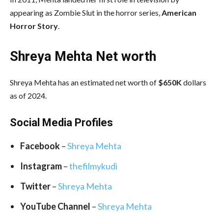
appearing as Zombie Slut in the horror series,
American
Horror Story
.
Shreya Mehta Net worth
Shreya Mehta has an estimated net worth of
$650K
dollars
as of 2024.
Social Media
Profiles
Facebook
–
Shreya Mehta
Instagram
–
thefilmykudi
Twitter
–
Shreya Mehta
YouTube Channel
–
Shreya Mehta