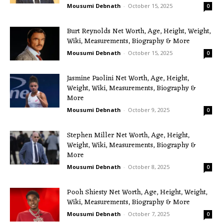
Mousumi Debnath
-
October 15, 2025
0
Burt Reynolds Net Worth, Age, Height, Weight,
Wiki, Measurements, Biography & More
Mousumi Debnath
-
October 15, 2025
0
Jasmine Paolini Net Worth, Age, Height,
Weight, Wiki, Measurements, Biography &
More
Mousumi Debnath
-
October 9, 2025
0
Stephen Miller Net Worth, Age, Height,
Weight, Wiki, Measurements, Biography &
More
Mousumi Debnath
-
October 8, 2025
0
Pooh Shiesty Net Worth, Age, Height, Weight,
Wiki, Measurements, Biography & More
Mousumi Debnath
-
October 7, 2025
0