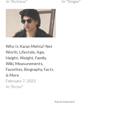
In "Actress"
In "Singer"
Who Is Karan Mehta? Net
Worth, Lifestyle, Age,
Height, Weight, Family,
Wiki, Measurements,
Favorites, Biography, Facts
& More
February 7, 2023
In "Actor"
Advertisement