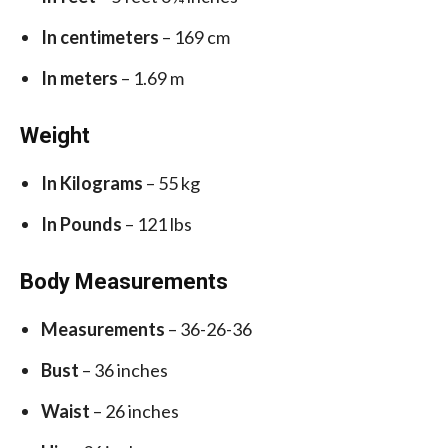
In centimeters
– 169 cm
In meters
– 1.69 m
Weight
In Kilograms
– 55 kg
In Pounds
– 121 lbs
Body Measurements
Measurements
– 36-26-36
Bust
– 36 inches
Waist
– 26 inches