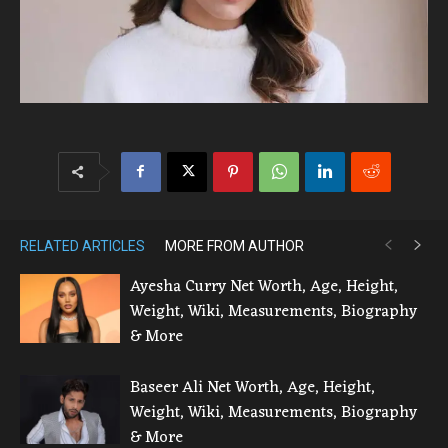
RELATED ARTICLES
MORE FROM AUTHOR
Ayesha Curry Net Worth, Age, Height,
Weight, Wiki, Measurements, Biography
& More
Baseer Ali Net Worth, Age, Height,
Weight, Wiki, Measurements, Biography
& More