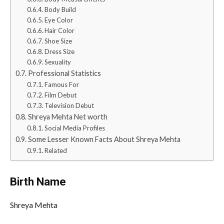
Body Build
Eye Color
Hair Color
Shoe Size
Dress Size
Sexuality
Professional Statistics
Famous For
Film Debut
Television Debut
Shreya Mehta Net worth
Social Media Profiles
Some Lesser Known Facts About Shreya Mehta
Related
Birth Name
Shreya Mehta