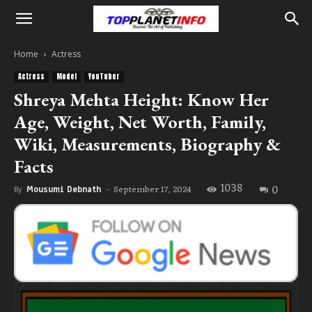
Home
Actress
Actress
Model
YouTuber
Shreya Mehta Height: Know Her
Age, Weight, Net Worth, Family,
Wiki, Measurements, Biography &
Facts
1038
0
September 17, 2024
By
Mousumi Debnath
-