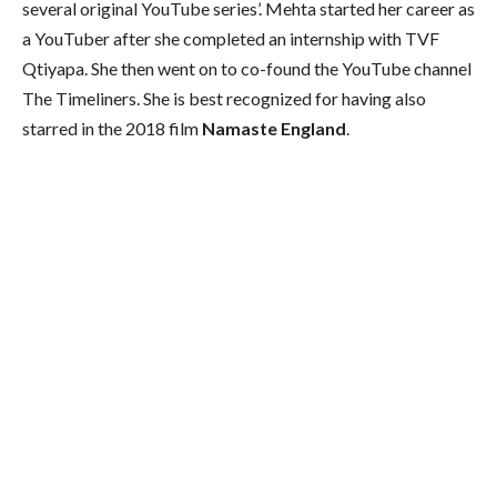
several original YouTube series’. Mehta started her career as
a YouTuber after she completed an internship with TVF
Qtiyapa. She then went on to co-found the YouTube channel
The Timeliners. She is best recognized for having also
starred in the 2018 film
Namaste England
.