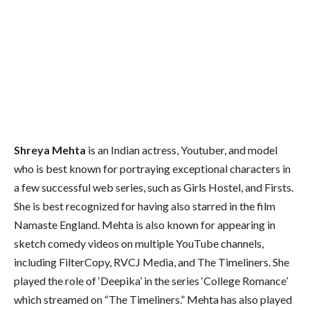
Shreya Mehta
is an Indian actress, Youtuber, and model
who is best known for portraying exceptional characters in
a few successful web series, such as Girls Hostel, and Firsts.
She is best recognized for having also starred in the film
Namaste England. Mehta is also known for appearing in
sketch comedy videos on multiple YouTube channels,
including FilterCopy, RVCJ Media, and The Timeliners. She
played the role of ‘Deepika’ in the series ‘College Romance’
which streamed on “The Timeliners.” Mehta has also played