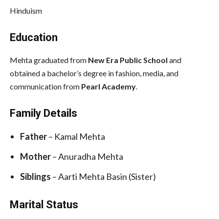
Hinduism
Education
Mehta graduated from
New Era Public School
and
obtained a bachelor’s degree in fashion, media, and
communication from
Pearl Academy
.
Family Details
Father
– Kamal Mehta
Mother
– Anuradha Mehta
Siblings
– Aarti Mehta Basin (Sister)
Marital Status