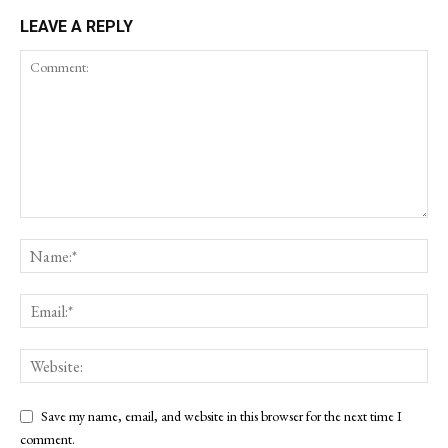
LEAVE A REPLY
Save my name, email, and website in this browser for the next time I
comment.