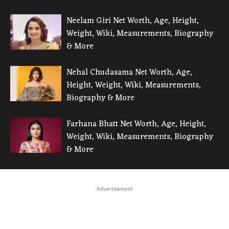
Neelam Giri Net Worth, Age, Height,
Weight, Wiki, Measurements, Biography
& More
Nehal Chudasama Net Worth, Age,
Height, Weight, Wiki, Measurements,
Biography & More
Farhana Bhatt Net Worth, Age, Height,
Weight, Wiki, Measurements, Biography
& More
Advertisement