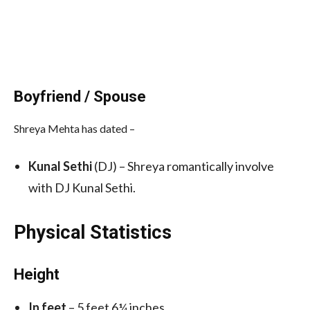
Boyfriend / Spouse
Shreya Mehta has dated –
Kunal Sethi
(DJ) – Shreya romantically involve
with DJ Kunal Sethi.
Physical Statistics
Height
In feet
– 5 feet 6¼ inches