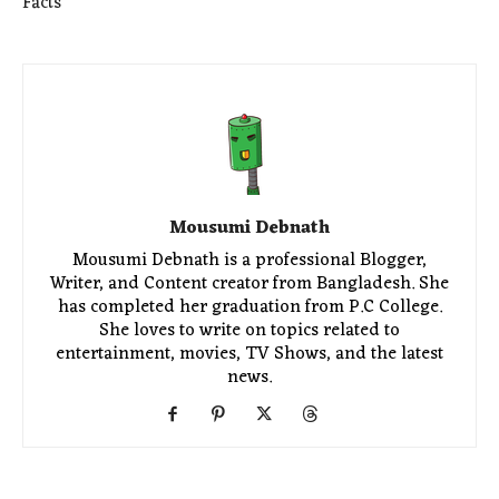
Facts
Mousumi Debnath
Mousumi Debnath is a professional Blogger,
Writer, and Content creator from Bangladesh. She
has completed her graduation from P.C College.
She loves to write on topics related to
entertainment, movies, TV Shows, and the latest
news.