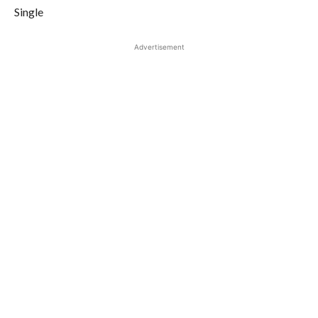
Single
Advertisement