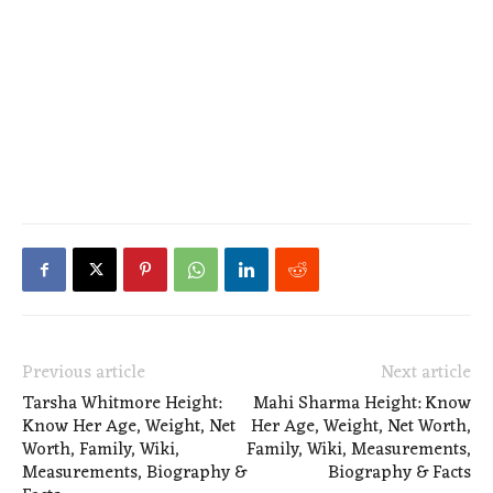
Previous article
Next article
Tarsha Whitmore Height:
Mahi Sharma Height: Know
Know Her Age, Weight, Net
Her Age, Weight, Net Worth,
Worth, Family, Wiki,
Family, Wiki, Measurements,
Measurements, Biography &
Biography & Facts