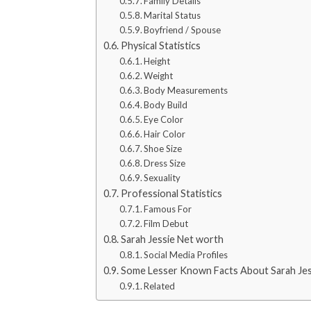
Family Details
Marital Status
Boyfriend / Spouse
Physical Statistics
Height
Weight
Body Measurements
Body Build
Eye Color
Hair Color
Shoe Size
Dress Size
Sexuality
Professional Statistics
Famous For
Film Debut
Sarah Jessie Net worth
Social Media Profiles
Some Lesser Known Facts About Sarah Jes
Related