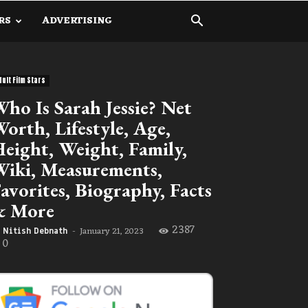
RS
ADVERTISING
dult Film Stars
ho Is Sarah Jessie? Net
orth, Lifestyle, Age,
eight, Weight, Family,
iki, Measurements,
avorites, Biography, Facts
& More
2387
January 21, 2023
Nitish Debnath
-
0