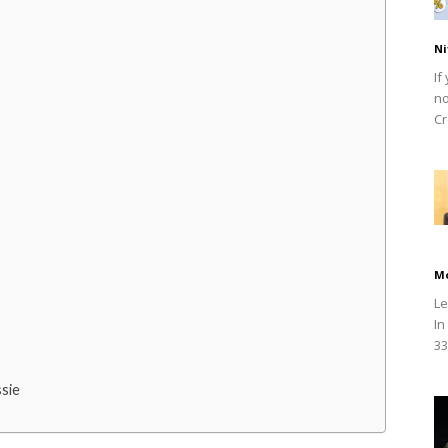
Ni
If
no
Cr
M
Le
In
33
sie