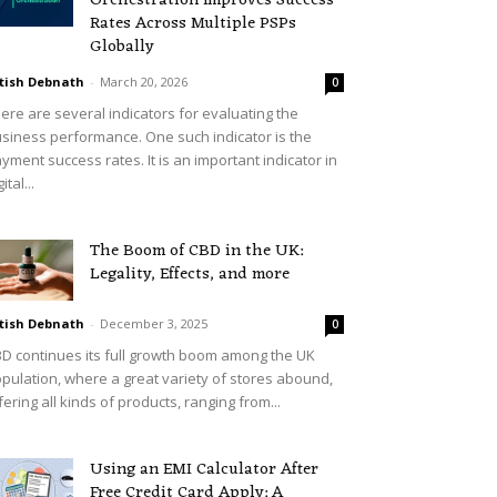
Orchestration Improves Success
Rates Across Multiple PSPs
Globally
tish Debnath
-
March 20, 2026
0
ere are several indicators for evaluating the
siness performance. One such indicator is the
yment success rates. It is an important indicator in
ital...
The Boom of CBD in the UK:
Legality, Effects, and more
tish Debnath
-
December 3, 2025
0
D continues its full growth boom among the UK
pulation, where a great variety of stores abound,
fering all kinds of products, ranging from...
Using an EMI Calculator After
Free Credit Card Apply: A