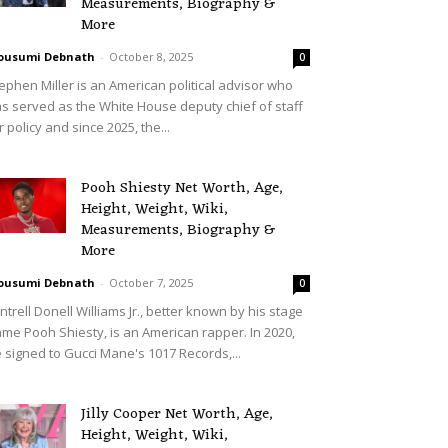
Measurements, Biography &
More
ousumi Debnath
-
October 8, 2025
0
ephen Miller is an American political advisor who
s served as the White House deputy chief of staff
r policy and since 2025, the...
Pooh Shiesty Net Worth, Age,
Height, Weight, Wiki,
Measurements, Biography &
More
ousumi Debnath
-
October 7, 2025
0
ntrell Donell Williams Jr., better known by his stage
me Pooh Shiesty, is an American rapper. In 2020,
 signed to Gucci Mane's 1017 Records,...
Jilly Cooper Net Worth, Age,
Height, Weight, Wiki,