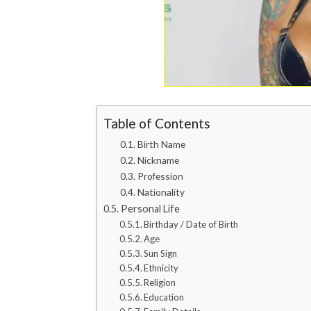
Table of Contents
Birth Name
Nickname
Profession
Nationality
Personal Life
Birthday / Date of Birth
Age
Sun Sign
Ethnicity
Religion
Education