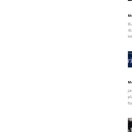
M
Bu
du
te
M
Ja
pl
by