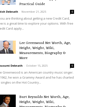
Practical Guide
tish Debnath
-
November 21, 2025
0
 you are thinking about getting a new Credit Card,
w is a great time to explore your options. With free
edit Card apply...
Lee Greenwood Net Worth, Age,
Height, Weight, Wiki,
Measurements, Biography &
More
ousumi Debnath
-
October 15, 2025
0
e Greenwood is an American country music singer.
 1962, he won a Grammy Award and he has charted
 singles on the Hot Country...
Burt Reynolds Net Worth, Age,
Height, Weight, Wiki,