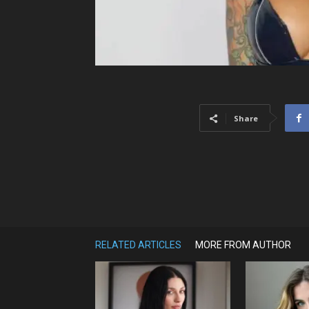
Share
RELATED ARTICLES
MORE FROM AUTHOR