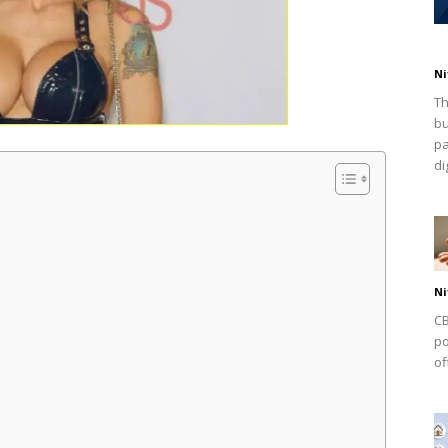
Ni
Th
bu
pa
dig
Ni
CB
po
of