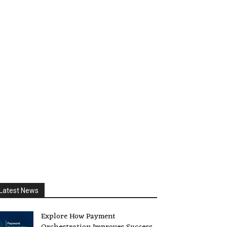
Latest News
Explore How Payment