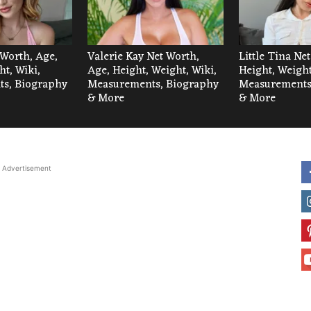
 Worth, Age,
Valerie Kay Net Worth,
Little Tina Ne
ht, Wiki,
Age, Height, Weight, Wiki,
Height, Weight
s, Biography
Measurements, Biography
Measurements
& More
& More
Advertisement