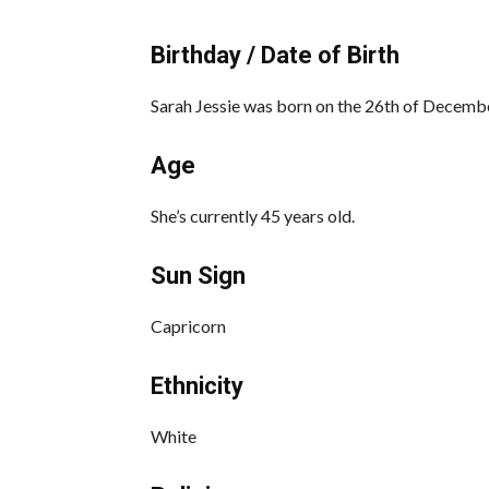
Birthday / Date of Birth
Sarah Jessie was born on the 26th of Decembe
Age
She’s currently 45 years old.
Sun Sign
Capricorn
Ethnicity
White