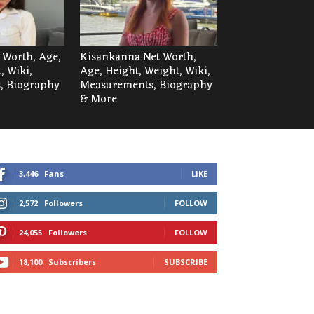
t Worth, Age,
Kisankanna Net Worth,
, Wiki,
Age, Height, Weight, Wiki,
, Biography
Measurements, Biography
& More
3,446
Fans
LIKE
2,572
Followers
FOLLOW
24,055
Followers
FOLLOW
18,100
Subscribers
SUBSCRIBE