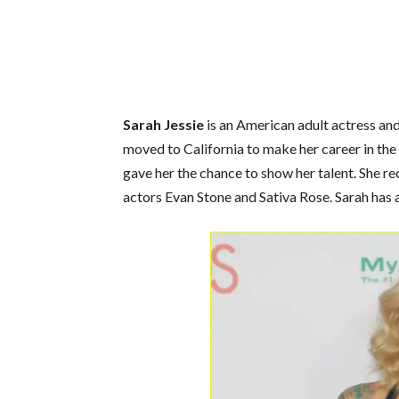
Sarah Jessie
is an American adult actress and
moved to California to make her career in the
gave her the chance to show her talent.
She re
actors
Evan Stone
and
Sativa Rose.
Sarah
has 