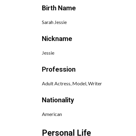
Birth Name
Sarah Jessie
Nickname
Jessie
Profession
Adult Actress, Model, Writer
Nationality
American
Personal Life