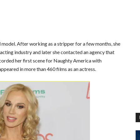
 model. After working as a stripper for a few months, she
 acting industry and later she contacted an agency that
corded her first scene for
Naughty America
with
appeared in more than 460 films as an actress.