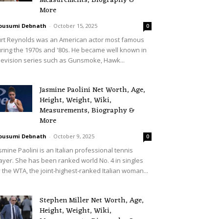
Measurements, Biography &
More
ousumi Debnath
-
October 15, 2025
0
rt Reynolds was an American actor most famous
ring the 1970s and '80s. He became well known in
levision series such as Gunsmoke, Hawk...
Jasmine Paolini Net Worth, Age,
Height, Weight, Wiki,
Measurements, Biography &
More
ousumi Debnath
-
October 9, 2025
0
smine Paolini is an Italian professional tennis
ayer. She has been ranked world No. 4 in singles
 the WTA, the joint-highest-ranked Italian woman...
Stephen Miller Net Worth, Age,
Height, Weight, Wiki,