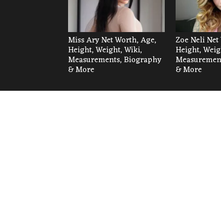
Miss Ary Net Worth, Age,
Zoe Neli Net
Height, Weight, Wiki,
Height, Weig
Measurements, Biography
Measurement
& More
& More