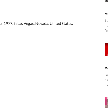
M
St
r 1977, in Las Vegas, Nevada, United States.
ha
fo
M
Lo
na
he