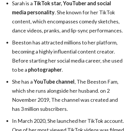
Sarah is a
TikTok star, YouTuber and social
media personality
. She known for her TikTok
content, which encompasses comedy sketches,
dance videos, pranks, and lip-sync performances.
Beeston has attracted millions to her platform,
becoming a highly influential content creator.
Before starting her social media career, she used
to be a
photographer
.
She has a
YouTube channel
, The Beeston Fam,
which she runs alongside her husband. on 2
November 2019, The channel was created and
has 3 million subscribers.
In March 2020, She launched her TikTok account.
One of her most viewed TikTok videos was filmed