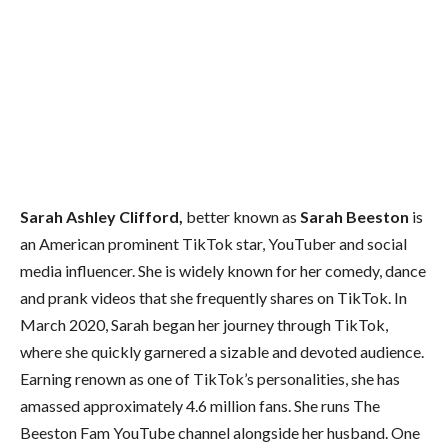
Sarah Ashley Clifford,
better known as
Sarah Beeston
is
an American prominent TikTok star, YouTuber and social
media influencer. She is widely known for her comedy, dance
and prank videos that she frequently shares on TikTok. In
March 2020, Sarah began her journey through TikTok,
where she quickly garnered a sizable and devoted audience.
Earning renown as one of TikTok’s personalities, she has
amassed approximately 4.6 million fans. She runs The
Beeston Fam YouTube channel alongside her husband. One