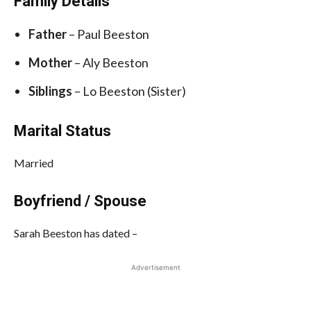
Family Details
Father
– Paul Beeston
Mother
– Aly Beeston
Siblings
– Lo Beeston (Sister)
Marital Status
Married
Boyfriend / Spouse
Sarah Beeston has dated –
Advertisement