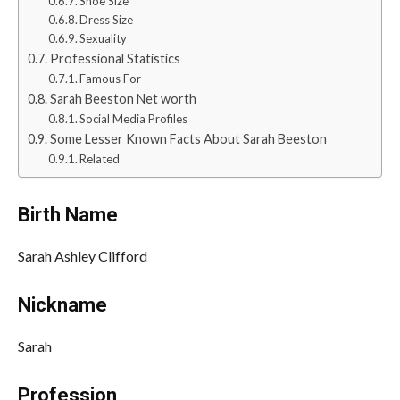
Shoe Size
Dress Size
Sexuality
Professional Statistics
Famous For
Sarah Beeston Net worth
Social Media Profiles
Some Lesser Known Facts About Sarah Beeston
Related
Birth Name
Sarah Ashley Clifford
Nickname
Sarah
Profession