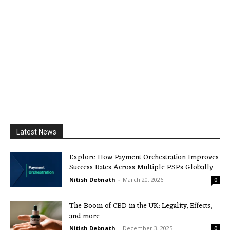
Latest News
Explore How Payment Orchestration Improves
Success Rates Across Multiple PSPs Globally
Nitish Debnath
-
March 20, 2026
0
The Boom of CBD in the UK: Legality, Effects,
and more
Nitish Debnath
-
December 3, 2025
0