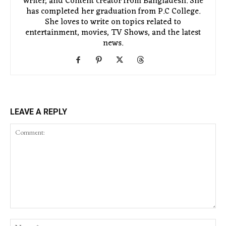
Writer, and Content creator from Bangladesh. She
has completed her graduation from P.C College.
She loves to write on topics related to
entertainment, movies, TV Shows, and the latest
news.
LEAVE A REPLY