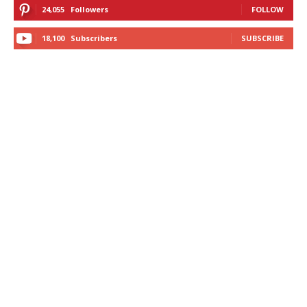
24,055
Followers
FOLLOW
18,100
Subscribers
SUBSCRIBE