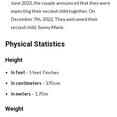
June 2022, the couple announced that they were
expecting their second child together. On
December 7th, 2022, They welcomed their
second child, Sunny Marie.
Physical Statistics
Height
In feet
– 5 feet 7 inches
In centimeters
– 170 cm
In meters
– 1.70 m
Weight