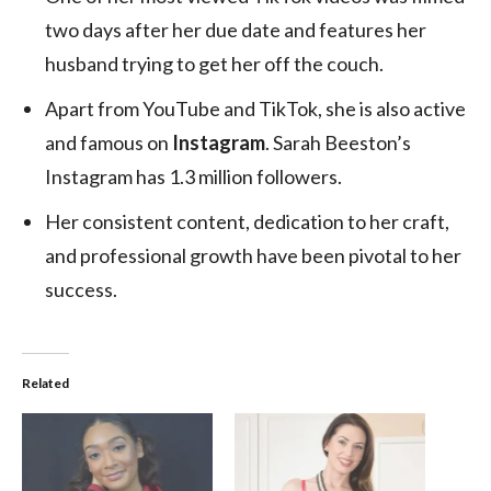
two days after her due date and features her
husband trying to get her off the couch.
Apart from YouTube and TikTok, she is also active
and famous on
Instagram
. Sarah Beeston’s
Instagram has 1.3 million followers.
Her consistent content, dedication to her craft,
and professional growth have been pivotal to her
success.
Related