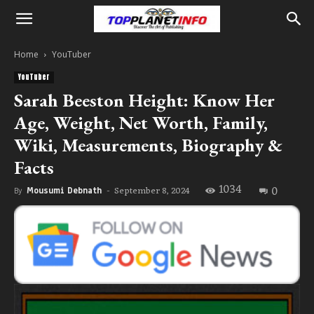
Home
YouTuber
YouTuber
Sarah Beeston Height: Know Her
Age, Weight, Net Worth, Family,
Wiki, Measurements, Biography &
Facts
1034
0
September 8, 2024
By
Mousumi Debnath
-