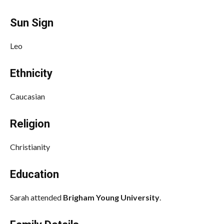
Sun Sign
Leo
Ethnicity
Caucasian
Religion
Christianity
Education
Sarah attended
Brigham Young University
.