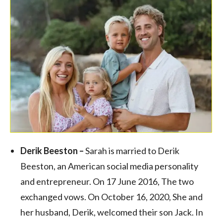
Derik Beeston –
Sarah is married to Derik
Beeston, an American social media personality
and entrepreneur. On 17 June 2016, The two
exchanged vows. On October 16, 2020, She and
her husband, Derik, welcomed their son Jack. In