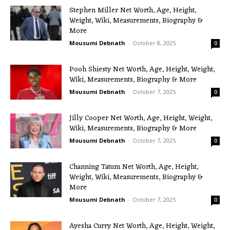
Stephen Miller Net Worth, Age, Height,
Weight, Wiki, Measurements, Biography &
More
Mousumi Debnath
-
October 8, 2025
0
Pooh Shiesty Net Worth, Age, Height, Weight,
Wiki, Measurements, Biography & More
Mousumi Debnath
-
October 7, 2025
0
Jilly Cooper Net Worth, Age, Height, Weight,
Wiki, Measurements, Biography & More
Mousumi Debnath
-
October 7, 2025
0
Channing Tatum Net Worth, Age, Height,
Weight, Wiki, Measurements, Biography &
More
Mousumi Debnath
-
October 7, 2025
0
Ayesha Curry Net Worth, Age, Height, Weight,