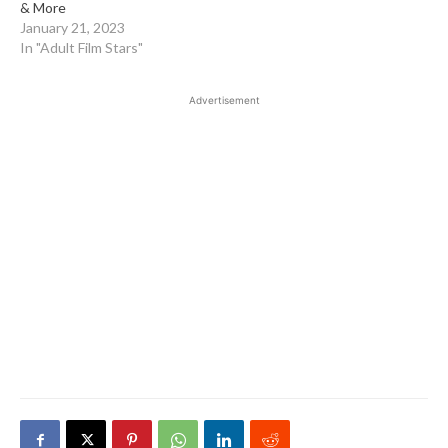
& More
January 21, 2023
In "Adult Film Stars"
Advertisement