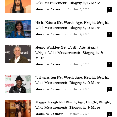
Wiki, Measurements, Biography & More
Mousumi Debnath
-
October 5, 2025
0
Nisha Katona Net Worth, Age, Height, Weight,
Wiki, Measurements, Biography & More
Mousumi Debnath
-
October 4, 2025
0
Henry Winkler Net Worth, Age, Height,
Weight, Wiki, Measurements, Biography &
More
Mousumi Debnath
-
October 3, 2025
0
Joshua Allen Net Worth, Age, Height, Weight,
Wiki, Measurements, Biography & More
Mousumi Debnath
-
October 2, 2025
0
Maggie Baugh Net Worth, Age, Height, Weight,
Wiki, Measurements, Biography & More
Mousumi Debnath
-
October 2, 2025
0