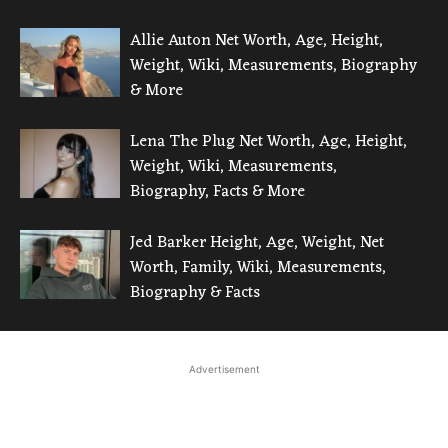
Allie Auton Net Worth, Age, Height,
Weight, Wiki, Measurements, Biography
& More
Lena The Plug Net Worth, Age, Height,
Weight, Wiki, Measurements,
Biography, Facts & More
Jed Barker Height, Age, Weight, Net
Worth, Family, Wiki, Measurements,
Biography & Facts
Advertisement