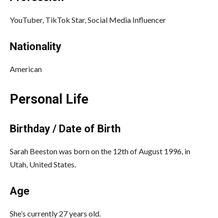
YouTuber, TikTok Star, Social Media Influencer
Nationality
American
Personal Life
Birthday / Date of Birth
Sarah Beeston was born on the 12th of August 1996, in
Utah, United States.
Age
She’s currently 27 years old.