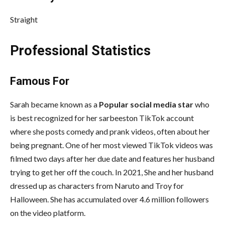
Straight
Professional Statistics
Famous For
Sarah became known as a
Popular social media star
who
is best recognized for her sarbeeston TikTok account
where she posts comedy and prank videos, often about her
being pregnant. One of her most viewed TikTok videos was
filmed two days after her due date and features her husband
trying to get her off the couch. In 2021, She and her husband
dressed up as characters from Naruto and Troy for
Halloween. She has accumulated over 4.6 million followers
on the video platform.