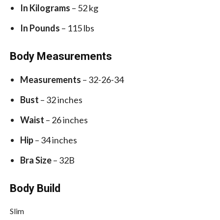
In Kilograms
– 52 kg
In Pounds
– 115 lbs
Body Measurements
Measurements
– 32-26-34
Bust
– 32 inches
Waist
– 26 inches
Hip
– 34 inches
Bra Size
– 32B
Body Build
Slim