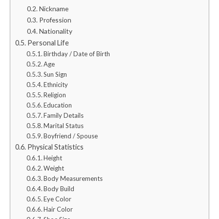
Nickname
Profession
Nationality
Personal Life
Birthday / Date of Birth
Age
Sun Sign
Ethnicity
Religion
Education
Family Details
Marital Status
Boyfriend / Spouse
Physical Statistics
Height
Weight
Body Measurements
Body Build
Eye Color
Hair Color