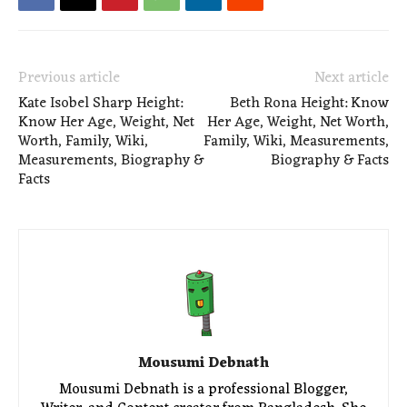
Previous article
Next article
Kate Isobel Sharp Height:
Beth Rona Height: Know
Know Her Age, Weight, Net
Her Age, Weight, Net Worth,
Worth, Family, Wiki,
Family, Wiki, Measurements,
Measurements, Biography &
Biography & Facts
Facts
Mousumi Debnath
Mousumi Debnath is a professional Blogger,