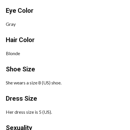
Eye Color
Gray
Hair Color
Blonde
Shoe Size
She wears a size 8 (US) shoe.
Dress Size
Her dress size is 5 (US).
Sexuality