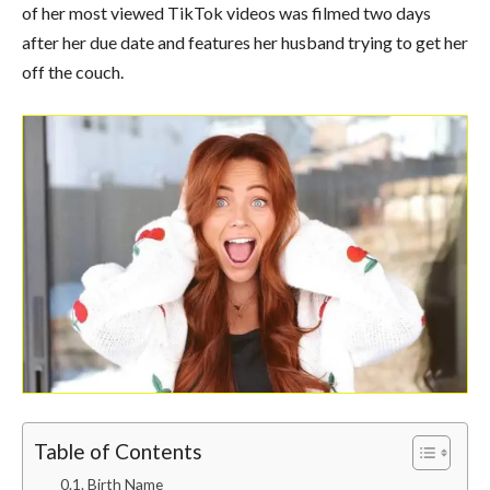
of her most viewed TikTok videos was filmed two days
after her due date and features her husband trying to get her
off the couch.
Table of Contents
Birth Name