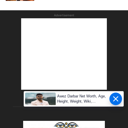
Advertisement
Awez Darbar Net Worth, Age,
Height, Weight, Wiki,
Measuremen