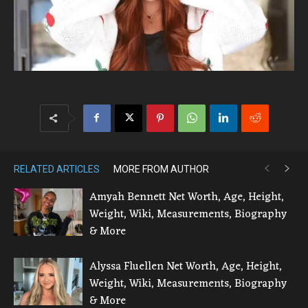
RELATED ARTICLES
MORE FROM AUTHOR
Amyah Bennett Net Worth, Age, Height,
Weight, Wiki, Measurements, Biography
& More
Alyssa Fluellen Net Worth, Age, Height,
Weight, Wiki, Measurements, Biography
& More