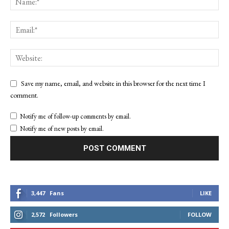
Save my name, email, and website in this browser for the next time I
comment.
Notify me of follow-up comments by email.
Notify me of new posts by email.
3,447
Fans
LIKE
2,572
Followers
FOLLOW