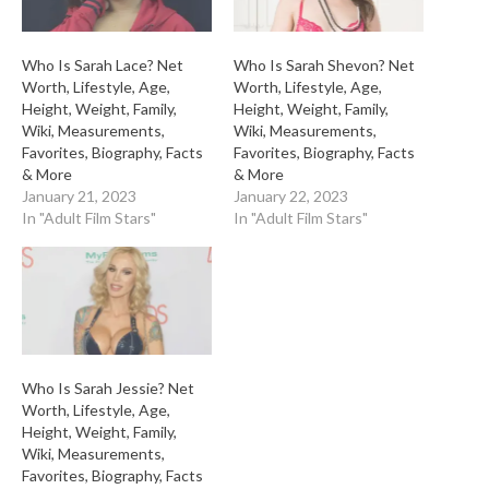
Who Is Sarah Lace? Net
Who Is Sarah Shevon? Net
Worth, Lifestyle, Age,
Worth, Lifestyle, Age,
Height, Weight, Family,
Height, Weight, Family,
Wiki, Measurements,
Wiki, Measurements,
Favorites, Biography, Facts
Favorites, Biography, Facts
& More
& More
January 21, 2023
January 22, 2023
In "Adult Film Stars"
In "Adult Film Stars"
Who Is Sarah Jessie? Net
Worth, Lifestyle, Age,
Height, Weight, Family,
Wiki, Measurements,
Favorites, Biography, Facts