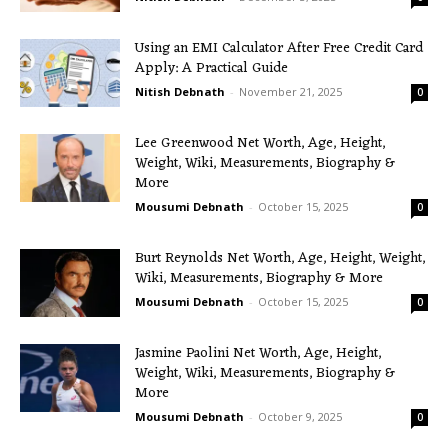
Using an EMI Calculator After Free Credit Card
Apply: A Practical Guide
Nitish Debnath
-
November 21, 2025
0
Lee Greenwood Net Worth, Age, Height,
Weight, Wiki, Measurements, Biography &
More
Mousumi Debnath
-
October 15, 2025
0
Burt Reynolds Net Worth, Age, Height, Weight,
Wiki, Measurements, Biography & More
Mousumi Debnath
-
October 15, 2025
0
Jasmine Paolini Net Worth, Age, Height,
Weight, Wiki, Measurements, Biography &
More
Mousumi Debnath
-
October 9, 2025
0