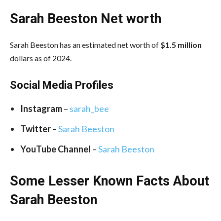
Sarah Beeston Net worth
Sarah Beeston has an estimated net worth of
$1.5 million
dollars as of 2024.
Social Media
Profiles
Instagram
–
sarah_bee
Twitter
–
Sarah Beeston
YouTube Channel
–
Sarah Beeston
Some Lesser Known Facts About
Sarah Beeston