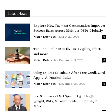
Latest News
Explore How Payment Orchestration Improves
Success Rates Across Multiple PSPs Globally
Nitish Debnath
-
March 20, 2026
0
The Boom of CBD in the UK: Legality, Effects,
and more
Nitish Debnath
-
December 3, 2025
0
Using an EMI Calculator After Free Credit Card
Apply: A Practical Guide
Nitish Debnath
-
November 21, 2025
0
Lee Greenwood Net Worth, Age, Height,
Weight, Wiki, Measurements, Biography &
More