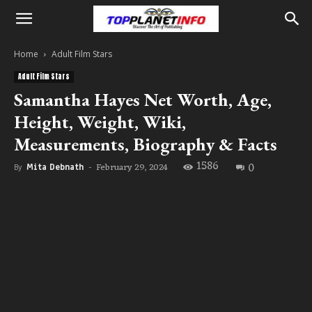
Home
Adult Film Stars
Adult Film Stars
Samantha Hayes Net Worth, Age,
Height, Weight, Wiki,
Measurements, Biography & Facts
1586
0
February 29, 2024
By
Mita Debnath
-