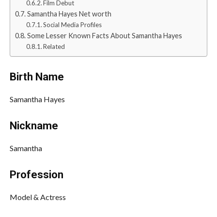
Film Debut
Samantha Hayes Net worth
Social Media Profiles
Some Lesser Known Facts About Samantha Hayes
Related
Birth Name
Samantha Hayes
Nickname
Samantha
Profession
Model & Actress