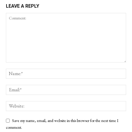
LEAVE A REPLY
Save my name, email, and website in this browser for the next time I
comment.