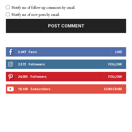
Notify me of follow-up comments by email.
Notify me of new posts by email.
3,447
Fans
LIKE
2,572
Followers
FOLLOW
24,055
Followers
FOLLOW
18,100
Subscribers
SUBSCRIBE