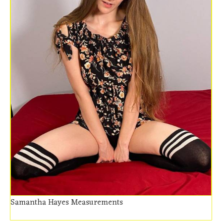
Samantha Hayes Measurements