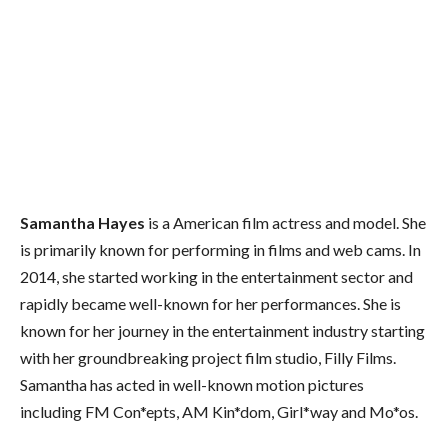
Samantha Hayes
is a American film actress and model. She
is primarily known for performing in films and web cams. In
2014, she started working in the entertainment sector and
rapidly became well-known for her performances. She is
known for her journey in the entertainment industry starting
with her groundbreaking project film studio, Filly Films.
Samantha has acted in well-known motion pictures
including FM Con*epts, AM Kin*dom, Girl*way and Mo*os.