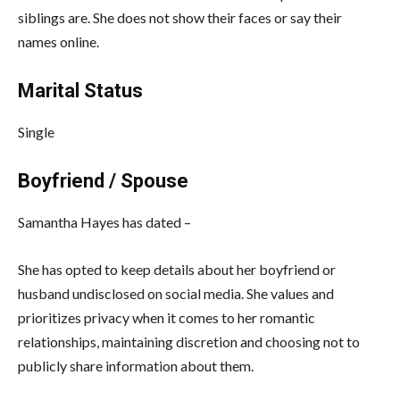
siblings are. She does not show their faces or say their
names online.
Marital Status
Single
Boyfriend / Spouse
Samantha Hayes has dated –
She has opted to keep details about her boyfriend or
husband undisclosed on social media. She values and
prioritizes privacy when it comes to her romantic
relationships, maintaining discretion and choosing not to
publicly share information about them.