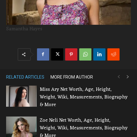
Samantha Hayes
RELATED ARTICLES
MORE FROM AUTHOR
Miss Ary Net Worth, Age, Height,
Weight, Wiki, Measurements, Biography
& More
Zoe Neli Net Worth, Age, Height,
Weight, Wiki, Measurements, Biography
& More