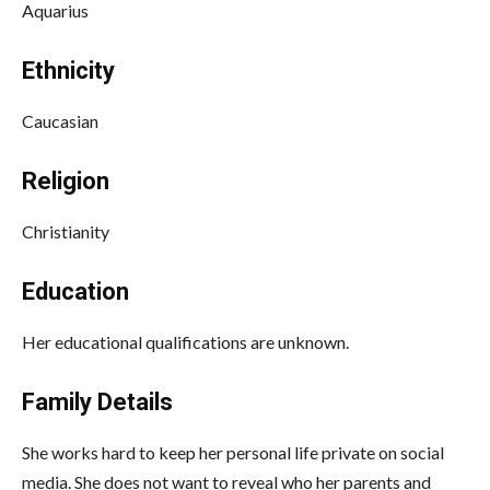
Aquarius
Ethnicity
Caucasian
Religion
Christianity
Education
Her educational qualifications are unknown.
Family Details
She works hard to keep her personal life private on social
media. She does not want to reveal who her parents and