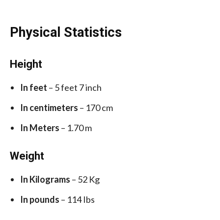
Physical Statistics
Height
In feet
– 5 feet 7 inch
In centimeters
– 170 cm
In Meters
– 1.70 m
Weight
In Kilograms
– 52 Kg
In pounds
– 114 Ibs