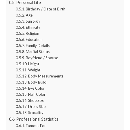
Personal Life
Birthday / Date of Birth
Age
Sun Sign
Ethnicity
Religion
Education
Family Details
Marital Status
Boyfriend / Spouse
Height
Weight
Body Measurements
Body Build
Eye Color
Hair Color
Shoe Size
Dress Size
Sexuality
Professional Statistics
Famous For