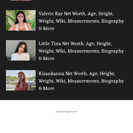
Valerie Kay Net Worth, Age, Height,
Weight, Wiki, Measurements, Biography
& More
Little Tina Net Worth, Age, Height,
Weight, Wiki, Measurements, Biography
& More
Kisankanna Net Worth, Age, Height,
Weight, Wiki, Measurements, Biography
& More
Advertisement