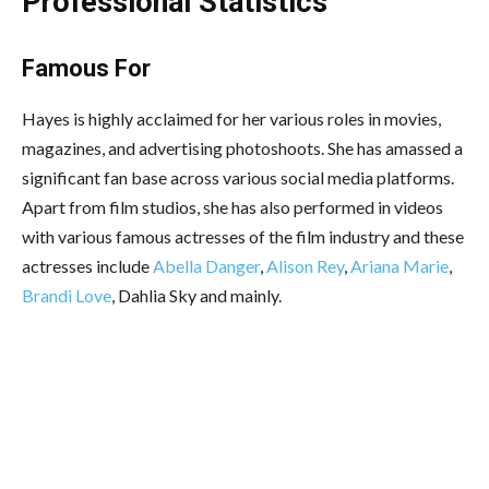
Professional Statistics
Famous For
Hayes is highly acclaimed for her various roles in movies,
magazines, and advertising photoshoots. She has amassed a
significant fan base across various social media platforms.
Apart from film studios, she has also performed in videos
with various famous actresses of the film industry and these
actresses include
Abella Danger
,
Alison Rey
,
Ariana Marie
,
Brandi Love
, Dahlia Sky and mainly.