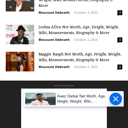
Weight, Wiki, Measurements, Biography &
More
Mousumi Debnath
-
October 3, 2025
0
Joshua Allen Net Worth, Age, Height, Weight,
Wiki, Measurements, Biography & More
Mousumi Debnath
-
October 2, 2025
0
Maggie Baugh Net Worth, Age, Height, Weight,
Wiki, Measurements, Biography & More
Mousumi Debnath
-
October 2, 2025
0
Advertisement
Awez Darbar Net Worth, Age,
Height, Weight, Wiki,
Measuremen