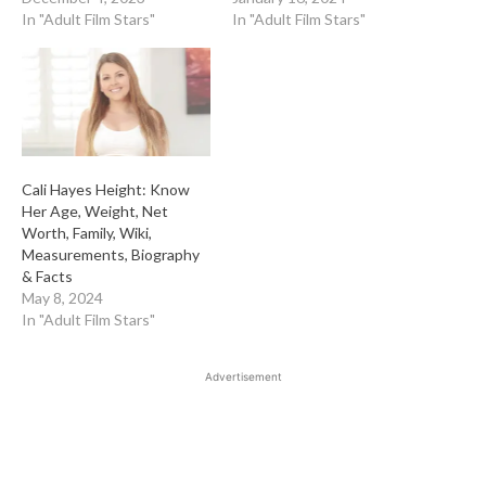
In "Adult Film Stars"
In "Adult Film Stars"
Cali Hayes Height: Know
Her Age, Weight, Net
Worth, Family, Wiki,
Measurements, Biography
& Facts
May 8, 2024
In "Adult Film Stars"
Advertisement