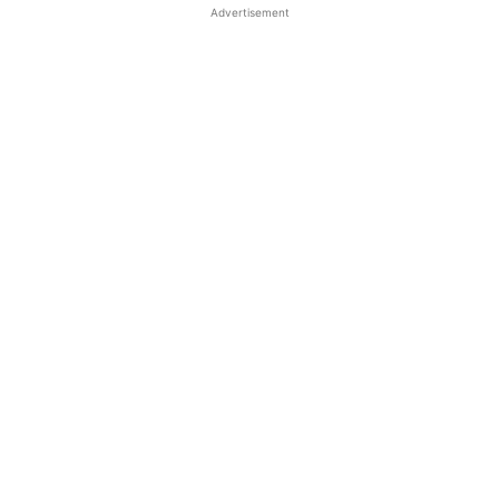
Advertisement