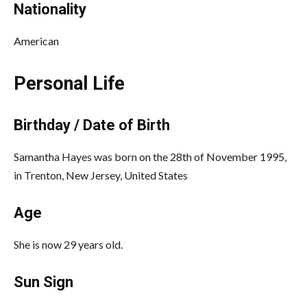
Nationality
American
Personal Life
Birthday / Date of Birth
Samantha Hayes was born on the 28th of November 1995,
in Trenton, New Jersey, United States
Age
She is now 29 years old.
Sun Sign