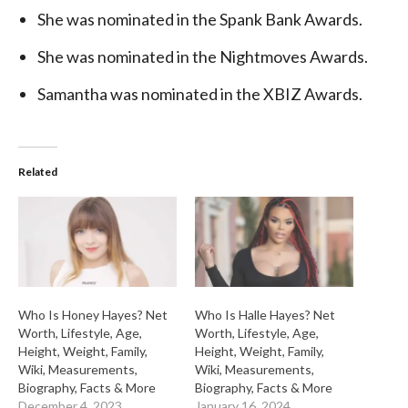
She was nominated in the Spank Bank Awards.
She was nominated in the Nightmoves Awards.
Samantha was nominated in the XBIZ Awards.
Related
Who Is Honey Hayes? Net
Who Is Halle Hayes? Net
Worth, Lifestyle, Age,
Worth, Lifestyle, Age,
Height, Weight, Family,
Height, Weight, Family,
Wiki, Measurements,
Wiki, Measurements,
Biography, Facts & More
Biography, Facts & More
December 4, 2023
January 16, 2024