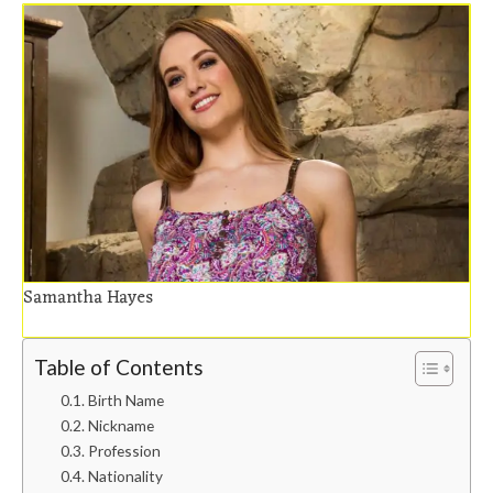
Samantha Hayes
Table of Contents
Birth Name
Nickname
Profession
Nationality