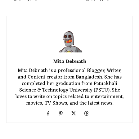
Mita Debnath
Mita Debnath is a professional Blogger, Writer,
and Content creator from Bangladesh. She has
completed her graduation from Patuakhali
Science & Technology University (PSTU). She
loves to write on topics related to entertainment,
movies, TV Shows, and the latest news.