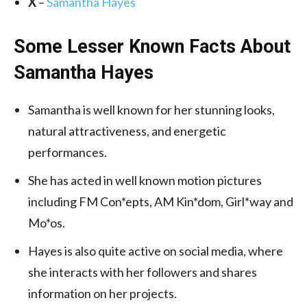
X
–
Samantha Hayes
Some Lesser Known Facts About
Samantha Hayes
Samantha is well known for her stunning looks,
natural attractiveness, and energetic
performances.
She has acted in well known motion pictures
including FM Con*epts, AM Kin*dom, Girl*way and
Mo*os.
Hayes is also quite active on social media, where
she interacts with her followers and shares
information on her projects.