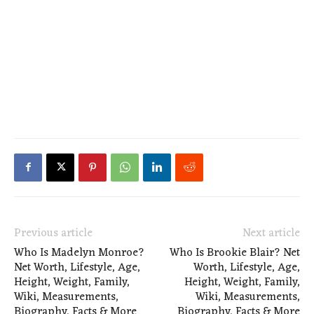
Previous article
Next article
Who Is Madelyn Monroe?
Who Is Brookie Blair? Net
Net Worth, Lifestyle, Age,
Worth, Lifestyle, Age,
Height, Weight, Family,
Height, Weight, Family,
Wiki, Measurements,
Wiki, Measurements,
Biography, Facts & More
Biography, Facts & More