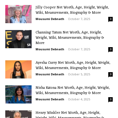
Jilly Cooper Net Worth, Age, Height, Weight,
Wiki, Measurements, Biography & More
Mousumi Debnath
-
October 7, 2025
0
Channing Tatum Net Worth, Age, Height,
Weight, Wiki, Measurements, Biography &
More
Mousumi Debnath
-
October 7, 2025
0
Ayesha Curry Net Worth, Age, Height, Weight,
Wiki, Measurements, Biography & More
Mousumi Debnath
-
October 5, 2025
0
Nisha Katona Net Worth, Age, Height, Weight,
Wiki, Measurements, Biography & More
Mousumi Debnath
-
October 4, 2025
0
Henry Winkler Net Worth, Age, Height,