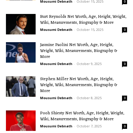
Mousumi Debnath
-
October 15, 2025
0
Burt Reynolds Net Worth, Age, Height, Weight,
Wiki, Measurements, Biography & More
Mousumi Debnath
-
October 15, 2025
0
Jasmine Paolini Net Worth, Age, Height,
Weight, Wiki, Measurements, Biography &
More
Mousumi Debnath
-
October 9, 2025
0
Stephen Miller Net Worth, Age, Height,
Weight, Wiki, Measurements, Biography &
More
Mousumi Debnath
-
October 8, 2025
0
Pooh Shiesty Net Worth, Age, Height, Weight,
Wiki, Measurements, Biography & More
Mousumi Debnath
-
October 7, 2025
0