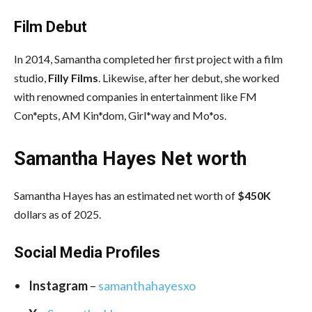
Film Debut
In 2014, Samantha completed her first project with a film
studio,
Filly Films
. Likewise, after her debut, she worked
with renowned companies in entertainment like FM
Con*epts, AM Kin*dom, Girl*way and Mo*os.
Samantha Hayes Net worth
Samantha Hayes has an estimated net worth of
$450K
dollars as of 2025.
Social Media
Profiles
Instagram
–
samanthahayesxo