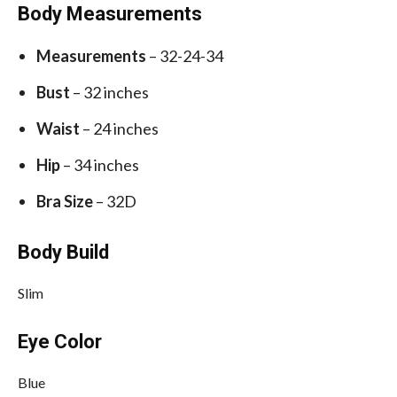
Body Measurements
Measurements
– 32-24-34
Bust
– 32 inches
Waist
– 24 inches
Hip
– 34 inches
Bra Size
– 32D
Body Build
Slim
Eye Color
Blue