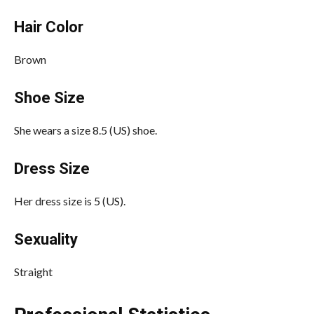
Hair Color
Brown
Shoe Size
She wears a size 8.5 (US) shoe.
Dress Size
Her dress size is 5 (US).
Sexuality
Straight