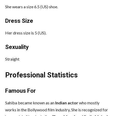
She wears a size 6.5 (US) shoe.
Dress Size
Her dress size is 5 (US).
Sexuality
Straight
Professional Statistics
Famous For
Sahiba became known as an
Indian actor
who mostly
works in the Bollywood film industry, She is recognized for