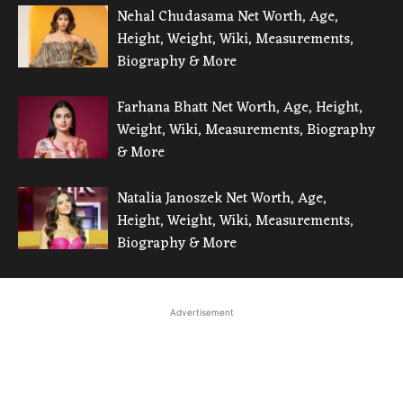
Nehal Chudasama Net Worth, Age,
Height, Weight, Wiki, Measurements,
Biography & More
Farhana Bhatt Net Worth, Age, Height,
Weight, Wiki, Measurements, Biography
& More
Natalia Janoszek Net Worth, Age,
Height, Weight, Wiki, Measurements,
Biography & More
Advertisement