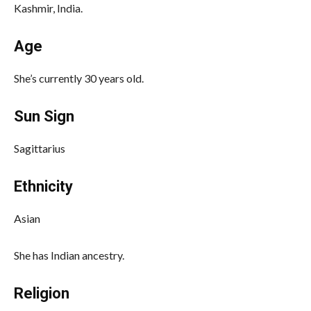
Kashmir, India.
Age
She’s currently 30 years old.
Sun Sign
Sagittarius
Ethnicity
Asian
She has Indian ancestry.
Religion