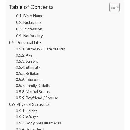
Table of Contents
Birth Name
Nickname
Profession
Nationality
Personal Life
Birthday / Date of Birth
Age
Sun Sign
Ethnicity
Religion
Education
Family Details
Marital Status
Boyfriend / Spouse
Physical Statistics
Height
Weight
Body Measurements
Body Build