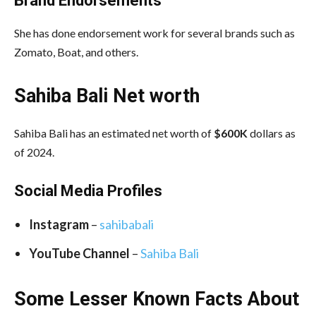
Brand Endorsements
She has done endorsement work for several brands such as
Zomato, Boat, and others.
Sahiba Bali Net worth
Sahiba Bali has an estimated net worth of
$600K
dollars as
of 2024.
Social Media
Profiles
Instagram
–
sahibabali
YouTube Channel
–
Sahiba Bali
Some Lesser Known Facts About