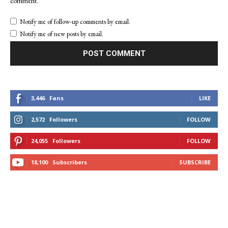
comment.
Notify me of follow-up comments by email.
Notify me of new posts by email.
3,446
Fans
LIKE
2,572
Followers
FOLLOW
24,055
Followers
FOLLOW
18,100
Subscribers
SUBSCRIBE