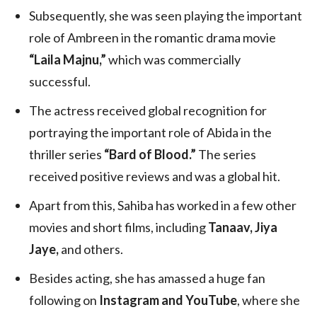
Subsequently, she was seen playing the important
role of Ambreen in the romantic drama movie
“Laila Majnu,”
which was commercially
successful.
The actress received global recognition for
portraying the important role of Abida in the
thriller series
“Bard of Blood.”
The series
received positive reviews and was a global hit.
Apart from this, Sahiba has worked in a few other
movies and short films, including
Tanaav, Jiya
Jaye,
and others.
Besides acting, she has amassed a huge fan
following on
Instagram and YouTube
, where she