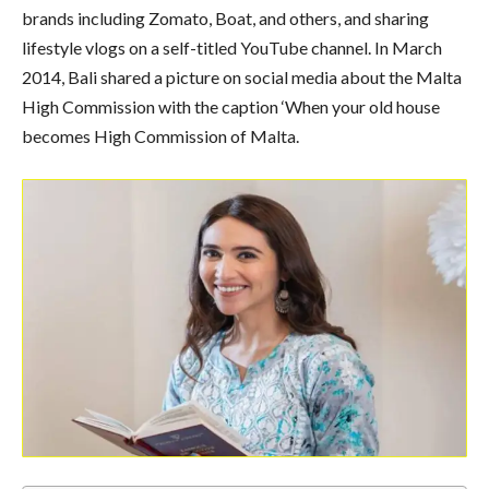
brands including Zomato, Boat, and others, and sharing
lifestyle vlogs on a self-titled YouTube channel. In March
2014, Bali shared a picture on social media about the Malta
High Commission with the caption ‘When your old house
becomes High Commission of Malta.