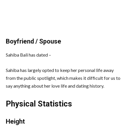
Boyfriend / Spouse
Sahiba Bali has dated –
Sahiba has largely opted to keep her personal life away
from the public spotlight, which makes it difficult for us to
say anything about her love life and dating history.
Physical Statistics
Height