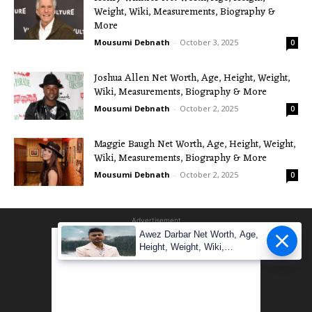
Weight, Wiki, Measurements, Biography &
More
Mousumi Debnath
-
October 3, 2025
0
Joshua Allen Net Worth, Age, Height, Weight,
Wiki, Measurements, Biography & More
Mousumi Debnath
-
October 2, 2025
0
Maggie Baugh Net Worth, Age, Height, Weight,
Wiki, Measurements, Biography & More
Mousumi Debnath
-
October 2, 2025
0
Advertisement
Awez Darbar Net Worth, Age,
Height, Weight, Wiki,
Measuremen