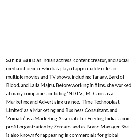
Sahiba Bali
is an Indian actress, content creator, and social
media influencer who has played appreciable roles in
multiple movies and TV shows, including Tanaav, Bard of
Blood, and Laila Majnu. Before working in films, she worked
at many companies including ‘NDTV’, ‘McCann’ as a
Marketing and Advertising trainee, ‘Time Technoplast
Limited’ as a Marketing and Business Consultant, and
‘Zomato’ as a Marketing Associate for Feeding India, a non-
profit organization by Zomato, and as Brand Manager. She
is also known for appearing in commercials for global