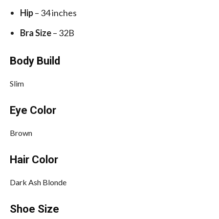
Hip
– 34 inches
Bra Size
– 32B
Body Build
Slim
Eye Color
Brown
Hair Color
Dark Ash Blonde
Shoe Size