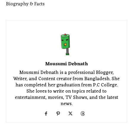
Biography & Facts
Mousumi Debnath
Mousumi Debnath is a professional Blogger,
Writer, and Content creator from Bangladesh. She
has completed her graduation from P.C College.
She loves to write on topics related to
entertainment, movies, TV Shows, and the latest
news.