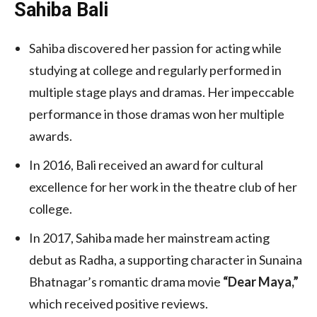
Sahiba Bali
Sahiba discovered her passion for acting while
studying at college and regularly performed in
multiple stage plays and dramas. Her impeccable
performance in those dramas won her multiple
awards.
In 2016, Bali received an award for cultural
excellence for her work in the theatre club of her
college.
In 2017, Sahiba made her mainstream acting
debut as Radha, a supporting character in Sunaina
Bhatnagar’s romantic drama movie
“Dear Maya,”
which received positive reviews.