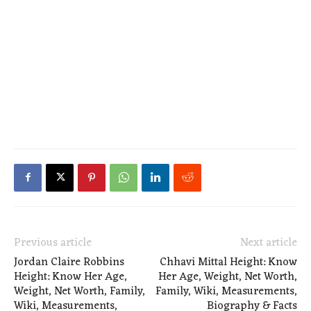
Previous article
Next article
Jordan Claire Robbins
Chhavi Mittal Height: Know
Height: Know Her Age,
Her Age, Weight, Net Worth,
Weight, Net Worth, Family,
Family, Wiki, Measurements,
Wiki, Measurements,
Biography & Facts