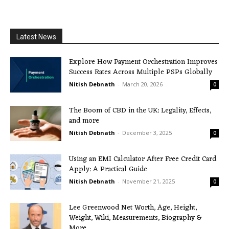
Latest News
Explore How Payment Orchestration Improves
Success Rates Across Multiple PSPs Globally
Nitish Debnath
-
March 20, 2026
0
The Boom of CBD in the UK: Legality, Effects,
and more
Nitish Debnath
-
December 3, 2025
0
Using an EMI Calculator After Free Credit Card
Apply: A Practical Guide
Nitish Debnath
-
November 21, 2025
0
Lee Greenwood Net Worth, Age, Height,
Weight, Wiki, Measurements, Biography &
More