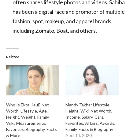
often shares lifestyle photos and videos. Sahiba
has been a digital face and promoter of multiple
fashion, spot, makeup, and apparel brands,
including Zomato, Boat, and others.
Related
Who Is Ekta Kaul? Net
Mandy Takhar Lifestyle,
Worth, Lifestyle, Age,
Height, Wiki, Net Worth,
Height, Weight, Family,
Income, Salary, Cars,
Wiki, Measurements,
Favorites, Affairs, Awards,
Favorites, Biography, Facts
Family, Facts & Biography
& More
April 14, 2020