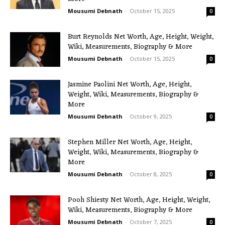
Mousumi Debnath
-
October 15, 2025
0
Burt Reynolds Net Worth, Age, Height, Weight,
Wiki, Measurements, Biography & More
Mousumi Debnath
-
October 15, 2025
0
Jasmine Paolini Net Worth, Age, Height,
Weight, Wiki, Measurements, Biography &
More
Mousumi Debnath
-
October 9, 2025
0
Stephen Miller Net Worth, Age, Height,
Weight, Wiki, Measurements, Biography &
More
Mousumi Debnath
-
October 8, 2025
0
Pooh Shiesty Net Worth, Age, Height, Weight,
Wiki, Measurements, Biography & More
Mousumi Debnath
-
October 7, 2025
0