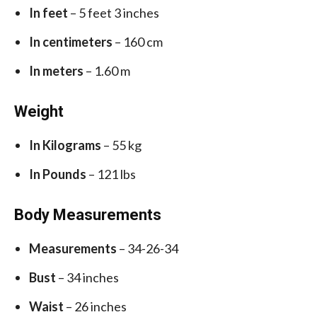
In feet
– 5 feet 3 inches
In centimeters
– 160 cm
In meters
– 1.60 m
Weight
In Kilograms
– 55 kg
In Pounds
– 121 lbs
Body Measurements
Measurements
– 34-26-34
Bust
– 34 inches
Waist
– 26 inches