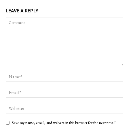
LEAVE A REPLY
Save my name, email, and website in this browser for the next time I