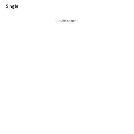
Single
Advertisement