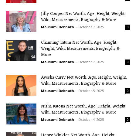
Jilly Cooper Net Worth, Age, Height, Weight,
Wiki, Measurements, Biography & More
Mousumi Debnath
-
October 7, 2025
0
Channing Tatum Net Worth, Age, Height,
Weight, Wiki, Measurements, Biography &
More
Mousumi Debnath
-
October 7, 2025
0
Ayesha Curry Net Worth, Age, Height, Weight,
Wiki, Measurements, Biography & More
Mousumi Debnath
-
October 5, 2025
0
Nisha Katona Net Worth, Age, Height, Weight,
Wiki, Measurements, Biography & More
Mousumi Debnath
-
October 4, 2025
0
Henry Winkler Net Worth, Age, Height,