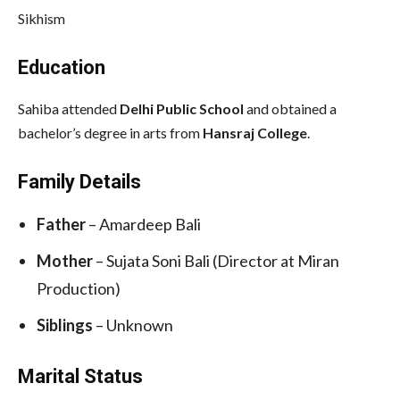
Sikhism
Education
Sahiba attended
Delhi Public School
and obtained a
bachelor’s degree in arts from
Hansraj College
.
Family Details
Father
– Amardeep Bali
Mother
– Sujata Soni Bali (Director at Miran
Production)
Siblings
– Unknown
Marital Status