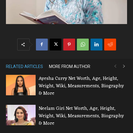
RELATED ARTICLES
MORE FROM AUTHOR
Ayesha Curry Net Worth, Age, Height,
Weight, Wiki, Measurements, Biography
& More
Neelam Giri Net Worth, Age, Height,
Weight, Wiki, Measurements, Biography
& More