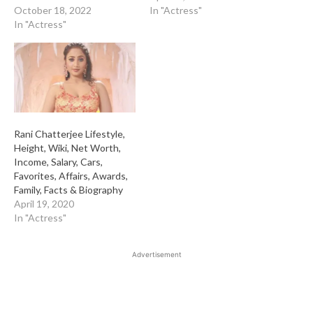
October 18, 2022
In "Actress"
In "Actress"
Rani Chatterjee Lifestyle,
Height, Wiki, Net Worth,
Income, Salary, Cars,
Favorites, Affairs, Awards,
Family, Facts & Biography
April 19, 2020
In "Actress"
Advertisement