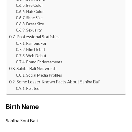
Eye Color
Hair Color
Shoe Size
Dress Size
Sexuality
Professional Statistics
Famous For
Film Debut
Web Debut
Brand Endorsements
Sahiba Bali Net worth
Social Media Profiles
Some Lesser Known Facts About Sahiba Bali
Related
Birth Name
Sahiba Soni Bali