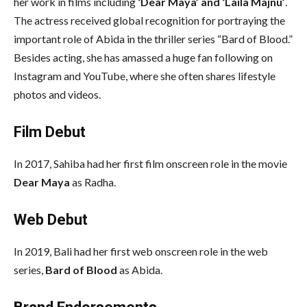
her work in films including
‘Dear Maya’ and ‘Laila Majnu’
.
The actress received global recognition for portraying the
important role of Abida in the thriller series “Bard of Blood.”
Besides acting, she has amassed a huge fan following on
Instagram and YouTube, where she often shares lifestyle
photos and videos.
Film Debut
In 2017, Sahiba had her first film onscreen role in the movie
Dear Maya
as Radha.
Web Debut
In 2019, Bali had her first web onscreen role in the web
series,
Bard of Blood
as Abida.