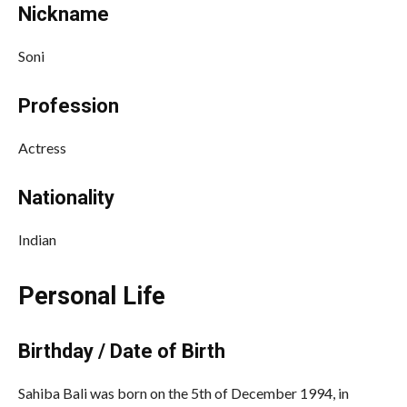
Nickname
Soni
Profession
Actress
Nationality
Indian
Personal Life
Birthday / Date of Birth
Sahiba Bali was born on the 5th of December 1994, in