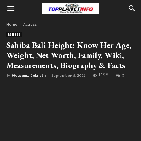
Home
Actress
Actress
Sahiba Bali Height: Know Her Age,
Weight, Net Worth, Family, Wiki,
Measurements, Biography & Facts
1195
0
September 6, 2024
By
Mousumi Debnath
-