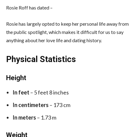
Rosie Roff has dated –
Rosie has largely opted to keep her personal life away from
the public spotlight, which makes it difficult for us to say
anything about her love life and dating history.
Physical Statistics
Height
In feet
– 5 feet 8 inches
In centimeters
– 173 cm
In meters
– 1.73 m
Weight