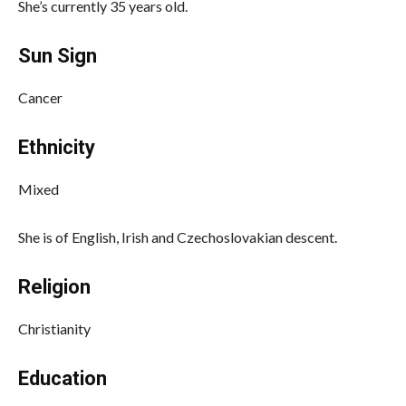
She’s currently 35 years old.
Sun Sign
Cancer
Ethnicity
Mixed
She is of English, Irish and Czechoslovakian descent.
Religion
Christianity
Education