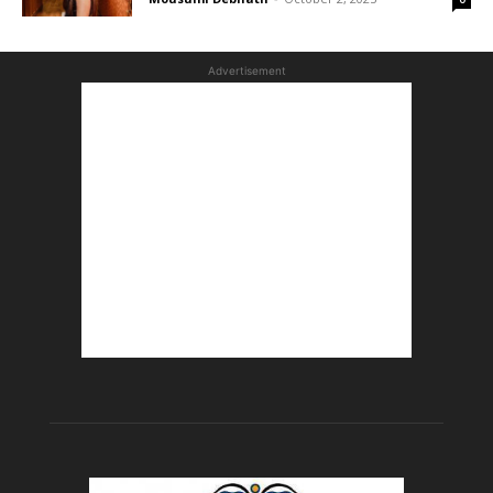
Advertisement