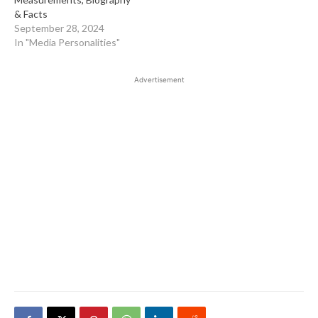
& Facts
September 28, 2024
In "Media Personalities"
Advertisement