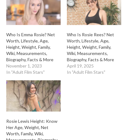
Who Is Emma Rosie? Net
Who Is Rosie Rees? Net
Worth, Lifestyle, Age,
Worth, Lifestyle, Age,
Height, Weight, Family,
Height, Weight, Family,
Wiki, Measurements,
Wiki, Measurements,
Biography, Facts & More
Biography, Facts & More
November 1, 2023
April 19, 2025
In "Adult Film Stars"
In "Adult Film Stars"
Rosie Lewis Height: Know
Her Age, Weight, Net
Worth, Family, Wiki,
Measurements, Biography