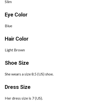
Slim
Eye Color
Blue
Hair Color
Light Brown
Shoe Size
She wears a size 8.5 (US) shoe.
Dress Size
Her dress size is 7 (US).