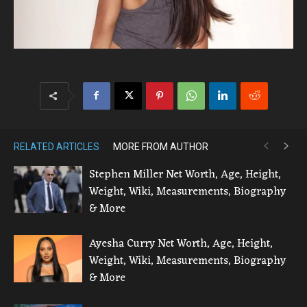
RELATED ARTICLES
MORE FROM AUTHOR
Stephen Miller Net Worth, Age, Height,
Weight, Wiki, Measurements, Biography
& More
Ayesha Curry Net Worth, Age, Height,
Weight, Wiki, Measurements, Biography
& More