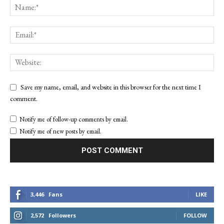
Save my name, email, and website in this browser for the next time I
comment.
Notify me of follow-up comments by email.
Notify me of new posts by email.
3,446
Fans
LIKE
2,572
Followers
FOLLOW