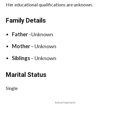
Her educational qualifications are unknown.
Family Details
Father
–Unknown
Mother
– Unknown
Siblings
– Unknown
Marital Status
Single
Advertisement