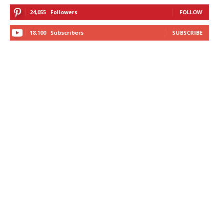
24,055
Followers
FOLLOW
18,100
Subscribers
SUBSCRIBE