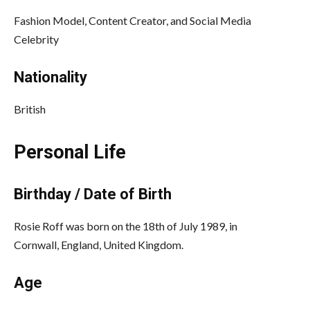
Fashion Model, Content Creator, and Social Media
Celebrity
Nationality
British
Personal Life
Birthday / Date of Birth
Rosie Roff was born on the 18th of July 1989, in
Cornwall, England, United Kingdom.
Age