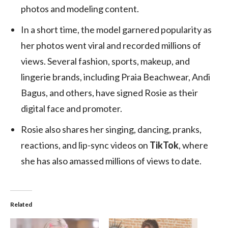
photos and modeling content.
In a short time, the model garnered popularity as
her photos went viral and recorded millions of
views. Several fashion, sports, makeup, and
lingerie brands, including Praia Beachwear, Andi
Bagus, and others, have signed Rosie as their
digital face and promoter.
Rosie also shares her singing, dancing, pranks,
reactions, and lip-sync videos on
TikTok
, where
she has also amassed millions of views to date.
Related