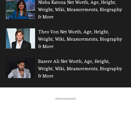
Nisha Katona Net Worth, Age, Height,
Weight, Wiki, Measurements, Biography
& More
Theo Von Net Worth, Age, Height,
Weight, Wiki, Measurements, Biography
& More
Baseer Ali Net Worth, Age, Height,
Weight, Wiki, Measurements, Biography
& More
Advertisement