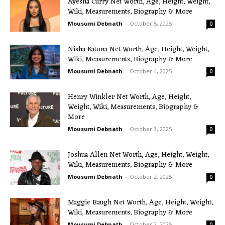
Ayesha Curry Net Worth, Age, Height, Weight,
Wiki, Measurements, Biography & More
Mousumi Debnath
-
October 5, 2025
0
Nisha Katona Net Worth, Age, Height, Weight,
Wiki, Measurements, Biography & More
Mousumi Debnath
-
October 4, 2025
0
Henry Winkler Net Worth, Age, Height,
Weight, Wiki, Measurements, Biography &
More
Mousumi Debnath
-
October 3, 2025
0
Joshua Allen Net Worth, Age, Height, Weight,
Wiki, Measurements, Biography & More
Mousumi Debnath
-
October 2, 2025
0
Maggie Baugh Net Worth, Age, Height, Weight,
Wiki, Measurements, Biography & More
Mousumi Debnath
-
October 2, 2025
0