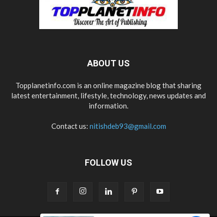
ABOUT US
Topplanetinfo.com is an online magazine blog that sharing
latest entertainment, lifestyle, technology, news updates and
information.
Contact us:
nitishdeb93@gmail.com
FOLLOW US