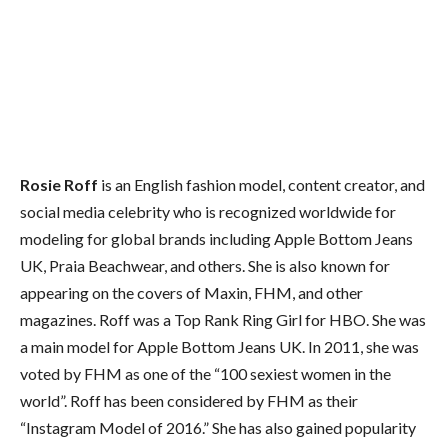
Rosie Roff
is an English fashion model, content creator, and
social media celebrity who is recognized worldwide for
modeling for global brands including Apple Bottom Jeans
UK, Praia Beachwear, and others. She is also known for
appearing on the covers of Maxin, FHM, and other
magazines. Roff was a Top Rank Ring Girl for HBO. She was
a main model for Apple Bottom Jeans UK. In 2011, she was
voted by FHM as one of the “100 sexiest women in the
world”. Roff has been considered by FHM as their
“Instagram Model of 2016.” She has also gained popularity