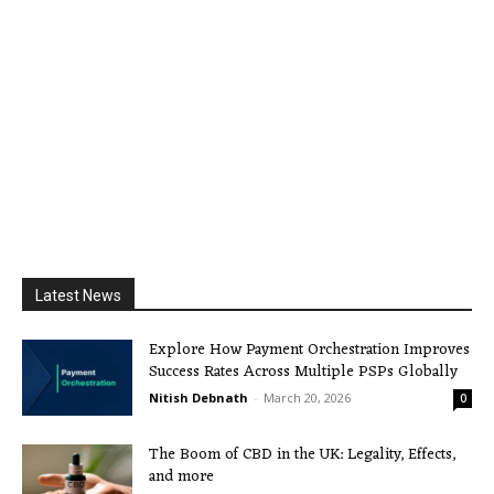
Latest News
Explore How Payment Orchestration Improves
Success Rates Across Multiple PSPs Globally
Nitish Debnath
-
March 20, 2026
0
The Boom of CBD in the UK: Legality, Effects,
and more