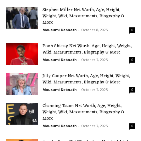
Stephen Miller Net Worth, Age, Height,
Weight, Wiki, Measurements, Biography &
More
Mousumi Debnath
-
October 8, 2025
0
Pooh Shiesty Net Worth, Age, Height, Weight,
Wiki, Measurements, Biography & More
Mousumi Debnath
-
October 7, 2025
0
Jilly Cooper Net Worth, Age, Height, Weight,
Wiki, Measurements, Biography & More
Mousumi Debnath
-
October 7, 2025
0
Channing Tatum Net Worth, Age, Height,
Weight, Wiki, Measurements, Biography &
More
Mousumi Debnath
-
October 7, 2025
0