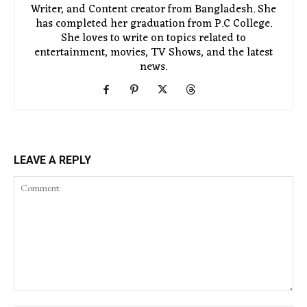
Writer, and Content creator from Bangladesh. She
has completed her graduation from P.C College.
She loves to write on topics related to
entertainment, movies, TV Shows, and the latest
news.
LEAVE A REPLY