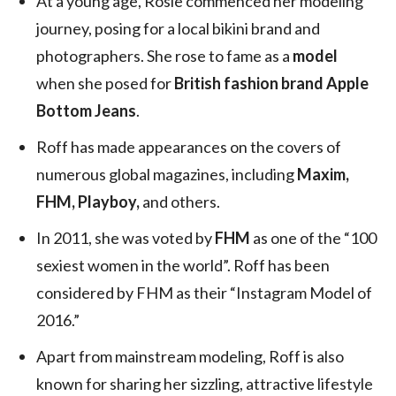
At a young age, Rosie commenced her modeling
journey, posing for a local bikini brand and
photographers. She rose to fame as a
model
when she posed for
British fashion brand Apple
Bottom Jeans
.
Roff has made appearances on the covers of
numerous global magazines, including
Maxim,
FHM, Playboy,
and others.
In 2011, she was voted by
FHM
as one of the “100
sexiest women in the world”. Roff has been
considered by FHM as their “Instagram Model of
2016.”
Apart from mainstream modeling, Roff is also
known for sharing her sizzling, attractive lifestyle