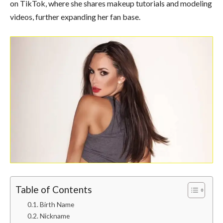
on TikTok, where she shares makeup tutorials and modeling
videos, further expanding her fan base.
Table of Contents
Birth Name
Nickname