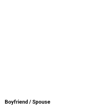
Boyfriend / Spouse