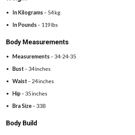
In Kilograms
– 54 kg
In Pounds
– 119 lbs
Body Measurements
Measurements
– 34-24-35
Bust
– 34 inches
Waist
– 24 inches
Hip
– 35 inches
Bra Size
– 33B
Body Build