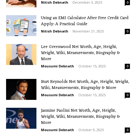
Nitish Debnath
-
December 3, 2025
0
Using an EMI Calculator After Free Credit Card
Apply: A Practical Guide
Nitish Debnath
-
November 21, 2025
0
Lee Greenwood Net Worth, Age, Height,
Weight, Wiki, Measurements, Biography &
More
Mousumi Debnath
-
October 15, 2025
0
Burt Reynolds Net Worth, Age, Height, Weight,
Wiki, Measurements, Biography & More
Mousumi Debnath
-
October 15, 2025
0
Jasmine Paolini Net Worth, Age, Height,
Weight, Wiki, Measurements, Biography &
More
Mousumi Debnath
-
October 9, 2025
0