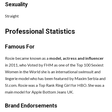
Sexuality
Straight
Professional Statistics
Famous For
Rosie became known as a
model, actress and influencer
in 2011, who Voted by FHM as one of the Top 100 Sexiest
Women in the World she is an international swimsuit and
lingerie model who has been featured by Maxim Serbia and
SI.com. Rosie was a Top Rank Ring Girl for HBO. She was a
main model for Apple Bottom Jeans UK.
Brand Endorsements