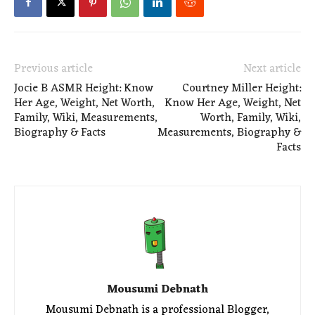
Previous article
Next article
Jocie B ASMR Height: Know
Courtney Miller Height:
Her Age, Weight, Net Worth,
Know Her Age, Weight, Net
Family, Wiki, Measurements,
Worth, Family, Wiki,
Biography & Facts
Measurements, Biography &
Facts
Mousumi Debnath
Mousumi Debnath is a professional Blogger,