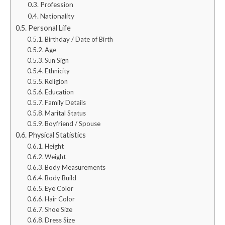
Profession
Nationality
Personal Life
Birthday / Date of Birth
Age
Sun Sign
Ethnicity
Religion
Education
Family Details
Marital Status
Boyfriend / Spouse
Physical Statistics
Height
Weight
Body Measurements
Body Build
Eye Color
Hair Color
Shoe Size
Dress Size