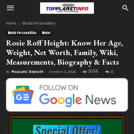
Home
Media Personalities
Media Personalities
Model
Rosie Roff Height: Know Her Age,
Weight, Net Worth, Family, Wiki,
Measurements, Biography & Facts
1034
0
October 2, 2024
By
Mousumi Debnath
-