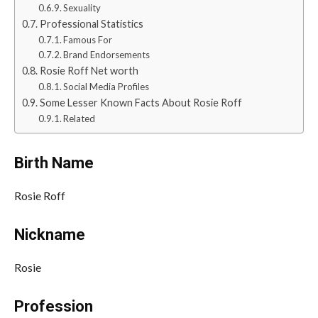
Sexuality
Professional Statistics
Famous For
Brand Endorsements
Rosie Roff Net worth
Social Media Profiles
Some Lesser Known Facts About Rosie Roff
Related
Birth Name
Rosie Roff
Nickname
Rosie
Profession