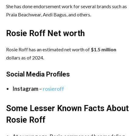
She has done endorsement work for several brands such as
Praia Beachwear, Andi Bagus, and others.
Rosie Roff Net worth
Rosie Roff has an estimated net worth of
$1.5 million
dollars as of 2024.
Social Media
Profiles
Instagram
–
rosieroff
Some Lesser Known Facts About
Rosie Roff