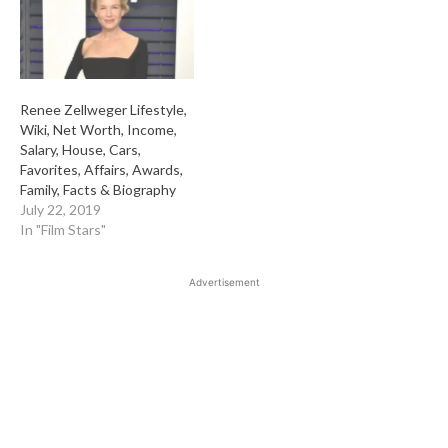
Renee Zellweger Lifestyle,
Wiki, Net Worth, Income,
Salary, House, Cars,
Favorites, Affairs, Awards,
Family, Facts & Biography
July 22, 2019
In "Film Stars"
Advertisement