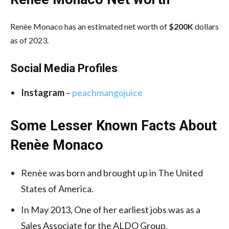
Renèe Monaco has an estimated net worth of
$200K
dollars
as of 2023.
Social Media
Profiles
Instagram
–
peachmangojuice
Some Lesser Known Facts About
Renèe Monaco
Renèe was born and brought up in The United
States of America.
In May 2013, One of her earliest jobs was as a
Sales Associate for the ALDO Group.