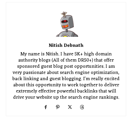
Nitish Debnath
My name is Nitish. I have 5K+ high domain
authority blogs (All of them DR50+) that offer
sponsored guest blog post opportunities. I am
very passionate about search engine optimization,
back linking and guest blogging. I'm really excited
about this opportunity to work together to deliver
extremely effective powerful backlinks that will
drive your website up the search engine rankings.