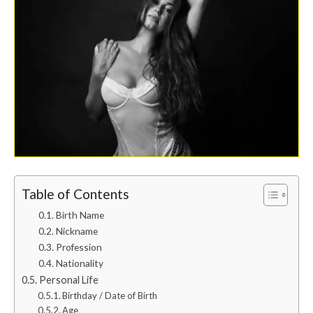
Table of Contents
Birth Name
Nickname
Profession
Nationality
Personal Life
Birthday / Date of Birth
Age