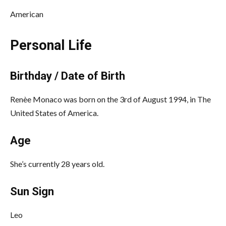
American
Personal Life
Birthday / Date of Birth
Renèe Monaco was born on the 3rd of August 1994, in The
United States of America.
Age
She’s currently 28 years old.
Sun Sign
Leo