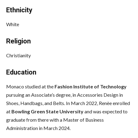
Ethnicity
White
Religion
Christianity
Education
Monaco studied at the
Fashion Institute of Technology
pursuing an Associate’s degree, in Accessories Design in
Shoes, Handbags, and Belts. In March 2022, Renèe enrolled
at
Bowling Green State University
and was expected to
graduate from there with a Master of Business
Administration in March 2024.