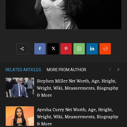
RELATED ARTICLES
MORE FROM AUTHOR
Stephen Miller Net Worth, Age, Height,
Weight, Wiki, Measurements, Biography
& More
Ayesha Curry Net Worth, Age, Height,
Weight, Wiki, Measurements, Biography
& More