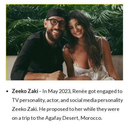
Zeeko Zaki
– In May 2023, Renèe got engaged to
TV personality, actor, and social media personality
Zeeko Zaki. He proposed to her while they were
on a trip to the Agafay Desert, Morocco.