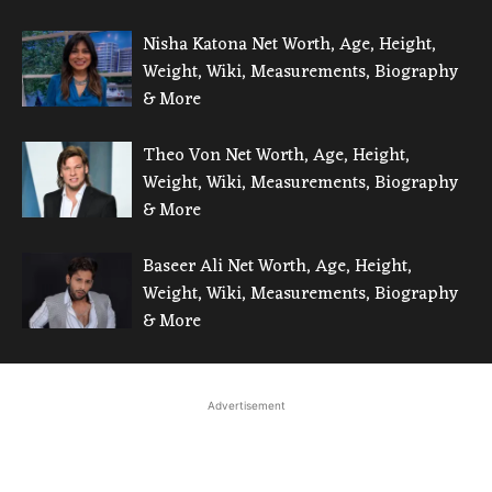
Nisha Katona Net Worth, Age, Height,
Weight, Wiki, Measurements, Biography
& More
Theo Von Net Worth, Age, Height,
Weight, Wiki, Measurements, Biography
& More
Baseer Ali Net Worth, Age, Height,
Weight, Wiki, Measurements, Biography
& More
Advertisement