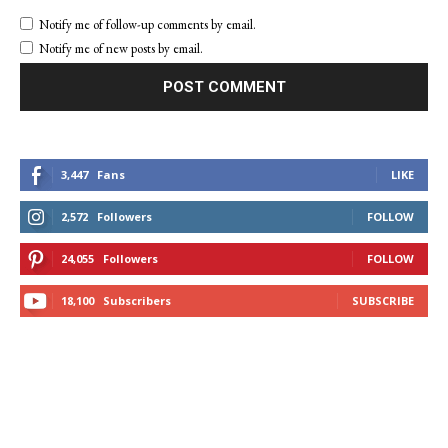
Notify me of follow-up comments by email.
Notify me of new posts by email.
3,447
Fans
LIKE
2,572
Followers
FOLLOW
24,055
Followers
FOLLOW
18,100
Subscribers
SUBSCRIBE