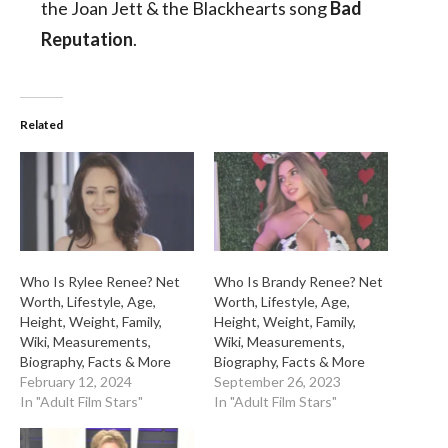
the Joan Jett & the Blackhearts song
Bad
Reputation
.
Related
Who Is Rylee Renee? Net
Who Is Brandy Renee? Net
Worth, Lifestyle, Age,
Worth, Lifestyle, Age,
Height, Weight, Family,
Height, Weight, Family,
Wiki, Measurements,
Wiki, Measurements,
Biography, Facts & More
Biography, Facts & More
February 12, 2024
September 26, 2023
In "Adult Film Stars"
In "Adult Film Stars"