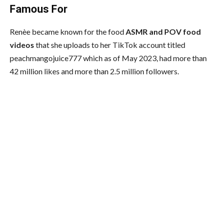
Famous For
Renèe became known for the food
ASMR and POV food
videos
that she uploads to her TikTok account titled
peachmangojuice777 which as of May 2023, had more than
42 million likes and more than 2.5 million followers.