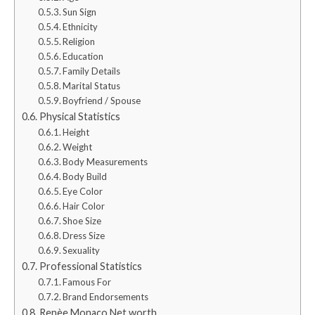
Sun Sign
Ethnicity
Religion
Education
Family Details
Marital Status
Boyfriend / Spouse
Physical Statistics
Height
Weight
Body Measurements
Body Build
Eye Color
Hair Color
Shoe Size
Dress Size
Sexuality
Professional Statistics
Famous For
Brand Endorsements
Renèe Monaco Net worth