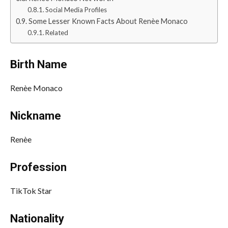
Social Media Profiles
Some Lesser Known Facts About Renèe Monaco
Related
Birth Name
Renèe Monaco
Nickname
Renèe
Profession
TikTok Star
Nationality