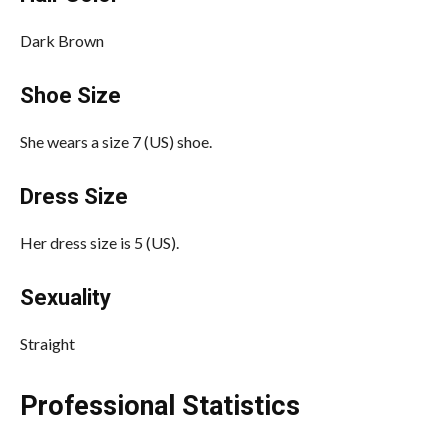
Dark Brown
Shoe Size
She wears a size 7 (US) shoe.
Dress Size
Her dress size is 5 (US).
Sexuality
Straight
Professional Statistics