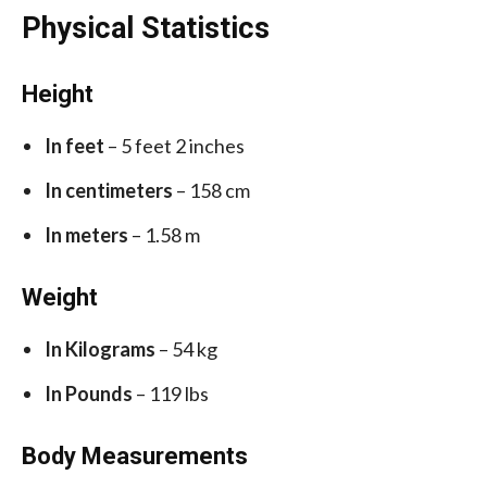
Physical Statistics
Height
In feet
– 5 feet 2 inches
In centimeters
– 158 cm
In meters
– 1.58 m
Weight
In Kilograms
– 54 kg
In Pounds
– 119 lbs
Body Measurements