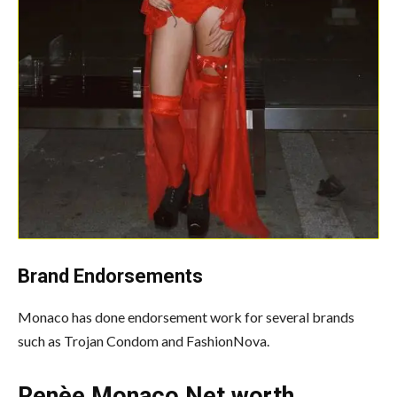
Brand Endorsements
Monaco has done endorsement work for several brands
such as Trojan Condom and FashionNova.
Renèe Monaco Net worth