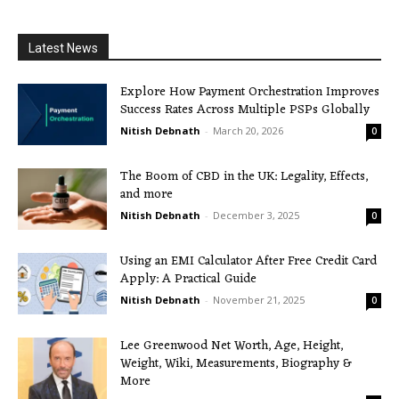
Latest News
Explore How Payment Orchestration Improves
Success Rates Across Multiple PSPs Globally
Nitish Debnath
-
March 20, 2026
0
The Boom of CBD in the UK: Legality, Effects,
and more
Nitish Debnath
-
December 3, 2025
0
Using an EMI Calculator After Free Credit Card
Apply: A Practical Guide
Nitish Debnath
-
November 21, 2025
0
Lee Greenwood Net Worth, Age, Height,
Weight, Wiki, Measurements, Biography &
More