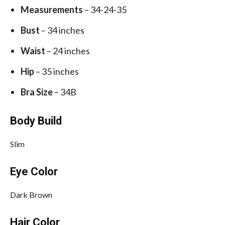
Measurements
– 34-24-35
Bust
– 34 inches
Waist
– 24 inches
Hip
– 35 inches
Bra Size
– 34B
Body Build
Slim
Eye Color
Dark Brown
Hair Color