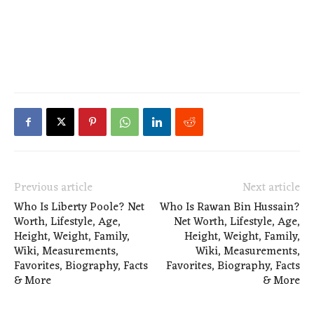
Previous article
Next article
Who Is Liberty Poole? Net
Who Is Rawan Bin Hussain?
Worth, Lifestyle, Age,
Net Worth, Lifestyle, Age,
Height, Weight, Family,
Height, Weight, Family,
Wiki, Measurements,
Wiki, Measurements,
Favorites, Biography, Facts
Favorites, Biography, Facts
& More
& More