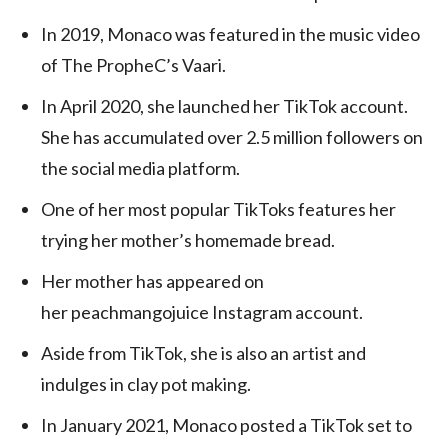
In 2019, Monaco was featured in the music video
of The PropheC’s Vaari.
In April 2020, she launched her TikTok account.
She has accumulated over 2.5 million followers on
the social media platform.
One of her most popular TikToks features her
trying her mother’s homemade bread.
Her mother has appeared on
her peachmangojuice Instagram account.
Aside from TikTok, she is also an artist and
indulges in clay pot making.
In January 2021, Monaco posted a TikTok set to