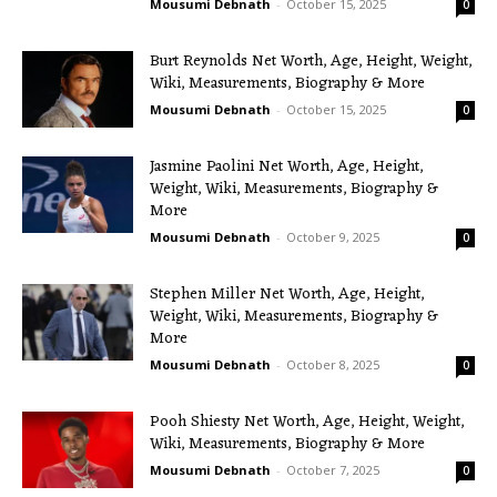
Mousumi Debnath
-
October 15, 2025
0
Burt Reynolds Net Worth, Age, Height, Weight,
Wiki, Measurements, Biography & More
Mousumi Debnath
-
October 15, 2025
0
Jasmine Paolini Net Worth, Age, Height,
Weight, Wiki, Measurements, Biography &
More
Mousumi Debnath
-
October 9, 2025
0
Stephen Miller Net Worth, Age, Height,
Weight, Wiki, Measurements, Biography &
More
Mousumi Debnath
-
October 8, 2025
0
Pooh Shiesty Net Worth, Age, Height, Weight,
Wiki, Measurements, Biography & More
Mousumi Debnath
-
October 7, 2025
0