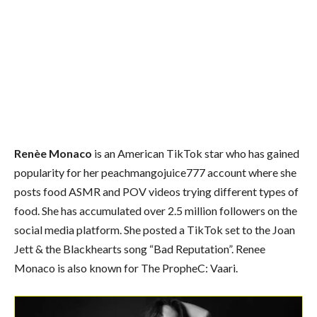
Renèe Monaco
is an American TikTok star who has gained
popularity for her peachmangojuice777 account where she
posts food ASMR and POV videos trying different types of
food. She has accumulated over 2.5 million followers on the
social media platform. She posted a TikTok set to the Joan
Jett & the Blackhearts song “Bad Reputation”. Renee
Monaco is also known for The PropheC: Vaari.