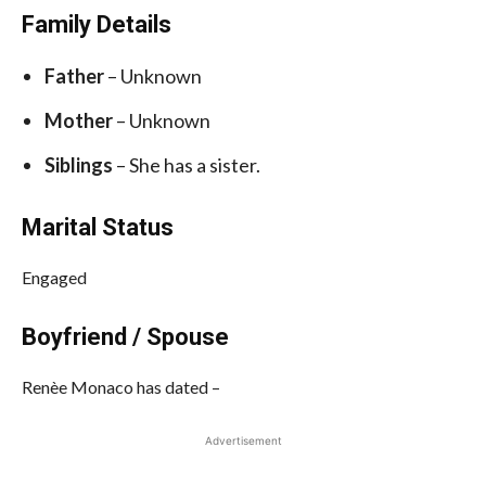
Family Details
Father
– Unknown
Mother
– Unknown
Siblings
– She has a sister.
Marital Status
Engaged
Boyfriend / Spouse
Renèe Monaco has dated –
Advertisement