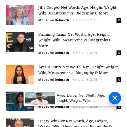
Jilly Cooper Net Worth, Age, Height, Weight,
Wiki, Measurements, Biography & More
Mousumi Debnath
-
October 7, 2025
0
Channing Tatum Net Worth, Age, Height,
Weight, Wiki, Measurements, Biography &
More
Mousumi Debnath
-
October 7, 2025
0
Ayesha Curry Net Worth, Age, Height, Weight,
Wiki, Measurements, Biography & More
Mousumi Debnath
-
October 5, 2025
0
Nisha Katona Net Worth, Age, Height, Weight,
Awez Darbar Net Worth, Age,
Wiki, Measurements, Biography & More
Height, Weight, Wiki,
Measuremen
Mousumi Debnath
-
October 4, 2025
0
Henry Winkler Net Worth, Age, Height,
Weight, Wiki, Measurements, Biography &