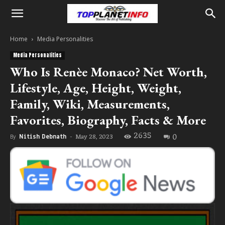
Home
Media Personalities
Media Personalities
Who Is Renèe Monaco? Net Worth,
Lifestyle, Age, Height, Weight,
Family, Wiki, Measurements,
Favorites, Biography, Facts & More
2635
0
May 28, 2023
By
Nitish Debnath
-