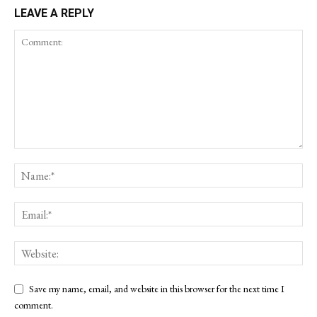
LEAVE A REPLY
Save my name, email, and website in this browser for the next time I
comment.