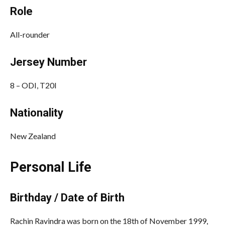
Role
All-rounder
Jersey Number
8 – ODI, T20I
Nationality
New Zealand
Personal Life
Birthday / Date of Birth
Rachin Ravindra was born on the 18th of November 1999,