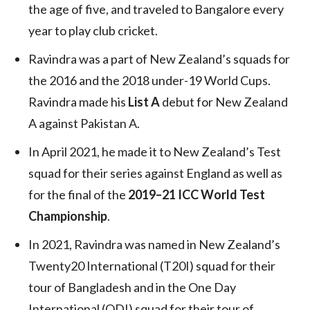
the age of five, and traveled to Bangalore every
year to play club cricket.
Ravindra was a part of New Zealand’s squads for
the 2016 and the 2018 under-19 World Cups.
Ravindra made his
List A
debut for New Zealand
A against Pakistan A.
In April 2021, he made it to New Zealand’s Test
squad for their series against England as well as
for the final of the
2019–21 ICC World Test
Championship
.
In 2021, Ravindra was named in New Zealand’s
Twenty20 International (T20I) squad for their
tour of Bangladesh and in the One Day
International (ODI) squad for their tour of