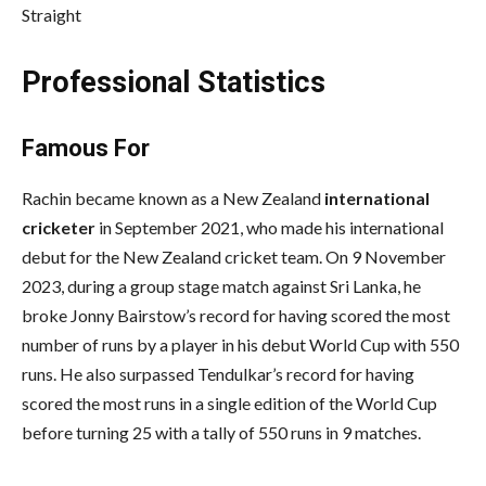
Straight
Professional Statistics
Famous For
Rachin became known as a New Zealand
international
cricketer
in September 2021, who made his international
debut for the New Zealand cricket team. On 9 November
2023, during a group stage match against Sri Lanka, he
broke Jonny Bairstow’s record for having scored the most
number of runs by a player in his debut World Cup with 550
runs. He also surpassed Tendulkar’s record for having
scored the most runs in a single edition of the World Cup
before turning 25 with a tally of 550 runs in 9 matches.