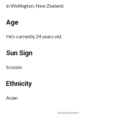
in Wellington, New Zealand.
Age
He’s currently 24 years old.
Sun Sign
Scorpio
Ethnicity
Asian
Advertisement