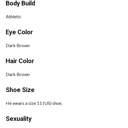
Body Build
Athletic
Eye Color
Dark Brown
Hair Color
Dark Brown
Shoe Size
He wears a size 11 (US) shoe.
Sexuality