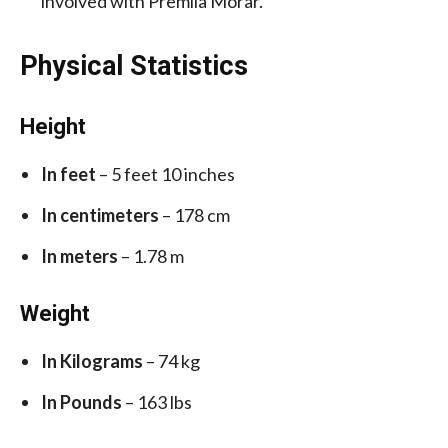
involved with Premila Morar.
Physical Statistics
Height
In feet
– 5 feet 10 inches
In centimeters
– 178 cm
In meters
– 1.78 m
Weight
In Kilograms
– 74 kg
In Pounds
– 163 lbs