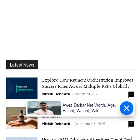
Latest News
Explore How Payment Orchestration Improves
Success Rates Across Multiple PSPs Globally
Nitish Debnath
-
March 20, 2026
0
Awez Darbar Net Worth, Age,
The Boom of CBD in the UK: Legality, Effects,
Height, Weight, Wiki,
and more
Measuremen
Nitish Debnath
-
December 3, 2025
0
Using an EMI Calculator After Free Credit Card