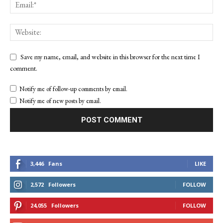
Save my name, email, and website in this browser for the next time I
comment.
Notify me of follow-up comments by email.
Notify me of new posts by email.
3,446
Fans
LIKE
2,572
Followers
FOLLOW
24,055
Followers
FOLLOW