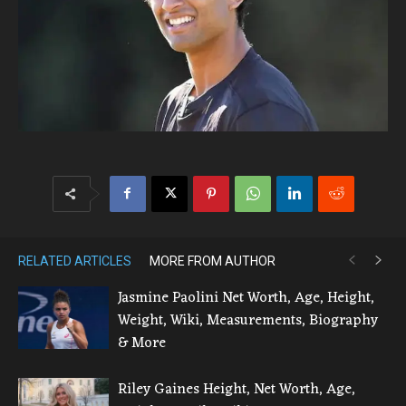
RELATED ARTICLES
MORE FROM AUTHOR
Jasmine Paolini Net Worth, Age, Height,
Weight, Wiki, Measurements, Biography
& More
Riley Gaines Height, Net Worth, Age,