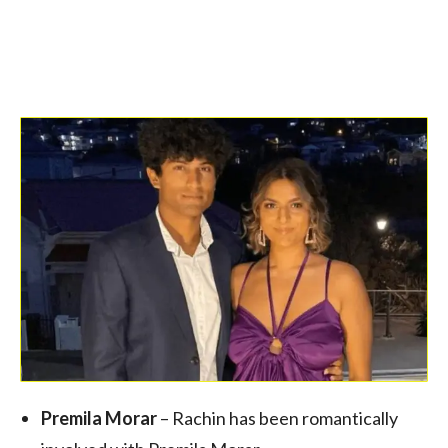
Premila Morar
– Rachin has been romantically