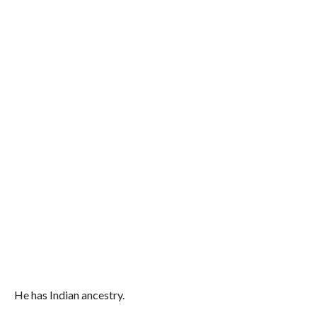
He has Indian ancestry.