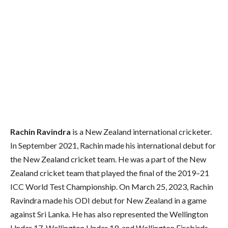
Rachin Ravindra
is a New Zealand international cricketer.
In September 2021, Rachin made his international debut for
the New Zealand cricket team. He was a part of the New
Zealand cricket team that played the final of the 2019–21
ICC World Test Championship. On March 25, 2023, Rachin
Ravindra made his ODI debut for New Zealand in a game
against Sri Lanka. He has also represented the Wellington
Under 17, Wellington Under 19, and Wellington Firebirds