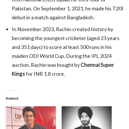
Pakistan. On September 1, 2021, he made his T20I
debut in a match against Bangladesh.
In November 2023, Rachin created history by
becoming the youngest cricketer (aged 23 years
and 351 days) to score at least 500 runs in his
maiden ODI World Cup. During the IPL 2024
auction, Rachin was bought by
Chennai Super
Kings
for INR 1.8 crore.
Related