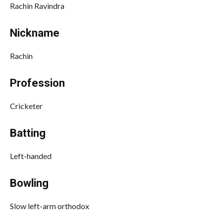
Rachin Ravindra
Nickname
Rachin
Profession
Cricketer
Batting
Left-handed
Bowling
Slow left-arm orthodox