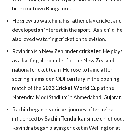
his hometown Bangalore.
He grew up watching his father play cricket and
developed an interest in the sport. As a child, he
also loved watching cricket on television.
Ravindra is a New Zealander
cricketer
. He plays
as a batting all-rounder for the New Zealand
national cricket team. He rose to fame after
scoring his maiden
ODI century i
n the opening
match of the
2023 Cricket World Cup
at the
Narendra Modi Stadium in Ahmedabad, Gujarat.
Rachin began his cricket journey after being
influenced by
Sachin Tendulkar
since childhood.
Ravindra began playing cricket in Wellington at