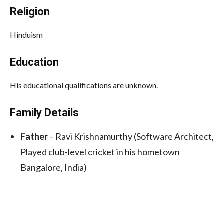
Religion
Hinduism
Education
His educational qualifications are unknown.
Family Details
Father
– Ravi Krishnamurthy (Software Architect,
Played club-level cricket in his hometown
Bangalore, India)