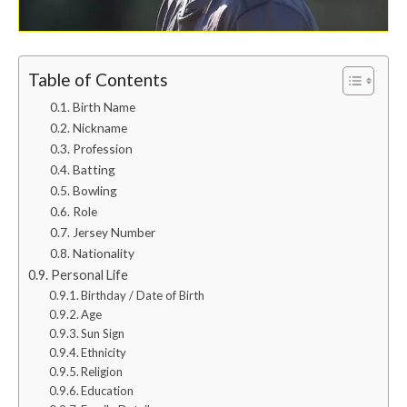
Table of Contents
Birth Name
Nickname
Profession
Batting
Bowling
Role
Jersey Number
Nationality
Personal Life
Birthday / Date of Birth
Age
Sun Sign
Ethnicity
Religion
Education