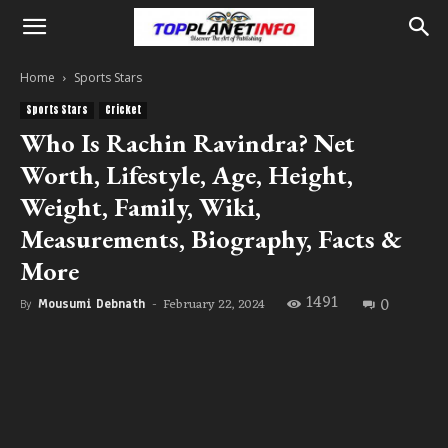
Home
Sports Stars
Sports Stars
Cricket
Who Is Rachin Ravindra? Net
Worth, Lifestyle, Age, Height,
Weight, Family, Wiki,
Measurements, Biography, Facts &
More
1491
0
February 22, 2024
By
Mousumi Debnath
-