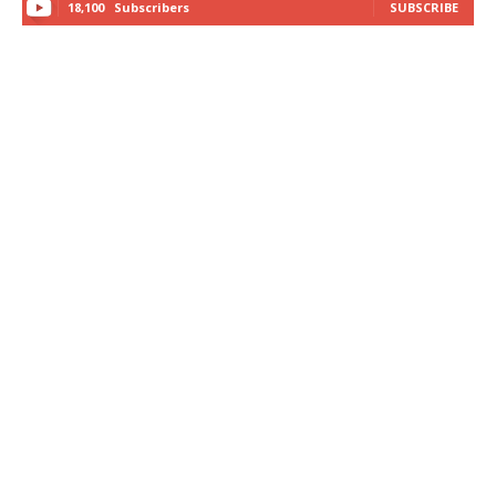
18,100
Subscribers
SUBSCRIBE