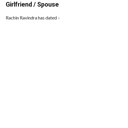
Girlfriend / Spouse
Rachin Ravindra has dated –