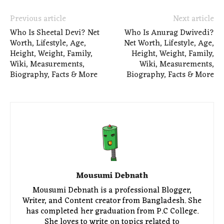
Previous article
Next article
Who Is Sheetal Devi? Net
Who Is Anurag Dwivedi?
Worth, Lifestyle, Age,
Net Worth, Lifestyle, Age,
Height, Weight, Family,
Height, Weight, Family,
Wiki, Measurements,
Wiki, Measurements,
Biography, Facts & More
Biography, Facts & More
Mousumi Debnath
Mousumi Debnath is a professional Blogger,
Writer, and Content creator from Bangladesh. She
has completed her graduation from P.C College.
She loves to write on topics related to