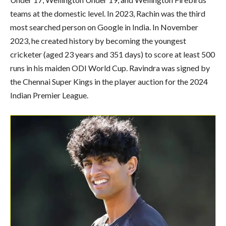
teams at the domestic level. In 2023, Rachin was the third
most searched person on Google in India. In November
2023, he created history by becoming the youngest
cricketer (aged 23 years and 351 days) to score at least 500
runs in his maiden ODI World Cup. Ravindra was signed by
the Chennai Super Kings in the player auction for the 2024
Indian Premier League.