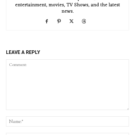
entertainment, movies, TV Shows, and the latest
news.
LEAVE A REPLY