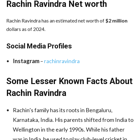
Rachin Ravindra Net worth
Rachin Ravindra has an estimated net worth of
$2 million
dollars as of 2024.
Social Media
Profiles
Instagram
–
rachinravindra
Some Lesser Known Facts About
Rachin Ravindra
Rachin’s family has its roots in Bengaluru,
Karnataka, India. His parents shifted from India to
Wellington in the early 1990s. While his father
was in India, he used to play club-level cricket in