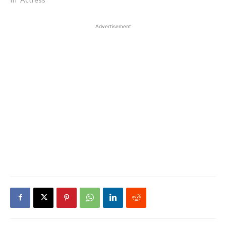
Advertisement