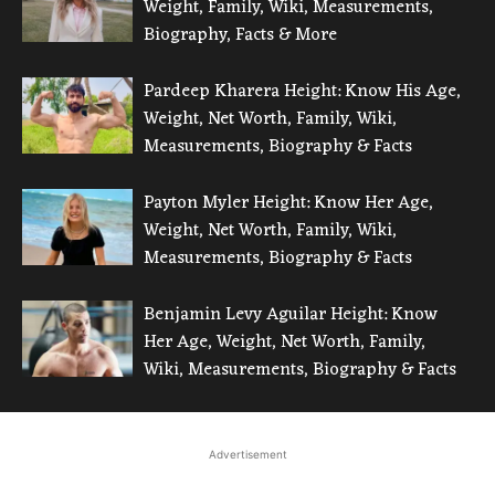
Weight, Family, Wiki, Measurements,
Biography, Facts & More
Pardeep Kharera Height: Know His Age,
Weight, Net Worth, Family, Wiki,
Measurements, Biography & Facts
Payton Myler Height: Know Her Age,
Weight, Net Worth, Family, Wiki,
Measurements, Biography & Facts
Benjamin Levy Aguilar Height: Know
Her Age, Weight, Net Worth, Family,
Wiki, Measurements, Biography & Facts
Advertisement