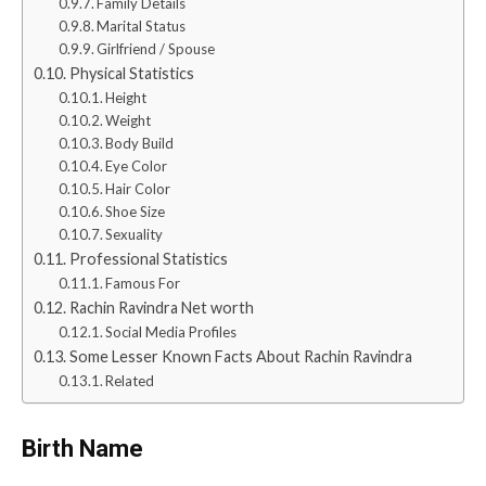
Family Details
Marital Status
Girlfriend / Spouse
Physical Statistics
Height
Weight
Body Build
Eye Color
Hair Color
Shoe Size
Sexuality
Professional Statistics
Famous For
Rachin Ravindra Net worth
Social Media Profiles
Some Lesser Known Facts About Rachin Ravindra
Related
Birth Name