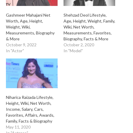
Gashmeer Mahajani Net
Shehzad Deol Lifestyle,
Worth, Age, Height,
Age, Height, Weight, Family,
Weight, Wiki,
Wiki, Net Worth,
Measurements, Biography
Measurements, Favorites,
& More
Biography, Facts & More
October 9, 2022
October 2, 2020
In "Actor"
In "Model"
Niharica Raizada Lifestyle,
Height, Wiki, Net Worth,
Income, Salary, Cars,
Favorites, Affairs, Awards,
Family, Facts & Biography
May 11, 2020
In "Actress"