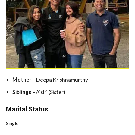
Mother
– Deepa Krishnamurthy
Siblings
– Aisiri (Sister)
Marital Status
Single