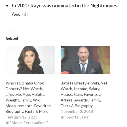
In 2020, Raye was nominated in the Nightmoves
Awards.
Related
Who Is Elphaba Orion
Batista Lifestyle, Wiki, Net
Doherty? Net Worth,
Worth, Income, Salary,
Lifestyle, Age, Height,
House, Cars, Favorites,
Weight, Family, Wiki,
Affairs, Awards, Family,
Measurements, Favorites,
Facts & Biography
Biography, Facts & More
November 2, 2018
February 12, 2023
In "Sports Stars"
In "Media Personalities"