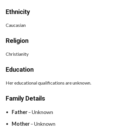
Ethnicity
Caucasian
Religion
Christianity
Education
Her educational qualifications are unknown.
Family Details
Father
– Unknown
Mother
– Unknown