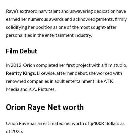
Raye’s extraordinary talent and unwavering dedication have
earned her numerous awards and acknowledgements, firmly
solidifying her position as one of the most sought-after
personalities in the entertainment industry.
Film Debut
In 2012, Orion completed her first project with a film studio,
Rea*ity Kings
. Likewise, after her debut, she worked with
renowned companies in adult entertainment like ATK
Media and K.A. Pictures.
Orion Raye Net worth
Orion Raye has an estimated net worth of
$400K
dollars as
of 2025.