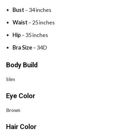
Bust
– 34 inches
Waist
– 25 inches
Hip
– 35 inches
Bra Size
– 34D
Body Build
Slim
Eye Color
Brown
Hair Color