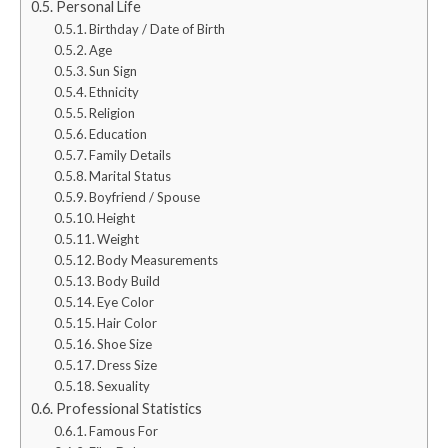
Personal Life
Birthday / Date of Birth
Age
Sun Sign
Ethnicity
Religion
Education
Family Details
Marital Status
Boyfriend / Spouse
Height
Weight
Body Measurements
Body Build
Eye Color
Hair Color
Shoe Size
Dress Size
Sexuality
Professional Statistics
Famous For