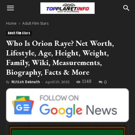
Home
Adult Film Stars
Adult Film Stars
Who Is Orion Raye? Net Worth,
Lifestyle, Age, Height, Weight,
Family, Wiki, Measurements,
Biography, Facts & More
1148
0
April 19, 2025
By
Nitish Debnath
-