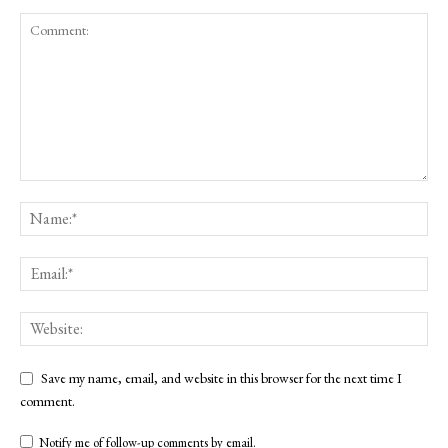
Save my name, email, and website in this browser for the next time I
comment.
Notify me of follow-up comments by email.