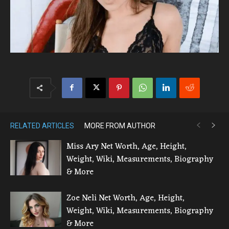
RELATED ARTICLES
MORE FROM AUTHOR
Miss Ary Net Worth, Age, Height,
Weight, Wiki, Measurements, Biography
& More
Zoe Neli Net Worth, Age, Height,
Weight, Wiki, Measurements, Biography
& More