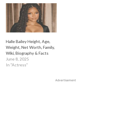
Halle Bailey Height, Age,
Weight, Net Worth, Family,
Wiki, Biography & Facts
June 8, 2025
In "Actress"
Advertisement