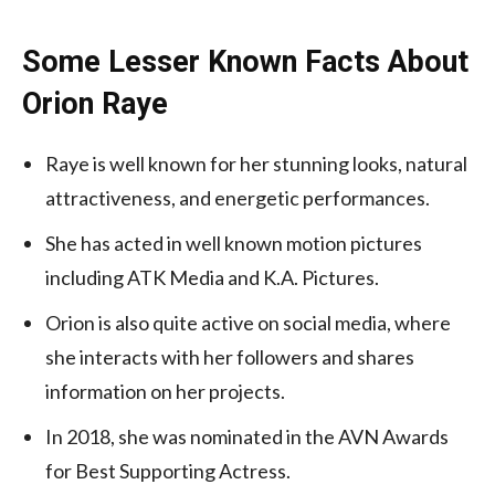
Some Lesser Known Facts About
Orion Raye
Raye is well known for her stunning looks, natural
attractiveness, and energetic performances.
She has acted in well known motion pictures
including ATK Media and K.A. Pictures.
Orion is also quite active on social media, where
she interacts with her followers and shares
information on her projects.
In 2018, she was nominated in the AVN Awards
for Best Supporting Actress.