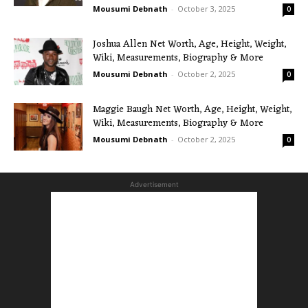
Mousumi Debnath
-
October 3, 2025
0
Joshua Allen Net Worth, Age, Height, Weight,
Wiki, Measurements, Biography & More
Mousumi Debnath
-
October 2, 2025
0
Maggie Baugh Net Worth, Age, Height, Weight,
Wiki, Measurements, Biography & More
Mousumi Debnath
-
October 2, 2025
0
Advertisement