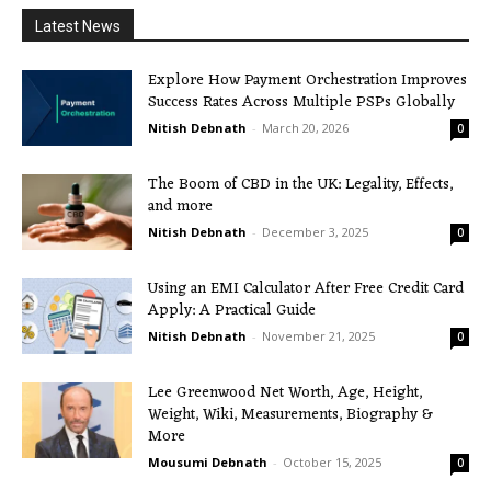
Latest News
Explore How Payment Orchestration Improves
Success Rates Across Multiple PSPs Globally
Nitish Debnath
-
March 20, 2026
0
The Boom of CBD in the UK: Legality, Effects,
and more
Nitish Debnath
-
December 3, 2025
0
Using an EMI Calculator After Free Credit Card
Apply: A Practical Guide
Nitish Debnath
-
November 21, 2025
0
Lee Greenwood Net Worth, Age, Height,
Weight, Wiki, Measurements, Biography &
More
Mousumi Debnath
-
October 15, 2025
0