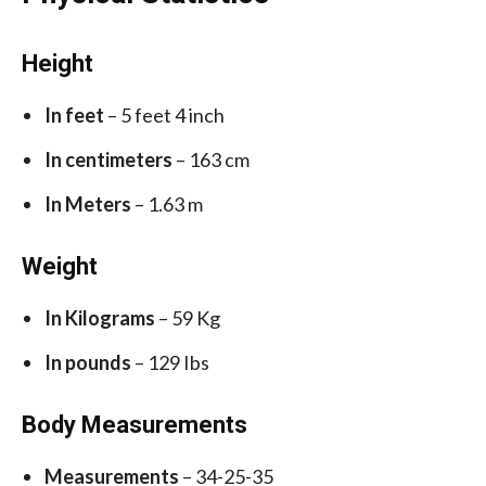
Height
In feet
– 5 feet 4 inch
In centimeters
– 163 cm
In Meters
– 1.63 m
Weight
In Kilograms
– 59 Kg
In pounds
– 129 Ibs
Body Measurements
Measurements
– 34-25-35