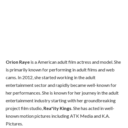
Orion Raye
is a American adult film actress and model. She
is primarily known for performing in adult films and web
cams. In 2012, she started working in the adult
entertainment sector and rapidly became well-known for
her performances. She is known for her journey in the adult
entertainment industry starting with her groundbreaking
project film studio,
Rea*ity Kings
. She has acted in well-
known motion pictures including ATK Media and K.A.
Pictures.