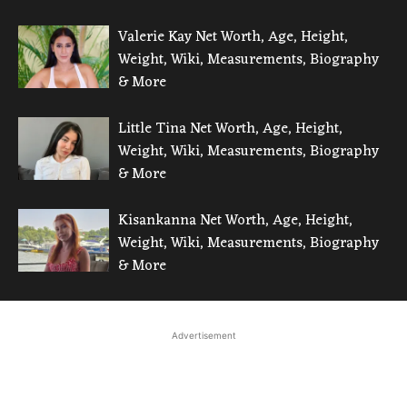
Valerie Kay Net Worth, Age, Height,
Weight, Wiki, Measurements, Biography
& More
Little Tina Net Worth, Age, Height,
Weight, Wiki, Measurements, Biography
& More
Kisankanna Net Worth, Age, Height,
Weight, Wiki, Measurements, Biography
& More
Advertisement