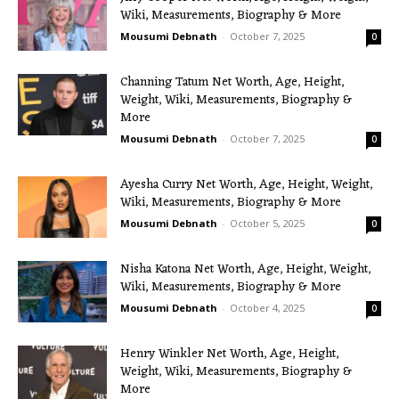
Wiki, Measurements, Biography & More
Mousumi Debnath
-
October 7, 2025
0
Channing Tatum Net Worth, Age, Height,
Weight, Wiki, Measurements, Biography &
More
Mousumi Debnath
-
October 7, 2025
0
Ayesha Curry Net Worth, Age, Height, Weight,
Wiki, Measurements, Biography & More
Mousumi Debnath
-
October 5, 2025
0
Nisha Katona Net Worth, Age, Height, Weight,
Wiki, Measurements, Biography & More
Mousumi Debnath
-
October 4, 2025
0
Henry Winkler Net Worth, Age, Height,
Weight, Wiki, Measurements, Biography &
More