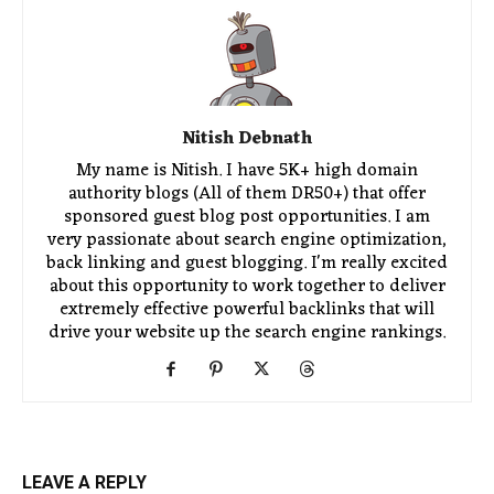
Nitish Debnath
My name is Nitish. I have 5K+ high domain
authority blogs (All of them DR50+) that offer
sponsored guest blog post opportunities. I am
very passionate about search engine optimization,
back linking and guest blogging. I'm really excited
about this opportunity to work together to deliver
extremely effective powerful backlinks that will
drive your website up the search engine rankings.
LEAVE A REPLY