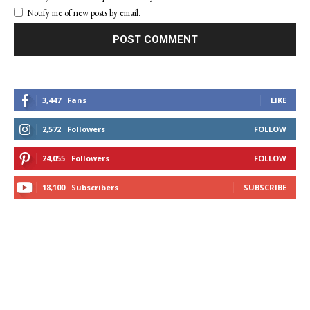
Notify me of new posts by email.
3,447
Fans
LIKE
2,572
Followers
FOLLOW
24,055
Followers
FOLLOW
18,100
Subscribers
SUBSCRIBE