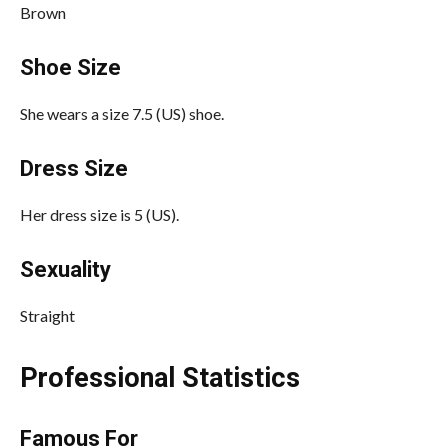
Brown
Shoe Size
She wears a size 7.5 (US) shoe.
Dress Size
Her dress size is 5 (US).
Sexuality
Straight
Professional Statistics
Famous For