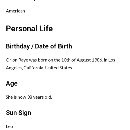
American
Personal Life
Birthday / Date of Birth
Orion Raye was born on the 10th of August 1986, in Los
Angeles, California, United States.
Age
She is now 38 years old.
Sun Sign
Leo