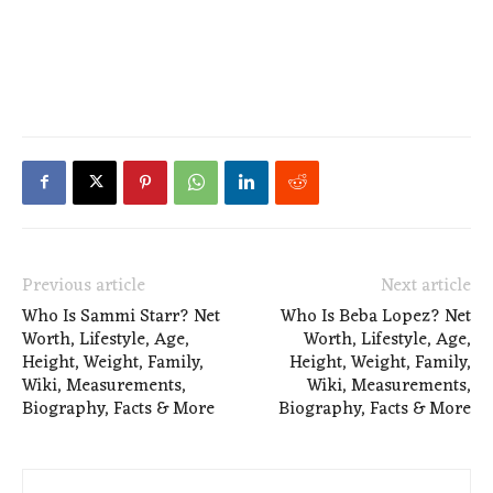
Previous article
Next article
Who Is Sammi Starr? Net
Who Is Beba Lopez? Net
Worth, Lifestyle, Age,
Worth, Lifestyle, Age,
Height, Weight, Family,
Height, Weight, Family,
Wiki, Measurements,
Wiki, Measurements,
Biography, Facts & More
Biography, Facts & More