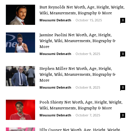
Burt Reynolds Net Worth, Age, Height, Weight,
Wiki, Measurements, Biography & More
Mousumi Debnath
-
October 15, 2025
0
Jasmine Paolini Net Worth, Age, Height,
Weight, Wiki, Measurements, Biography &
More
Mousumi Debnath
-
October 9, 2025
0
Stephen Miller Net Worth, Age, Height,
Weight, Wiki, Measurements, Biography &
More
Mousumi Debnath
-
October 8, 2025
0
Pooh Shiesty Net Worth, Age, Height, Weight,
Wiki, Measurements, Biography & More
Mousumi Debnath
-
October 7, 2025
0
Jilly Cooper Net Worth, Age, Height, Weight,