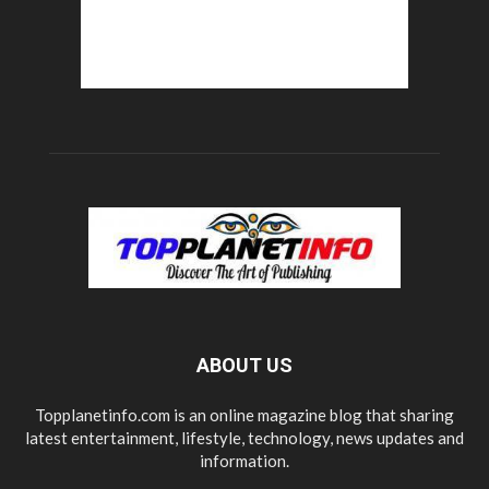
ABOUT US
Topplanetinfo.com is an online magazine blog that sharing
latest entertainment, lifestyle, technology, news updates and
information.