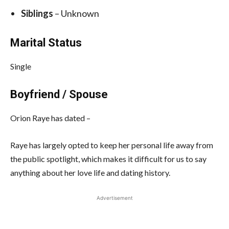
Siblings
– Unknown
Marital Status
Single
Boyfriend / Spouse
Orion Raye has dated –
Raye has largely opted to keep her personal life away from
the public spotlight, which makes it difficult for us to say
anything about her love life and dating history.
Advertisement