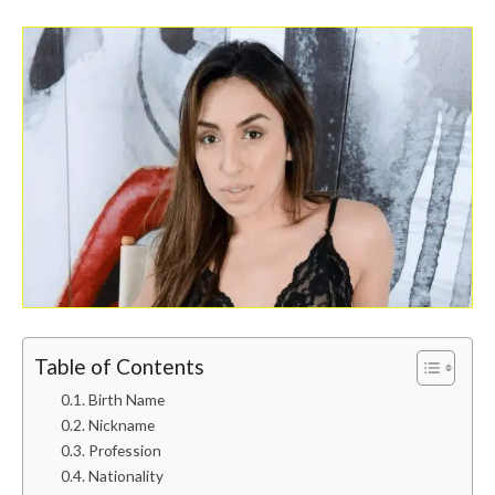
Table of Contents
Birth Name
Nickname
Profession
Nationality