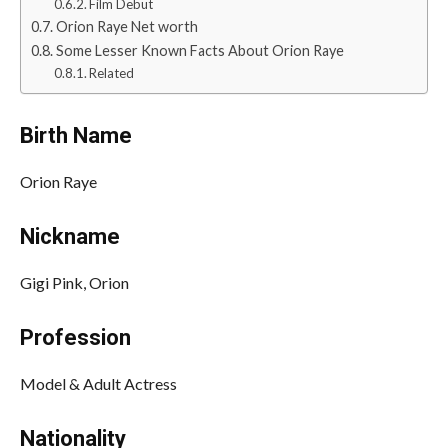
Film Debut
Orion Raye Net worth
Some Lesser Known Facts About Orion Raye
Related
Birth Name
Orion Raye
Nickname
Gigi Pink, Orion
Profession
Model & Adult Actress
Nationality