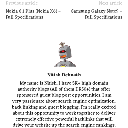
Previous article
Next article
Nokia 6.1 Plus (Nokia X6) –
Samsung Galaxy Note9 –
Full Specifications
Full Specifications
Nitish Debnath
My name is Nitish. I have 5K+ high domain
authority blogs (All of them DR50+) that offer
sponsored guest blog post opportunities. I am
very passionate about search engine optimization,
back linking and guest blogging. I'm really excited
about this opportunity to work together to deliver
extremely effective powerful backlinks that will
drive your website up the search engine rankings.