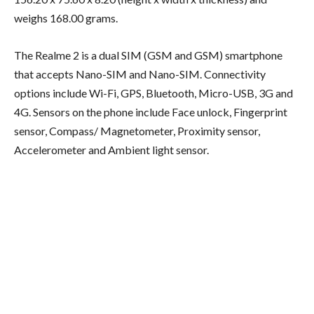
weighs 168.00 grams.
The Realme 2 is a dual SIM (GSM and GSM) smartphone
that accepts Nano-SIM and Nano-SIM. Connectivity
options include Wi-Fi, GPS, Bluetooth, Micro-USB, 3G and
4G. Sensors on the phone include Face unlock, Fingerprint
sensor, Compass/ Magnetometer, Proximity sensor,
Accelerometer and Ambient light sensor.