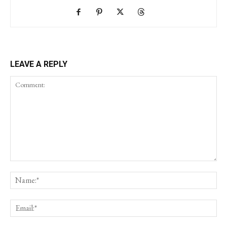
LEAVE A REPLY