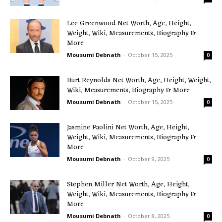
Lee Greenwood Net Worth, Age, Height,
Weight, Wiki, Measurements, Biography &
More
Mousumi Debnath
-
October 15, 2025
0
Burt Reynolds Net Worth, Age, Height, Weight,
Wiki, Measurements, Biography & More
Mousumi Debnath
-
October 15, 2025
0
Jasmine Paolini Net Worth, Age, Height,
Weight, Wiki, Measurements, Biography &
More
Mousumi Debnath
-
October 9, 2025
0
Stephen Miller Net Worth, Age, Height,
Weight, Wiki, Measurements, Biography &
More
Mousumi Debnath
-
October 8, 2025
0