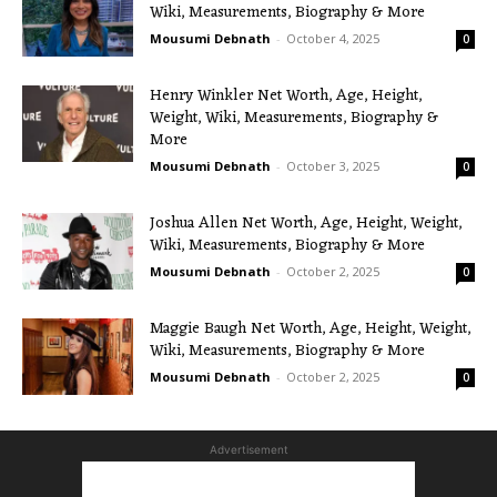
Wiki, Measurements, Biography & More
Mousumi Debnath
-
October 4, 2025
0
Henry Winkler Net Worth, Age, Height,
Weight, Wiki, Measurements, Biography &
More
Mousumi Debnath
-
October 3, 2025
0
Joshua Allen Net Worth, Age, Height, Weight,
Wiki, Measurements, Biography & More
Mousumi Debnath
-
October 2, 2025
0
Maggie Baugh Net Worth, Age, Height, Weight,
Wiki, Measurements, Biography & More
Mousumi Debnath
-
October 2, 2025
0
Advertisement