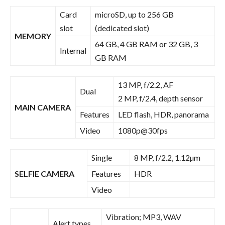
Card
microSD, up to 256 GB
slot
(dedicated slot)
MEMORY
64 GB, 4 GB RAM or 32 GB, 3
Internal
GB RAM
13 MP, f/2.2, AF
Dual
2 MP, f/2.4, depth sensor
MAIN CAMERA
Features
LED flash, HDR, panorama
Video
1080p@30fps
Single
8 MP, f/2.2, 1.12µm
SELFIE CAMERA
Features
HDR
Video
Vibration; MP3, WAV
Alert types