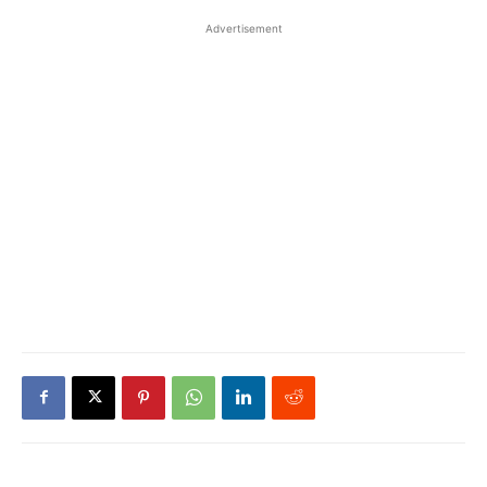
Advertisement