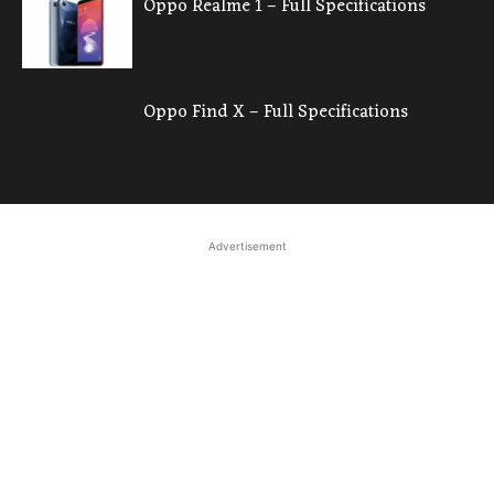
Oppo Realme 1 – Full Specifications
Oppo Find X – Full Specifications
Advertisement