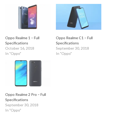
Oppo Realme 1 – Full
Oppo Realme C1 – Full
Specifications
Specifications
October 16, 2018
September 30, 2018
In "Oppo"
In "Oppo"
Oppo Realme 2 Pro – Full
Specifications
September 30, 2018
In "Oppo"