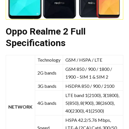
Oppo Realme 2 Full
Specifications
Technology
GSM / HSPA / LTE
GSM 850 / 900 / 1800 /
2G bands
1900 – SIM 1 & SIM 2
3G bands
HSDPA 850 / 900 / 2100
LTE band 1(2100), 3(1800),
4G bands
5(850), 8(900), 38(2600),
NETWORK
40(2300), 41(2500)
HSPA 42.2/5.76 Mbps,
Speed
LTE-A (2CA) Cat6 300/50