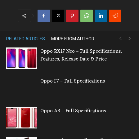
RELATED ARTICLES
MORE FROM AUTHOR
Oppo RX17 Neo – Full Specifications,
Features, Release Date & Price
Oppo F7 – Full Specifications
Oppo A3 – Full Specifications