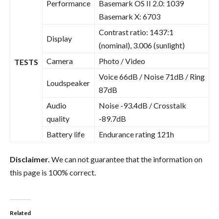
Performance
Basemark OS II 2.0: 1039
Basemark X: 6703
Contrast ratio: 1437:1
Display
(nominal), 3.006 (sunlight)
Camera
Photo / Video
TESTS
Voice 66dB / Noise 71dB / Ring
Loudspeaker
87dB
Audio
Noise -93.4dB / Crosstalk
quality
-89.7dB
Battery life
Endurance rating 121h
Disclaimer.
We can not guarantee that the information on
this page is 100% correct.
Related