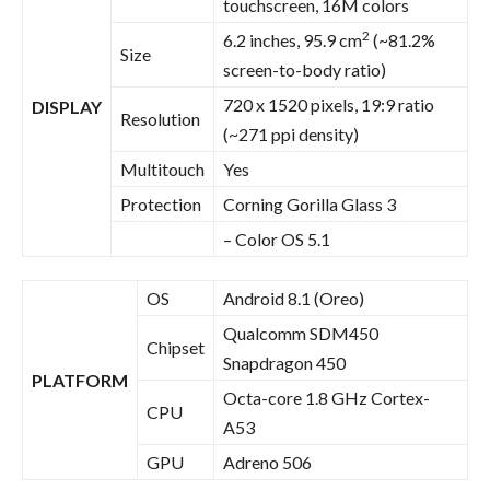
touchscreen, 16M colors
2
6.2 inches, 95.9 cm
(~81.2%
Size
screen-to-body ratio)
720 x 1520 pixels, 19:9 ratio
DISPLAY
Resolution
(~271 ppi density)
Multitouch
Yes
Protection
Corning Gorilla Glass 3
– Color OS 5.1
OS
Android 8.1 (Oreo)
Qualcomm SDM450
Chipset
Snapdragon 450
PLATFORM
Octa-core 1.8 GHz Cortex-
CPU
A53
GPU
Adreno 506