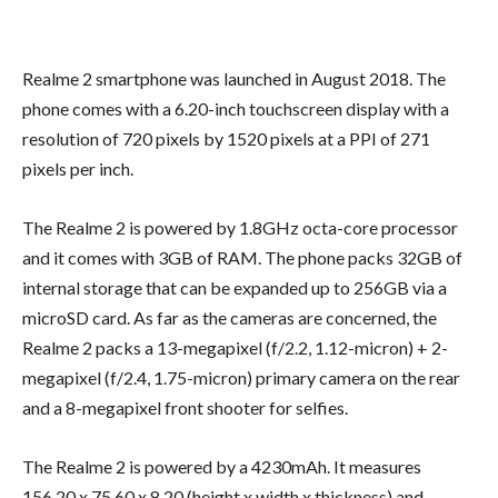
Realme 2 smartphone was launched in August 2018. The
phone comes with a 6.20-inch touchscreen display with a
resolution of 720 pixels by 1520 pixels at a PPI of 271
pixels per inch.
The Realme 2 is powered by 1.8GHz octa-core processor
and it comes with 3GB of RAM. The phone packs 32GB of
internal storage that can be expanded up to 256GB via a
microSD card. As far as the cameras are concerned, the
Realme 2 packs a 13-megapixel (f/2.2, 1.12-micron) + 2-
megapixel (f/2.4, 1.75-micron) primary camera on the rear
and a 8-megapixel front shooter for selfies.
The Realme 2 is powered by a 4230mAh. It measures
156.20 x 75.60 x 8.20 (height x width x thickness) and