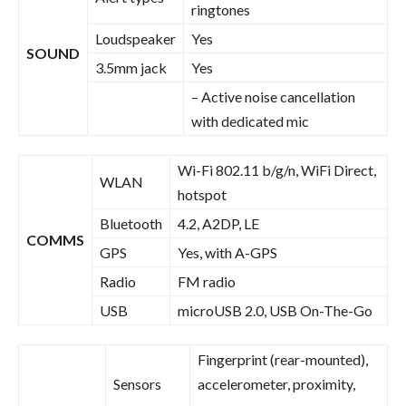
ringtones
Loudspeaker
Yes
SOUND
3.5mm jack
Yes
– Active noise cancellation
with dedicated mic
Wi-Fi 802.11 b/g/n, WiFi Direct,
WLAN
hotspot
Bluetooth
4.2, A2DP, LE
COMMS
GPS
Yes, with A-GPS
Radio
FM radio
USB
microUSB 2.0, USB On-The-Go
Fingerprint (rear-mounted),
Sensors
accelerometer, proximity,