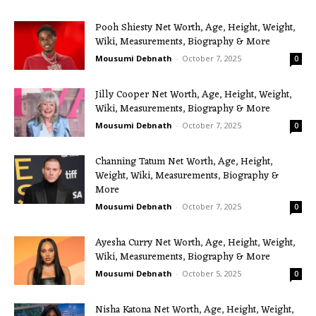
Pooh Shiesty Net Worth, Age, Height, Weight,
Wiki, Measurements, Biography & More
Mousumi Debnath
-
October 7, 2025
0
Jilly Cooper Net Worth, Age, Height, Weight,
Wiki, Measurements, Biography & More
Mousumi Debnath
-
October 7, 2025
0
Channing Tatum Net Worth, Age, Height,
Weight, Wiki, Measurements, Biography &
More
Mousumi Debnath
-
October 7, 2025
0
Ayesha Curry Net Worth, Age, Height, Weight,
Wiki, Measurements, Biography & More
Mousumi Debnath
-
October 5, 2025
0
Nisha Katona Net Worth, Age, Height, Weight,