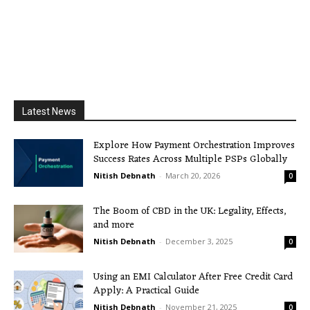
Latest News
Explore How Payment Orchestration Improves
Success Rates Across Multiple PSPs Globally
Nitish Debnath
-
March 20, 2026
0
The Boom of CBD in the UK: Legality, Effects,
and more
Nitish Debnath
-
December 3, 2025
0
Using an EMI Calculator After Free Credit Card
Apply: A Practical Guide
Nitish Debnath
-
November 21, 2025
0