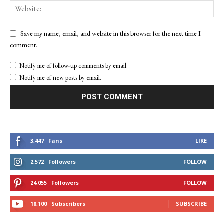
Save my name, email, and website in this browser for the next time I
comment.
Notify me of follow-up comments by email.
Notify me of new posts by email.
3,447
Fans
LIKE
2,572
Followers
FOLLOW
24,055
Followers
FOLLOW
18,100
Subscribers
SUBSCRIBE