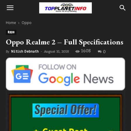
Home
Oppo
Oppo
Oppo Realme 2 – Full Specifications
1608
0
August 31, 2018
By
Nitish Debnath
-