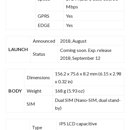
Mbps
GPRS
Yes
EDGE
Yes
Announced
2018, August
LAUNCH
Coming soon. Exp. release
Status
2018, September 12
156.2 x 75.6 x 8.2 mm (6.15 x 2.98
Dimensions
x 0.32 in)
BODY
Weight
168 g (5.93 oz)
Dual SIM (Nano-SIM, dual stand-
SIM
by)
IPS LCD capacitive
Type