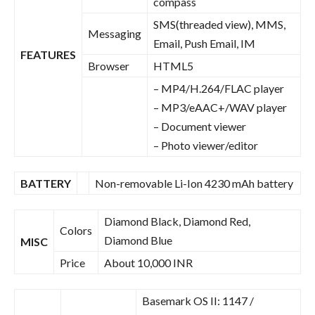
compass
SMS(threaded view), MMS,
Messaging
Email, Push Email, IM
FEATURES
Browser
HTML5
– MP4/H.264/FLAC player
– MP3/eAAC+/WAV player
– Document viewer
– Photo viewer/editor
BATTERY
Non-removable Li-Ion 4230 mAh battery
Diamond Black, Diamond Red,
Colors
Diamond Blue
MISC
Price
About 10,000 INR
Basemark OS II: 1147 /