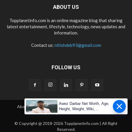
ABOUT US
Topplanetinfo.com is an online magazine blog that sharing
latest entertainment, lifestyle, technology, news updates and
information.
Contact us:
nitishdeb93@gmail.com
FOLLOW US
Awez Darbar Net Worth, Age,
About Us
Contact Us
Copyright
Disclaimer
Height, Weight, Wiki,
Privacy Policy
Terms & Condition
Measuremen
© Copyright @ 2018-2026 Topplanetinfo.com | All Right
Reserved.