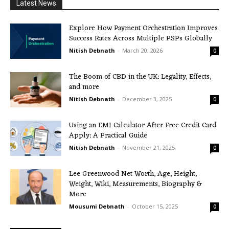
Latest News
Explore How Payment Orchestration Improves
Success Rates Across Multiple PSPs Globally
Nitish Debnath
-
March 20, 2026
0
The Boom of CBD in the UK: Legality, Effects,
and more
Nitish Debnath
-
December 3, 2025
0
Using an EMI Calculator After Free Credit Card
Apply: A Practical Guide
Nitish Debnath
-
November 21, 2025
0
Lee Greenwood Net Worth, Age, Height,
Weight, Wiki, Measurements, Biography &
More
Mousumi Debnath
-
October 15, 2025
0