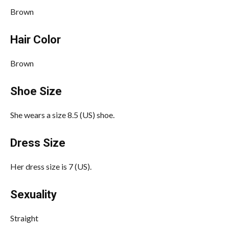
Brown
Hair Color
Brown
Shoe Size
She wears a size 8.5 (US) shoe.
Dress Size
Her dress size is 7 (US).
Sexuality
Straight