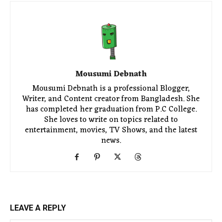
Mousumi Debnath
Mousumi Debnath is a professional Blogger,
Writer, and Content creator from Bangladesh. She
has completed her graduation from P.C College.
She loves to write on topics related to
entertainment, movies, TV Shows, and the latest
news.
LEAVE A REPLY