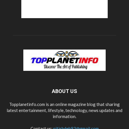
ABOUT US
Topplanetinfo.com is an online magazine blog that sharing
latest entertainment, lifestyle, technology, news updates and
information.
Contact us:
nitishdeb93@gmail.com