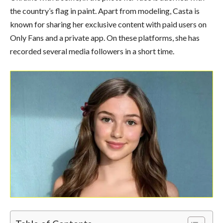
the country’s flag in paint. Apart from modeling, Casta is
known for sharing her exclusive content with paid users on
Only Fans and a private app. On these platforms, she has
recorded several media followers in a short time.