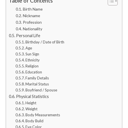
Table of Contents
Birth Name
Nickname
Profession
Nationality
Personal Life
Birthday / Date of Birth
Age
Sun Sign
Ethnicity
Religion
Education
Family Details
Marital Status
Boyfriend / Spouse
Physical Statistics
Height
Weight
Body Measurements
Body Build
Eye Color