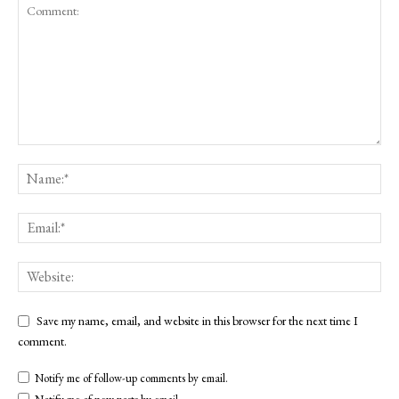
Save my name, email, and website in this browser for the next time I
comment.
Notify me of follow-up comments by email.