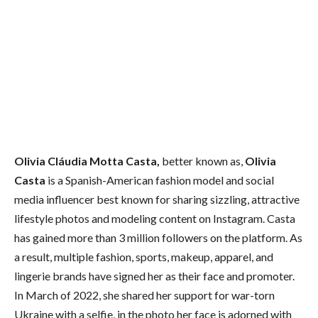
Olivia Cláudia Motta Casta,
better known as,
Olivia
Casta
is a Spanish-American fashion model and social
media influencer best known for sharing sizzling, attractive
lifestyle photos and modeling content on Instagram. Casta
has gained more than 3 million followers on the platform. As
a result, multiple fashion, sports, makeup, apparel, and
lingerie brands have signed her as their face and promoter.
In March of 2022, she shared her support for war-torn
Ukraine with a selfie, in the photo her face is adorned with