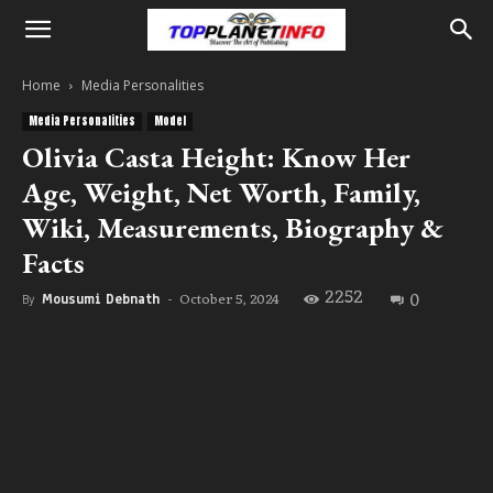
Home
Media Personalities
Media Personalities
Model
Olivia Casta Height: Know Her
Age, Weight, Net Worth, Family,
Wiki, Measurements, Biography &
Facts
2252
0
October 5, 2024
By
Mousumi Debnath
-