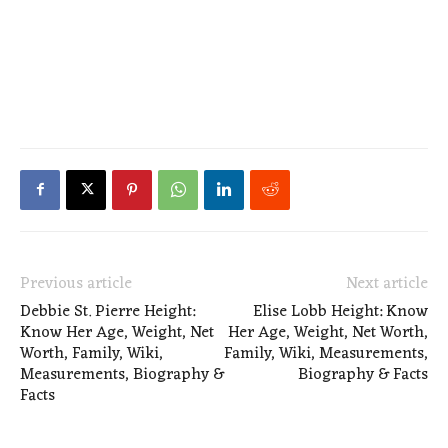
Previous article
Next article
Debbie St. Pierre Height:
Elise Lobb Height: Know
Know Her Age, Weight, Net
Her Age, Weight, Net Worth,
Worth, Family, Wiki,
Family, Wiki, Measurements,
Measurements, Biography &
Biography & Facts
Facts