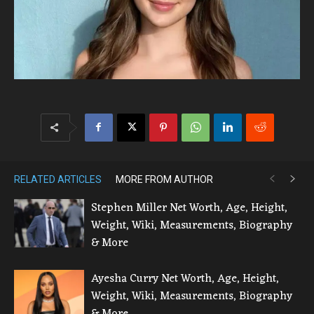
RELATED ARTICLES
MORE FROM AUTHOR
Stephen Miller Net Worth, Age, Height,
Weight, Wiki, Measurements, Biography
& More
Ayesha Curry Net Worth, Age, Height,
Weight, Wiki, Measurements, Biography
& More