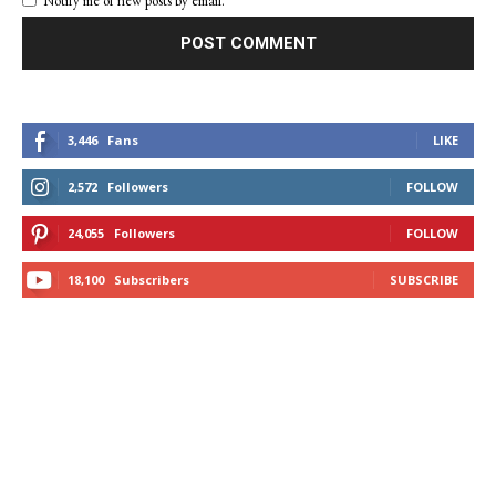
Notify me of new posts by email.
3,446
Fans
LIKE
2,572
Followers
FOLLOW
24,055
Followers
FOLLOW
18,100
Subscribers
SUBSCRIBE