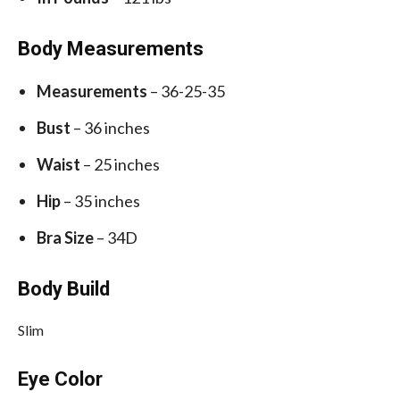
Body Measurements
Measurements
– 36-25-35
Bust
– 36 inches
Waist
– 25 inches
Hip
– 35 inches
Bra Size
– 34D
Body Build
Slim
Eye Color