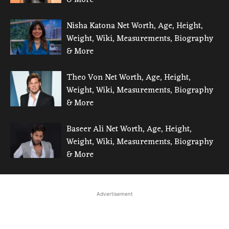
Nisha Katona Net Worth, Age, Height,
Weight, Wiki, Measurements, Biography
& More
Theo Von Net Worth, Age, Height,
Weight, Wiki, Measurements, Biography
& More
Baseer Ali Net Worth, Age, Height,
Weight, Wiki, Measurements, Biography
& More
Advertisement