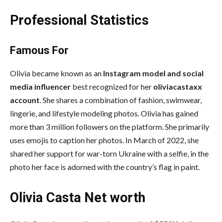
Professional Statistics
Famous For
Olivia became known as an
Instagram model and social
media influencer
best recognized for her
oliviacastaxx
account
. She shares a combination of fashion, swimwear,
lingerie, and lifestyle modeling photos. Olivia has gained
more than 3 million followers on the platform. She primarily
uses emojis to caption her photos. In March of 2022, she
shared her support for war-torn Ukraine with a selfie, in the
photo her face is adorned with the country’s flag in paint.
Olivia Casta Net worth