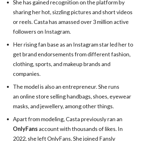
She has gained recognition on the platform by
sharing her hot, sizzling pictures and short videos
or reels. Casta has amassed over 3 million active
followers on Instagram.
Her rising fan base as an Instagram star led her to
get brand endorsements from different fashion,
clothing, sports, and makeup brands and
companies.
The model is also an entrepreneur. She runs
an online store selling handbags, shoes, eyewear
masks, and jewellery, among other things.
Apart from modeling, Casta previously ran an
OnlyFans
account with thousands of likes. In
2022, she left OnlyFans. She joined Fansly