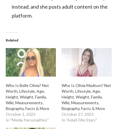
instead, and she posts adult content on the
platform.
Related
Who Is Belle Olivia? Net
Who Is Olivia Madison? Net
Worth, Lifestyle, Age,
Worth, Lifestyle, Age,
Height, Weight, Family,
Height, Weight, Family,
Wiki, Measurements,
Wiki, Measurements,
Biography, Facts & More
Biography, Facts & More
October 1, 2023
October 27, 2023
In "Media Personalities"
In "Adult Film Stars"