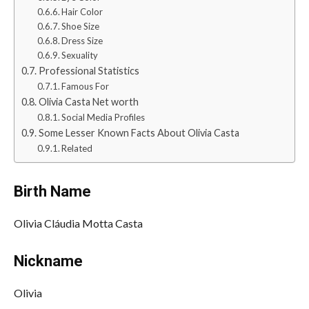
Hair Color
Shoe Size
Dress Size
Sexuality
Professional Statistics
Famous For
Olivia Casta Net worth
Social Media Profiles
Some Lesser Known Facts About Olivia Casta
Related
Birth Name
Olivia Cláudia Motta Casta
Nickname
Olivia