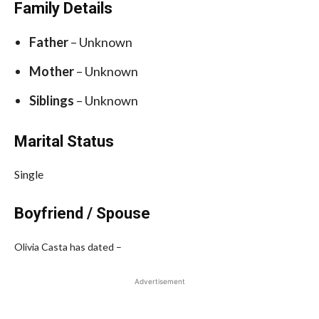
Family Details
Father
– Unknown
Mother
– Unknown
Siblings
– Unknown
Marital Status
Single
Boyfriend / Spouse
Olivia Casta has dated –
Advertisement