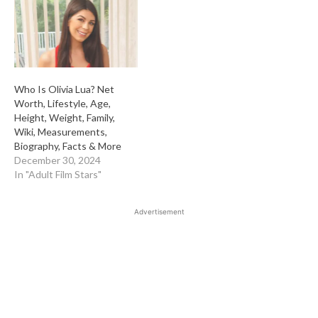
Who Is Olivia Lua? Net
Worth, Lifestyle, Age,
Height, Weight, Family,
Wiki, Measurements,
Biography, Facts & More
December 30, 2024
In "Adult Film Stars"
Advertisement