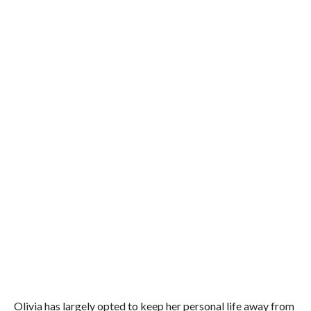
Olivia has largely opted to keep her personal life away from