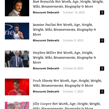
Burt Reynolds Net Worth, Age, Height, Weight,
Wiki, Measurements, Biography & More
Mousumi Debnath
-
October 15, 2025
0
Jasmine Paolini Net Worth, Age, Height,
Weight, Wiki, Measurements, Biography &
More
Mousumi Debnath
-
October 9, 2025
0
Stephen Miller Net Worth, Age, Height,
Weight, Wiki, Measurements, Biography &
More
Mousumi Debnath
-
October 8, 2025
0
Pooh Shiesty Net Worth, Age, Height, Weight,
Wiki, Measurements, Biography & More
Mousumi Debnath
-
October 7, 2025
0
Jilly Cooper Net Worth, Age, Height, Weight,
Wiki, Measurements, Biography & More