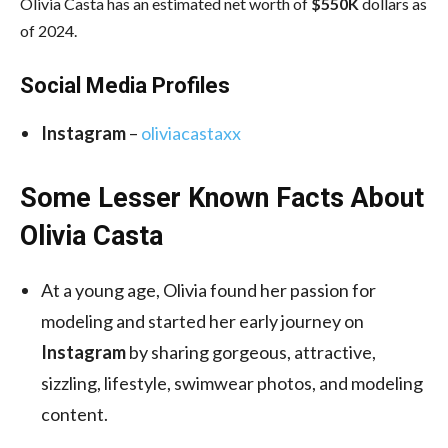
Olivia Casta has an estimated net worth of
$550K
dollars as
of 2024.
Social Media
Profiles
Instagram
–
oliviacastaxx
Some Lesser Known Facts About
Olivia Casta
At a young age, Olivia found her passion for
modeling and started her early journey on
Instagram
by sharing gorgeous, attractive,
sizzling, lifestyle, swimwear photos, and modeling
content.