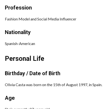
Profession
Fashion Model and Social Media Influencer
Nationality
Spanish-American
Personal Life
Birthday / Date of Birth
Olivia Casta was born on the 15th of August 1997, in Spain.
Age