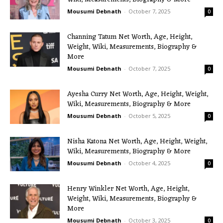
Mousumi Debnath
-
October 7, 2025
0
Channing Tatum Net Worth, Age, Height,
Weight, Wiki, Measurements, Biography &
More
Mousumi Debnath
-
October 7, 2025
0
Ayesha Curry Net Worth, Age, Height, Weight,
Wiki, Measurements, Biography & More
Mousumi Debnath
-
October 5, 2025
0
Nisha Katona Net Worth, Age, Height, Weight,
Wiki, Measurements, Biography & More
Mousumi Debnath
-
October 4, 2025
0
Henry Winkler Net Worth, Age, Height,
Weight, Wiki, Measurements, Biography &
More
Mousumi Debnath
-
October 3, 2025
0