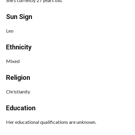
She’s currently 27 years old.
Sun Sign
Leo
Ethnicity
Mixed
Religion
Christianity
Education
Her educational qualifications are unknown.