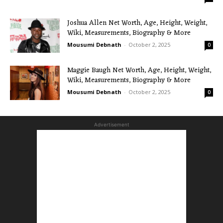
Joshua Allen Net Worth, Age, Height, Weight,
Wiki, Measurements, Biography & More
Mousumi Debnath
-
October 2, 2025
0
Maggie Baugh Net Worth, Age, Height, Weight,
Wiki, Measurements, Biography & More
Mousumi Debnath
-
October 2, 2025
0
Advertisement