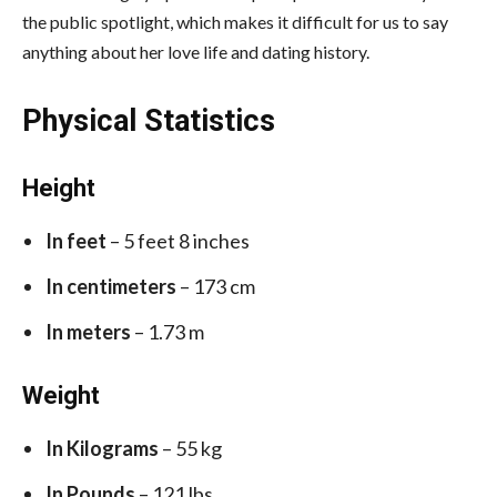
the public spotlight, which makes it difficult for us to say
anything about her love life and dating history.
Physical Statistics
Height
In feet
– 5 feet 8 inches
In centimeters
– 173 cm
In meters
– 1.73 m
Weight
In Kilograms
– 55 kg
In Pounds
– 121 lbs