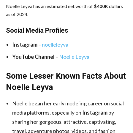
Noelle Leyva has an estimated net worth of
$400K
dollars
as of 2024.
Social Media
Profiles
Instagram
–
noelleleyva
YouTube Channel
–
Noelle Leyva
Some Lesser Known Facts About
Noelle Leyva
Noelle began her early modeling career on social
media platforms, especially on
Instagram
by
sharing her gorgeous, attractive, captivating,
travel, adventure photos, videos, and fashion