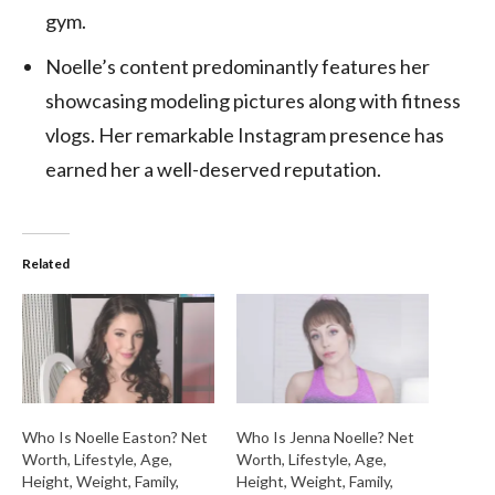
gym.
Noelle’s content predominantly features her
showcasing modeling pictures along with fitness
vlogs. Her remarkable Instagram presence has
earned her a well-deserved reputation.
Related
Who Is Noelle Easton? Net
Who Is Jenna Noelle? Net
Worth, Lifestyle, Age,
Worth, Lifestyle, Age,
Height, Weight, Family,
Height, Weight, Family,