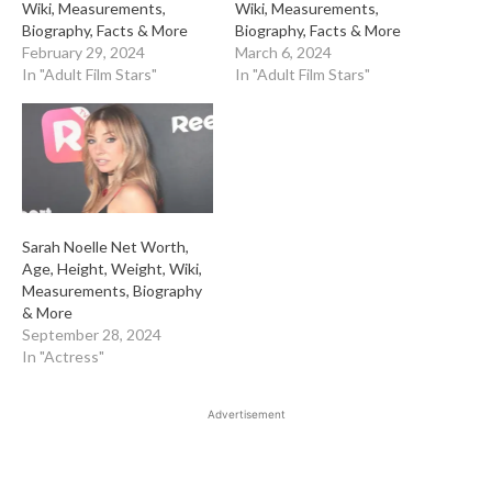
Wiki, Measurements,
Wiki, Measurements,
Biography, Facts & More
Biography, Facts & More
February 29, 2024
March 6, 2024
In "Adult Film Stars"
In "Adult Film Stars"
Sarah Noelle Net Worth,
Age, Height, Weight, Wiki,
Measurements, Biography
& More
September 28, 2024
In "Actress"
Advertisement