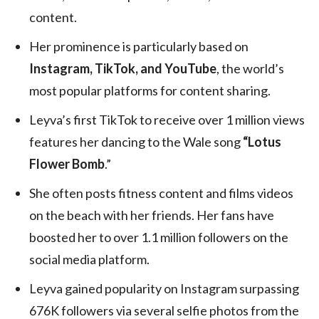
content.
Her prominence is particularly based on
Instagram, TikTok, and YouTube
, the world’s
most popular platforms for content sharing.
Leyva’s first TikTok to receive over 1 million views
features her dancing to the Wale song
“Lotus
Flower Bomb
.”
She often posts fitness content and films videos
on the beach with her friends. Her fans have
boosted her to over 1.1 million followers on the
social media platform.
Leyva gained popularity on Instagram surpassing
676K followers via several selfie photos from the