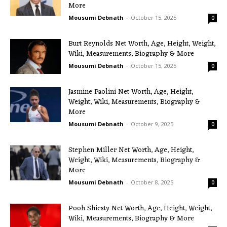
More
Mousumi Debnath
-
October 15, 2025
0
Burt Reynolds Net Worth, Age, Height, Weight,
Wiki, Measurements, Biography & More
Mousumi Debnath
-
October 15, 2025
0
Jasmine Paolini Net Worth, Age, Height,
Weight, Wiki, Measurements, Biography &
More
Mousumi Debnath
-
October 9, 2025
0
Stephen Miller Net Worth, Age, Height,
Weight, Wiki, Measurements, Biography &
More
Mousumi Debnath
-
October 8, 2025
0
Pooh Shiesty Net Worth, Age, Height, Weight,
Wiki, Measurements, Biography & More