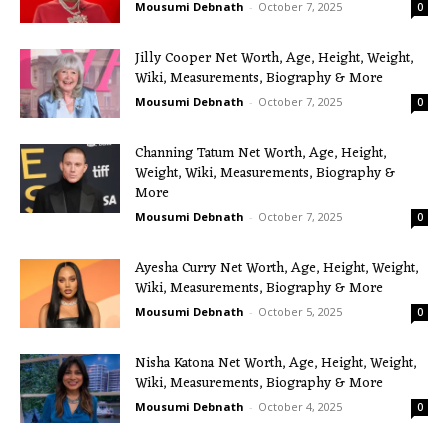
Mousumi Debnath
-
October 7, 2025
0
Jilly Cooper Net Worth, Age, Height, Weight,
Wiki, Measurements, Biography & More
Mousumi Debnath
-
October 7, 2025
0
Channing Tatum Net Worth, Age, Height,
Weight, Wiki, Measurements, Biography &
More
Mousumi Debnath
-
October 7, 2025
0
Ayesha Curry Net Worth, Age, Height, Weight,
Wiki, Measurements, Biography & More
Mousumi Debnath
-
October 5, 2025
0
Nisha Katona Net Worth, Age, Height, Weight,
Wiki, Measurements, Biography & More
Mousumi Debnath
-
October 4, 2025
0