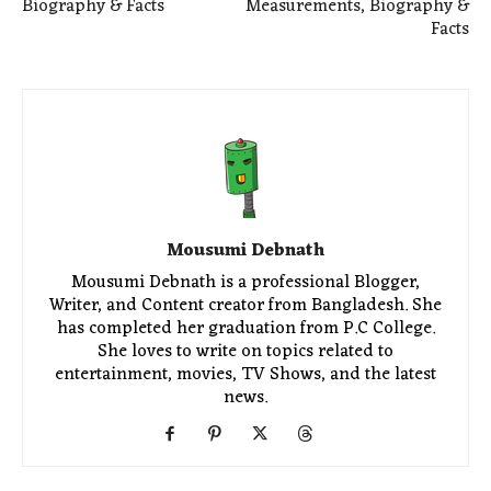
Biography & Facts
Measurements, Biography &
Facts
Mousumi Debnath
Mousumi Debnath is a professional Blogger,
Writer, and Content creator from Bangladesh. She
has completed her graduation from P.C College.
She loves to write on topics related to
entertainment, movies, TV Shows, and the latest
news.