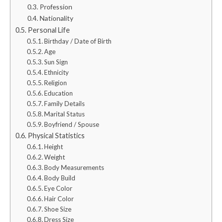
Profession
Nationality
Personal Life
Birthday / Date of Birth
Age
Sun Sign
Ethnicity
Religion
Education
Family Details
Marital Status
Boyfriend / Spouse
Physical Statistics
Height
Weight
Body Measurements
Body Build
Eye Color
Hair Color
Shoe Size
Dress Size