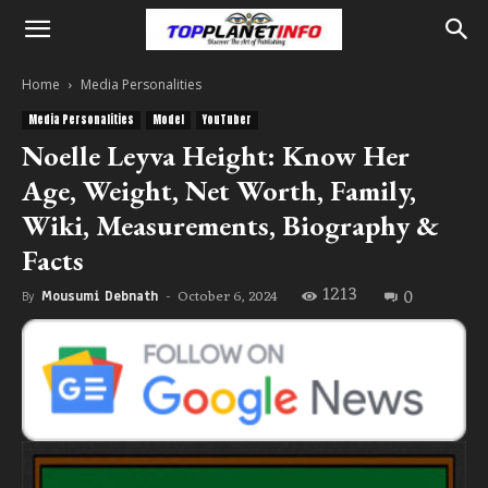
Home
Media Personalities
Media Personalities
Model
YouTuber
Noelle Leyva Height: Know Her
Age, Weight, Net Worth, Family,
Wiki, Measurements, Biography &
Facts
1213
0
October 6, 2024
By
Mousumi Debnath
-