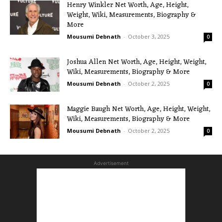
Henry Winkler Net Worth, Age, Height,
Weight, Wiki, Measurements, Biography &
More
Mousumi Debnath
-
October 3, 2025
0
Joshua Allen Net Worth, Age, Height, Weight,
Wiki, Measurements, Biography & More
Mousumi Debnath
-
October 2, 2025
0
Maggie Baugh Net Worth, Age, Height, Weight,
Wiki, Measurements, Biography & More
Mousumi Debnath
-
October 2, 2025
0
Advertisement