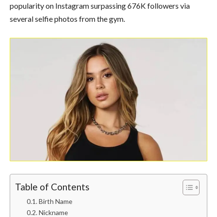
popularity on Instagram surpassing 676K followers via
several selfie photos from the gym.
Table of Contents
Birth Name
Nickname