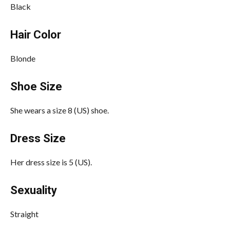
Black
Hair Color
Blonde
Shoe Size
She wears a size 8 (US) shoe.
Dress Size
Her dress size is 5 (US).
Sexuality
Straight