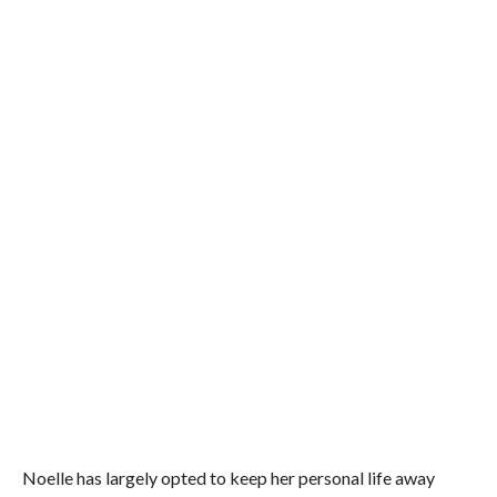
Noelle has largely opted to keep her personal life away