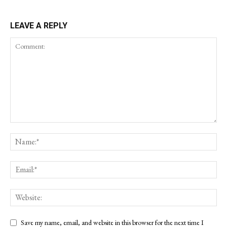
LEAVE A REPLY
Save my name, email, and website in this browser for the next time I