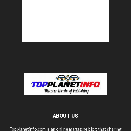
ABOUT US
Topplanetinfo.com is an online magazine blog that sharing