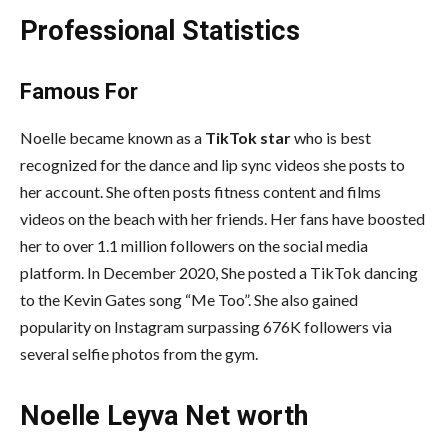
Professional Statistics
Famous For
Noelle became known as a
TikTok star
who is best
recognized for the dance and lip sync videos she posts to
her account. She often posts fitness content and films
videos on the beach with her friends. Her fans have boosted
her to over 1.1 million followers on the social media
platform. In December 2020, She posted a TikTok dancing
to the Kevin Gates song “Me Too”. She also gained
popularity on Instagram surpassing 676K followers via
several selfie photos from the gym.
Noelle Leyva Net worth