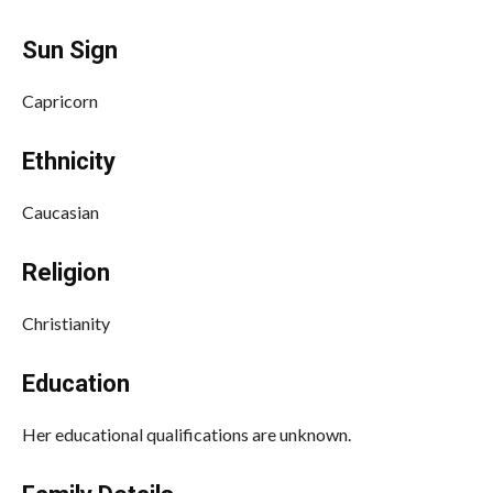
Sun Sign
Capricorn
Ethnicity
Caucasian
Religion
Christianity
Education
Her educational qualifications are unknown.