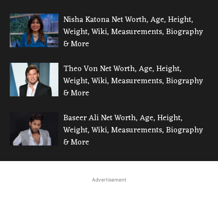
Nisha Katona Net Worth, Age, Height,
Weight, Wiki, Measurements, Biography
& More
Theo Von Net Worth, Age, Height,
Weight, Wiki, Measurements, Biography
& More
Baseer Ali Net Worth, Age, Height,
Weight, Wiki, Measurements, Biography
& More
Advertisement