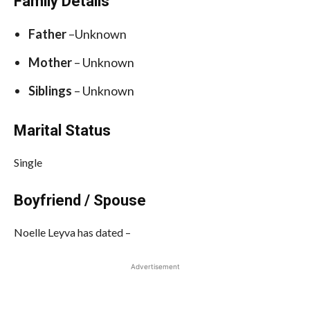
Family Details
Father
–Unknown
Mother
– Unknown
Siblings
– Unknown
Marital Status
Single
Boyfriend / Spouse
Noelle Leyva has dated –
Advertisement