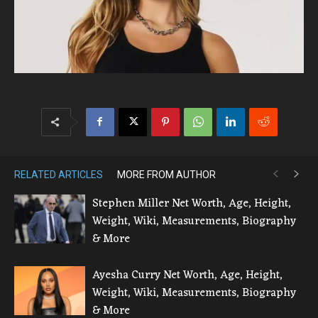
RELATED ARTICLES
MORE FROM AUTHOR
Stephen Miller Net Worth, Age, Height,
Weight, Wiki, Measurements, Biography
& More
Ayesha Curry Net Worth, Age, Height,
Weight, Wiki, Measurements, Biography
& More