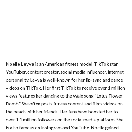
Noelle Leyva
is an American fitness model, TikTok star,
YouTuber, content creator, social media influencer, internet
personality. Levya is well-known for her lip-sync and dance
videos on TikTok. Her first TikTok to receive over 1 million
views features her dancing to the Wale song “Lotus Flower
Bomb.” She often posts fitness content and films videos on
the beach with her friends. Her fans have boosted her to
over 1.1 million followers on the social media platform. She
is also famous on Instagram and YouTube. Noelle gained