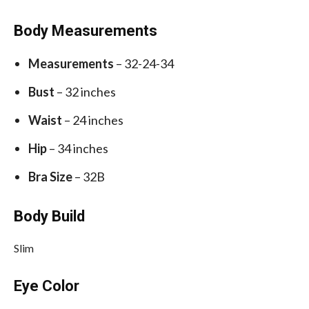
Body Measurements
Measurements
– 32-24-34
Bust
– 32 inches
Waist
– 24 inches
Hip
– 34 inches
Bra Size
– 32B
Body Build
Slim
Eye Color