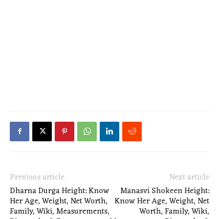
Previous article
Next article
Dharna Durga Height: Know
Manasvi Shokeen Height:
Her Age, Weight, Net Worth,
Know Her Age, Weight, Net
Family, Wiki, Measurements,
Worth, Family, Wiki,