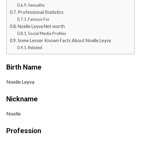
Sexuality
Professional Statistics
Famous For
Noelle Leyva Net worth
Social Media Profiles
Some Lesser Known Facts About Noelle Leyva
Related
Birth Name
Noelle Leyva
Nickname
Noelle
Profession