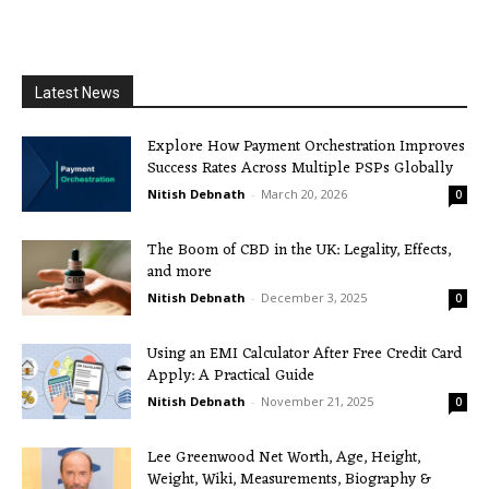
Latest News
Explore How Payment Orchestration Improves
Success Rates Across Multiple PSPs Globally
Nitish Debnath
-
March 20, 2026
0
The Boom of CBD in the UK: Legality, Effects,
and more
Nitish Debnath
-
December 3, 2025
0
Using an EMI Calculator After Free Credit Card
Apply: A Practical Guide
Nitish Debnath
-
November 21, 2025
0
Lee Greenwood Net Worth, Age, Height,
Weight, Wiki, Measurements, Biography &