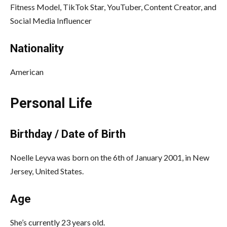
Fitness Model, TikTok Star, YouTuber, Content Creator, and
Social Media Influencer
Nationality
American
Personal Life
Birthday / Date of Birth
Noelle Leyva was born on the 6th of January 2001, in New
Jersey, United States.
Age
She’s currently 23 years old.