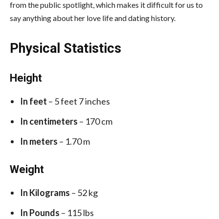
from the public spotlight, which makes it difficult for us to
say anything about her love life and dating history.
Physical Statistics
Height
In feet
– 5 feet 7 inches
In centimeters
– 170 cm
In meters
– 1.70 m
Weight
In Kilograms
– 52 kg
In Pounds
– 115 lbs