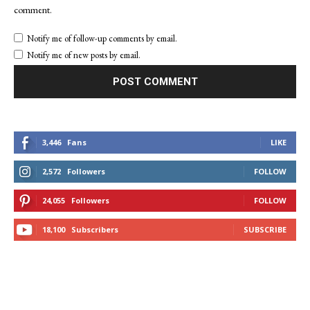
comment.
Notify me of follow-up comments by email.
Notify me of new posts by email.
3,446
Fans
LIKE
2,572
Followers
FOLLOW
24,055
Followers
FOLLOW
18,100
Subscribers
SUBSCRIBE