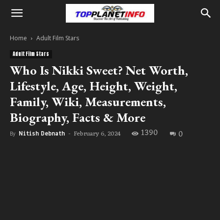
Home
Adult Film Stars
Adult Film Stars
Who Is Nikki Sweet? Net Worth,
Lifestyle, Age, Height, Weight,
Family, Wiki, Measurements,
Biography, Facts & More
1390
0
February 6, 2024
By
Nitish Debnath
-