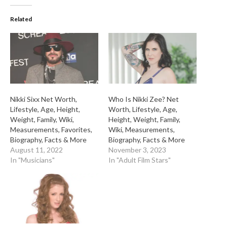
Related
Nikki Sixx Net Worth,
Who Is Nikki Zee? Net
Lifestyle, Age, Height,
Worth, Lifestyle, Age,
Weight, Family, Wiki,
Height, Weight, Family,
Measurements, Favorites,
Wiki, Measurements,
Biography, Facts & More
Biography, Facts & More
August 11, 2022
November 3, 2023
In "Musicians"
In "Adult Film Stars"