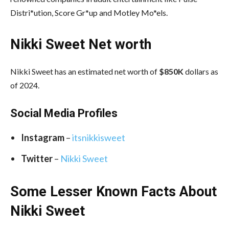
Distri*ution, Score Gr*up and Motley Mo*els.
Nikki Sweet Net worth
Nikki Sweet has an estimated net worth of
$850K
dollars as
of 2024.
Social Media
Profiles
Instagram
–
itsnikkisweet
Twitter
–
Nikki Sweet
Some Lesser Known Facts About
Nikki Sweet