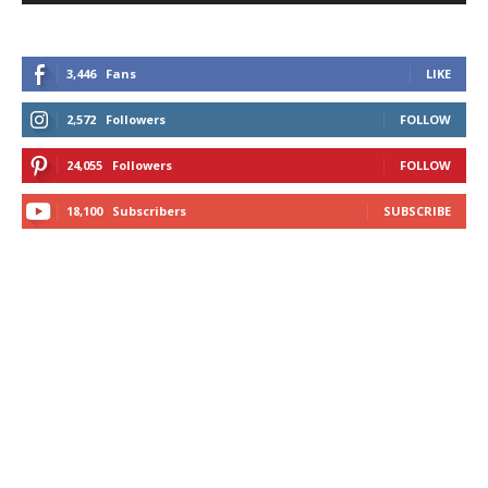
3,446
Fans
LIKE
2,572
Followers
FOLLOW
24,055
Followers
FOLLOW
18,100
Subscribers
SUBSCRIBE