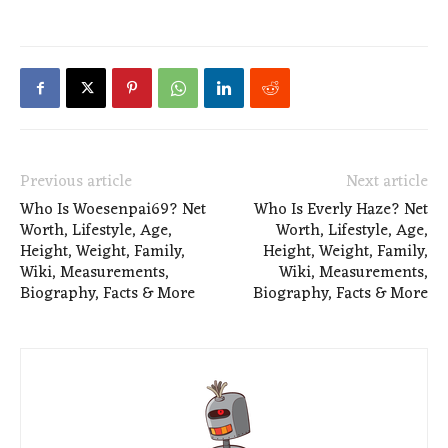
Previous article
Next article
Who Is Woesenpai69? Net
Who Is Everly Haze? Net
Worth, Lifestyle, Age,
Worth, Lifestyle, Age,
Height, Weight, Family,
Height, Weight, Family,
Wiki, Measurements,
Wiki, Measurements,
Biography, Facts & More
Biography, Facts & More