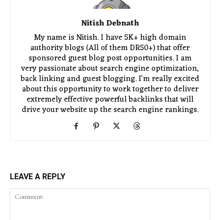
Nitish Debnath
My name is Nitish. I have 5K+ high domain
authority blogs (All of them DR50+) that offer
sponsored guest blog post opportunities. I am
very passionate about search engine optimization,
back linking and guest blogging. I'm really excited
about this opportunity to work together to deliver
extremely effective powerful backlinks that will
drive your website up the search engine rankings.
LEAVE A REPLY