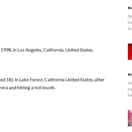
M
St
ha
fo
998, in Los Angeles, California, United States.
M
 18), in Lake Forest, California United States, after
Lo
era and hitting a toll booth.
na
he