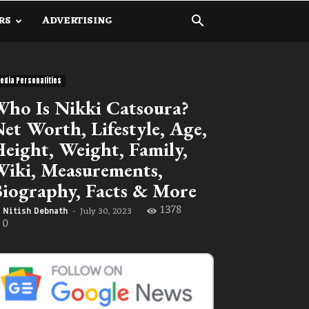
RS
ADVERTISING
edia Personalities
ho Is Nikki Catsoura?
et Worth, Lifestyle, Age,
eight, Weight, Family,
iki, Measurements,
iography, Facts & More
1378
July 30, 2023
Nitish Debnath
-
0