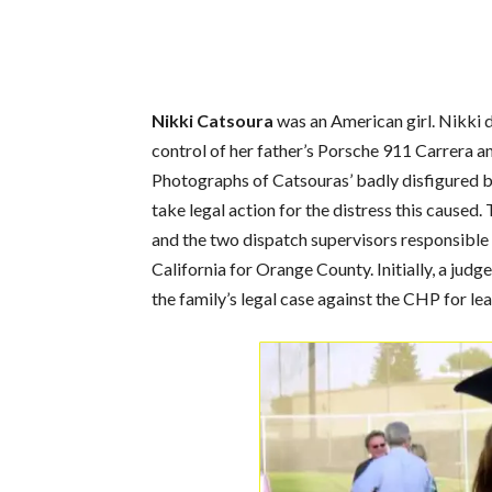
Nikki Catsoura
was an American girl. Nikki d
control of her father’s Porsche 911 Carrera and
Photographs of Catsouras’ badly disfigured bo
take legal action for the distress this caused
and the two dispatch supervisors responsible 
California for Orange County. Initially, a jud
the family’s legal case against the CHP for l