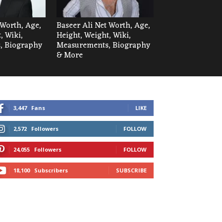
Worth, Age,
Baseer Ali Net Worth, Age,
, Wiki,
Height, Weight, Wiki,
, Biography
Measurements, Biography
& More
3,447
Fans
LIKE
2,572
Followers
FOLLOW
24,055
Followers
FOLLOW
18,100
Subscribers
SUBSCRIBE