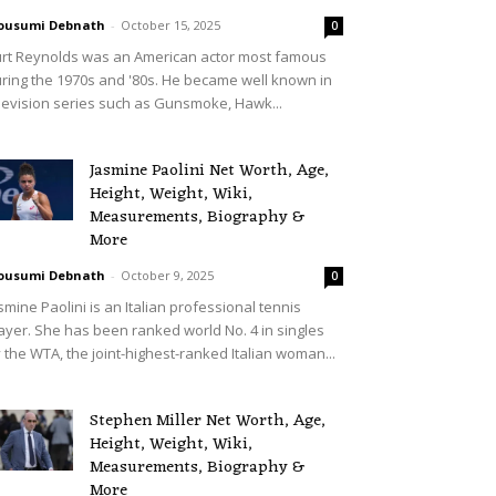
ousumi Debnath
-
October 15, 2025
0
rt Reynolds was an American actor most famous
ring the 1970s and '80s. He became well known in
levision series such as Gunsmoke, Hawk...
Jasmine Paolini Net Worth, Age,
Height, Weight, Wiki,
Measurements, Biography &
More
ousumi Debnath
-
October 9, 2025
0
smine Paolini is an Italian professional tennis
ayer. She has been ranked world No. 4 in singles
 the WTA, the joint-highest-ranked Italian woman...
Stephen Miller Net Worth, Age,
Height, Weight, Wiki,
Measurements, Biography &
More