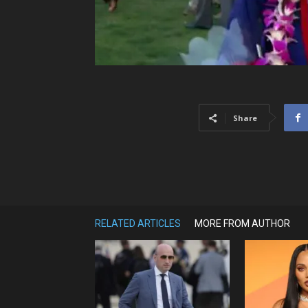
Share
RELATED ARTICLES
MORE FROM AUTHOR