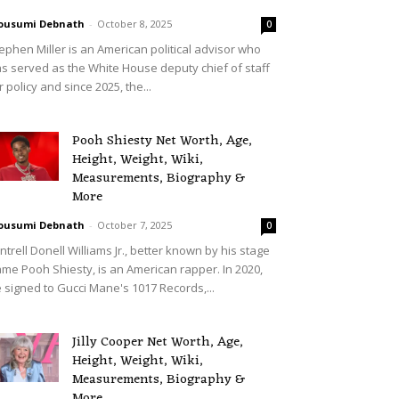
ousumi Debnath
-
October 8, 2025
0
ephen Miller is an American political advisor who
s served as the White House deputy chief of staff
r policy and since 2025, the...
Pooh Shiesty Net Worth, Age,
Height, Weight, Wiki,
Measurements, Biography &
More
ousumi Debnath
-
October 7, 2025
0
ntrell Donell Williams Jr., better known by his stage
me Pooh Shiesty, is an American rapper. In 2020,
 signed to Gucci Mane's 1017 Records,...
Jilly Cooper Net Worth, Age,
Height, Weight, Wiki,
Measurements, Biography &
More