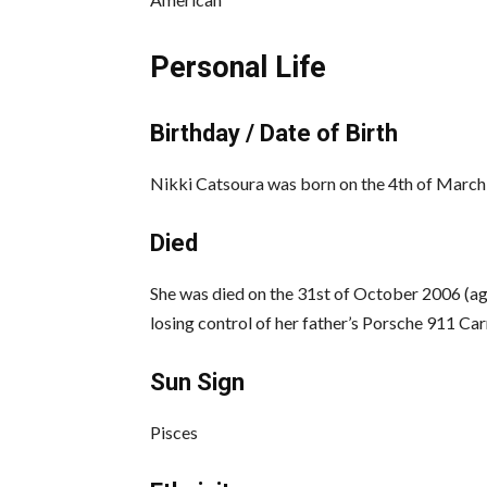
Personal Life
Birthday / Date of Birth
Nikki Catsoura was born on the 4th of March 1
Died
She was died on the 31st of October 2006 (aged
losing control of her father’s Porsche 911 Carr
Sun Sign
Pisces