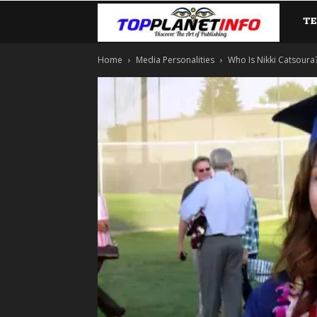
T
TopP
Home
Media Personalities
Who Is Nikki Catsoura? 