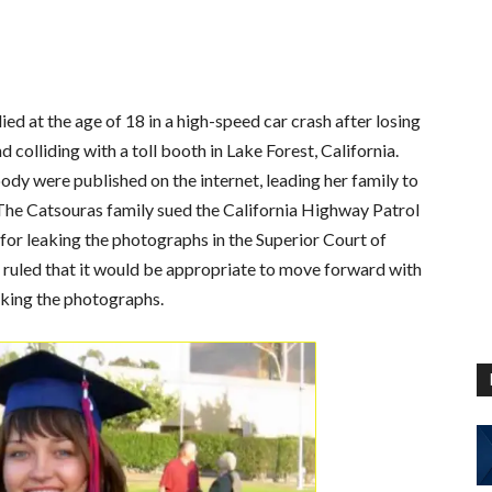
ied at the age of 18 in a high-speed car crash after losing
 colliding with a toll booth in Lake Forest, California.
dy were published on the internet, leading her family to
. The Catsouras family sued the California Highway Patrol
for leaking the photographs in the Superior Court of
ge ruled that it would be appropriate to move forward with
eaking the photographs.