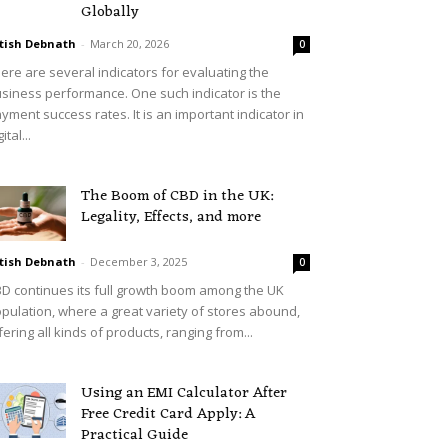
Globally
tish Debnath
-
March 20, 2026
0
ere are several indicators for evaluating the
siness performance. One such indicator is the
yment success rates. It is an important indicator in
ital...
The Boom of CBD in the UK:
Legality, Effects, and more
tish Debnath
-
December 3, 2025
0
D continues its full growth boom among the UK
pulation, where a great variety of stores abound,
fering all kinds of products, ranging from...
Using an EMI Calculator After
Free Credit Card Apply: A
Practical Guide