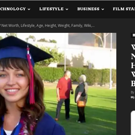
ECHNOLOGY
LIFESTYLE
BUSINESS
FILM STA
lanetInfo.Com
Net Worth, Lifestyle, Age, Height, Weight, Family, Wiki,...
M
W
N
H
W
B
By