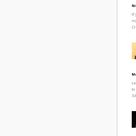
Ni
If
no
Cr
M
Le
In
33