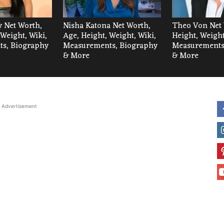
 Net Worth,
Nisha Katona Net Worth,
Theo Von Net 
 Weight, Wiki,
Age, Height, Weight, Wiki,
Height, Weight
s, Biography
Measurements, Biography
Measurements
& More
& More
Advertisement