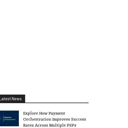
Latest News
Explore How Payment
Orchestration Improves Success
Rates Across Multiple PSPs