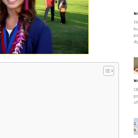
Ni
Th
bu
pa
dig
Ni
CB
po
of