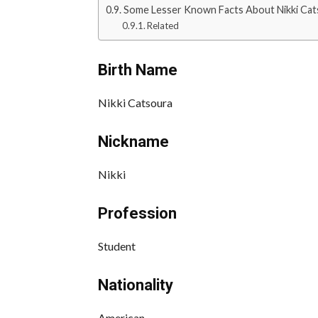
Some Lesser Known Facts About Nikki Cat
Related
Birth Name
Nikki Catsoura
Nickname
Nikki
Profession
Student
Nationality
American