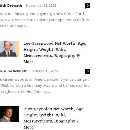
tish Debnath
-
November 21, 2025
0
 you are thinking about getting a new Credit Card,
w is a great time to explore your options. With free
edit Card apply...
Lee Greenwood Net Worth, Age,
Height, Weight, Wiki,
Measurements, Biography &
More
ousumi Debnath
-
October 15, 2025
0
e Greenwood is an American country music singer.
 1962, he won a Grammy Award and he has charted
 singles on the Hot Country...
Burt Reynolds Net Worth, Age,
Height, Weight, Wiki,
Measurements, Biography &
More