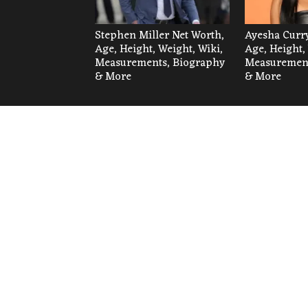
Stephen Miller Net Worth,
Ayesha Curry
Age, Height, Weight, Wiki,
Age, Height,
Measurements, Biography
Measurement
& More
& More