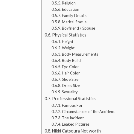
Religion
Education
Family Details
Marital Status
Boyfriend / Spouse
Physical Statistics
Height
Weight
Body Measurements
Body Build
Eye Color
Hair Color
Shoe Size
Dress Size
Sexuality
Professional Statistics
Famous For
Circumstances of the Accident
The Incident
Leaked Pictures
Nikki Catsoura Net worth