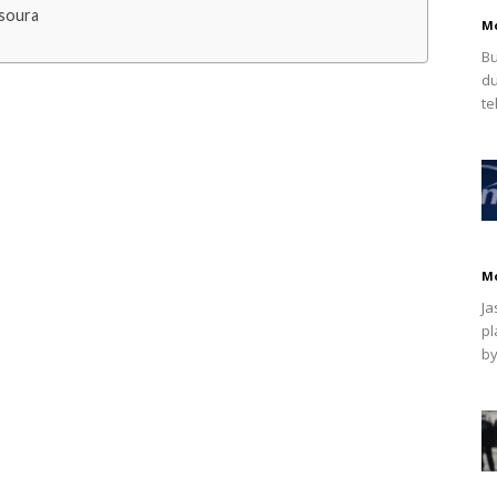
soura
M
Bu
du
te
M
Ja
pl
by