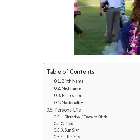
Table of Contents
Birth Name
Nickname
Profession
Nationality
Personal Life
Birthday / Date of Birth
Died
Sun Sign
Ethnicity